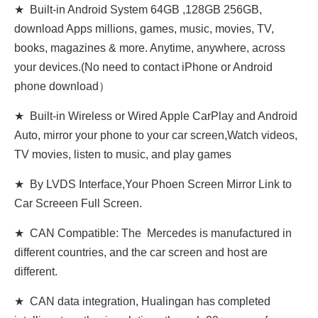
★ Built-in Android System 64GB ,128GB 256GB,
download Apps millions, games, music, movies, TV,
books, magazines & more. Anytime, anywhere, across
your devices.(No need to contact iPhone or Android
phone download）
★ Built-in Wireless or Wired Apple CarPlay and Android
Auto, mirror your phone to your car screen,Watch videos,
TV movies, listen to music, and play games
★ By LVDS Interface,Your Phoen Screen Mirror Link to
Car Screeen Full Screen.
★ CAN Compatible: The Mercedes is manufactured in
different countries, and the car screen and host are
different.
★ CAN data integration, Hualingan has completed