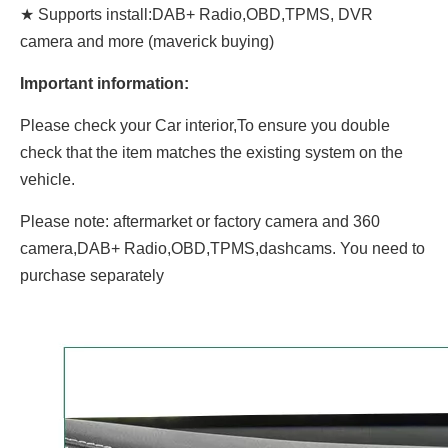
★ Supports install:DAB+ Radio,OBD,TPMS, DVR
camera and more (maverick buying)
Important information:
Please check your Car interior,To ensure you double
check that the item matches the existing system on the
vehicle.
Please note: aftermarket or factory camera and 360
camera,DAB+ Radio,OBD,TPMS,dashcams. You need to
purchase separately