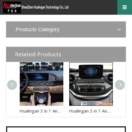
Products Category
Related Products
Hualingan 3 in 1 Android Auto AI Box for Mercedes W167 C167 GLE-Class MBUX NTG7.0 Apple CarPlay Full Screen Access Android 14 Apps to 12.3 Touch Screen Games Music Netflix Spotify Facebook Navigation
Hualingan 3 in 1 Android Auto AI Adapter for Mercedes V-Class MBUX W447 ( with 7 inch Touch Screen) Add Wireless Apple CarPlay Full Screen Android 14 Apps Netflix Spotify Twitch TikTok Navigation