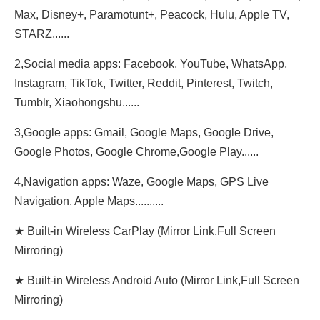
Max, Disney+, Paramotunt+, Peacock, Hulu, Apple TV,
STARZ......
2,Social media apps: Facebook, YouTube, WhatsApp,
Instagram, TikTok, Twitter, Reddit, Pinterest, Twitch,
Tumblr, Xiaohongshu......
3,Google apps: Gmail, Google Maps, Google Drive,
Google Photos, Google Chrome,Google Play......
4,Navigation apps: Waze, Google Maps, GPS Live
Navigation, Apple Maps..........
★ Built-in Wireless CarPlay (Mirror Link,Full Screen
Mirroring)
★ Built-in Wireless Android Auto (Mirror Link,Full Screen
Mirroring)