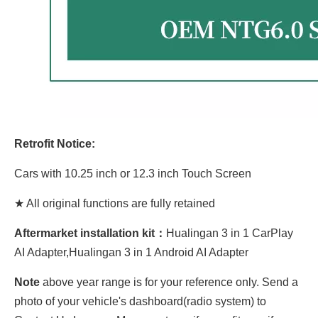
Retrofit Notice:
Cars with 10.25 inch or 12.3 inch Touch Screen
★ All original functions are fully retained
Aftermarket installation kit：
Hualingan 3 in 1 CarPlay
AI Adapter,Hualingan 3 in 1 Android AI Adapter
Note
above year range is for your reference only. Send a
photo of your vehicle's dashboard(radio system) to