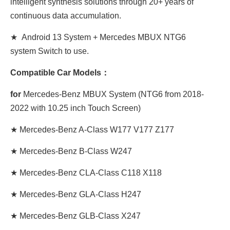
intelligent synthesis solutions through 20+ years of
continuous data accumulation.
★ Android 13 System + Mercedes MBUX NTG6
system Switch to use.
Compatible Car Models：
for
Mercedes-Benz MBUX System (NTG6 from 2018-
2022 with 10.25 inch Touch Screen)
★ Mercedes-Benz A-Class W177 V177 Z177
★ Mercedes-Benz B-Class W247
★ Mercedes-Benz CLA-Class C118 X118
★ Mercedes-Benz GLA-Class H247
★ Mercedes-Benz GLB-Class X247