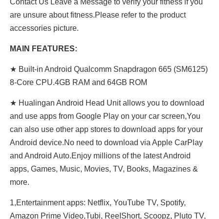
Contact Us Leave a Message to verify your fitness if you
are unsure about fitness.Please refer to the product
accessories picture.
MAIN FEATURES:
★ Built-in Android Qualcomm Snapdragon 665 (SM6125)
8-Core CPU.4GB RAM and 64GB ROM
★ Hualingan Android Head Unit allows you to download
and use apps from Google Play on your car screen,You
can also use other app stores to download apps for your
Android device.No need to download via Apple CarPlay
and Android Auto.Enjoy millions of the latest Android
apps, Games, Music, Movies, TV, Books, Magazines &
more.
1,Entertainment apps: Netflix, YouTube TV, Spotify,
Amazon Prime Video,Tubi, ReeIShort, Scoopz, Pluto TV,