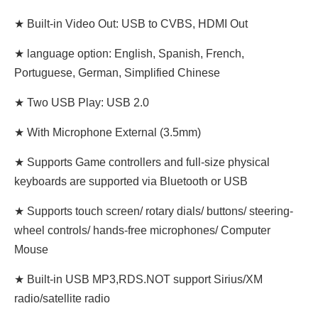
★ Built-in Video Out: USB to CVBS, HDMI Out
★ language option: English, Spanish, French,
Portuguese, German, Simplified Chinese
★ Two USB Play: USB 2.0
★ With Microphone External (3.5mm)
★ Supports Game controllers and full-size physical
keyboards are supported via Bluetooth or USB
★ Supports touch screen/ rotary dials/ buttons/ steering-
wheel controls/ hands-free microphones/ Computer
Mouse
★ Built-in USB MP3,RDS.NOT support Sirius/XM
radio/satellite radio