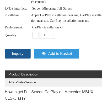
ch controls
LVDS interface:
Screen Mirroring Full Screen
installation:
Apple CarPlay installation near me, CarPlay installa
tion near me, Car Play installation near me
Replacement:
CarPlay installation kit
Quantity:
Inquiry
Add to Basket
Product Description
After-Sale-Service
How to get Full Screen CarPlay on Mercedes MBUX
CLS-Class?