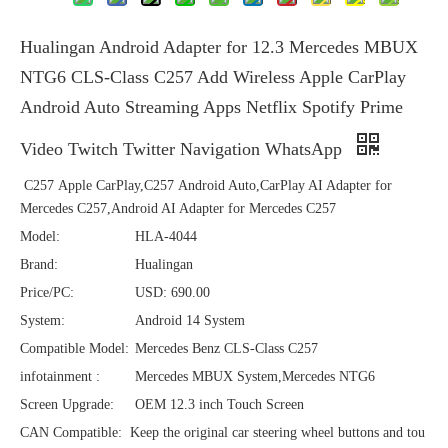
Hualingan Android Adapter for 12.3 Mercedes MBUX
NTG6 CLS-Class C257 Add Wireless Apple CarPlay
Android Auto Streaming Apps Netflix Spotify Prime
Video Twitch Twitter Navigation WhatsApp
C257 Apple CarPlay,C257 Android Auto,CarPlay AI Adapter for
Mercedes C257,Android AI Adapter for Mercedes C257
Model:
HLA-4044
Brand:
Hualingan
Price/PC:
USD: 690.00
System:
Android 14 System
Compatible Model:
Mercedes Benz CLS-Class C257
infotainment :
Mercedes MBUX System,Mercedes NTG6
Screen Upgrade:
OEM 12.3 inch Touch Screen
CAN Compatible:
Keep the original car steering wheel buttons and tou