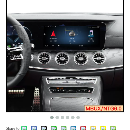
Share to: