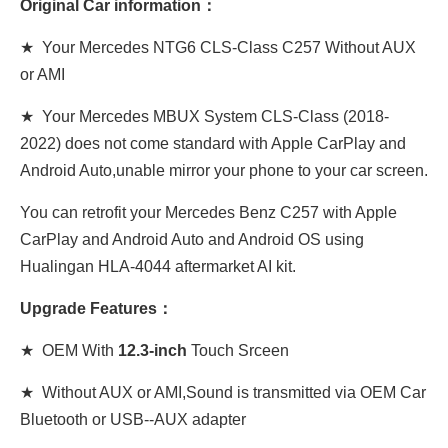
Original Car information：
★ Your Mercedes NTG6 CLS
-Class C257
Without AUX
or AMI
★ Your Mercedes MBUX System CLS-Class (2018-
2022) does not come standard with Apple CarPlay and
Android Auto,unable mirror your phone to your car screen.
You can retrofit your Mercedes Benz C257 with Apple
CarPlay and Android Auto and Android OS using
Hualingan HLA-4044 aftermarket AI kit.
Upgrade Features：
★ OEM With
12.3-inch
Touch Srceen
★ Without AUX or AMI,Sound is transmitted via OEM Car
Bluetooth or USB--AUX adapter