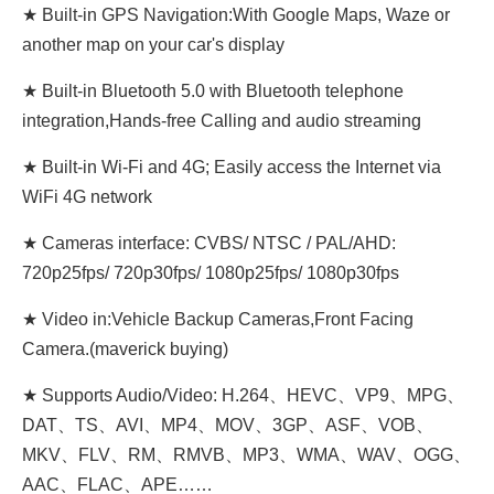
★ Built-in GPS Navigation:With Google Maps, Waze or
another map on your car's display
★ Built-in Bluetooth 5.0 with Bluetooth telephone
integration,Hands-free Calling and audio streaming
★ Built-in Wi-Fi and 4G; Easily access the Internet via
WiFi 4G network
★ Cameras interface: CVBS/ NTSC / PAL/AHD:
720p25fps/ 720p30fps/ 1080p25fps/ 1080p30fps
★ Video in:Vehicle Backup Cameras,Front Facing
Camera.(maverick buying)
★ Supports Audio/Video: H.264、HEVC、VP9、MPG、
DAT、TS、AVI、MP4、MOV、3GP、ASF、VOB、
MKV、FLV、RM、RMVB、MP3、WMA、WAV、OGG、
AAC、FLAC、APE……