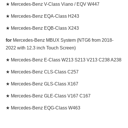
★ Mercedes-Benz V-Class Viano / EQV W447
★ Mercedes-Benz EQA-Class H243
★ Mercedes-Benz EQB-Class X243
for
Mercedes-Benz MBUX System (NTG6 from 2018-
2022 with 12.3 inch Touch Screen)
★ Mercedes-Benz E-Class W213 S213 V213 C238 A238
★ Mercedes-Benz CLS-Class C257
★ Mercedes-Benz GLS-Class X167
★ Mercedes-Benz GLE-Class V167 C167
★ Mercedes-Benz EQG-Class W463