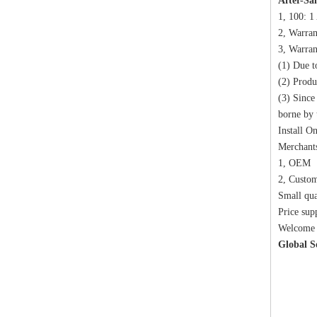
After-Sal
1, 100: 1
2, Warran
3, Warran
(1) Due t
(2) Produ
(3) Since
borne by 
Install O
Merchants
1, OEM
2, Custo
Small qua
Price sup
Welcome t
Global S