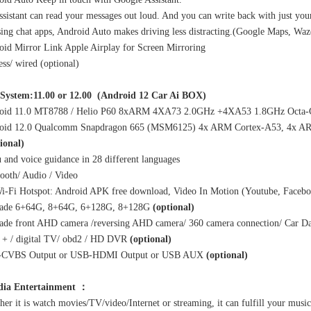
sistant can read your messages out loud. And you can write back with just your
using chat apps, Android Auto makes driving less distracting.(Google Maps, Wa
id Mirror Link Apple Airplay for Screen Mirroring
ess/ wired (optional)
System:11.00 or 12.00 (Android 12 Car Ai BOX)
oid 11.0 MT8788 / Helio P60 8xARM 4XA73 2.0GHz +4XA53 1.8GHz Octa-C
oid 12.0 Qualcomm Snapdragon 665 (MSM6125) 4x ARM Cortex-A53, 4x ARM
ional)
and voice guidance in 28 different languages
ooth/ Audio / Video
i-Fi Hotspot: Android APK free download, Video In Motion (Youtube, Facebo
ade 6+64G, 8+64G, 6+128G, 8+128G
(optional)
ade front AHD camera /reversing AHD camera/ 360 camera connection/ Car Da
+ / digital TV/ obd2 / HD DVR
(optional)
-CVBS Output or USB-HDMI Output or USB AUX
(optional)
dia Entertainment ：
er it is watch movies/TV/video/Internet or streaming, it can fulfill your mus