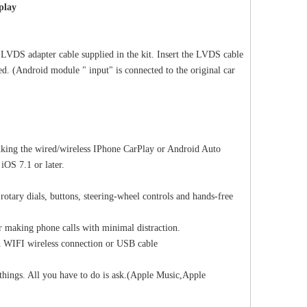
splay
LVDS adapter cable supplied in the kit. Insert the LVDS cable
d. (Android module " input" is connected to the original car
Apple CarPlay Porsche Panamera (971) PCM 4.1 Screen Upgrade Android Auto Mirroring Naviagtion System Video in Motion Wi-Fi 4G
Android 13 Android Auto Box for Mercedes Benz G-Class W463 G350 G500 G550 G63 NTG5.5 Wireless Apple CarPlay Netflix 12.3" Without Touch Upgrade Touch Screen Reverse Camera Wi-fi Navi
Android for Vol
nking the wired/wireless IPhone CarPlay or Android Auto
iOS 7.1 or later.
 rotary dials, buttons, steering-wheel controls and hands-free
r making phone calls with minimal distraction.
h WIFI wireless connection or USB cable
e things. All you have to do is ask.(Apple Music,Apple