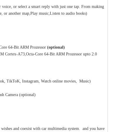
 voice, or select a smart reply with just one tap. From making
ze, or another map,Play music,Listen to audio books)
ore 64-Bit ARM Prozessor
(optional)
 Cortex-A73,Octa-Core 64-Bit ARM Prozessor upto 2.0
ok, TikToK, Instagram, Watch online movies, Music)
sh Camera (optional)
ic wishes and coexist with car multimedia system. and you have