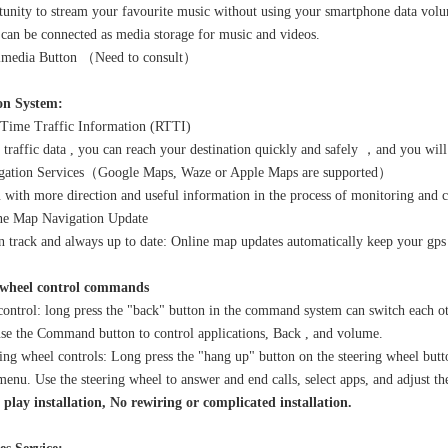
tunity to stream your favourite music without using your smartphone data vol
an be connected as media storage for music and videos.
imedia Button （Need to consult）
on System:
Time Traffic Information (RTTI)
 traffic data , you can reach your destination quickly and safely ，and you wi
ation Services（Google Maps, Waze or Apple Maps are supported）
 with more direction and useful information in the process of monitoring and 
e Map Navigation Update
 track and always up to date: Online map updates automatically keep your gps
 wheel control commands
ontrol: long press the "back" button in the command system can switch each 
use the Command button to control applications, Back , and volume.
ing wheel controls: Long press the "hang up" button on the steering wheel butt
enu. Use the steering wheel to answer and end calls, select apps, and adjust t
play installation, No rewiring or complicated installation.