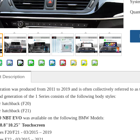
Syst
Quant
t Description
ration was produced from 2011 to 2019 and is often collectively referred to as 
d generation of the 1 Series consists of the following body styles:
r hatchback (F20)
r hatchback (F21)
6.0 NBT EVO
was available on the following BMW Models:
 8.8"10.25" Touchscreen
ies F20/F21 - 03/2015 – 2019
ies F22 - 03/2015 – 2021