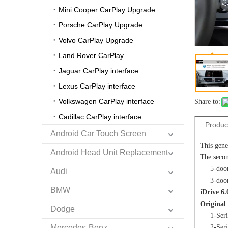
Mini Cooper CarPlay Upgrade
Porsche CarPlay Upgrade
Volvo CarPlay Upgrade
Land Rover CarPlay
Jaguar CarPlay interface
Lexus CarPlay interface
Volkswagen CarPlay interface
Share to:
Cadillac CarPlay interface
Produc
Android Car Touch Screen
This gene
Android Head Unit Replacement
The secon
5-doo
Audi
3-doo
BMW
iDrive 
Original
Dodge
1-Ser
Mercedes-Benz
2-Ser