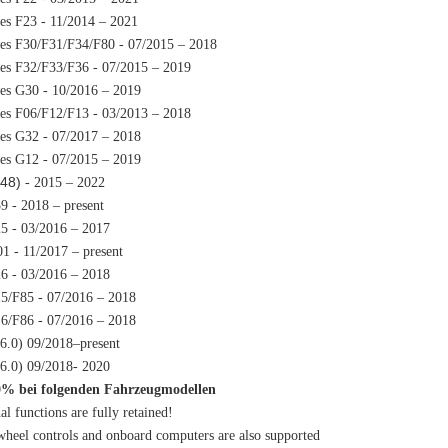
ies F23 - 11/2014 – 2021
ies F30/F31/F34/F80 - 07/2015 – 2018
ies F32/F33/F36 - 07/2015 – 2019
ies G30 - 10/2016 – 2019
ies F06/F12/F13 - 03/2013 – 2018
ies G32 - 07/2017 – 2018
ies G12 - 07/2015 – 2019
48)
- 2015 – 2022
9 - 2018 – present
5 - 03/2016 – 2017
1 - 11/2017 – present
6 - 03/2016 – 2018
5/F85 - 07/2016 – 2018
6/F86 - 07/2016 – 2018
D6.0) 09/2018–present
D6.0) 09/2018- 2020
0% bei folgenden Fahrzeugmodellen
al functions are fully retained!
wheel controls and onboard computers are also supported