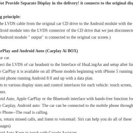
ot Provide Separate Display in the delivery! it connects to the original di
g principle:
he LVDS cable from the original car CD drive to the Android module with the 
droid module into the LVDS connector of the CD drive that we just disconnecte
Mercedes W213 Apple CarPlay Adapter for NTG5.5 E-Class V213 S213 C238 A238 Wireless Android Auto Spotify Android 13 with 12.3" Without Touch Upgrade Toouch Screen Wi-Fi Navi Camera
Upgrade PCM 5.0 Porsche 911 Apple CarPlay FullScree Android Auto Screen Mirroring Video in Motion With 12.3 inch Touch Screen
ndroid module " output" is connected to the original car screen.)
rPlay and Android Auto (
Carplay Ai BOX)
r car.
ct the LVDS of car headunit to the Interface of HuaLingAn and setup after li
 CarPlay it is available on all iPhone models beginning with iPhone 5 running 
id phone running Android 8.0 and up with a data plan.
s to various display sizes and control interfaces for each vehicle: touch screen,
nes.
id Auto, Apple CarPlay or the Bluetooth interface with hands-free function fo
 Carplay, Android auto: The car can be connected to the mobile phone throug
 Phone--The road is calling.
s, return missed calls, and listen to voicemail. Siri can help you do all of thes
sages)
id Auto Keep in touch with Google Assistant.