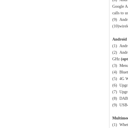
Google As
calls to 
(9) Andro
(10)wirel
Android 
(1) Andr
(2) Andr
GHz
(opt
(3) Menu 
(4) Bluet
(5) 4G W
(6) Upgr
(7) Upgr
(8) DAB 
(9) USB
Multime
(1) Wheth