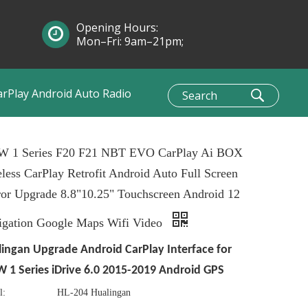
Opening Hours:
Mon–Fri: 9am–21pm;
Sun: 10am–1pm
arPlay Android Auto Radio
 1 Series F20 F21 NBT EVO CarPlay Ai BOX
less CarPlay Retrofit Android Auto Full Screen
or Upgrade 8.8"10.25" Touchscreen Android 12
igation Google Maps Wifi Video
ingan Upgrade Android CarPlay Interface for
1 Series iDrive 6.0 2015-2019 Android GPS
l:
HL-204 Hualingan