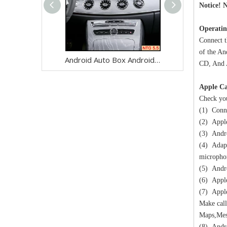
Notice! N
Operatin
Connect t
of the An
Android Auto Box Android 13 for Mercedes CLS-Class C257 NTG 5.5 Wireless Apple CarPlay Spotify with 12.3inch Without Touch Upgrade Touch Screen Mirroring Wifi Navi
CD, And A
Apple Ca
Check you
(1) Conne
(2) Apple
(3) Andro
(4) Adapt
micropho
(5) Andro
(6) Apple
(7) Apple
Make call
Maps,Mes
(8) Andro