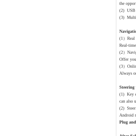
the oppor
(2) USB c
(3) Mult
Navigati
(1）Real 
Real-time
(2）Navig
Offer you
(3）Onlin
Always on
Steering
(1) Key c
can also 
(2) Steer
Android m
Plug and 