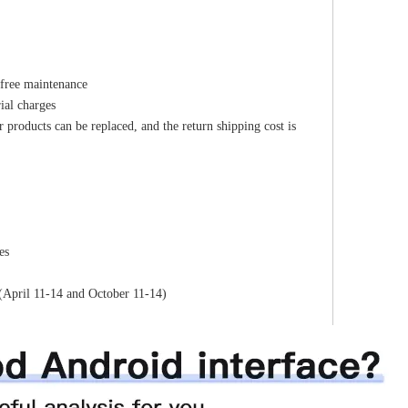
 free maintenance
ial charges
r products can be replaced, and the return shipping cost is
es
(April 11-14 and October 11-14)