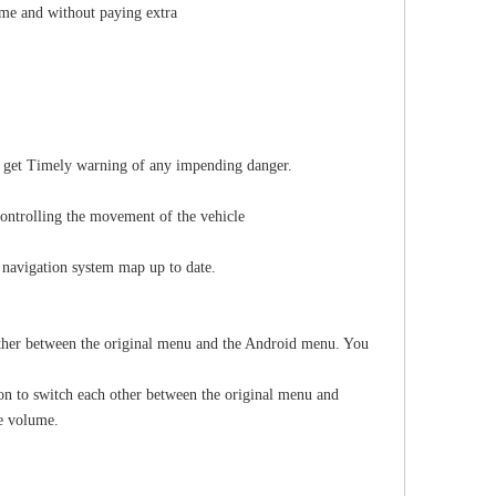
ume and without paying extra
ll get Timely warning of any impending danger.
controlling the movement of the vehicle
 navigation system map up to date.
other between the original menu and the Android menu. You
on to switch each other between the original menu and
he volume.