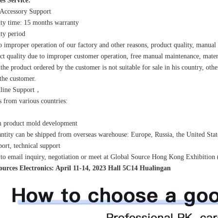
es Service:
 Accessory Support
ty time: 15 months warranty
ty period
o improper operation of our factory and other reasons, product quality, manual
ct quality due to improper customer operation, free manual maintenance, mater
 the product ordered by the customer is not suitable for sale in his country, othe
the customer.
nline Support，
 from various countries:
m product mold development
ntity can be shipped from overseas warehouse: Europe, Russia, the United Stat
port, technical support
o email inquiry, negotiation or meet at Global Source Hong Kong Exhibition 
ources Electronics: April 11-14, 2023 Hall 5C14 Hualingan