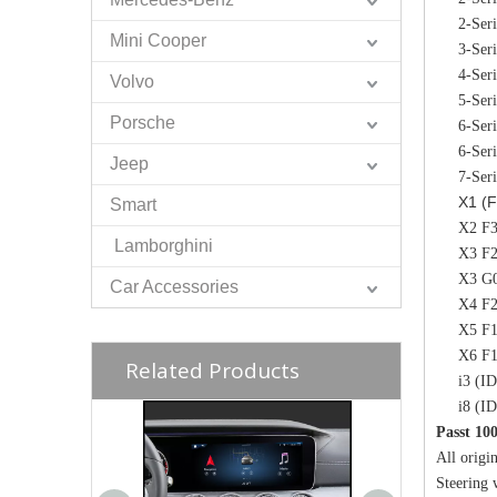
2-Ser
Mini Cooper
3-Ser
4-Ser
Volvo
5-Ser
Porsche
6-Ser
6-Ser
Jeep
7-Ser
X1 (F
Smart
X2 F3
Lamborghini
X3 F2
X3 G0
Car Accessories
X4 F2
X5 F1
X6 F1
Related Products
i3 (I
i8 (I
Passt 10
All origin
Steering 