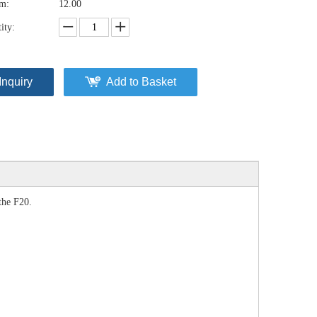
em:
12.00
ity:
Inquiry
Add to Basket
the F20.