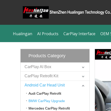
Hualingan
AI Products
CarPlay Interface
OEM S
Products Category
CarPlay AI Box
CarPlay Retrofit Kit
Android Car Head Unit
Audi CarPlay Retrofit
BMW CarPlay Upgrade
Mercedes CarPlay Retrofit