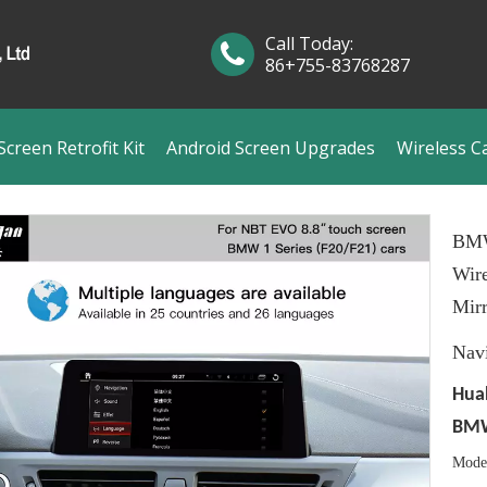
Call Today:
86+755-83768287
creen Retrofit Kit
Android Screen Upgrades
Wireless C
BMW
Wire
Mirr
Nav
Hual
BMW 
Mode