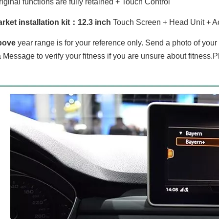
iginal functions are fully retained + Touch Control
rket installation kit：
12.3 inch
Touch Screen + Head Unit + A
bove
year range is for your reference only. Send a photo of you
 Message to verify your fitness if you are unsure about fitness.P