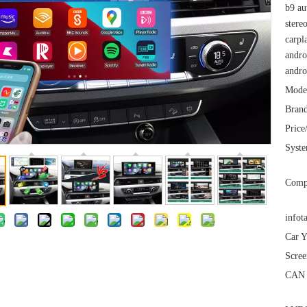
b9 au
stere
carpl
andro
andro
Mode
Brand
Price
Syst
Comp
infot
Car Y
Scree
CAN 