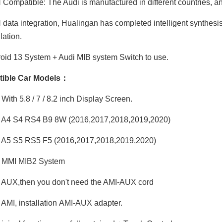
ompatible: The Audi is manufactured in different countries, and
ata integration, Hualingan has completed intelligent synthesis
ation.
id 13 System + Audi MIB system Switch to use.
ible Car Models：
With 5.8 / 7 / 8.2 inch Display Screen.
 A4 S4 RS4 B9 8W (2016,2017,2018,2019,2020)
 A5 S5 RS5 F5 (2016,2017,2018,2019,2020)
 MMI MIB2 System
AUX,then you don't need the AMI-AUX cord
AMI, installation AMI-AUX adapter.