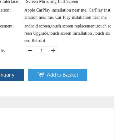
interface:
Screen Mirroring Full Screen
lation:
Apple CarPlay installation near me, CarPlay inst
allation near me, Car Play installation near me
cement:
android screen,touch screen replacement,touch sc
reen Upgrade,touch screen installation ,touch scr
een Retrofit
ity:
Inquiry
Add to Basket
Audi MIB2 A4 S4 RS4 A5 S5 RS5 10.25 Touch Screen Upgrade B9 8W F5 Apple CarPlay Android Auto Android 13 Apps Netflix Spotify YouTube Prime Hulu Twitch Facebook Navigation
Apple CarPlay Adapter for Audi A1 A3 S3 RS3 A4 S4 RS4 A5 S5 RS5 Q3 SQ3 RSQ3 Q5 SQ5 RSQ5 Radio Wireless Android Auto Navigation Android 13 Apps WhatsApp Messenger Netflix Disney+ Mirror to 10.1 Screen