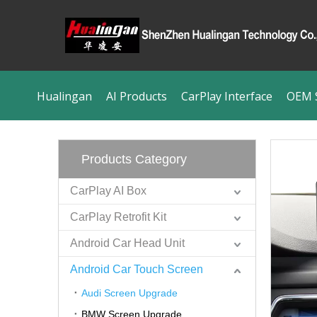
Hualingan
AI Products
CarPlay Interface
OEM S
Products Category
CarPlay AI Box
CarPlay Retrofit Kit
Android Car Head Unit
Android Car Touch Screen
Audi Screen Upgrade
BMW Screen Upgrade