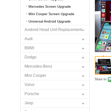
Mercedes Screen Upgrade
Mini Cooper Screen Upgrade
Universal Android Upgrade
Android Head Unit Replacement
Audi
BMW
Dodge
Mercedes-Benz
Mini Cooper
Share to:
Volvo
Porsche
Jeep