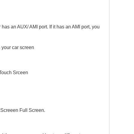
as an AUX/ AMI port. If it has an AMI port, you
 your car screen
Touch Srceen
Screeen Full Screen.