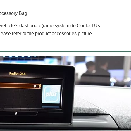
ccessory Bag
r vehicle's dashboard(radio system) to Contact Us
lease refer to the product accessories picture.