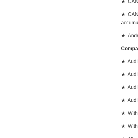
★ CAN C
★ CAN d
accumul
★ Andro
Compat
★ Audi 
★ Audi
★ Audi
★ Audi
★ With 
★ With 