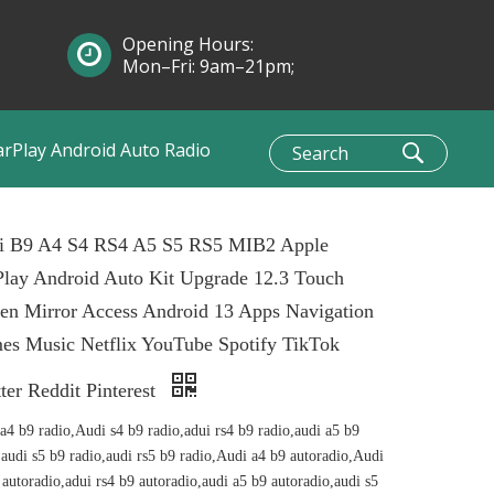
Opening Hours:
Mon–Fri: 9am–21pm;
Sun: 10am–1pm
arPlay Android Auto Radio
i B9 A4 S4 RS4 A5 S5 RS5 MIB2 Apple
lay Android Auto Kit Upgrade 12.3 Touch
en Mirror Access Android 13 Apps Navigation
es Music Netflix YouTube Spotify TikTok
ter Reddit Pinterest
a4 b9 radio,Audi s4 b9 radio,adui rs4 b9 radio,audi a5 b9
,audi s5 b9 radio,audi rs5 b9 radio,Audi a4 b9 autoradio,Audi
 autoradio,adui rs4 b9 autoradio,audi a5 b9 autoradio,audi s5