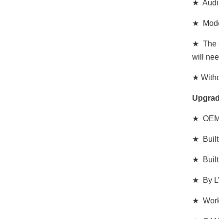
★ Audi
★ Model
★ The s
will ne
★ Witho
Upgrad
★ OEM 5
★ Built
★ Built
★ By LV
★ Works