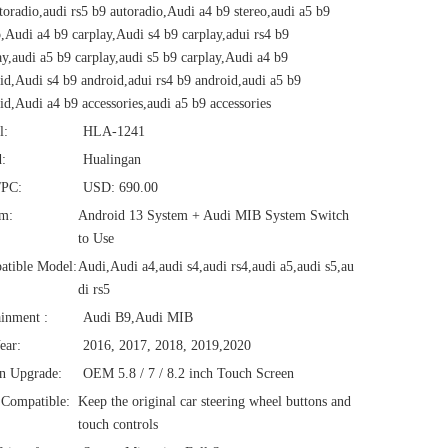
toradio,audi rs5 b9 autoradio,Audi a4 b9 stereo,audi a5 b9
o,Audi a4 b9 carplay,Audi s4 b9 carplay,adui rs4 b9
ay,audi a5 b9 carplay,audi s5 b9 carplay,Audi a4 b9
id,Audi s4 b9 android,adui rs4 b9 android,audi a5 b9
id,Audi a4 b9 accessories,audi a5 b9 accessories
l:
HLA-1241
:
Hualingan
/PC:
USD: 690.00
em:
Android 13 System + Audi MIB System Switch
to Use
atible Model:
Audi,Audi a4,audi s4,audi rs4,audi a5,audi s5,au
di rs5
ainment :
Audi B9,Audi MIB
ear:
2016, 2017, 2018, 2019,2020
n Upgrade:
OEM 5.8 / 7 / 8.2 inch Touch Screen
Compatible:
Keep the original car steering wheel buttons and
touch controls