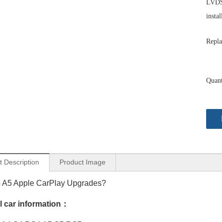
LVDS 
instal
Repla
Quant
t Description
Product Image
4 A5 Apple CarPlay Upgrades?
Audi A4 S4 RS4 B9 MIB2 Apple CarPlay Android Auto Mirror iPhone to 10.25 Touch Screen Upgrade Android 13 Apps Netflix Spotify Games TikTok Pluto TV Disney+, Paramotunt+ Navigation
Audi MIB2 A5 S5 RS5 F5 Android Auto Apple CarPlay 10.25 Touch Screen Upgrade Android 13 Apps Netflix Spotify Games TikTok Pluto TV Disney+ Paramotunt+ Navigation WiFi
l car information：