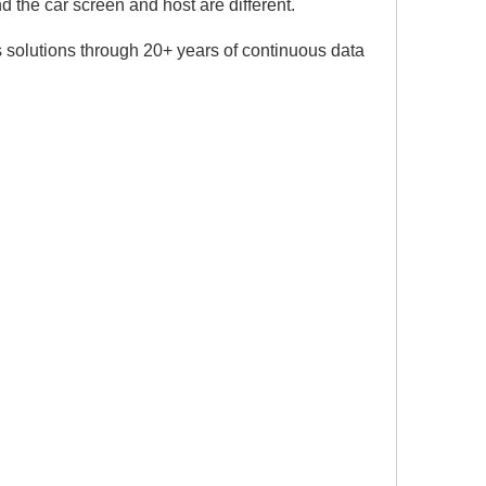
 the car screen and host are different.
 solutions through 20+ years of continuous data