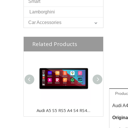
Smart
Lamborghini
Car Accessories
Related Products
Produc
Audi A
Audi A5 S5 RS5 A4 S4 RS4 12.3 Touch Screen Upgrade B9 8W F5 MIB Apple CarPlay Android Auto Mirror iPhone Android 13 Apps Netflix Spotify GPS Navigation WifFi Backup Cameras
Origina