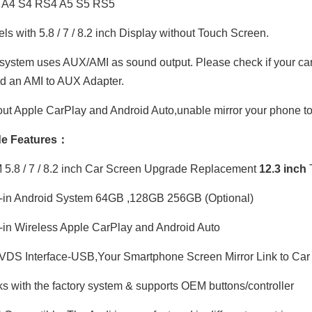
 A4 S4 RS4 A5 S5 RS5
s with 5.8 / 7 / 8.2 inch Display without Touch Screen.
ystem uses AUX/AMI as sound output. Please check if your car h
ed an AMI to AUX Adapter.
ut Apple CarPlay and Android Auto,unable mirror your phone to
e Features：
.8 / 7 / 8.2 inch Car Screen Upgrade Replacement
12.3 inch
-in Android System 64GB ,128GB 256GB (Optional)
-in Wireless Apple CarPlay and Android Auto
DS Interface-USB,Your Smartphone Screen Mirror Link to Car 
 with the factory system & supports OEM buttons/controller