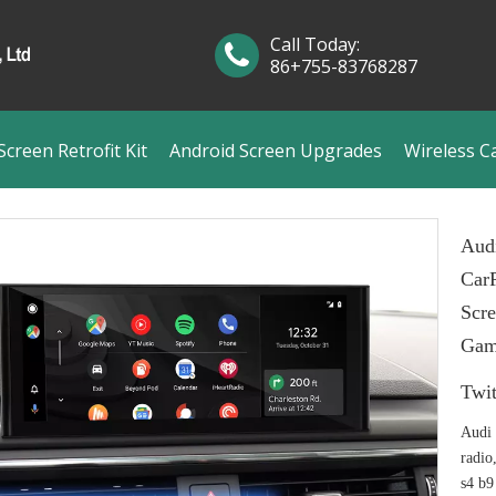
Call Today:
86+755-83768287
creen Retrofit Kit
Android Screen Upgrades
Wireless C
Aud
CarP
Scre
Gam
Twit
Audi 
radio
s4 b9