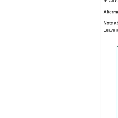
★ All or
Afterma
Note a
Leave a