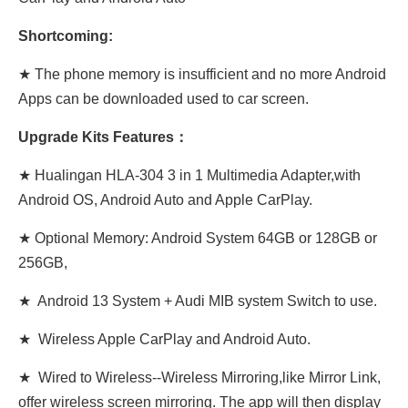
Shortcoming:
★ The phone memory is insufficient and no more Android
Apps can be downloaded used to car screen.
Upgrade Kits Features：
★ Hualingan HLA-304 3 in 1 Multimedia Adapter,with
Android OS, Android Auto and Apple CarPlay.
★ Optional Memory: Android System 64GB or 128GB or
256GB,
★ Android 13 System + Audi MIB system Switch to use.
★ Wireless Apple CarPlay and Android Auto.
★ Wired to Wireless--Wireless Mirroring,like Mirror Link,
offer wireless screen mirroring. The app will then display