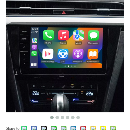
Share to: