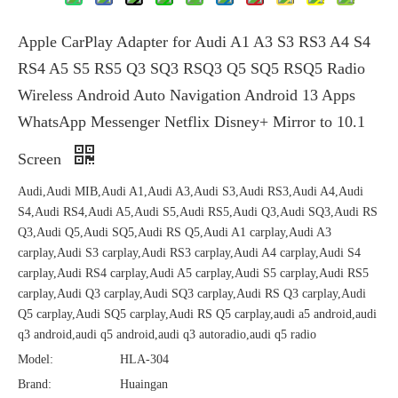
Apple CarPlay Adapter for Audi A1 A3 S3 RS3 A4 S4
RS4 A5 S5 RS5 Q3 SQ3 RSQ3 Q5 SQ5 RSQ5 Radio
Wireless Android Auto Navigation Android 13 Apps
WhatsApp Messenger Netflix Disney+ Mirror to 10.1
Screen
Audi,Audi MIB,Audi A1,Audi A3,Audi S3,Audi RS3,Audi A4,Audi
S4,Audi RS4,Audi A5,Audi S5,Audi RS5,Audi Q3,Audi SQ3,Audi RS
Q3,Audi Q5,Audi SQ5,Audi RS Q5,Audi A1 carplay,Audi A3
carplay,Audi S3 carplay,Audi RS3 carplay,Audi A4 carplay,Audi S4
carplay,Audi RS4 carplay,Audi A5 carplay,Audi S5 carplay,Audi RS5
carplay,Audi Q3 carplay,Audi SQ3 carplay,Audi RS Q3 carplay,Audi
Q5 carplay,Audi SQ5 carplay,Audi RS Q5 carplay,audi a5 android,audi
q3 android,audi q5 android,audi q3 autoradio,audi q5 radio
Model:
HLA-304
Brand:
Huaingan