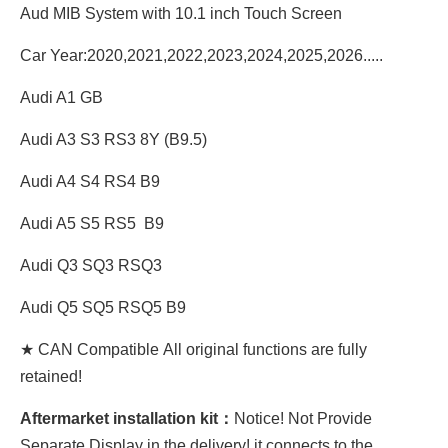
Aud MIB System with 10.1 inch Touch Screen
Car Year:2020,2021,2022,2023,2024,2025,2026.....
Audi A1 GB
Audi A3 S3 RS3 8Y (B9.5)
Audi A4 S4 RS4 B9
Audi A5 S5 RS5 B9
Audi Q3 SQ3 RSQ3
Audi Q5 SQ5 RSQ5 B9
★ CAN Compatible All original functions are fully
retained!
Aftermarket installation kit：
Notice! Not Provide
Separate Display in the delivery! it connects to the