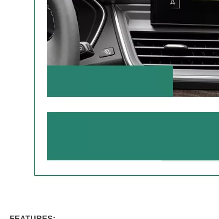
FEATURES: