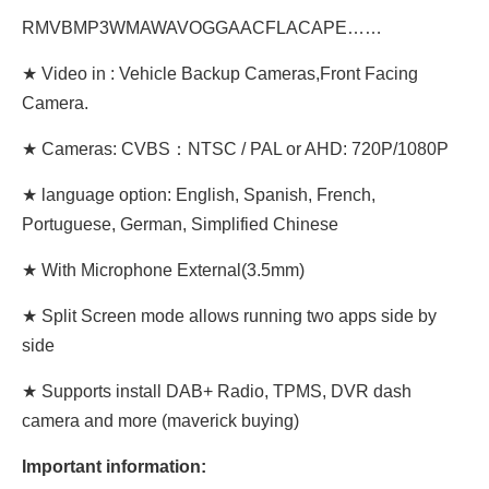
RMVBMP3WMAWAVOGGAACFLACAPE……
★ Video in : Vehicle Backup Cameras,Front Facing
Camera.
★ Cameras: CVBS：NTSC / PAL or AHD: 720P/1080P
★ language option: English, Spanish, French,
Portuguese, German, Simplified Chinese
★ With Microphone External(3.5mm)
★ Split Screen mode allows running two apps side by
side
★ Supports install DAB+ Radio, TPMS, DVR dash
camera and more (maverick buying)
Important information: