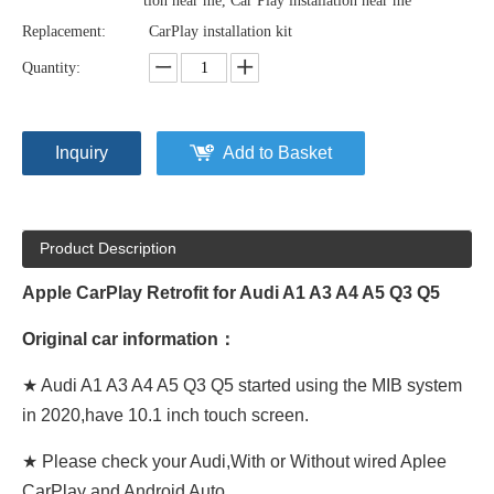
tion near me, Car Play installation near me
Replacement:
CarPlay installation kit
Quantity:
Inquiry
Add to Basket
Product Description
Apple CarPlay Retrofit for Audi A1 A3 A4 A5 Q3 Q5
Original car information：
★ Audi A1 A3 A4 A5 Q3 Q5 started using the MIB system
in 2020,have 10.1 inch touch screen.
★ Please check your Audi,With or Without wired Aplee
CarPlay and Android Auto