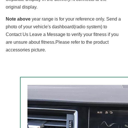
original display.
Note above
year range is for your reference only. Send a
photo of your vehicle's dashboard(radio system) to
Contact Us Leave a Message to verify your fitness if you
are unsure about fitness.Please refer to the product
accessories picture.