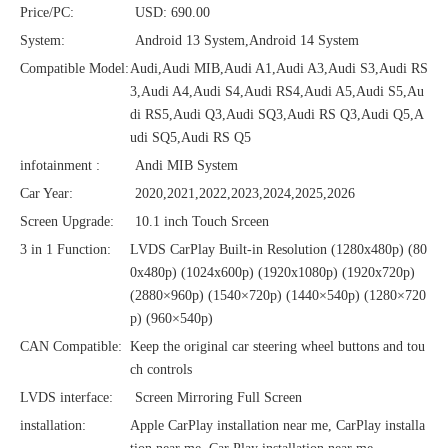
Price/PC:
USD: 690.00
System:
Android 13 System,Android 14 System
Compatible Model:
Audi,Audi MIB,Audi A1,Audi A3,Audi S3,Audi RS
3,Audi A4,Audi S4,Audi RS4,Audi A5,Audi S5,Au
di RS5,Audi Q3,Audi SQ3,Audi RS Q3,Audi Q5,A
udi SQ5,Audi RS Q5
infotainment :
Andi MIB System
Car Year:
2020,2021,2022,2023,2024,2025,2026
Screen Upgrade:
10.1 inch Touch Srceen
3 in 1 Function:
LVDS CarPlay Built-in Resolution (1280x480p)‌‌ (80
0x480p) (1024x600p) (1920x1080p) (1920x720‌‌p)
(2880×960p) (1540×720p) (1440×540p) (1280×720
p) (960×540p)
CAN Compatible:
Keep the original car steering wheel buttons and tou
ch controls
LVDS interface:
Screen Mirroring Full Screen
installation:
Apple CarPlay installation near me, CarPlay installa