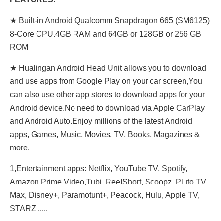
★ Built-in Android Qualcomm Snapdragon 665 (SM6125)
8-Core CPU.4GB RAM and 64GB or 128GB or 256 GB
ROM
★ Hualingan Android Head Unit allows you to download
and use apps from Google Play on your car screen,You
can also use other app stores to download apps for your
Android device.No need to download via Apple CarPlay
and Android Auto.Enjoy millions of the latest Android
apps, Games, Music, Movies, TV, Books, Magazines &
more.
1,Entertainment apps: Netflix, YouTube TV, Spotify,
Amazon Prime Video,Tubi, ReeIShort, Scoopz, Pluto TV,
Max, Disney+, Paramotunt+, Peacock, Hulu, Apple TV,
STARZ......