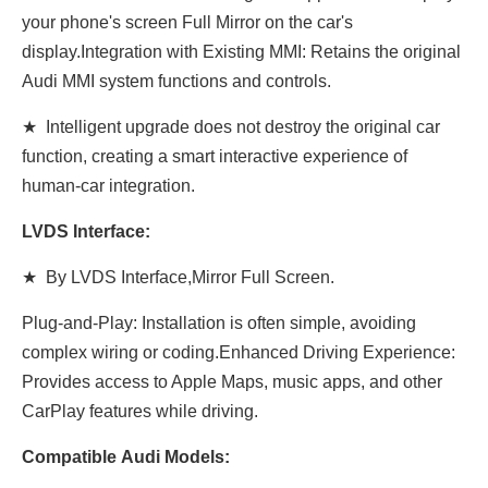
your phone's screen Full Mirror on the car's
display.Integration with Existing MMI: Retains the original
Audi MMI system functions and controls.
★ Intelligent upgrade does not destroy the original car
function, creating a smart interactive experience of
human-car integration.
LVDS Interface:
★ By LVDS Interface,Mirror Full Screen.
Plug-and-Play: Installation is often simple, avoiding
complex wiring or coding.Enhanced Driving Experience:
Provides access to Apple Maps, music apps, and other
CarPlay features while driving.
Compatible Audi Models: