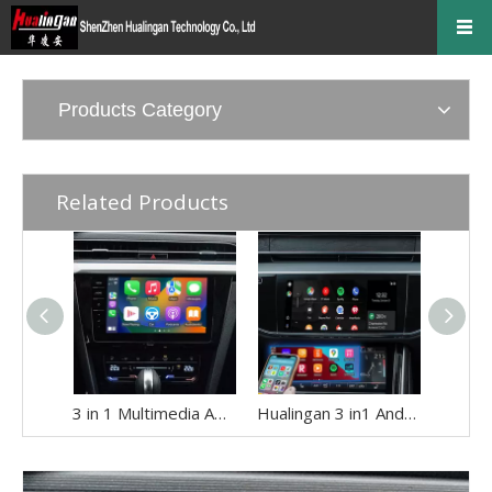
Products Category
Related Products
3 in 1 Multimedia Adapter for Audi A1 A3 A4 A5 Q3 Q5 MIB Apple CarPlay Android Auto Android 13 Access Apps Navigation Netflix YouTube Spotify TikTok Games Music Movies Hulu Mirror To 10.1 Car Screen
Hualingan 3 in1 Android Adapter for Audi A6 A7 A8 Q6 Q7 Q8 MIB2P MIB3 Wireless Apple CarPlay Android Auto Screen Mirror Link to iPhone Full Screen Navi Netflix Spotify Reddit Twitch Waze Games Siri