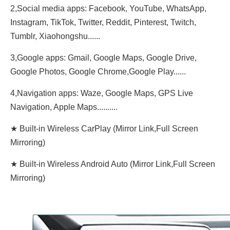
2,Social media apps: Facebook, YouTube, WhatsApp,
Instagram, TikTok, Twitter, Reddit, Pinterest, Twitch,
Tumblr, Xiaohongshu......
3,Google apps: Gmail, Google Maps, Google Drive,
Google Photos, Google Chrome,Google Play......
4,Navigation apps: Waze, Google Maps, GPS Live
Navigation, Apple Maps..........
★ Built-in Wireless CarPlay (Mirror Link,Full Screen
Mirroring)
★ Built-in Wireless Android Auto (Mirror Link,Full Screen
Mirroring)