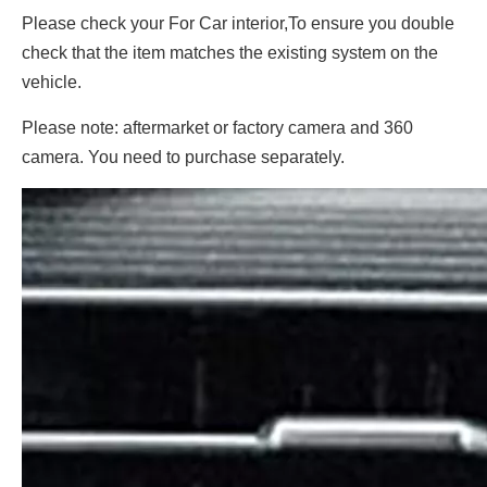
Please check your For Car interior,To ensure you double
check that the item matches the existing system on the
vehicle.
Please note: aftermarket or factory camera and 360
camera. You need to purchase separately.