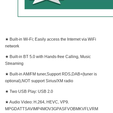
★ Built-in Wi-Fi; Easily access the Internet via WiFi
network
★ Built-in BT 5.0 with Hands-free Calling, Music
Streaming
★ Built-in AM/FM tuner,Support RDS,DAB+(tuner is
optional),NOT support Sirius/XM radio
★ Two USB Play: USB 2.0
★ Audio Video: H.264, HEVC, VP9.
MPGDATTSAVIMP4MOV3GPASFVOBMKVFLVRM