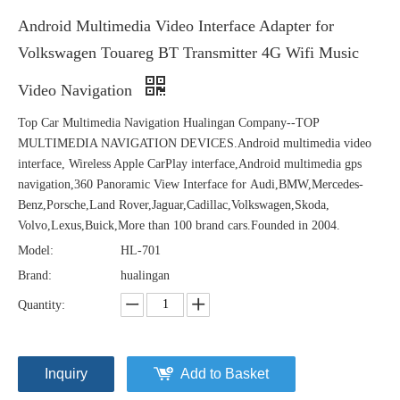
Android Multimedia Video Interface Adapter for
Volkswagen Touareg BT Transmitter 4G Wifi Music
Video Navigation
Top Car Multimedia Navigation Hualingan Company--TOP
MULTIMEDIA NAVIGATION DEVICES.Android multimedia video
interface, Wireless Apple CarPlay interface,Android multimedia gps
navigation,360 Panoramic View Interface for Audi,BMW,Mercedes-
Benz,Porsche,Land Rover,Jaguar,Cadillac,Volkswagen,Skoda,
Volvo,Lexus,Buick,More than 100 brand cars.Founded in 2004.
Model:
HL-701
Brand:
hualingan
Quantity:
Inquiry
Add to Basket