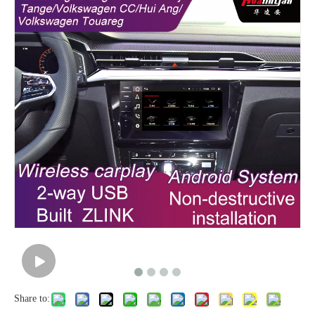
Share to: