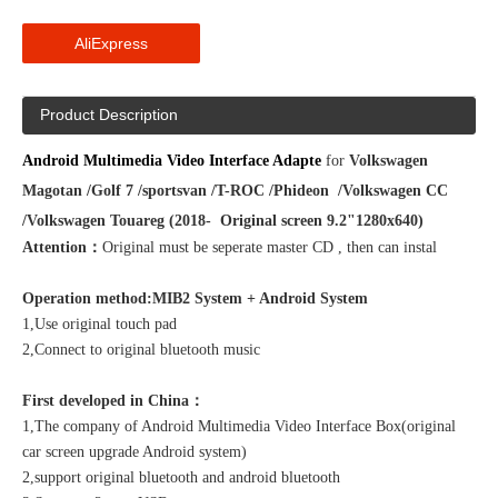
AliExpress
Product Description
Android Multimedia Video Interface Adapte
for
Volkswagen
Magotan /Golf 7 /sportsvan /T-ROC /Phideon /Volkswagen CC
/
Volkswagen Touareg
(2018- Original screen 9.2"1280x640)
Attention：
Original must be seperate master CD , then can instal
Operation method:MIB2 System + Android System
1,Use original touch pad
2,Connect to original bluetooth music
First developed in China：
1,The company of Android Multimedia Video Interface Box(original
car screen upgrade Android system)
2,support original bluetooth and android bluetooth