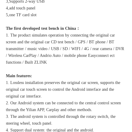
3,Supports 2-way USB
4,add touch panel
5,one TF card slot
The first developed test bench in China：
1. The product simulates operation by connecting the original car
screen and the original car CD test bench / GPS / BT phone / BT
transmitter / music video / USB / SD / WIFI / 4G / rear camera / DVR
/ Wireless CarPlay / Andrio Auto / mobile phone Easyconnect ect
functions / Built ZLINK
Main features:
1. Lossless installation preserves the original car screen, supports the
original car touch screen to control the Android interface and the
original car interface.
2. Our Android system can be connected to the central control screen
through the Yilian APP, Carplay and other methods.
3. The android system is controlled through the rotary switch, the
steering wheel, touch panel.
4. Support dual system: the original and the android.