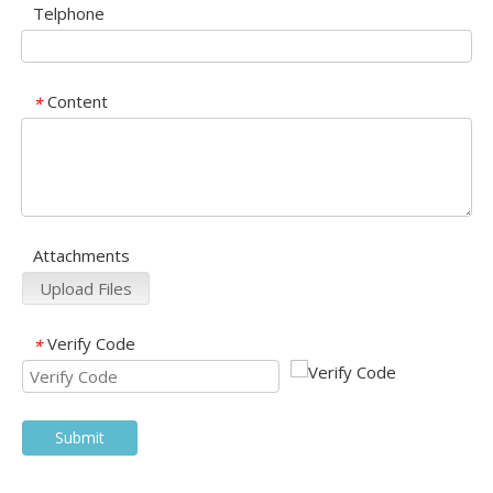
Telphone
Content
*
Attachments
Upload Files
Verify Code
*
Submit