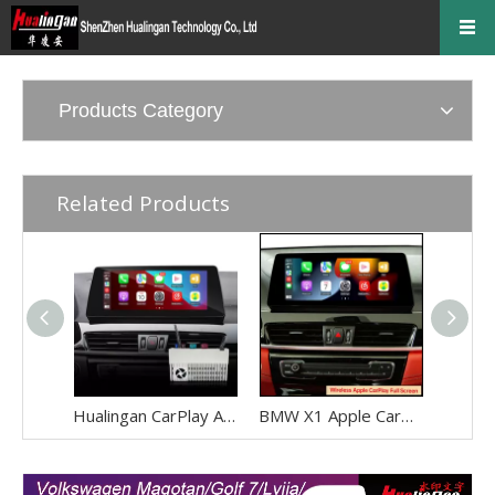
Products Category
Related Products
Hualingan CarPlay Adapter for BMW X1 F48 F49 NBT EVO iD6 Wireless CarPlay Android Auto Phone Screen Mirror 8.8/10.25 iDrive Screen Android Apps Navigation Waze Netflix Spotify Disney+ Pluto TV Tubi Ti
BMW X1 Apple CarPlay Adapter Retrofit NBT EVO ID6 BMW F48 Mirrorink Connect You IPhone To 8.8 Inch TouchSreen,wireless Android Auto Netflix Movies TV Shows Android Os Apps Citymapper,TextNow,Overdrop