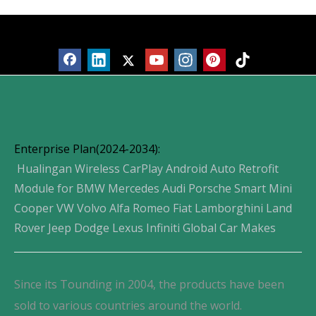
Products
Enterprise Plan(2024-2034):
Hualingan Wireless CarPlay Android Auto Retrofit
Module for BMW Mercedes Audi Porsche Smart Mini
Cooper VW Volvo Alfa Romeo Fiat Lamborghini Land
Rover Jeep Dodge Lexus Infiniti Global Car Makes
Since its Tounding in 2004, the products have been
sold to various countries around the world.