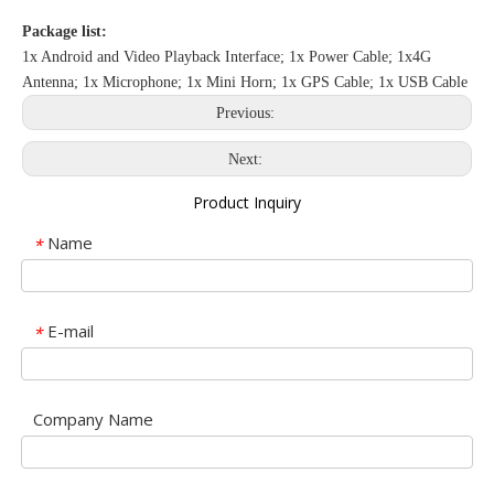
Package list:
1x Android and Video Playback Interface; 1x Power Cable; 1x4G
Antenna; 1x Microphone; 1x Mini Horn; 1x GPS Cable; 1x USB Cable
Previous:
Next:
Product Inquiry
Name
*
E-mail
*
Company Name