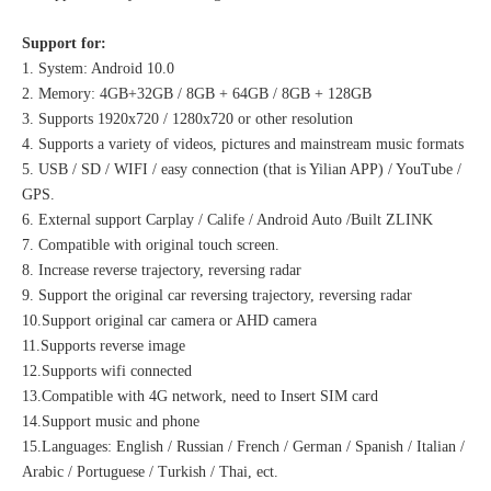
Support for:
1. System: Android 10.0
2. Memory: 4GB+32GB / 8GB + 64GB / 8GB + 128GB
3. Supports 1920x720 / 1280x720 or other resolution
4. Supports a variety of videos, pictures and mainstream music formats
5. USB / SD / WIFI / easy connection (that is Yilian APP) / YouTube /
GPS.
6. External support Carplay / Calife / Android Auto /Built ZLINK
7. Compatible with original touch screen.
8. Increase reverse trajectory, reversing radar
9. Support the original car reversing trajectory, reversing radar
10.Support original car camera or AHD camera
11.Supports reverse image
12.Supports wifi connected
13.Compatible with 4G network, need to Insert SIM card
14.Support music and phone
15.Languages: English / Russian / French / German / Spanish / Italian /
Arabic / Portuguese / Turkish / Thai, ect.