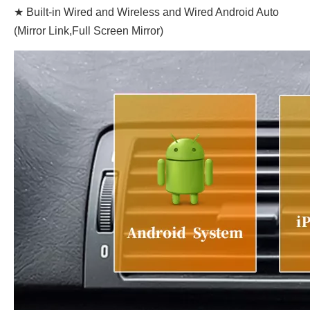
★ Built-in Wired and Wireless and Wired Android Auto
(Mirror Link,Full Screen Mirror)