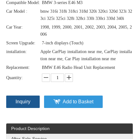
Compatible Model:
BMW 3-series E46 M3
Car Model :
bmw 316i 318i 318ci 318d 320i 320ci 320d 323i 32
3ci 325i 325ci 328i 328ci 330i 330ci 330d 340i
Car Year:
1998, 1999, 2000, 2001, 2002, 2003, 2004, 2005, 2
006
Screen Upgrade:
7-inch displays (Touch)
installation:
Apple CarPlay installation near me, CarPlay installa
tion near me, Car Play installation near me
Replacement:
BMW E46 Radio Head Unit Replacement
Quantity:
Inquiry
Add to Basket
Product Description
After-Sale-Service