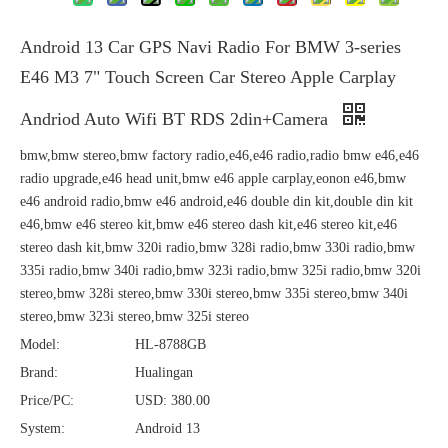
Android 13 Car GPS Navi Radio For BMW 3-series
E46 M3 7" Touch Screen Car Stereo Apple Carplay
Andriod Auto Wifi BT RDS 2din+Camera
bmw,bmw stereo,bmw factory radio,e46,e46 radio,radio bmw e46,e46
radio upgrade,e46 head unit,bmw e46 apple carplay,eonon e46,bmw
e46 android radio,bmw e46 android,e46 double din kit,double din kit
e46,bmw e46 stereo kit,bmw e46 stereo dash kit,e46 stereo kit,e46
stereo dash kit,bmw 320i radio,bmw 328i radio,bmw 330i radio,bmw
335i radio,bmw 340i radio,bmw 323i radio,bmw 325i radio,bmw 320i
stereo,bmw 328i stereo,bmw 330i stereo,bmw 335i stereo,bmw 340i
stereo,bmw 323i stereo,bmw 325i stereo
Model:
HL-8788GB
Brand:
Hualingan
Price/PC:
USD: 380.00
System:
Android 13