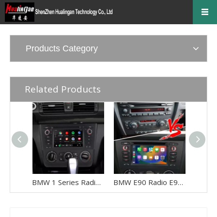
Products Category
Related Products
BMW 1 Series Radio E82 E81 E88 116i 118i 120i 128i 135i (Manual) Car Stereo Kit Replacement Upgrade 6.2 Inch Touch Screen Apple CarPlay Android Auto Android 13 GPS Navigation Netflix Spotify Qualcomm
BMW E90 Radio E91 E92 E93 3 Series (Manual) Double Din Installation Kit 6.2 Inch Touch Screen Car Stereo Apple CarPlay Android Auto Android 13 GPS Navigation Netflix Spotify Reverse Camera Waze Hulu