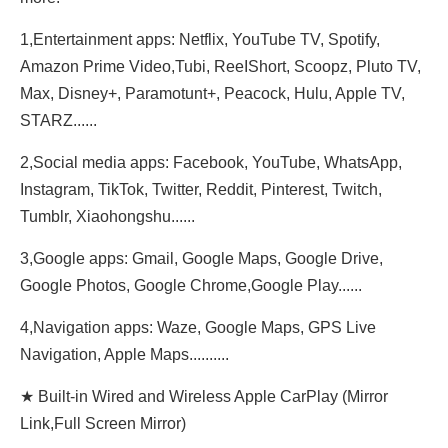
1,Entertainment apps: Netflix, YouTube TV, Spotify,
Amazon Prime Video,Tubi, ReeIShort, Scoopz, Pluto TV,
Max, Disney+, Paramotunt+, Peacock, Hulu, Apple TV,
STARZ......
2,Social media apps: Facebook, YouTube, WhatsApp,
Instagram, TikTok, Twitter, Reddit, Pinterest, Twitch,
Tumblr, Xiaohongshu......
3,Google apps: Gmail, Google Maps, Google Drive,
Google Photos, Google Chrome,Google Play......
4,Navigation apps: Waze, Google Maps, GPS Live
Navigation, Apple Maps..........
★ Built-in Wired and Wireless Apple CarPlay (Mirror
Link,Full Screen Mirror)