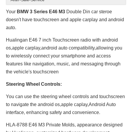
Your
BMW 3 Series E46 M3
Double Din car steroe
doesn't have touchscreen and apple carplay and android
auto.
Hualingan E46 7 inch Touchscreen radio with android
os,apple carplay,android auto compatibility,allowing you
to wirelessly connect your smartphone and access
features like navigation, music, and messaging through
the vehicle's touchscreen
Steering Wheel Controls:
You can use the steering wheel controls and touchscreen
to navigate the android os,apple caplay,Android Auto
interface, enhancing safety and convenience.
HLA-8788 E46 M3 Private Molds, appearance designed