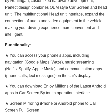
by Hualingan, customized hardware development,
Perfect design combines OEM style Car Screen and head
unit . The multifunctional Head unit Interface, expand the
connection of audio and video equipment in the vehicle,
making your driving experience more convenient and
intelligent.
Functionality:
★ You can access your phone's apps, including
navigation (Google Maps, Waze), music streaming
(Netflix,Spotify, Apple Music), and communication apps
(phone calls, text messages) on the car's display.
★ You can download Enjoy Millions of the Latest Android
apps to Car Screen,By touch operation interface
★ Screen Mirroring iPhone or Android phone to Car
Screen Full Screen