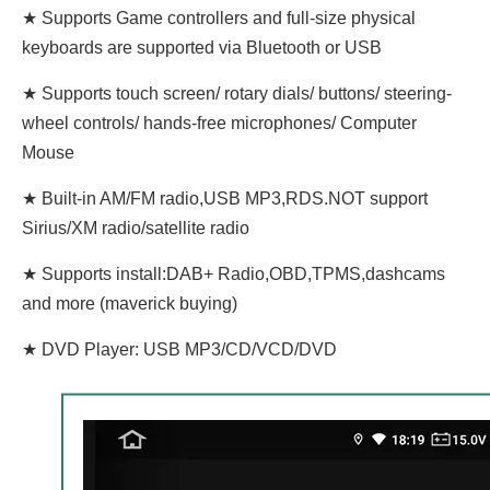
★ Supports Game controllers and full-size physical
keyboards are supported via Bluetooth or USB
★ Supports touch screen/ rotary dials/ buttons/ steering-
wheel controls/ hands-free microphones/ Computer
Mouse
★ Built-in AM/FM radio,USB MP3,RDS.NOT support
Sirius/XM radio/satellite radio
★ Supports install:DAB+ Radio,OBD,TPMS,dashcams
and more (maverick buying)
★ DVD Player: USB MP3/CD/VCD/DVD