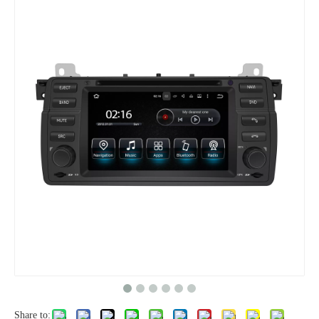
Share to: