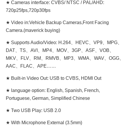
★ Cameras interface: CVBS/ NTSC / PAL/AHD:
720p25fps,720p30fps
★ Video in:Vehicle Backup Cameras,Front Facing
Camera.(maverick buying)
★ Supports Audio/Video: H.264、HEVC、VP9、MPG、
DAT、TS、AVI、MP4、MOV、3GP、ASF、VOB、
MKV、FLV、RM、RMVB、MP3、WMA、WAV、OGG、
AAC、FLAC、APE……
★ Built-in Video Out: USB to CVBS, HDMI Out
★ language option: English, Spanish, French,
Portuguese, German, Simplified Chinese
★ Two USB Play: USB 2.0
★ With Microphone External (3.5mm)