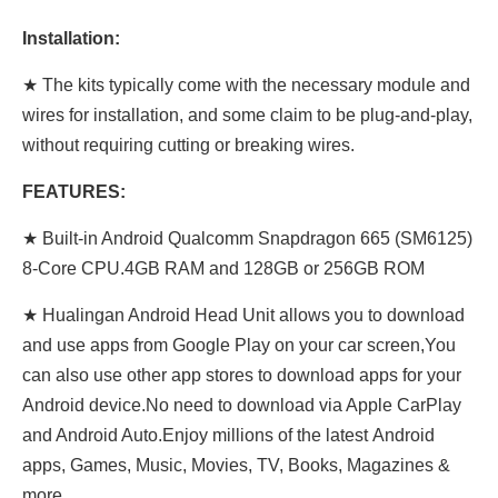
Installation:
★ The kits typically come with the necessary module and
wires for installation, and some claim to be plug-and-play,
without requiring cutting or breaking wires.
FEATURES:
★ Built-in Android Qualcomm Snapdragon 665 (SM6125)
8-Core CPU.4GB RAM and 128GB or 256GB ROM
★ Hualingan Android Head Unit allows you to download
and use apps from Google Play on your car screen,You
can also use other app stores to download apps for your
Android device.No need to download via Apple CarPlay
and Android Auto.Enjoy millions of the latest Android
apps, Games, Music, Movies, TV, Books, Magazines &
more.