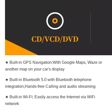
★ Built-in GPS Navigation:With Google Maps, Waze or
another map on your car's display
★ Built-in Bluetooth 5.0 with Bluetooth telephone
integration,Hands-free Calling and audio streaming
★ Built-in Wi-Fi; Easily access the Internet via WiFi
network