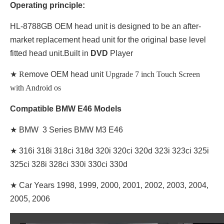
Operating principle:
HL-8788GB OEM head unit is designed to be an after-
market replacement head unit for the original base level
fitted head unit.Built in
DVD
Player
★ R
emove OEM head unit
Upgrade 7 inch Touch Screen
with Android os
Compatible BMW E46 Models
★ BMW 3 Series BMW M3 E46
★
316i 318i 318ci 318d 320i 320ci 320d 323i 323ci 325i
325ci 328i 328ci 330i 330ci 330d
★
Car Years 1998, 1999, 2000, 2001, 2002, 2003, 2004,
2005, 2006