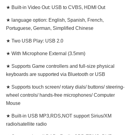
★ Built-in Video Out: USB to CVBS, HDMI Out
★ language option: English, Spanish, French,
Portuguese, German, Simplified Chinese
★ Two USB Play: USB 2.0
★ With Microphone External (3.5mm)
★ Supports Game controllers and full-size physical
keyboards are supported via Bluetooth or USB
★ Supports touch screen/ rotary dials/ buttons/ steering-
wheel controls/ hands-free microphones/ Computer
Mouse
★ Built-in USB MP3,RDS,NOT support Sirius/XM
radio/satellite radio