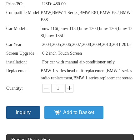
Price/PC:
USD: 480.00
Compatible Model:
BMW,BMW 1 Series,BMW E81,BMW E82,BMW
E88
Car Model :
bmw 116i,bmw 118d,bmw 120d,bmw 120i,bmw 12
8i,bmw 135i
Car Year:
2004,2005,2006,2007,2008,2009,2010,2011,2013
Screen Upgrade:
6.2 inch Touch Screen
installation:
For car with manual air-conditioner only
Replacement:
BMW 1 series head unit replacement,BMW 1 series
radio replacement,BMW 1 series replacement stereo
Quantity:
Inquiry
Add to Basket
Product Description