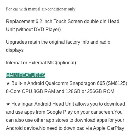
For car with manual air-conditioner only
Replacement 6.2 inch Touch Screen double din Head
Unit (without DVD Player)
Upgrades retain the original factory info and radio
displays
Internal or External MIC(optional)
MAIN FEATURES
★ Built-in Android Qualcomm Snapdragon 665 (SM6125)
8-Core CPU.8GB RAM and 128GB or 256GB ROM
★ Hualingan Android Head Unit allows you to download
and use apps from Google Play on your car screen,You
can also use other app stores to download apps for your
Android device.No need to download via Apple CarPlay