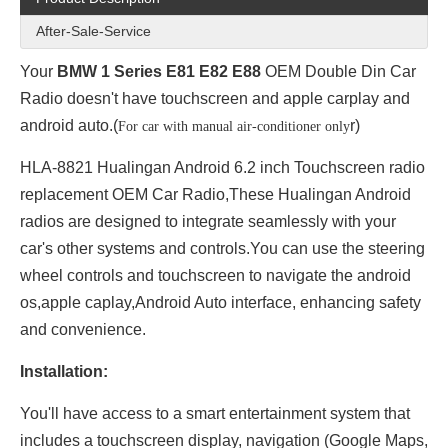
After-Sale-Service
Your
BMW 1 Series E81 E82 E88
OEM Double Din Car
Radio doesn't have touchscreen and apple carplay and
android auto.(
r)
For car with manual air-conditioner only
HLA-8821 Hualingan Android 6.2 inch Touchscreen radio
replacement OEM Car Radio,These Hualingan Android
radios are designed to integrate seamlessly with your
car's other systems and controls.You can use the steering
wheel controls and touchscreen to navigate the android
os,apple caplay,Android Auto interface, enhancing safety
and convenience.
Installation:
You'll have access to a smart entertainment system that
includes a touchscreen display, navigation (Google Maps,