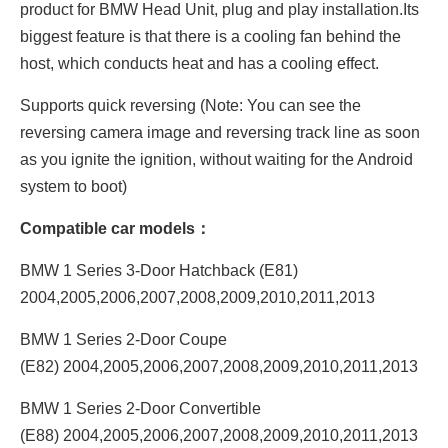
product for BMW Head Unit, plug and play installation.Its
biggest feature is that there is a cooling fan behind the
host, which conducts heat and has a cooling effect.
Supports quick reversing (Note: You can see the
reversing camera image and reversing track line as soon
as you ignite the ignition, without waiting for the Android
system to boot)
Compatible car models：
BMW 1 Series 3-Door Hatchback (E81)
2004,2005,2006,2007,2008,2009,2010,2011,2013
BMW 1 Series 2-Door Coupe
(E82) 2004,2005,2006,2007,2008,2009,2010,2011,2013
BMW 1 Series 2-Door Convertible
(E88) 2004,2005,2006,2007,2008,2009,2010,2011,2013