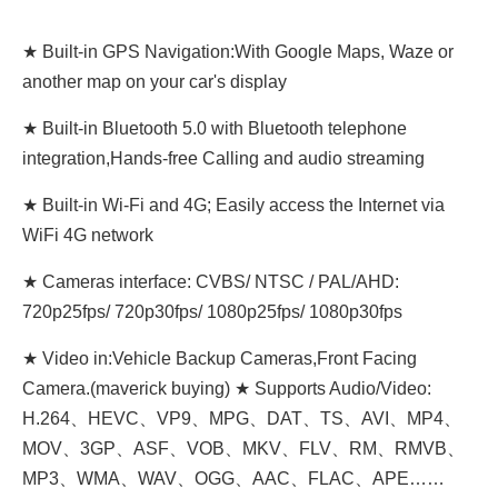
★ Built-in GPS Navigation:With Google Maps, Waze or
another map on your car's display
★ Built-in Bluetooth 5.0 with Bluetooth telephone
integration,Hands-free Calling and audio streaming
★ Built-in Wi-Fi and 4G; Easily access the Internet via
WiFi 4G network
★ Cameras interface: CVBS/ NTSC / PAL/AHD:
720p25fps/ 720p30fps/ 1080p25fps/ 1080p30fps
★ Video in:Vehicle Backup Cameras,Front Facing
Camera.(maverick buying)
★ Supports Audio/Video:
H.264、HEVC、VP9、MPG、DAT、TS、AVI、MP4、
MOV、3GP、ASF、VOB、MKV、FLV、RM、RMVB、
MP3、WMA、WAV、OGG、AAC、FLAC、APE……