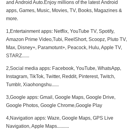
and Android Auto.Enjoy millions of the latest Android
apps, Games, Music, Movies, TV, Books, Magazines &
more.
1,Entertainment apps: Netflix, YouTube TV, Spotify,
Amazon Prime Video,Tubi, ReeIShort, Scoopz, Pluto TV,
Max, Disney+, Paramotunt+, Peacock, Hulu, Apple TV,
STARZ......
2,Social media apps: Facebook, YouTube, WhatsApp,
Instagram, TikTok, Twitter, Reddit, Pinterest, Twitch,
Tumblr, Xiaohongshu......
3,Google apps: Gmail, Google Maps, Google Drive,
Google Photos, Google Chrome,Google Play
4,Navigation apps: Waze, Google Maps, GPS Live
Navigation, Apple Maps..........