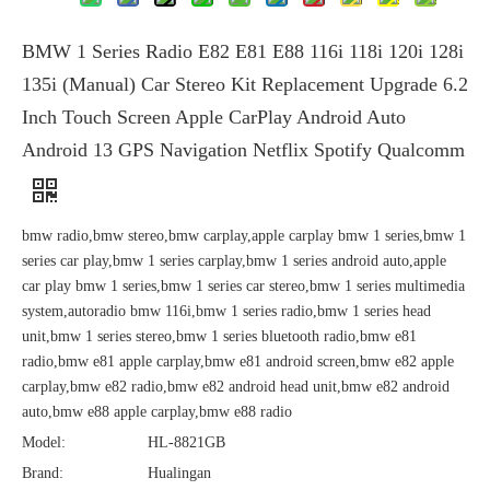
BMW 1 Series Radio E82 E81 E88 116i 118i 120i 128i
135i (Manual) Car Stereo Kit Replacement Upgrade 6.2
Inch Touch Screen Apple CarPlay Android Auto
Android 13 GPS Navigation Netflix Spotify Qualcomm
bmw radio,bmw stereo,bmw carplay,apple carplay bmw 1 series,bmw 1
series car play,bmw 1 series carplay,bmw 1 series android auto,apple
car play bmw 1 series,bmw 1 series car stereo,bmw 1 series multimedia
system,autoradio bmw 116i,bmw 1 series radio,bmw 1 series head
unit,bmw 1 series stereo,bmw 1 series bluetooth radio,bmw e81
radio,bmw e81 apple carplay,bmw e81 android screen,bmw e82 apple
carplay,bmw e82 radio,bmw e82 android head unit,bmw e82 android
auto,bmw e88 apple carplay,bmw e88 radio
Model:
HL-8821GB
Brand:
Hualingan