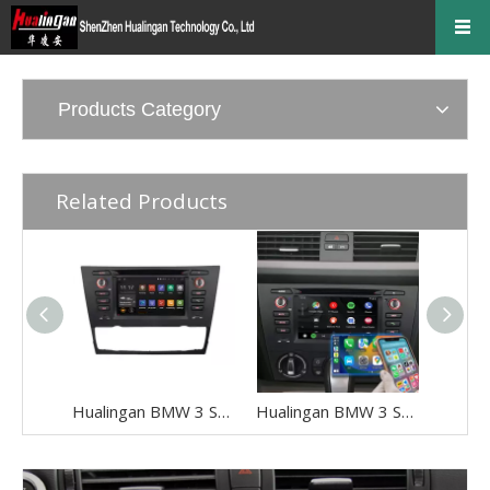
Products Category
Related Products
Hualingan BMW 3 Series E90 E91 E92 E93 Android Radio Head Unit 6.2 Inch TouchScreen Car Stereo Upgrade Car GPS Navigation Wireless Apple CarPlay Fullscreen Audroid Auto Wifi 4G Bluetooth
Hualingan BMW 3 Series E90 E91 E92 E93 Android Head Unit 2din Radio 6.2 Inch TouchScreen Car Stereo Upgrade Car GPS Navigation Wireless Apple CarPlay Fullscreen Audroid Auto Wifi 4G