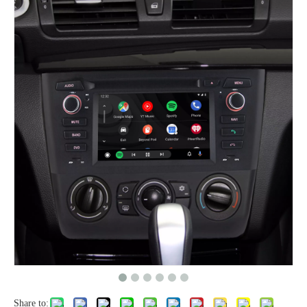
Share to: