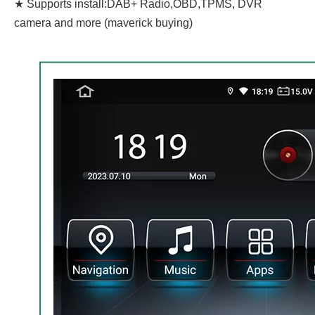
★ Supports install:DAB+ Radio,OBD,TPMS, DVR
camera and more (maverick buying)