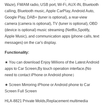
Waze), FM/AM radio, USB port, Wi-Fi, AUX-IN, Bluetooth
calling, Bluetooth music, Apple CarPlay, Android Auto,
Google Play, DAB+ (tuner is optional), a rear-view
camera (camera is optional), TV (tuner is optional), OBD
(device is optional) music streaming (Netflix,Spotify,
Apple Music), and communication apps (phone calls, text
messages) on the car's display.
Functionality:
★ You can download Enjoy Millions of the Latest Android
apps to Car Screen,By touch operation interface.(No
need to contact iPhone or Android phone）
★ Screen Mirroring iPhone or Android phone to Car
Screen Full Screen
HLA-8821 Private Molds,Replacement multimedia