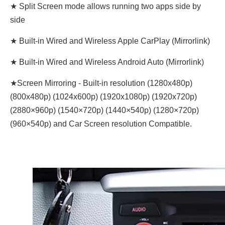
★ Split Screen mode allows running two apps side by
side
★ Built-in Wired and Wireless Apple CarPlay (Mirrorlink)
★ Built-in Wired and Wireless Android Auto (Mirrorlink)
★Screen Mirroring - Built-in resolution (1280x480p)‌‌
(800x480p) (1024x600p) (1920x1080p) (1920x720‌‌p)
(2880×960p) (1540×720p) (1440×540p) (1280×720p)
(960×540p) and Car Screen resolution Compatible.