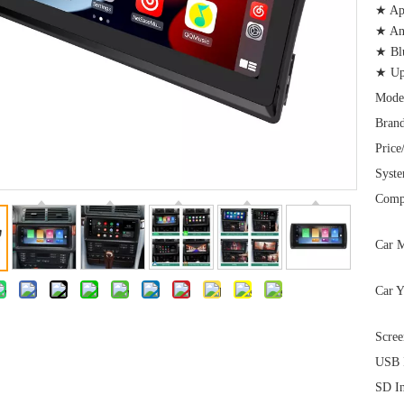
★ App
★ And
★ Bl
★ Up
Mode
Brand
Price
Syst
Comp
Car M
Car Y
Scree
USB I
SD In