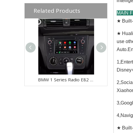
intellige
Related Products
MAIN 
★ Buil
★ Huali
use oth
Auto.En
1,Enter
Disney+
BMW 1 Series Radio E82 E81 E88 116i 118i 120i 128i 135i (Manual) Car Stereo Kit Replacement Upgrade 6.2 Inch Touch Screen Apple CarPlay Android Auto Android 13 GPS Navigation Netflix Spotify Qualcomm
2,Socia
Xiaohon
3,Googl
4,Navig
★ Built