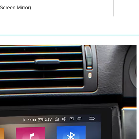
 Screen Mirror)