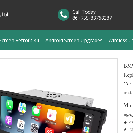
Call Today:
86+755-83768287
creen Retrofit Kit
Android Screen Upgrades
Wireless C
BMW
Repl
Car
inst
Mir
BMW 
★ E39
★ E39