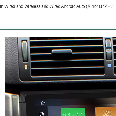
-in Wired and Wireless and Wired Android Auto (Mirror Link,Full