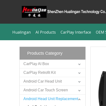
Hualingan
AI Products
CarPlay Interface
OEM S
Products Category
CarPlay AI Box
CarPlay Retrofit Kit
Android Car Head Unit
Android Car Touch Screen
Android Head Unit Replacement