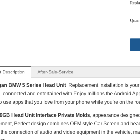
Repla
Quant
t Description
After-Sale-Service
gan BMW 5 Series Head Unit
Replacement installation is your
, connected and entertained with Enjoy millions the Android Ap
to use apps that you love from your phone while you’re on the ro
9GB Head Unit Interface Private Molds
, appearance designe
ment, Perfect design combines OEM style Car Screen and head un
the connection of audio and video equipment in the vehicle, m