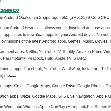
nt.
FEATURES
t-in Android Qualcomm Snapdragon 665 (SM6125) 8-Core C
ngan Android Head Unit allows you to download and use apps 
er app stores to download apps for your Android device.No nee
joy millions of the latest Android apps, Games, Music, Movies
tainment apps: Netflix, YouTube TV, Spotify, Amazon Prime Vid
, Paramotunt+, Peacock, Hulu, Apple TV, STARZ......
BMW E90 Radio E91 E92 E93 3 Series (Manual) Double Din Installation Kit 6.2 Inch Touch Screen Car Stereo Apple CarPlay Android Auto Android 13 GPS Navigation Netflix Spotify Reverse Camera Waze Hulu
BMW E46 Car Radio Replacement BMW 3 Series M3 Upgrade 7 Inch Touch Screen Double Din Head Unit Wired Wireless CarPlay Android Auto MirrorLink Wifi Reverse Cameras RDS DVD GPS Navigation Bluetooth
l media apps: Facebook, YouTube, WhatsApp, Instagram, TikTok, T
gshu......
e apps: Gmail, Google Maps, Google Drive, Google Photos, Goo
ation apps: Waze, Google Maps, GPS Live Navigation, Apple Maps
-in Wired and Wireless Apple CarPlay (Mirror Link,Full Screen Mi