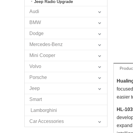
Jeep Radio Upgrade
Audi
BMW
Dodge
Mercedes-Benz
Mini Cooper
Volvo
Produc
Porsche
Hualin
Jeep
focused
easier 
Smart
HL-103
Lamborghini
develop
Car Accessories
expand 