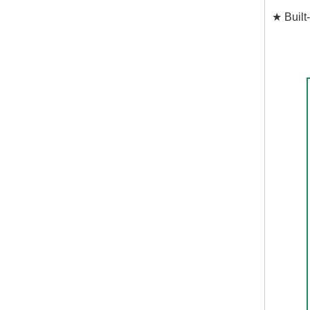
★ Built