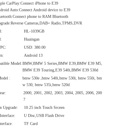
le CarPlay:Connect iPhone to E39
roid Auto:Connect Android device to E39
uetooth:Connect phone to RAM Bluetooth
grade:Reverse Cameras,DAB+ Radio,TPMS,DVR
l:
HL-1039GB
:
Huaingan
/PC:
USD: 380.00
em:
Android 13
atible Model:
BMW,BMW 5 Series,BMW E39,BMW E39 M5,
BMW E39 Touring,E39 540i,BMW E39 530d
odel :
bmw 530e ,bmw 540i,bmw 530i, bmw 550i, bm
w 530, bmw 535i,bmw 520d
ear:
2000, 2001, 2002, 2003, 2004, 2005, 2006, 200
7
n Upgrade:
10.25 inch Touch Srceen
nterface:
U Disc,USB Flash Drive
terface:
TF Card