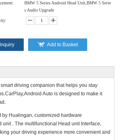
cement:
BMW 5 Series Android Head Unit,BMW 5 Serie
s Audio Upgrade
ity:
Inquiry
Add to Basket
 smart driving companion that helps you stay
ps.CarPlay,Android Auto is designed to make it
ad.
d by Hualingan, customized hardware
it . The multifunctional Head unit Interface,
aking your driving experience more convenient and