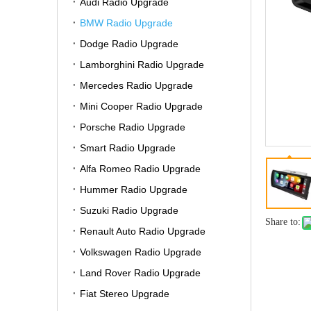
Audi Radio Upgrade
BMW Radio Upgrade
Dodge Radio Upgrade
Lamborghini Radio Upgrade
Mercedes Radio Upgrade
Mini Cooper Radio Upgrade
Porsche Radio Upgrade
Smart Radio Upgrade
Alfa Romeo Radio Upgrade
Hummer Radio Upgrade
Suzuki Radio Upgrade
Share to:
Renault Auto Radio Upgrade
Volkswagen Radio Upgrade
Land Rover Radio Upgrade
Fiat Stereo Upgrade