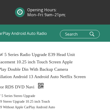
Opening Hours:
Mon–Fri: 9am–21pm;
Sun: 10am–1pm
arPlay Android Auto Radio
 5 Series Radio Upgrade E39 Head Unit
acement 10.25 inch Touch Screen Apple
Play Double Din With Backup Camera
allation Android 13 Android Auto Netflix Screen
ror RDS DVD Navi
5 Series Stereo Upgrade
 Stereo Upgrade 10.25 inch Touch
 Without Apple CarPlay Android Auto