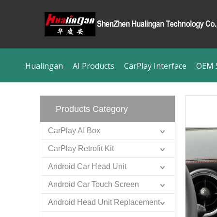
Hualingan
AI Products
CarPlay Interface
OEM S
Products Category
CarPlay AI Box
CarPlay Retrofit Kit
Android Car Head Unit
Android Car Touch Screen
Android Head Unit Replacement