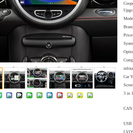
Coop
Upgra
Mode
Brand
Price
Syst
Optio
Comp
infot
Car Y
Scree
3 in 
CAN 
USB I
LVDS 