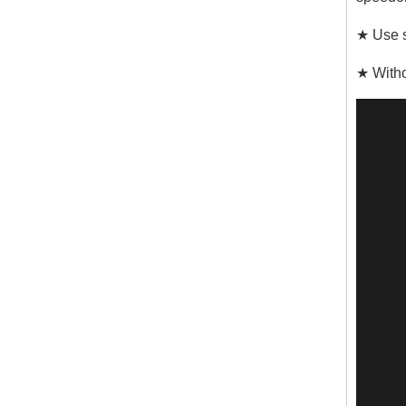
★ Use s
★ Witho