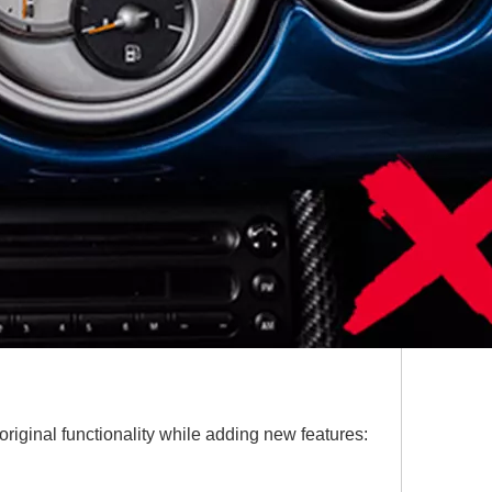
riginal functionality while adding new features: