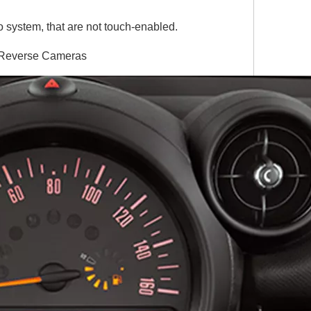
 system, that are not touch-enabled.
& Reverse Cameras