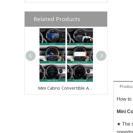
Related Products
Produc
Mini Cabrio Convertible Android Wireless Adapte for F57 Mini Cooper Jcw One NBT 8.8 Without Touch Apple CarPlay Multi Media interface Android Auto Netflix FullScreen Wi-Fi Movies Music TV Video Games
How to 
Mini Co
★ The s
speedo