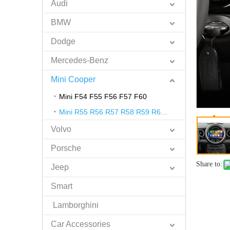
Audi
BMW
Dodge
Mercedes-Benz
Mini Cooper
Mini F54 F55 F56 F57 F60
Mini R55 R56 R57 R58 R59 R60 R61
Volvo
Porsche
Share to:
Jeep
Smart
Lamborghini
Car Accessories