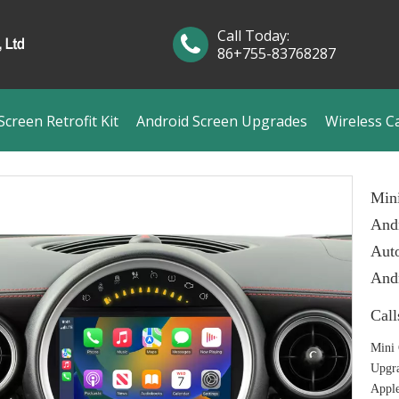
Call Today:
86+755-83768287
creen Retrofit Kit
Android Screen Upgrades
Wireless C
Min
Andr
Auto
And
Call
Mini 
Upgr
Apple