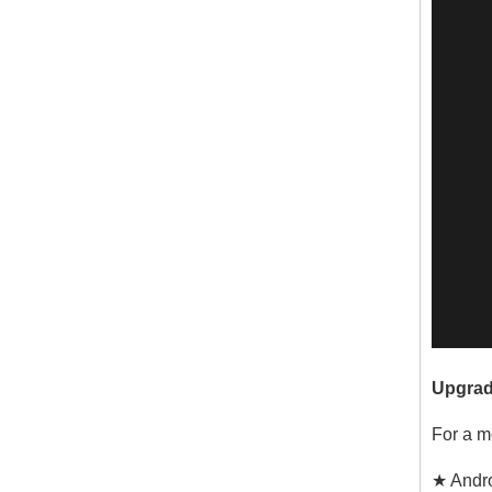
Upgrad
For a m
★ Andro