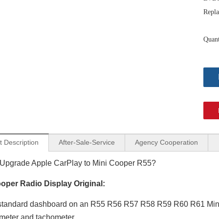
Repla
Quant
t Description
After-Sale-Service
Agency Cooperation
Android Auto Wireless Adapter for Mini Cooper NBT EVO Apple CarPlay Android 13 MirrorLink GPS Navigation Apple Maps Playing Music,Videos,Movies,Spotify,Netflix TV F54 F55 F56 F57 F60
Mini Clubman Apple CarPlay Wireless Adapter for F54 Mini Cooper Jcw One NBT 8.8in Without Touch Android 13 Multi Media interface Android Auto Spotify FullScreen Wi-Fi Movies Music TV Video Games Navi
Upgrade Apple CarPlay to Mini Cooper R55?
oper Radio Display Original:
tandard dashboard on an R55 R56 R57 R58 R59 R60 R61 Mini Co
meter and tachometer.