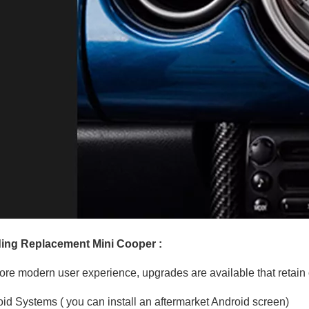
ing Replacement Mini Cooper :
ore modern user experience, upgrades are available that retain o
id Systems ( you can install an aftermarket Android screen)