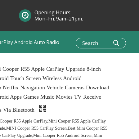
Opening Hours:
Mon–Fri: 9am–21pm;
Sun: 10am–1pm
arPlay Android Auto Radio
i Cooper R55 Apple CarPlay Upgrade 8-inch
oid Touch Screen Wireless Android
 Netflix Navigation Vehicle Cameras Download
roid Apps Games Music Movies TV Receive
s Via Bluetooth
Cooper R55 Apple CarPlay,Mini Cooper R55 Apple CarPlay
ade,MINI Cooper R55 CarPlay Screen,Best Mini Cooper R55
 CarPlay Upgrade,Mini Cooper R55 Android Screen,Mini