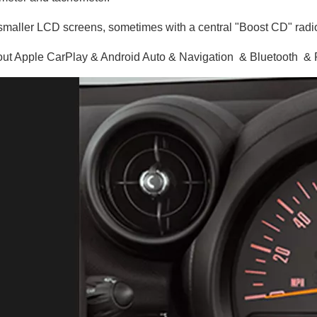
maller LCD screens, sometimes with a central "Boost CD" radio
ut Apple CarPlay & Android Auto & Navigation & Bluetooth 