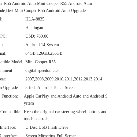
er R55 Android Auto,Mini Cooper R55 Android Auto
de,Best Mini Cooper R55 Android Auto Upgrade
l:
HLA-8835
:
Hualingan
/PC:
USD: 789.00
em:
Android 14 System
nal:
64GB,126GB,256GB
atible Model:
Mini Cooper R55
ainment :
digital speedometer
ear:
2007,2008,2009,2010,2011,2012,2013,2014
n Upgrade:
8-inch Android Touch Srceen
1 Function:
Apple CarPlay and Android Auto and Android S
ystem
Compatible:
Keep the original car steering wheel buttons and
touch controls
nterface:
U Disc,USB Flash Drive
interface:
Screen Mirroring Full Screen