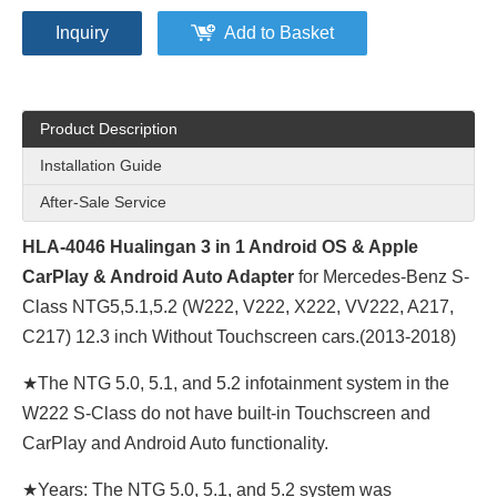
Inquiry
Add to Basket
Product Description
Installation Guide
After-Sale Service
HLA-4046 Hualingan 3 in 1 Android OS & Apple
CarPlay & Android Auto Adapter
for Mercedes-Benz S-
Class NTG5,5.1,5.2 (W222, V222, X222, VV222, A217,
C217) 12.3 inch Without Touchscreen cars.(2013-2018)
★The NTG 5.0, 5.1, and 5.2 infotainment system in the
W222 S-Class do not have built-in Touchscreen and
CarPlay and Android Auto functionality.
★Years: The NTG 5.0, 5.1, and 5.2 system was