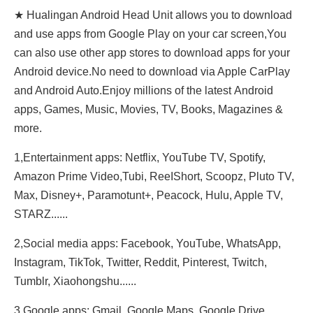
★ Hualingan Android Head Unit allows you to download
and use apps from Google Play on your car screen,You
can also use other app stores to download apps for your
Android device.No need to download via Apple CarPlay
and Android Auto.Enjoy millions of the latest Android
apps, Games, Music, Movies, TV, Books, Magazines &
more.
1,Entertainment apps: Netflix, YouTube TV, Spotify,
Amazon Prime Video,Tubi, ReeIShort, Scoopz, Pluto TV,
Max, Disney+, Paramotunt+, Peacock, Hulu, Apple TV,
STARZ......
2,Social media apps: Facebook, YouTube, WhatsApp,
Instagram, TikTok, Twitter, Reddit, Pinterest, Twitch,
Tumblr, Xiaohongshu......
3,Google apps: Gmail, Google Maps, Google Drive,