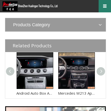
Products Category
Related Products
Android Auto Box Android 13 for Mercedes CLS-Class C257 NTG 5.5 Wireless Apple CarPlay Spotify with 12.3inch Without Touch Upgrade Touch Screen Mirroring Wifi Navi
Mercedes W213 Apple CarPlay Adapter for NTG5.5 E-Class V213 S213 C238 A238 Wireless Android Auto Spotify Android 13 with 12.3" Without Touch Upgrade Toouch Screen Wi-Fi Navi Camera