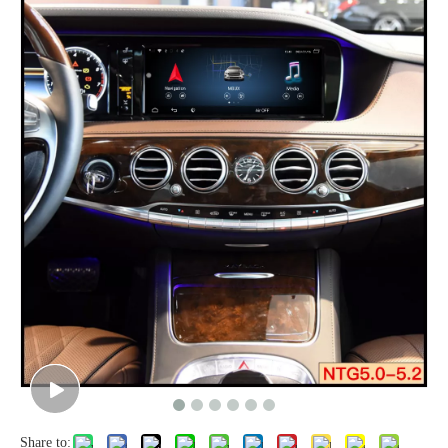
Share to: