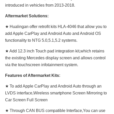
introduced in vehicles from 2013-2018.
Aftermarket Solutions:
★ Hualingan offer retrofit kits HLA-4046 that allow you to
add Apple CarPlay and Android Auto and Android OS
functionality to NTG 5.0,5.1,5.2 systems.
★ Add 12.3 inch Touch pad integration kit,which retains
the existing Mercedes display screen and allows control
via the touchscreen infotainment system.
Features of Aftermarket Kits:
★ To add Apple CarPlay and Android Auto through an
LVDS interface,Wireless smartphone Screen Mirroring to
Car Screen Full Screen
★ Through CAN BUS compatible Interface,You can use