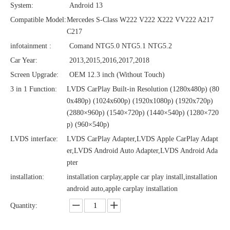
System:
Android 13
Compatible Model:
Mercedes S-Class W222 V222 X222 VV222 A217
C217
infotainment :
Comand NTG5.0 NTG5.1 NTG5.2
Car Year:
2013,2015,2016,2017,2018
Screen Upgrade:
OEM 12.3 inch (Without Touch)
3 in 1 Function:
LVDS CarPlay Built-in Resolution (1280x480p)‌‌ (80
0x480p) (1024x600p) (1920x1080p) (1920x720‌‌p)
(2880×960p) (1540×720p) (1440×540p) (1280×720
p) (960×540p)
LVDS interface:
LVDS CarPlay Adapter,LVDS Apple CarPlay Adapt
er,LVDS Android Auto Adapter,LVDS Android Ada
pter
installation:
installation carplay,apple car play install,installation
android auto,apple carplay installation
Quantity: