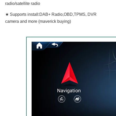
radio/satellite radio
★ Supports install:DAB+ Radio,OBD,TPMS, DVR
camera and more (maverick buying)