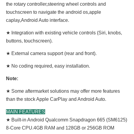
the rotary controller,steering wheel controls and
touchscreen to navigate the android os,apple
caplay,Android Auto interface.
★ Integration with existing vehicle controls (Siri, knobs,
buttons, touchscreen).
★ External camera support (rear and front).
★ No coding required, easy installation.
Note:
★ Some aftermarket solutions may offer more features
than the stock Apple CarPlay and Android Auto.
MAIN FEATURES
★ Built-in Android Qualcomm Snapdragon 665 (SM6125)
8-Core CPU.4GB RAM and 128GB or 256GB ROM