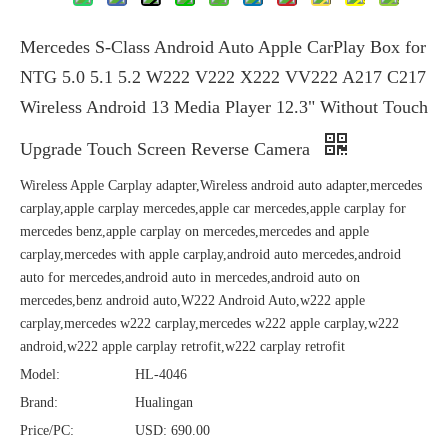
Mercedes S-Class Android Auto Apple CarPlay Box for
NTG 5.0 5.1 5.2 W222 V222 X222 VV222 A217 C217
Wireless Android 13 Media Player 12.3" Without Touch
Upgrade Touch Screen Reverse Camera
Wireless Apple Carplay adapter,Wireless android auto adapter,mercedes
carplay,apple carplay mercedes,apple car mercedes,apple carplay for
mercedes benz,apple carplay on mercedes,mercedes and apple
carplay,mercedes with apple carplay,android auto mercedes,android
auto for mercedes,android auto in mercedes,android auto on
mercedes,benz android auto,W222 Android Auto,w222 apple
carplay,mercedes w222 carplay,mercedes w222 apple carplay,w222
android,w222 apple carplay retrofit,w222 carplay retrofit
Model:
HL-4046
Brand:
Hualingan
Price/PC:
USD: 690.00