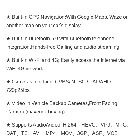
★ Built-in GPS Navigation:With Google Maps, Waze or
another map on your car's display
★ Built-in Bluetooth 5.0 with Bluetooth telephone
integration,Hands-free Calling and audio streaming
★ Built-in Wi-Fi and 4G; Easily access the Internet via
WiFi 4G network
★ Cameras interface: CVBS/ NTSC / PAL/AHD:
720p25fps
★ Video in:Vehicle Backup Cameras,Front Facing
Camera.(maverick buying)
★ Supports Audio/Video: H.264、HEVC、VP9、MPG、
DAT、TS、AVI、MP4、MOV、3GP、ASF、VOB、