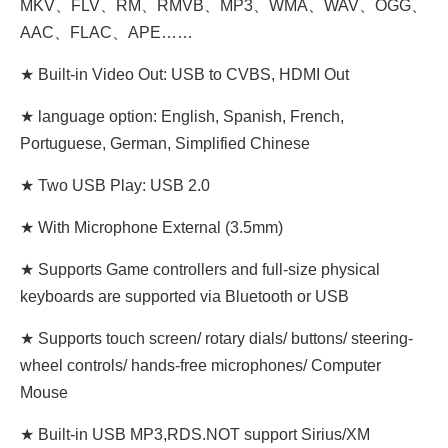
MKV、FLV、RM、RMVB、MP3、WMA、WAV、OGG、
AAC、FLAC、APE……
★ Built-in Video Out: USB to CVBS, HDMI Out
★ language option: English, Spanish, French,
Portuguese, German, Simplified Chinese
★ Two USB Play: USB 2.0
★ With Microphone External (3.5mm)
★ Supports Game controllers and full-size physical
keyboards are supported via Bluetooth or USB
★ Supports touch screen/ rotary dials/ buttons/ steering-
wheel controls/ hands-free microphones/ Computer
Mouse
★ Built-in USB MP3,RDS.NOT support Sirius/XM