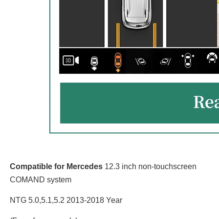
Compatible for Mercedes
12.3 inch non-touchscreen
COMAND system
NTG 5.0,5.1,5.2 2013-2018 Year