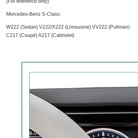
(For reference only)
Mercedes-Benz S-Class:
W222 (Sedan) V222/X222 (Limousine) VV222 (Pullman)
C217 (Coupé) A217 (Cabriolet)