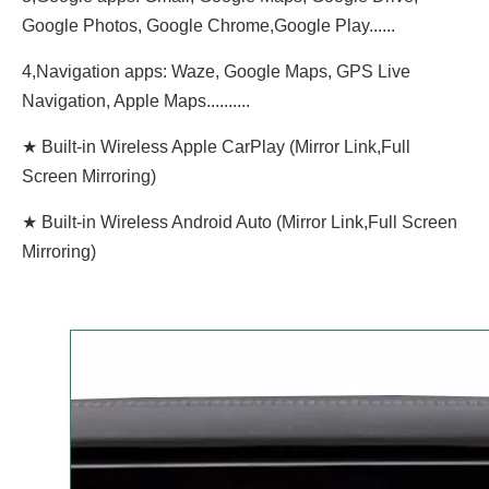
Google Photos, Google Chrome,Google Play......
4,Navigation apps: Waze, Google Maps, GPS Live
Navigation, Apple Maps..........
★ Built-in Wireless Apple CarPlay (Mirror Link,Full
Screen Mirroring)
★ Built-in Wireless Android Auto (Mirror Link,Full Screen
Mirroring)