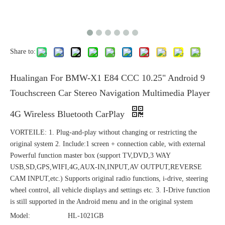
Share to:
Hualingan For BMW-X1 E84 CCC 10.25" Android 9
Touchscreen Car Stereo Navigation Multimedia Player
4G Wireless Bluetooth CarPlay
VORTEILE: 1. Plug-and-play without changing or restricting the
original system 2. Include:1 screen + connection cable, with external
Powerful function master box (support TV,DVD,3 WAY
USB,SD,GPS,WIFI,4G,AUX-IN,INPUT,AV OUTPUT,REVERSE
CAM INPUT,etc.) Supports original radio functions, i-drive, steering
wheel control, all vehicle displays and settings etc. 3. I-Drive function
is still supported in the Android menu and in the original system
Model:
HL-1021GB