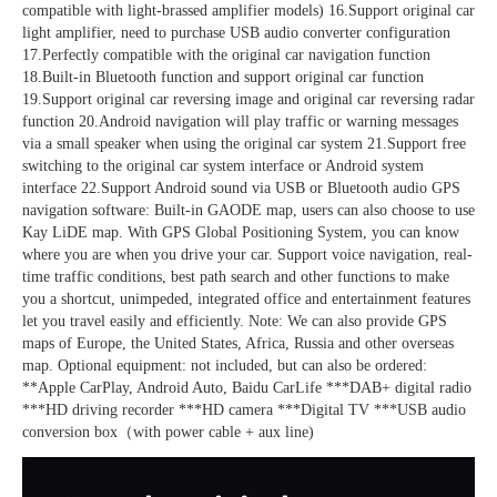
compatible with light-brassed amplifier models) 16.Support original car 
light amplifier, need to purchase USB audio converter configuration 
17.Perfectly compatible with the original car navigation function 
18.Built-in Bluetooth function and support original car function 
19.Support original car reversing image and original car reversing radar 
function 20.Android navigation will play traffic or warning messages 
via a small speaker when using the original car system 21.Support free 
switching to the original car system interface or Android system 
interface 22.Support Android sound via USB or Bluetooth audio GPS 
navigation software: Built-in GAODE map, users can also choose to use 
Kay LiDE map. With GPS Global Positioning System, you can know 
where you are when you drive your car. Support voice navigation, real-
time traffic conditions, best path search and other functions to make 
you a shortcut, unimpeded, integrated office and entertainment features 
let you travel easily and efficiently. Note: We can also provide GPS 
maps of Europe, the United States, Africa, Russia and other overseas 
map. Optional equipment: not included, but can also be ordered: 
**Apple CarPlay, Android Auto, Baidu CarLife ***DAB+ digital radio 
***HD driving recorder ***HD camera ***Digital TV ***USB audio 
conversion box（with power cable + aux line)