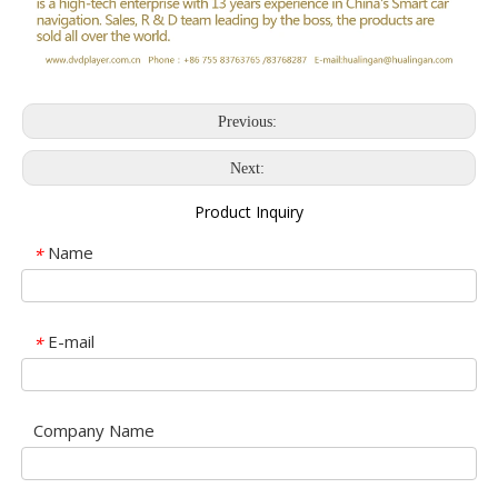
Previous:
Next:
Product Inquiry
Name
*
E-mail
*
Company Name