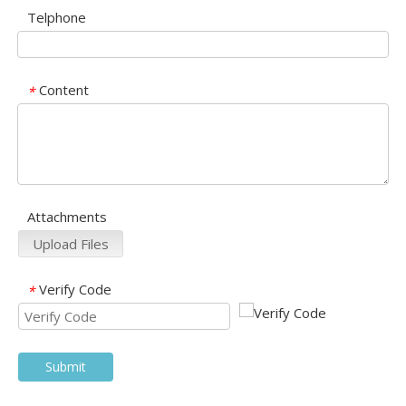
Telphone
Content
*
Attachments
Upload Files
Verify Code
*
Submit