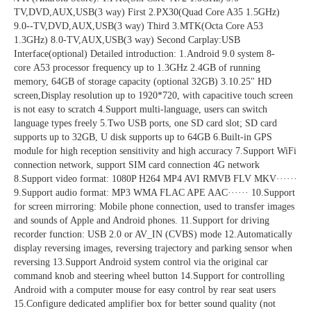
TV,DVD,AUX,USB(3 way) First 2.PX30(Quad Core A35 1.5GHz) 
9.0--TV,DVD,AUX,USB(3 way) Third 3.MTK(Octa Core A53 
1.3GHz) 8.0-TV,AUX,USB(3 way) Second Carplay:USB 
Interface(optional) Detailed introduction: 1.Android 9.0 system 8-
core A53 processor frequency up to 1.3GHz 2.4GB of running 
memory, 64GB of storage capacity (optional 32GB) 3.10.25" HD 
screen,Display resolution up to 1920*720, with capacitive touch screen 
is not easy to scratch 4.Support multi-language, users can switch 
language types freely 5.Two USB ports, one SD card slot; SD card 
supports up to 32GB, U disk supports up to 64GB 6.Built-in GPS 
module for high reception sensitivity and high accuracy 7.Support WiFi 
connection network, support SIM card connection 4G network 
8.Support video format: 1080P H264 MP4 AVI RMVB FLV MKV······ 
9.Support audio format: MP3 WMA FLAC APE AAC······ 10.Support 
for screen mirroring: Mobile phone connection, used to transfer images 
and sounds of Apple and Android phones. 11.Support for driving 
recorder function: USB 2.0 or AV_IN (CVBS) mode 12.Automatically 
display reversing images, reversing trajectory and parking sensor when 
reversing 13.Support Android system control via the original car 
command knob and steering wheel button 14.Support for controlling 
Android with a computer mouse for easy control by rear seat users 
15.Configure dedicated amplifier box for better sound quality (not 