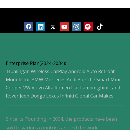
Products
Enterprise Plan(2024-2034):
Hualingan Wireless CarPlay Android Auto Retrofit
Module for BMW Mercedes Audi Porsche Smart Mini
Cooper VW Volvo Alfa Romeo Fiat Lamborghini Land
Rover Jeep Dodge Lexus Infiniti Global Car Makes
Since its Tounding in 2004, the products have been
sold to various countries around the world.