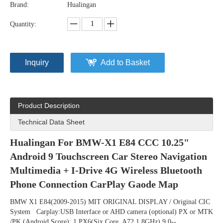
Brand:
Hualingan
Quantity:
Inquiry
Add to Basket
Product Description
Technical Data Sheet
Hualingan For BMW-X1 E84 CCC 10.25" 
Android 9 Touchscreen Car Stereo Navigation 
Multimedia + I-Drive 4G Wireless Bluetooth 
Phone Connection CarPlay Gaode Map
BMW X1 E84(2009-2015) MIT ORIGINAL DISPLAY / Original CIC 
System   Carplay:USB Interface or AHD camera (optional) PX or MTK 
/PK (Android Score): 1.PX6(Six Core  A72 1.8GHz) 9.0--