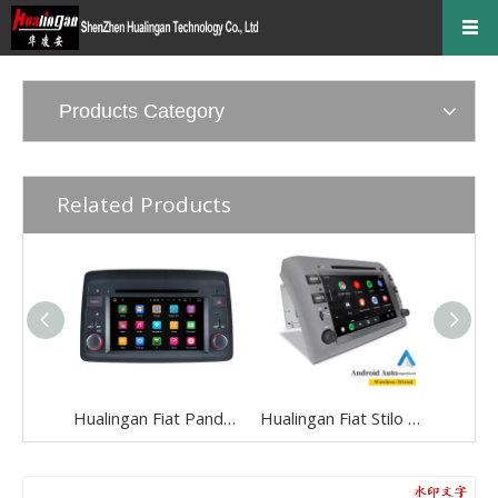
Products Category
Related Products
Hualingan Fiat Panda Radio Android Head Unit 6.2 inch TouchScreen Car Stereo Upgrade Car GPS Navigation Wireless Apple CarPlay Fullscreen Audroid Auto Bluetooth Music Autoradio Wifi
Hualingan Fiat Stilo Radio Android Head Unit 8.0 inch TouchScreen Car Stereo Upgrade Car GPS Navigation Wireless Apple CarPlay Fullscreen Audroid Auto Bluetooth Music Autoradio Wifi