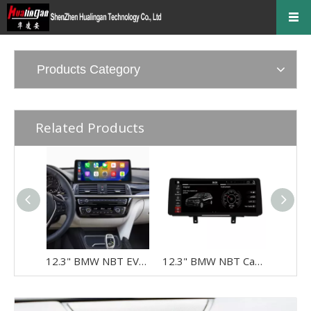
Products Category
Related Products
12.3" BMW NBT EVO Screen Upgrade for 3 Series & 4 Series F30 F31 F32 F33 F34 F35 F36 F80 F82 F83 | Wireless Apple CarPlay & Android Auto
12.3" BMW NBT CarPlay Screen Retrofit for 3 Series & 4 Series F30 F31 F32 F33 F34 F35 F36 F80 F82 F83 | Wireless Apple CarPlay & Android Auto