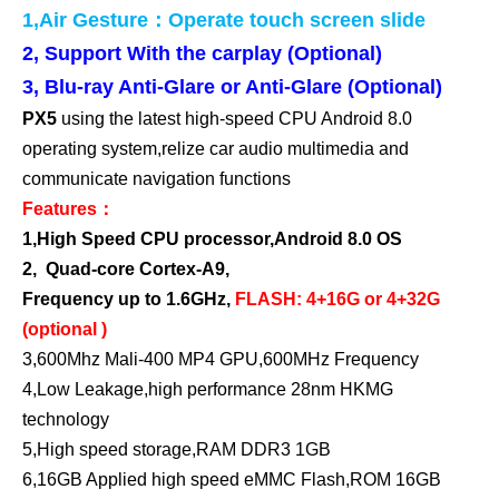
1,Air Gesture：Operate touch screen slide
2,
Support With the carplay (Optional)
3,
Blu-ray
Anti-Glare or Anti-Glare (Optional)
PX5
using the latest high-speed CPU Android 8.0
operating system,relize car audio multimedia and
communicate navigation functions
Features：
1,High Speed CPU processor,Android 8.0 OS
2,
Quad-core Cortex-A9,
Frequency up to 1.6GHz,
FLASH: 4+16G or 4+32G
(optional )
3,600Mhz Mali-400 MP4 GPU,600MHz Frequency
4,Low Leakage,high performance 28nm HKMG
technology
5,High speed storage,RAM DDR3 1GB
6,16GB Applied high speed eMMC Flash,ROM 16GB