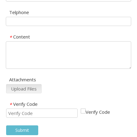
Telphone
Content
*
Attachments
Upload Files
Verify Code
*
Submit