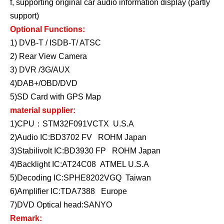
f, supporting original car audio information display (partly
support)
Optional Functions:
1) DVB-T / ISDB-T/ ATSC
2) Rear View Camera
3) DVR /3G/AUX
4)DAB+/OBD/DVD
5)SD Card with GPS Map
material supplier:
1)CPU：STM32F091VCTX U.S.A
2)Audio IC:BD3702 FV ROHM Japan
3)Stabilivolt IC:BD3930 FP ROHM Japan
4)Backlight IC:AT24C08 ATMEL U.S.A
5)Decoding IC:SPHE8202VGQ Taiwan
6)Amplifier IC:TDA7388 Europe
7)DVD Optical head:SANYO
Remark: