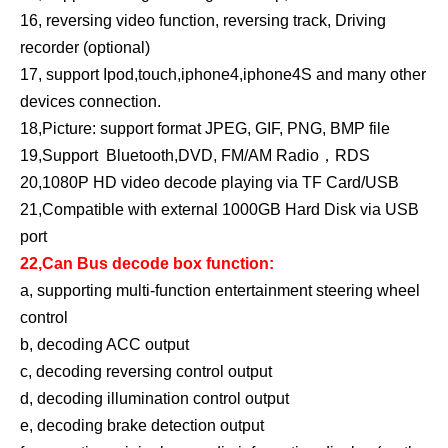
16, reversing video function, reversing track, Driving
recorder (optional)
17, support Ipod,touch,iphone4,iphone4S and many other
devices connection.
18,Picture: support format JPEG, GIF, PNG, BMP file
19,Support Bluetooth,DVD, FM/AM Radio，RDS
20,1080P HD video decode playing via TF Card/USB
21,Compatible with external 1000GB Hard Disk via USB
port
22,Can Bus decode box function:
a, supporting multi-function entertainment steering wheel
control
b, decoding ACC output
c, decoding reversing control output
d, decoding illumination control output
e, decoding brake detection output