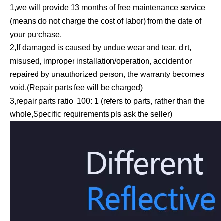
1,we will provide 13 months of free maintenance service
(means do not charge the cost of labor) from the date of
your purchase.
2,If damaged is caused by undue wear and tear, dirt,
misused, improper installation/operation, accident or
repaired by unauthorized person, the warranty becomes
void.(Repair parts fee will be charged)
3,repair parts ratio: 100: 1 (refers to parts, rather than the
whole,Specific requirements pls ask the seller)