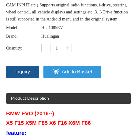
CAM INPUT,etc.) Supports original radio functions, i-drive, steering
wheel control, all vehicle displays and settings etc. 3. I-Drive function
is still supported in the Android menu and in the original system
Model:
HL-1085EV
Brand:
Hualingan
Quantity:
Inquiry
Add to Basket
Product Description
BMW EVO (2016--)
X5 F15 X5M F85 X6 F16 X6M F86
feature: