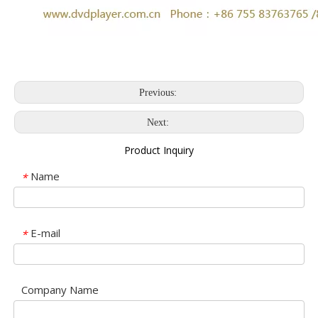
Previous:
Next:
Product Inquiry
Name
*
E-mail
*
Company Name