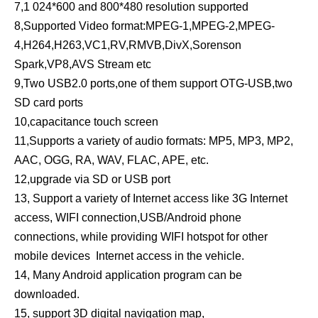
7,1 024*600 and 800*480 resolution supported
8,Supported Video format:MPEG-1,MPEG-2,MPEG-
4,H264,H263,VC1,RV,RMVB,DivX,Sorenson
Spark,VP8,AVS Stream etc
9,Two USB2.0 ports,one of them support OTG-USB,two
SD card ports
10,capacitance touch screen
11,Supports a variety of audio formats: MP5, MP3, MP2,
AAC, OGG, RA, WAV, FLAC, APE, etc.
12,upgrade via SD or USB port
13, Support a variety of Internet access like 3G Internet
access, WIFI connection,USB/Android phone
connections, while providing WIFI hotspot for other
mobile devices Internet access in the vehicle.
14, Many Android application program can be
downloaded.
15, support 3D digital navigation map,