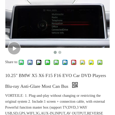
Share to:
10.25" BMW X5 X6 F15 F16 EVO Car DVD Players
Blu-ray Anti-Glare Most Can Bus
VORTEILE: 1. Plug-and-play without changing or restricting the
original system 2. Include:1 screen + connection cable, with external
Powerful function master box (support TV,DVD,3 WAY
USB,SD,GPS,WIFI,3G,AUX-IN,INPUT,AV OUTPUT,REVERSE