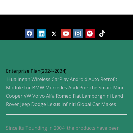
Products
Enterprise Plan(2024-2034):
Hualingan Wireless CarPlay Android Auto Retrofit
Module for BMW Mercedes Audi Porsche Smart Mini
Cooper VW Volvo Alfa Romeo Fiat Lamborghini Land
Rover Jeep Dodge Lexus Infiniti Global Car Makes
Since its Tounding in 2004, the products have been