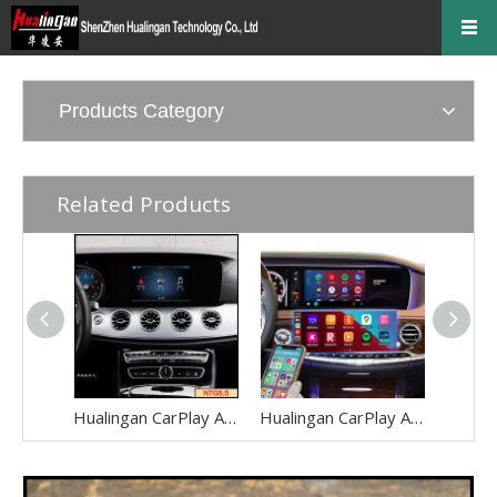
Products Category
Related Products
Hualingan CarPlay AI Adapter for Mercedes E-Class NTG5.5 W213 V213 S213 C238 A238 Wireless Apple CarPlay Android Auto Full Screen to 8.0 Touch Apps Netflix Spotify Prime Video Navigation WiFi
Hualingan CarPlay AI Adapter for Mercedes S-Class NTG5-5.2 W222 V222 X222 VV222 C217 A217 Wireless Apple CarPlay Android Auto Full Screen to 12.3 Touch Apps Netflix Spotify Prime Video Navigation