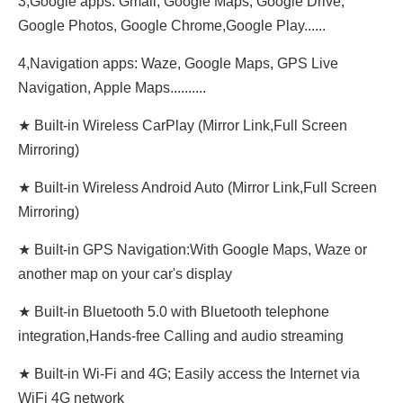
3,Google apps: Gmail, Google Maps, Google Drive,
Google Photos, Google Chrome,Google Play......
4,Navigation apps: Waze, Google Maps, GPS Live
Navigation, Apple Maps..........
★ Built-in Wireless CarPlay (Mirror Link,Full Screen
Mirroring)
★ Built-in Wireless Android Auto (Mirror Link,Full Screen
Mirroring)
★ Built-in GPS Navigation:With Google Maps, Waze or
another map on your car's display
★ Built-in Bluetooth 5.0 with Bluetooth telephone
integration,Hands-free Calling and audio streaming
★ Built-in Wi-Fi and 4G; Easily access the Internet via
WiFi 4G network