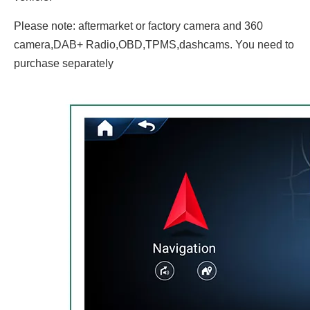
Please note: aftermarket or factory camera and 360
camera,DAB+ Radio,OBD,TPMS,dashcams. You need to
purchase separately