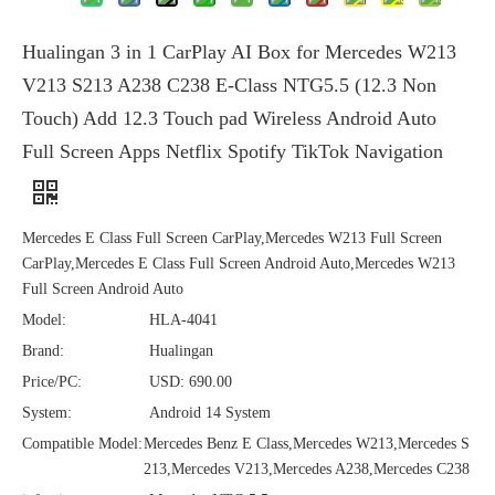
Hualingan 3 in 1 CarPlay AI Box for Mercedes W213
V213 S213 A238 C238 E-Class NTG5.5 (12.3 Non
Touch) Add 12.3 Touch pad Wireless Android Auto
Full Screen Apps Netflix Spotify TikTok Navigation
Mercedes E Class Full Screen CarPlay,Mercedes W213 Full Screen
CarPlay,Mercedes E Class Full Screen Android Auto,Mercedes W213
Full Screen Android Auto
Model:
HLA-4041
Brand:
Hualingan
Price/PC:
USD: 690.00
System:
Android 14 System
Compatible Model:
Mercedes Benz E Class,Mercedes W213,Mercedes S
213,Mercedes V213,Mercedes A238,Mercedes C238