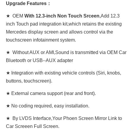
Upgrade Features：
★ OEM
With 12.3-inch Non Touch Srceen
,Add 12.3
inch Touch pad integration kit,which retains the existing
Mercedes display screen and allows control via the
touchscreen infotainment system.
★ Without AUX or AMI,Sound is transmitted via OEM Car
Bluetooth or USB--AUX adapter
★ Integration with existing vehicle controls (Siri, knobs,
buttons, touchscreen).
★ External camera support (rear and front).
★ No coding required, easy installation.
★ By LVDS Interface,Your Phoen Screen Mirror Link to
Car Screeen Full Screen.