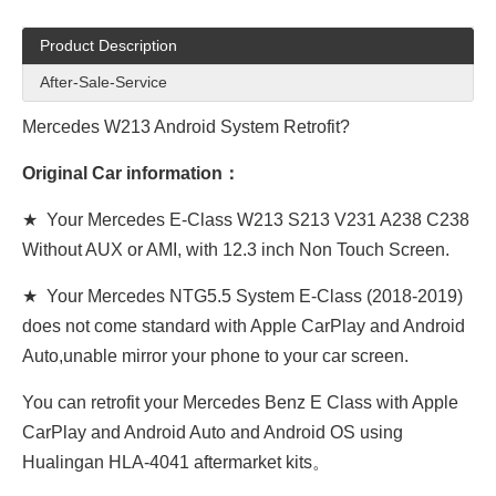
Product Description
After-Sale-Service
Mercedes W213 Android System Retrofit?
Original Car information：
★ Your Mercedes E-Class W213 S213 V231 A238 C238
Without AUX or AMI, with 12.3 inch Non Touch Screen.
★ Your Mercedes NTG5.5 System E-Class (2018-2019)
does not come standard with Apple CarPlay and Android
Auto,unable mirror your phone to your car screen.
You can retrofit your Mercedes Benz E Class with Apple
CarPlay and Android Auto and Android OS using
Hualingan HLA-4041 aftermarket kits。