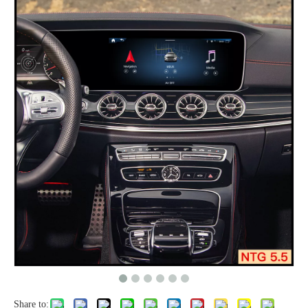
Share to: