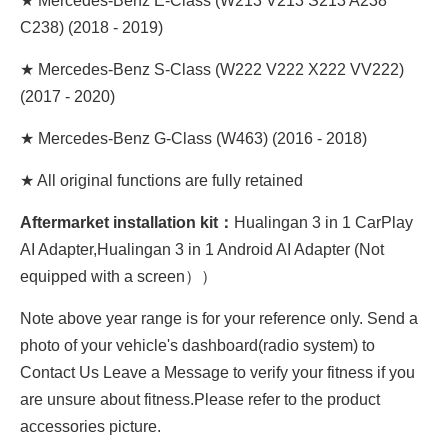
★ Mercedes-Benz E-Class (W213 V213 S213 A238
C238) (2018 - 2019)
★ Mercedes-Benz S-Class (W222 V222 X222 VV222)
(2017 - 2020)
★ Mercedes-Benz G-Class (W463) (2016 - 2018)
★ All original functions are fully retained
Aftermarket installation kit：
Hualingan 3 in 1 CarPlay
AI Adapter,Hualingan 3 in 1 Android AI Adapter (Not
equipped with a screen））
Note above year range is for your reference only. Send a
photo of your vehicle's dashboard(radio system) to
Contact Us Leave a Message to verify your fitness if you
are unsure about fitness.Please refer to the product
accessories picture.