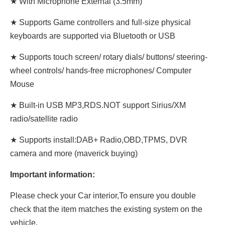
★ With Microphone External (3.5mm)
★ Supports Game controllers and full-size physical
keyboards are supported via Bluetooth or USB
★ Supports touch screen/ rotary dials/ buttons/ steering-
wheel controls/ hands-free microphones/ Computer
Mouse
★ Built-in USB MP3,RDS.NOT support Sirius/XM
radio/satellite radio
★ Supports install:DAB+ Radio,OBD,TPMS, DVR
camera and more (maverick buying)
Important information:
Please check your Car interior,To ensure you double
check that the item matches the existing system on the
vehicle.