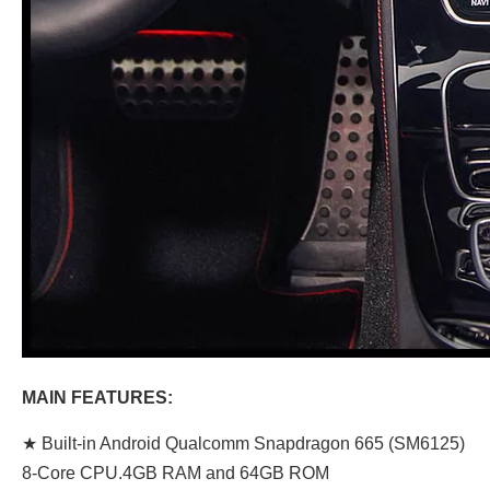
MAIN FEATURES:
★ Built-in Android Qualcomm Snapdragon 665 (SM6125)
8-Core CPU.4GB RAM and 64GB ROM