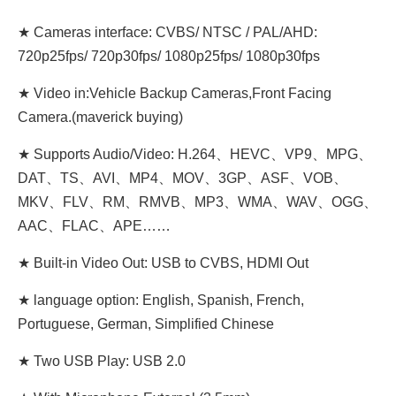
★ Cameras interface: CVBS/ NTSC / PAL/AHD:
720p25fps/ 720p30fps/ 1080p25fps/ 1080p30fps
★ Video in:Vehicle Backup Cameras,Front Facing
Camera.(maverick buying)
★ Supports Audio/Video: H.264、HEVC、VP9、MPG、
DAT、TS、AVI、MP4、MOV、3GP、ASF、VOB、
MKV、FLV、RM、RMVB、MP3、WMA、WAV、OGG、
AAC、FLAC、APE……
★ Built-in Video Out: USB to CVBS, HDMI Out
★ language option: English, Spanish, French,
Portuguese, German, Simplified Chinese
★ Two USB Play: USB 2.0