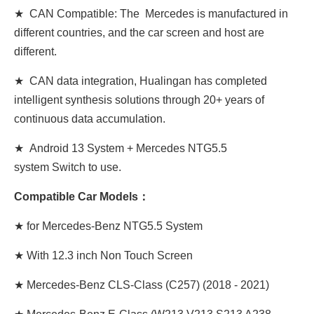
★ CAN Compatible: The Mercedes is manufactured in
different countries, and the car screen and host are
different.
★ CAN data integration, Hualingan has completed
intelligent synthesis solutions through 20+ years of
continuous data accumulation.
★ Android 13 System + Mercedes NTG5.5
system Switch to use.
Compatible Car Models：
★ for Mercedes-Benz NTG5.5 System
★
With 12.3 inch Non Touch Screen
★ Mercedes-Benz CLS-Class (C257) (2018 - 2021)