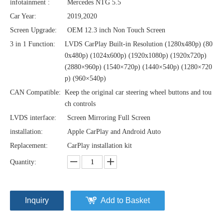
infotainment :
Mercedes NTG 5.5
Car Year:
2019,2020
Screen Upgrade:
OEM 12.3 inch Non Touch Screen
3 in 1 Function:
LVDS CarPlay Built-in Resolution (1280x480p)‌‌ (80
0x480p) (1024x600p) (1920x1080p) (1920x720‌‌p)
(2880×960p) (1540×720p) (1440×540p) (1280×720
p) (960×540p)
CAN Compatible:
Keep the original car steering wheel buttons and tou
ch controls
LVDS interface:
Screen Mirroring Full Screen
installation:
Apple CarPlay and Android Auto
Replacement:
CarPlay installation kit
Quantity:
Inquiry
Add to Basket