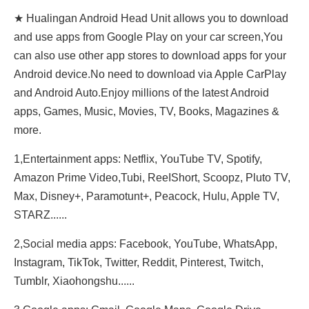
★ Hualingan Android Head Unit allows you to download
and use apps from Google Play on your car screen,You
can also use other app stores to download apps for your
Android device.No need to download via Apple CarPlay
and Android Auto.Enjoy millions of the latest Android
apps, Games, Music, Movies, TV, Books, Magazines &
more.
1,Entertainment apps: Netflix, YouTube TV, Spotify,
Amazon Prime Video,Tubi, ReeIShort, Scoopz, Pluto TV,
Max, Disney+, Paramotunt+, Peacock, Hulu, Apple TV,
STARZ......
2,Social media apps: Facebook, YouTube, WhatsApp,
Instagram, TikTok, Twitter, Reddit, Pinterest, Twitch,
Tumblr, Xiaohongshu......