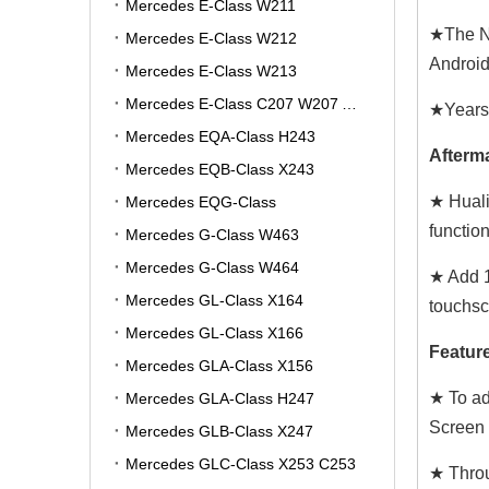
Mercedes E-Class W211
★The NT
Mercedes E-Class W212
Android 
Mercedes E-Class W213
Mercedes E-Class C207 W207 A207
★Years:
Mercedes EQA-Class H243
Afterma
Mercedes EQB-Class X243
★ Huali
Mercedes EQG-Class
functio
Mercedes G-Class W463
Mercedes G-Class W464
★ Add 1
Mercedes GL-Class X164
touchsc
Mercedes GL-Class X166
Feature
Mercedes GLA-Class X156
★ To ad
Mercedes GLA-Class H247
Screen 
Mercedes GLB-Class X247
Mercedes GLC-Class X253 C253
★ Throu