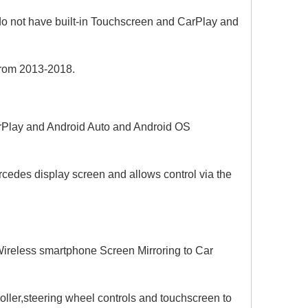
o not have built-in Touchscreen and CarPlay and
from 2013-2018.
CarPlay and Android Auto and Android OS
rcedes display screen and allows control via the
ireless smartphone Screen Mirroring to Car
ller,steering wheel controls and touchscreen to