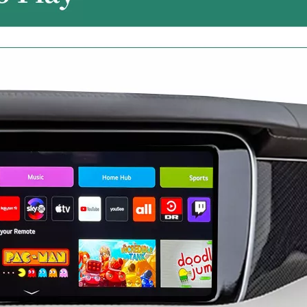
Android 13 Android Auto Apple CarPlay for Volvo XC60 S60 V60 9"Touch Sensus Car Screen Mirror iphone Netflix Access IOS Apps Internet Amazon Prime or Disney By Wi-Fi 4G Connec
Android for Volvo XC40 9in Sensus Apple CarPlay Wireless Adapter iphone Mirroring to Car Screen Android Auto Netflix Full Screen,Access IOS Apps Navigation By Wi-Fi 4G Connec