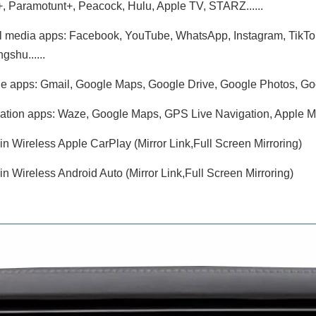
, Paramotunt+, Peacock, Hulu, Apple TV, STARZ......
l media apps: Facebook, YouTube, WhatsApp, Instagram, TikTok, T
gshu......
e apps: Gmail, Google Maps, Google Drive, Google Photos, Goo
ation apps: Waze, Google Maps, GPS Live Navigation, Apple Maps
-in Wireless Apple CarPlay (Mirror Link,Full Screen Mirroring)
-in Wireless Android Auto (Mirror Link,Full Screen Mirroring)