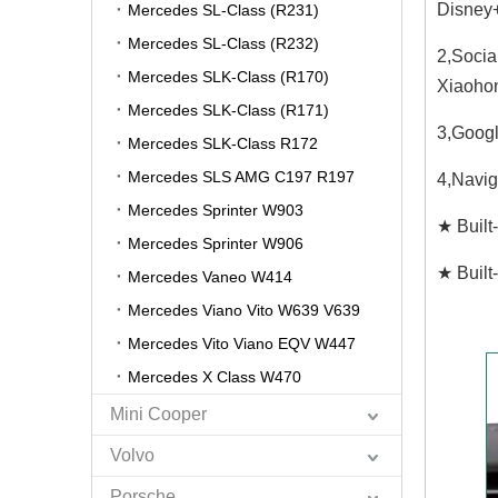
Disney+
Mercedes SL-Class (R231)
Mercedes SL-Class (R232)
2,Socia
Mercedes SLK-Class (R170)
Xiaohon
Mercedes SLK-Class (R171)
3,Googl
Mercedes SLK-Class R172
Mercedes SLS AMG C197 R197
4,Navig
Mercedes Sprinter W903
★ Built
Mercedes Sprinter W906
★ Built
Mercedes Vaneo W414
Mercedes Viano Vito W639 V639
Mercedes Vito Viano EQV W447
Mercedes X Class W470
Mini Cooper
Volvo
Porsche