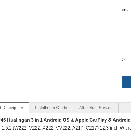
instal
Quant
t Description
Installation Guide
After-Sale Service
46 Hualingan 3 in 1 Android OS & Apple CarPlay & Android
1,5.2 (W222, V222, X222, VV222, A217, C217) 12.3 inch Witho