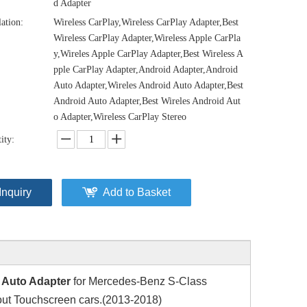
d Adapter
lation:
Wireless CarPlay,Wireless CarPlay Adapter,Best
Wireless CarPlay Adapter,Wireless Apple CarPla
y,Wireles Apple CarPlay Adapter,Best Wireless A
pple CarPlay Adapter,Android Adapter,Android
Auto Adapter,Wireles Android Auto Adapter,Best
Android Auto Adapter,Best Wireles Android Aut
o Adapter,Wireless CarPlay Stereo
ity:
Inquiry
Add to Basket
 Auto Adapter
for Mercedes-Benz S-Class
ut Touchscreen cars.(2013-2018)