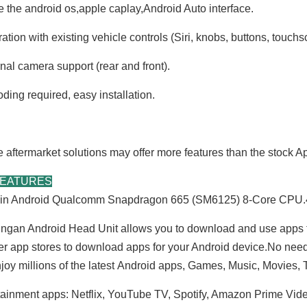
e the android os,apple caplay,Android Auto interface.
ation with existing vehicle controls (Siri, knobs, buttons, touchs
nal camera support (rear and front).
ding required, easy installation.
aftermarket solutions may offer more features than the stock 
FEATURES
t-in Android Qualcomm Snapdragon 665 (SM6125) 8-Core C
ngan Android Head Unit allows you to download and use apps 
er app stores to download apps for your Android device.No nee
joy millions of the latest Android apps, Games, Music, Movies
tainment apps: Netflix, YouTube TV, Spotify, Amazon Prime Vid