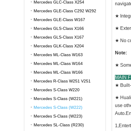
Mercedes GLC-Class X254
navigat
Mercedes GLE-Class C292 W292
★ Integr
Mercedes GLE-Class W167
★ Exter
Mercedes GLS-Class X166
Mercedes GLS-Class X167
★ No co
Mercedes GLK-Class X204
Note:
Mercedes ML-Class W163
Mercedes ML-Class W164
★ Some 
Mercedes ML-Class W166
MAIN 
Mercedes R-Class W251 V251
★ Buil
Mercedes S-Class W220
★ Huali
Mercedes S-Class (W221)
use oth
Mercedes S-Class (W222)
Auto.En
Mercedes S-Class (W223)
Mercedes SL-Class (R230)
1,Enter