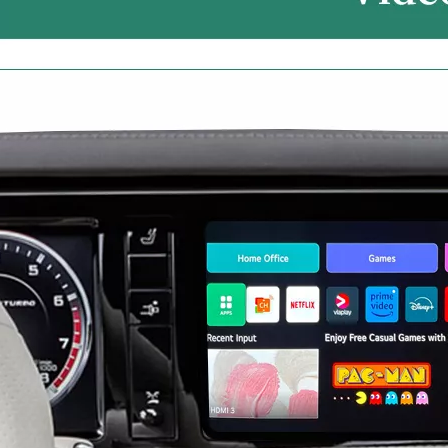
Mercedes W213 Apple CarPlay Adapter for NTG5.5 E-Class V213 S213 C238 A238 Wireless Android Auto Spotify Android 13 with 12.3" Without Touch Upgrade Toouch Screen Wi-Fi Navi Camera
Android 13 Device for Volvo S90 9in Touch Sensus,Mirror Smartphon to Car Screen,Wired to Wireless CarPlay Android Auto Full Screen,Access Android Apps Spotify YouTub Music Navi