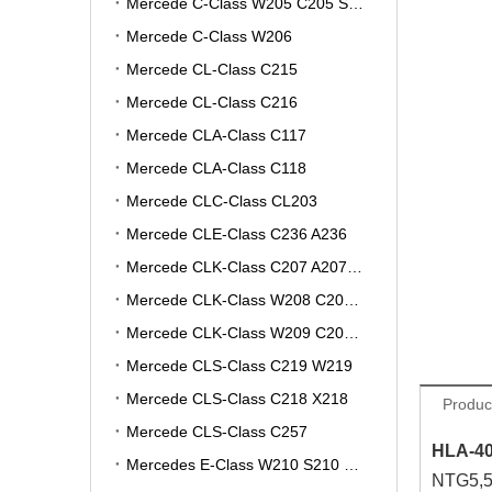
Mercede C-Class W205 C205 S205 A205
Mercede C-Class W206
Mercede CL-Class C215
Mercede CL-Class C216
Mercede CLA-Class C117
Mercede CLA-Class C118
Mercede CLC-Class CL203
Mercede CLE-Class C236 A236
Mercede CLK-Class C207 A207 W207
Mercede CLK-Class W208 C208 A208
Mercede CLK-Class W209 C209 A209
Mercede CLS-Class C219 W219
Mercede CLS-Class C218 X218
Produc
Mercede CLS-Class C257
HLA-40
Mercedes E-Class W210 S210 V210 VF210
NTG5,5.