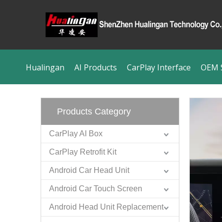
Hualingan
AI Products
CarPlay Interface
OEM S
Products Category
CarPlay AI Box
CarPlay Retrofit Kit
Android Car Head Unit
Android Car Touch Screen
Android Head Unit Replacement