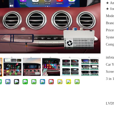
★ An
★ for
Mode
Brand
Price
Syst
Comp
infot
Car Y
Scree
3 in 
LVDS 