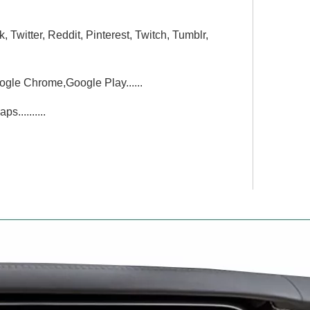
witter, Reddit, Pinterest, Twitch, Tumblr,
gle Chrome,Google Play......
..........