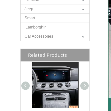
Jeep
Smart
Lamborghini
Car Accessories
Related Products