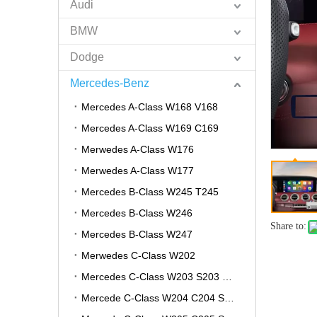
Audi
BMW
Dodge
Mercedes-Benz
Mercedes A-Class W168 V168
Mercedes A-Class W169 C169
Merwedes A-Class W176
Merwedes A-Class W177
Mercedes B-Class W245 T245
Mercedes B-Class W246
Share to:
Mercedes B-Class W247
Merwedes C-Class W202
Mercedes C-Class W203 S203 CL203
Mercede C-Class W204 C204 S204