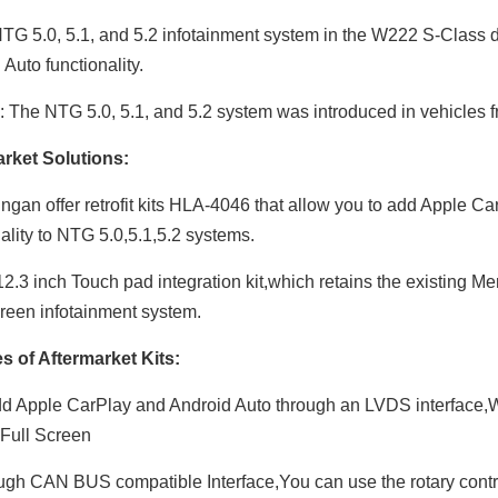
G 5.0, 5.1, and 5.2 infotainment system in the W222 S-Class d
Auto functionality.
 The NTG 5.0, 5.1, and 5.2 system was introduced in vehicles 
rket Solutions:
ngan offer retrofit kits HLA-4046 that allow you to add Apple 
nality to NTG 5.0,5.1,5.2 systems.
2.3 inch Touch pad integration kit,which retains the existing Me
reen infotainment system.
s of Aftermarket Kits:
d Apple CarPlay and Android Auto through an LVDS interface,W
Full Screen
gh CAN BUS compatible Interface,You can use the rotary contro