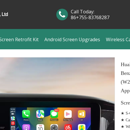
Call Today:
86+755-83768287
creen Retrofit Kit
Android Screen Upgrades
Wireless C
Hual
Benz
(W2
Appl
Scr
★ S-C
★ Ca
★ Wir