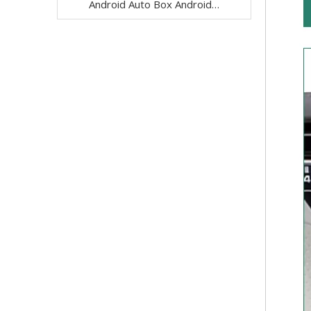
Android Auto Box Android 13 for Mercedes CLS-Class C257 NTG 5.5 Wireless Apple CarPlay Spotify with 12.3inch Without Touch Upgrade Touch Screen Mirroring Wifi Navi