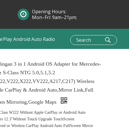
Opening Hours:
Mon–Fri: 9am–21pm;
Sun: 10am–1pm
arPlay Android Auto Radio
ingan 3 in 1 Android OS Adapter for Mercedes-
 S-Class NTG 5.0,5.1,5.2
22,V222,X222,VV222,A217,C217) Wireless
e CarPlay & Android Auto,Mirror Link,Full
een Mirroring,Google Maps
lass W222 Without Apple CarPlay or Android Auto
rs 12.3"Without Touch Upgrade TouchScreen
ed or Wireless CarPlay Android Auto FullScreen Mirror