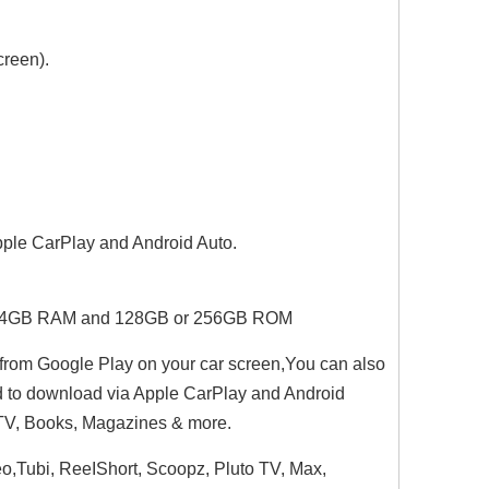
creen).
Apple CarPlay and Android Auto.
PU.4GB RAM and 128GB or 256GB ROM
from Google Play on your car screen,You can also
d to download via Apple CarPlay and Android
, TV, Books, Magazines & more.
eo,Tubi, ReeIShort, Scoopz, Pluto TV, Max,