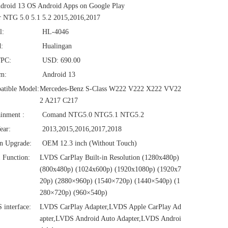
droid 13 OS Android Apps on Google Play
 NTG 5.0 5.1 5.2 2015,2016,2017
l:
HL-4046
:
Hualingan
/PC:
USD: 690.00
em:
Android 13
atible Model:
Mercedes-Benz S-Class W222 V222 X222 VV22
2 A217 C217
ainment :
Comand NTG5.0 NTG5.1 NTG5.2
ear:
2013,2015,2016,2017,2018
n Upgrade:
OEM 12.3 inch (Without Touch)
1 Function:
LVDS CarPlay Built-in Resolution (1280x480p)‌‌
(800x480p) (1024x600p) (1920x1080p) (1920x7
20‌‌p) (2880×960p) (1540×720p) (1440×540p) (1
280×720p) (960×540p)
interface:
LVDS CarPlay Adapter,LVDS Apple CarPlay Ad
apter,LVDS Android Auto Adapter,LVDS Androi