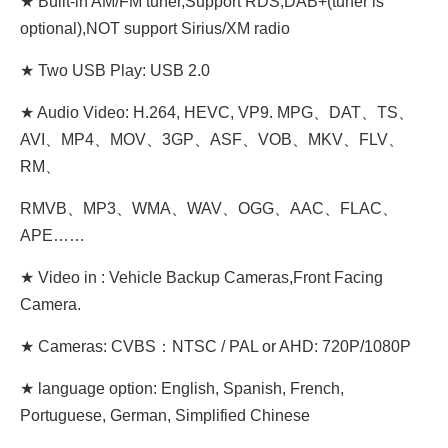
★ Built-in AM/FM tuner,Support RDS,DAB+(tuner is
optional),NOT support Sirius/XM radio
★ Two USB Play: USB 2.0
★ Audio Video: H.264, HEVC, VP9. MPG、DAT、TS、
AVI、MP4、MOV、3GP、ASF、VOB、MKV、FLV、
RM、
RMVB、MP3、WMA、WAV、OGG、AAC、FLAC、
APE……
★ Video in : Vehicle Backup Cameras,Front Facing
Camera.
★ Cameras: CVBS：NTSC / PAL or AHD: 720P/1080P
★ language option: English, Spanish, French,
Portuguese, German, Simplified Chinese