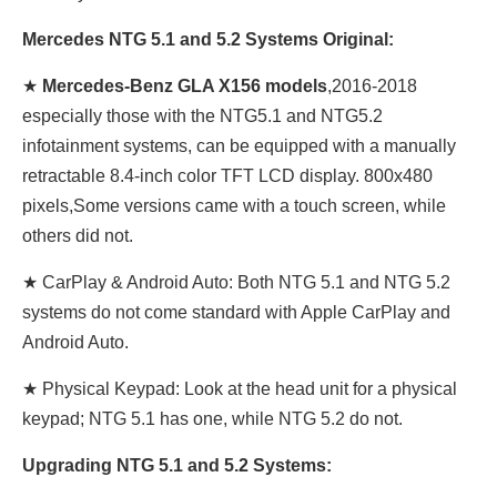
Mercedes NTG 5.1 and 5.2 Systems Original:
★
Mercedes-Benz GLA X156 models
,2016-2018
especially those with the NTG5.1 and NTG5.2
infotainment systems, can be equipped with a manually
retractable 8.4-inch color TFT LCD display. 800x480
pixels,Some versions came with a touch screen, while
others did not.
★ CarPlay & Android Auto: Both NTG 5.1 and NTG 5.2
systems do not come standard with Apple CarPlay and
Android Auto.
★ Physical Keypad: Look at the head unit for a physical
keypad; NTG 5.1 has one, while NTG 5.2 do not.
Upgrading NTG 5.1 and 5.2 Systems: