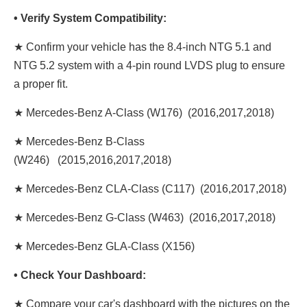
• Verify System Compatibility:
★ Confirm your vehicle has the 8.4-inch NTG 5.1 and
NTG 5.2 system with a 4-pin round LVDS plug to ensure
a proper fit.
★ Mercedes-Benz A-Class (W176) (2016,2017,2018)
★ Mercedes-Benz B-Class
(W246) (2015,2016,2017,2018)
★ Mercedes-Benz CLA-Class (C117) (2016,2017,2018)
★ Mercedes-Benz G-Class (W463) (2016,2017,2018)
★ Mercedes-Benz GLA-Class (X156)
• Check Your Dashboard:
★ Compare your car's dashboard with the pictures on the