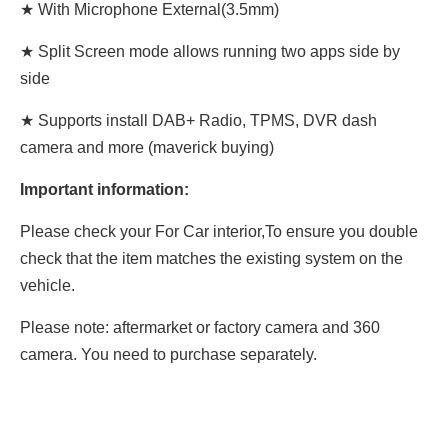
★ With Microphone External(3.5mm)
★ Split Screen mode allows running two apps side by
side
★ Supports install DAB+ Radio, TPMS, DVR dash
camera and more (maverick buying)
Important information:
Please check your For Car interior,To ensure you double
check that the item matches the existing system on the
vehicle.
Please note: aftermarket or factory camera and 360
camera. You need to purchase separately.