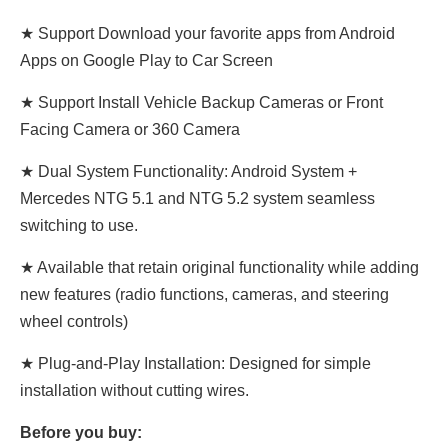
★ Support Download your favorite apps from Android
Apps on Google Play to Car Screen
★ Support Install Vehicle Backup Cameras or Front
Facing Camera or 360 Camera
★ Dual System Functionality: Android System +
Mercedes NTG 5.1 and NTG 5.2 system seamless
switching to use.
★ Available that retain original functionality while adding
new features (radio functions, cameras, and steering
wheel controls)
★ Plug-and-Play Installation: Designed for simple
installation without cutting wires.
Before you buy: