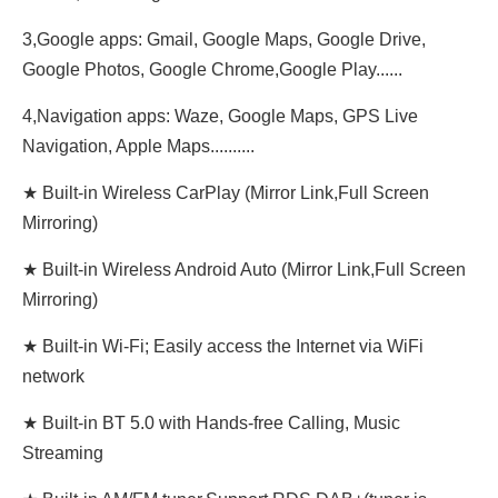
3,Google apps: Gmail, Google Maps, Google Drive,
Google Photos, Google Chrome,Google Play......
4,Navigation apps: Waze, Google Maps, GPS Live
Navigation, Apple Maps..........
★ Built-in Wireless CarPlay (Mirror Link,Full Screen
Mirroring)
★ Built-in Wireless Android Auto (Mirror Link,Full Screen
Mirroring)
★ Built-in Wi-Fi; Easily access the Internet via WiFi
network
★ Built-in BT 5.0 with Hands-free Calling, Music
Streaming