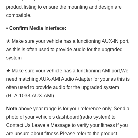
product listing to ensure the mounting and design are
compatible.
• Confirm Media Interface:
★ Make sure your vehicle has a functioning AUX-IN port,
as this is often used to provide audio for the upgraded
system
★ Make sure your vehicle has a functioning AMI port,We
need matching AUX-AMI Audio Adapter for your,as this is
often used to provide audio for the upgraded system
(HLA-1038-AUX-AMI)
Note
above year range is for your reference only. Send a
photo of your vehicle's dashboard(radio system) to
Contact Us Leave a Message to verify your fitness if you
are unsure about fitness.Please refer to the product