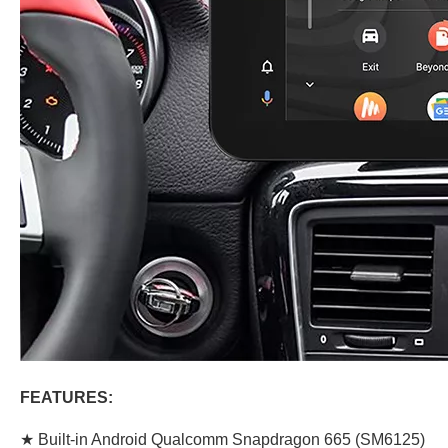
FEATURES:
★ Built-in Android Qualcomm Snapdragon 665 (SM6125)