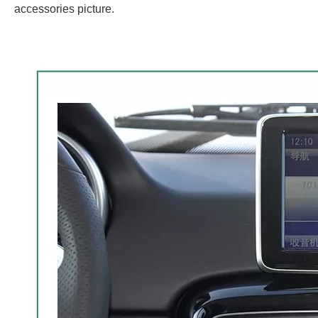
accessories picture.