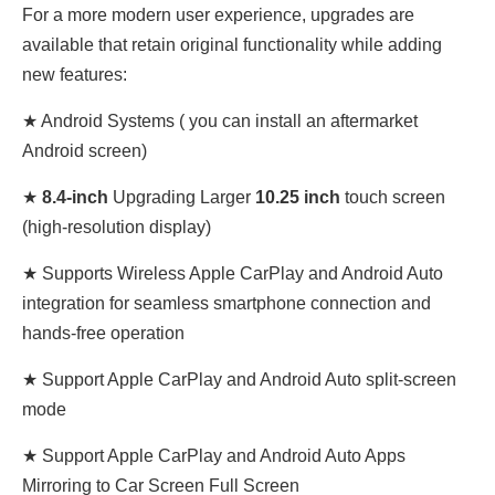
For a more modern user experience, upgrades are
available that retain original functionality while adding
new features:
★ Android Systems (
you can install an aftermarket
Android screen)
★
8.4
-inch
Upgrading Larger
10.25 inch
touch screen
(high-resolution display)
★ Supports Wireless Apple CarPlay and Android Auto
integration for seamless smartphone connection and
hands-free operation
★ Support Apple CarPlay and Android Auto split-screen
mode
★ Support Apple CarPlay and Android Auto Apps
Mirroring to Car Screen Full Screen