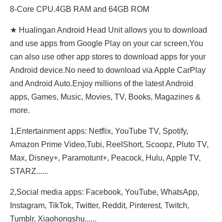
8-Core CPU.4GB RAM and 64GB ROM
★ Hualingan Android Head Unit allows you to download
and use apps from Google Play on your car screen,You
can also use other app stores to download apps for your
Android device.No need to download via Apple CarPlay
and Android Auto.Enjoy millions of the latest Android
apps, Games, Music, Movies, TV, Books, Magazines &
more.
1,Entertainment apps: Netflix, YouTube TV, Spotify,
Amazon Prime Video,Tubi, ReeIShort, Scoopz, Pluto TV,
Max, Disney+, Paramotunt+, Peacock, Hulu, Apple TV,
STARZ......
2,Social media apps: Facebook, YouTube, WhatsApp,
Instagram, TikTok, Twitter, Reddit, Pinterest, Twitch,
Tumblr, Xiaohongshu......