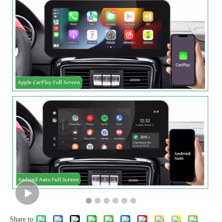
Share to: