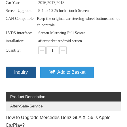
Car Year:
2016,2017,2018
Screen Upgrade:
8.4 to 10.25 inch Touch Srceen
CAN Compatible:
Keep the original car steering wheel buttons and tou
ch controls
LVDS interface:
Screen Mirroring Full Screen
installation:
aftermarket Android screen
Quantity:
Inquiry
Add to Basket
Product Description
After-Sale-Service
How to Upgrade Mercedes-Benz GLA X156 is Apple
CarPlay?