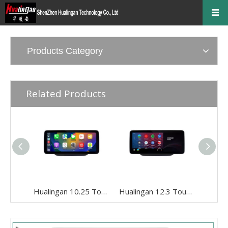
Products Category
Related Products
Hualingan 10.25 Touch Screen Upgrade for 5.8/7-inch Mercedes GLA X156 NTG 4.5/4.7 Wireless Apple CarPlay Android Auto Split Screen Mirroring iPhone Apps Google Maps Netflix Pinterest Backup Cameras
Hualingan 12.3 Touch Screen Install for 5.8/7-inch Mercedes GLA X156 NTG 4.5/4.7 Android Auto Wireless Apple CarPlay Split Screen Mirror Smartphones Apps Navigation Waze TikTok Spotify Backup Cameras