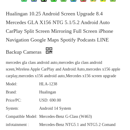
Hualingan 10.25 Android Screen Upgrade 8.4
Mercedes GLA X156 NTG 5.1/5.2 Android Auto
CarPlay Split Screen Mirroring Full Screen iPhone
Navigation Google Maps Spotify Podcasts LINE
Backup Cameras
mercedes gla class android auto,mercedes gla class android
sceen,Wireless Apple CarPlay and Android Auto,mercedes x156 apple
carplay,mercedes x156 android auto,Mercedes x156 screen upgrade
Model:
HLA-1238
Brand:
Hualingan
Price/PC:
USD: 690.00
System:
Android 14 System
Compatible Model:
Mercedes-Benz G-Class (W463)
infotainment :
Mercedes-Benz NTG5.1 and NTG5.2 Comand