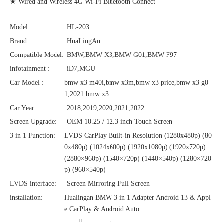
★ Wired and Wireless 4G Wi-Fi Bluetooth Connect
Model:
HL-203
Brand:
HuaLingAn
Compatible Model:
BMW,BMW X3,BMW G01,BMW F97
infotainment :
iD7,MGU
Car Model :
bmw x3 m40i,bmw x3m,bmw x3 price,bmw x3 g0
1,2021 bmw x3
Car Year:
2018,2019,2020,2021,2022
Screen Upgrade:
OEM 10.25 / 12.3 inch Touch Screen
3 in 1 Function:
LVDS CarPlay Built-in Resolution (1280x480p)‌‌ (80
0x480p) (1024x600p) (1920x1080p) (1920x720‌‌p)
(2880×960p) (1540×720p) (1440×540p) (1280×720
p) (960×540p)
LVDS interface:
Screen Mirroring Full Screen
installation:
Hualingan BMW 3 in 1 Adapter Android 13 & Appl
e CarPlay & Android Auto