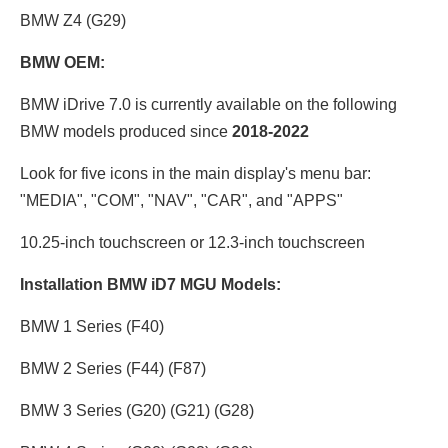
BMW Z4 (G29)
BMW OEM:
BMW iDrive 7.0 is currently available on the following
BMW models produced since
2018-2022
Look for five icons in the main display's menu bar:
"MEDIA", "COM", "NAV", "CAR", and "APPS"
10.25-inch touchscreen
or
12.3-inch touchscreen
Installation BMW iD7 MGU Models:
BMW 1 Series (F40)
BMW 2 Series (F44) (F87)
BMW 3 Series (G20) (G21) (G28)