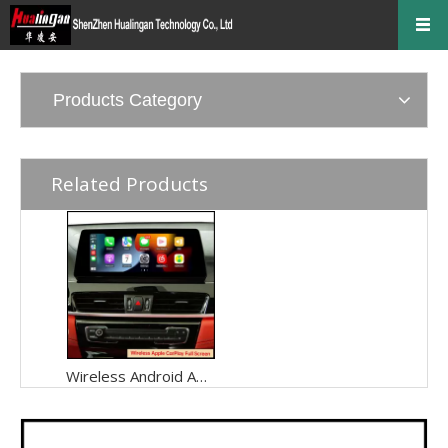
Products Category
Related Products
Wireless Android Auto Dongle for BMW ID6 X2 F39 NBT EVO CarPlay Connect Phone To Your Car Display,Android Apps Show Up Onscreen,Tap To Get Driving Directions Or Talk To Send A Text,YouTube,Netflix