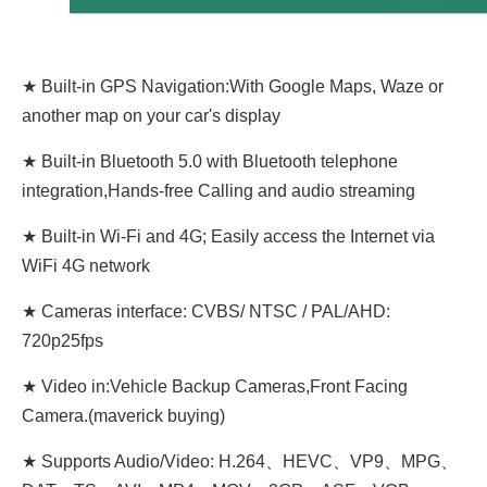
★ Built-in GPS Navigation:With Google Maps, Waze or
another map on your car's display
★ Built-in Bluetooth 5.0 with Bluetooth telephone
integration,Hands-free Calling and audio streaming
★ Built-in Wi-Fi and 4G; Easily access the Internet via
WiFi 4G network
★ Cameras interface: CVBS/ NTSC / PAL/AHD:
720p25fps
★ Video in:Vehicle Backup Cameras,Front Facing
Camera.(maverick buying)
★ Supports Audio/Video: H.264、HEVC、VP9、MPG、