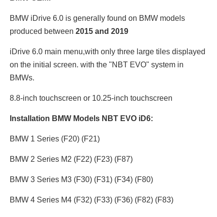
BMW iDrive 6.0 is generally found on BMW models
produced between
2015 and 2019
iDrive 6.0 main menu,with only three large tiles displayed
on the initial screen. with the "NBT EVO" system in
BMWs.
8.8-inch touchscreen or 10.25
-inch touchscreen
Installation BMW Models NBT EVO iD6:
BMW 1 Series (F20) (F21)
BMW 2 Series M2 (F22) (F23) (F87)
BMW 3 Series M3 (F30) (F31) (F34) (F80)
BMW 4 Series M4 (F32) (F33) (F36) (F82) (F83)