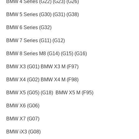
BMW 4 Series (G22) (G23) (G26)
BMW 5 Series (G30) (G31) (G38)
BMW 6 Series (G32)
BMW 7 Series (G11) (G12)
BMW 8 Series M8 (G14) (G15) (G16)
BMW X3 (G01) BMW X3 M (F97)
BMW X4 (G02) BMW X4 M (F98)
BMW X5 (G05) (G18) BMW X5 M (F95)
BMW X6 (G06)
BMW X7 (G07)
BMW iX3 (G08)