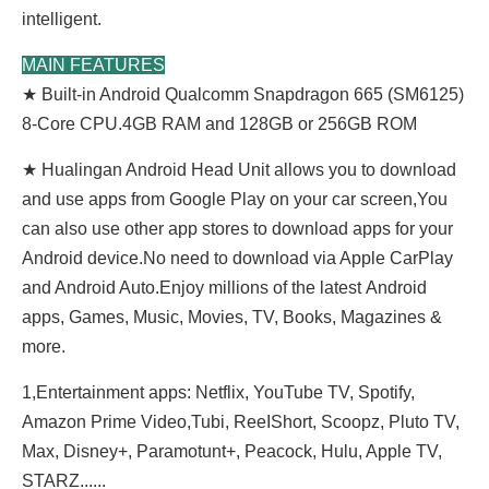
intelligent.
MAIN FEATURES
★ Built-in Android Qualcomm Snapdragon 665 (SM6125)
8-Core CPU.4GB RAM and 128GB or 256GB ROM
★ Hualingan Android Head Unit allows you to download
and use apps from Google Play on your car screen,You
can also use other app stores to download apps for your
Android device.No need to download via Apple CarPlay
and Android Auto.Enjoy millions of the latest Android
apps, Games, Music, Movies, TV, Books, Magazines &
more.
1,Entertainment apps: Netflix, YouTube TV, Spotify,
Amazon Prime Video,Tubi, ReeIShort, Scoopz, Pluto TV,
Max, Disney+, Paramotunt+, Peacock, Hulu, Apple TV,
STARZ......