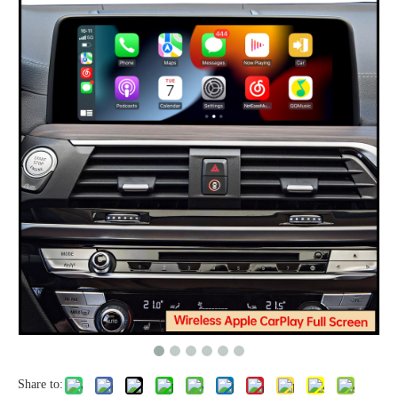
Share to: