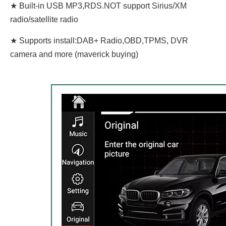
★ Built-in USB MP3,RDS.NOT support Sirius/XM
radio/satellite radio
★ Supports install:DAB+ Radio,OBD,TPMS, DVR
camera and more (maverick buying)