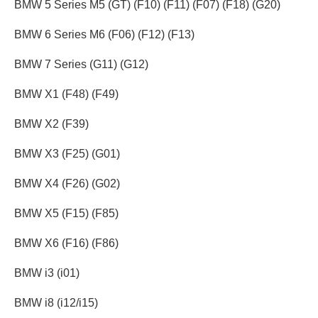
BMW 5 Series M5 (GT) (F10) (F11) (F07) (F18) (G20)
BMW 6 Series M6 (F06) (F12) (F13)
BMW 7 Series (G11) (G12)
BMW X1 (F48) (F49)
BMW X2 (F39)
BMW X3 (F25) (G01)
BMW X4 (F26) (G02)
BMW X5 (F15) (F85)
BMW X6 (F16) (F86)
BMW i3 (i01)
BMW i8 (i12/i15)