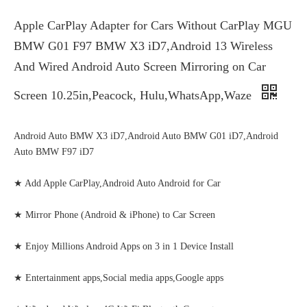
Apple CarPlay Adapter for Cars Without CarPlay MGU
BMW G01 F97 BMW X3 iD7,Android 13 Wireless
And Wired Android Auto Screen Mirroring on Car
Screen 10.25in,Peacock, Hulu,WhatsApp,Waze
Android Auto BMW X3 iD7,Android Auto BMW G01 iD7,Android
Auto BMW F97 iD7
★ Add Apple CarPlay,Android Auto Android for Car
★ Mirror Phone (Android & iPhone) to Car Screen
★ Enjoy Millions Android Apps on 3 in 1 Device Install
★ Entertainment apps,Social media apps,Google apps