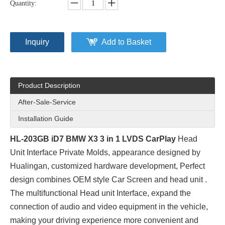
Quantity:
Inquiry
Add to Basket
Product Description
After-Sale-Service
Installation Guide
HL-203GB iD7 BMW X3 3 in 1 LVDS CarPlay
Head
Unit Interface Private Molds
, appearance designed by
Hualingan, customized hardware development, Perfect
design combines OEM style Car Screen and head unit .
The multifunctional Head unit Interface, expand the
connection of audio and video equipment in the vehicle,
making your driving experience more convenient and