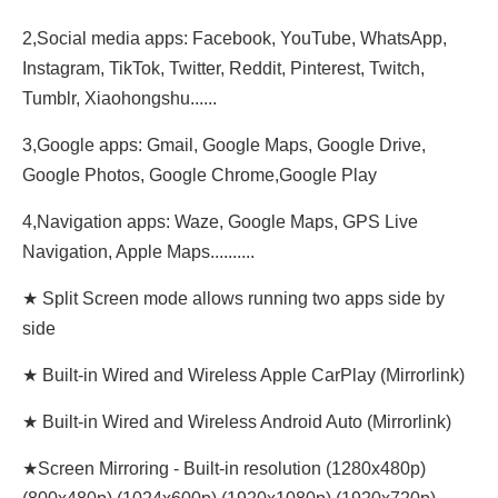
2,Social media apps: Facebook, YouTube, WhatsApp,
Instagram, TikTok, Twitter, Reddit, Pinterest, Twitch,
Tumblr, Xiaohongshu......
3,Google apps: Gmail, Google Maps, Google Drive,
Google Photos, Google Chrome,Google Play
4,Navigation apps: Waze, Google Maps, GPS Live
Navigation, Apple Maps..........
★ Split Screen mode allows running two apps side by
side
★ Built-in Wired and Wireless Apple CarPlay (Mirrorlink)
★ Built-in Wired and Wireless Android Auto (Mirrorlink)
★Screen Mirroring - Built-in resolution (1280x480p)‌‌