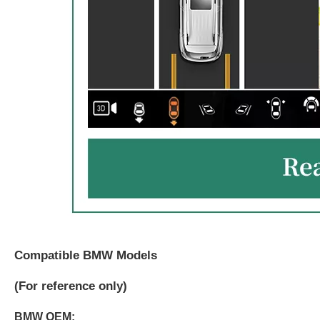
Compatible BMW Models
(
For reference only)
BMW OEM: