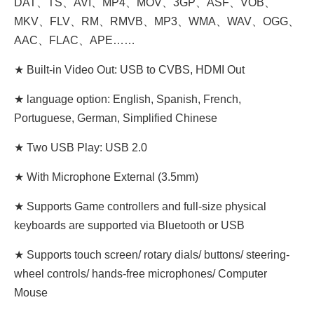
DAT、TS、AVI、MP4、MOV、3GP、ASF、VOB、
MKV、FLV、RM、RMVB、MP3、WMA、WAV、OGG、
AAC、FLAC、APE……
★ Built-in Video Out: USB to CVBS, HDMI Out
★ language option: English, Spanish, French,
Portuguese, German, Simplified Chinese
★ Two USB Play: USB 2.0
★ With Microphone External (3.5mm)
★ Supports Game controllers and full-size physical
keyboards are supported via Bluetooth or USB
★ Supports touch screen/ rotary dials/ buttons/ steering-
wheel controls/ hands-free microphones/ Computer
Mouse