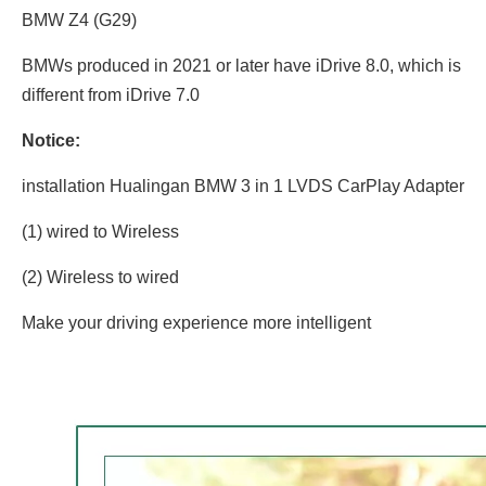
BMW Z4 (G29)
BMWs produced in 2021 or later have iDrive 8.0, which is
different from iDrive 7.0
Notice:
installation Hualingan BMW 3 in 1 LVDS CarPlay Adapter
(1) wired to Wireless
(2) Wireless to wired
Make your driving experience more intelligent