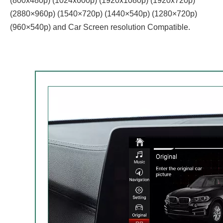
(800x480p) (1024x600p) (1920x1080p) (1920x720‌‌p)
(2880×960p) (1540×720p) (1440×540p) (1280×720p)
(960×540p) and Car Screen resolution Compatible.