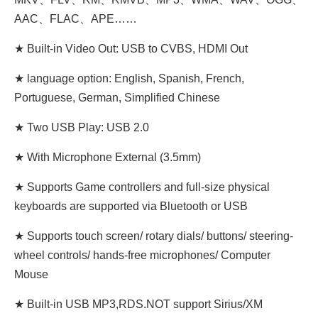
AAC、FLAC、APE……
★ Built-in Video Out: USB to CVBS, HDMI Out
★ language option: English, Spanish, French,
Portuguese, German, Simplified Chinese
★ Two USB Play: USB 2.0
★ With Microphone External (3.5mm)
★ Supports Game controllers and full-size physical
keyboards are supported via Bluetooth or USB
★ Supports touch screen/ rotary dials/ buttons/ steering-
wheel controls/ hands-free microphones/ Computer
Mouse
★ Built-in USB MP3,RDS.NOT support Sirius/XM