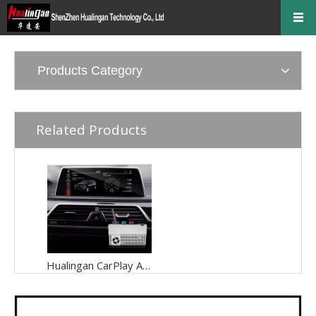
Products Category
Related Products
Hualingan CarPlay Adapter for BMW X2 F39 NBT EVO iD6 Wireless CarPlay Android Auto Phone Screen Mirror 8.8/10.25 iDrive Screen Android Apps Navigation Waze Netflix Spotify Disney+ Pluto TV Tubi Ti