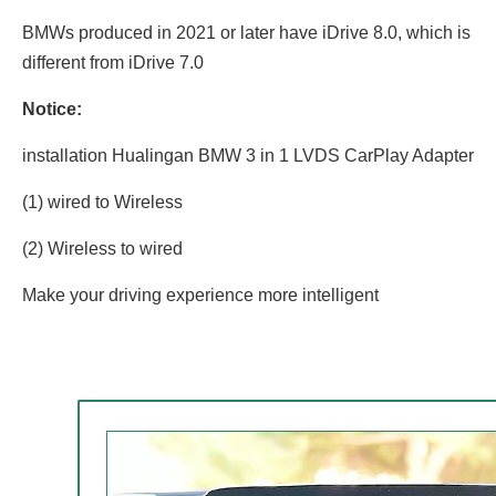
BMWs produced in 2021 or later have iDrive 8.0, which is
different from iDrive 7.0
Notice:
installation Hualingan BMW 3 in 1 LVDS CarPlay Adapter
(1) wired to Wireless
(2) Wireless to wired
Make your driving experience more intelligent