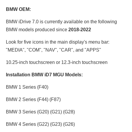
BMW OEM:
BMW iDrive 7.0 is currently available on the following
BMW models produced since
2018-2022
Look for five icons in the main display's menu bar:
"MEDIA", "COM", "NAV", "CAR", and "APPS"
10.25-inch touchscreen or 12.3
-inch touchscreen
Installation BMW iD7 MGU Models:
BMW 1 Series (F40)
BMW 2 Series (F44) (F87)
BMW 3 Series (G20) (G21) (G28)
BMW 4 Series (G22) (G23) (G26)