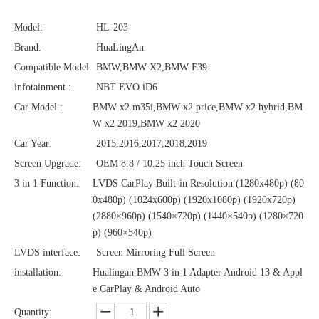
Model:
HL-203
Brand:
HuaLingAn
Compatible Model:
BMW,BMW X2,BMW F39
infotainment :
NBT EVO iD6
Car Model :
BMW x2 m35i,BMW x2 price,BMW x2 hybrid,BM
W x2 2019,BMW x2 2020
Car Year:
2015,2016,2017,2018,2019
Screen Upgrade:
OEM 8.8 / 10.25 inch Touch Screen
3 in 1 Function:
LVDS CarPlay Built-in Resolution (1280x480p)‌‌ (80
0x480p) (1024x600p) (1920x1080p) (1920x720‌‌p)
(2880×960p) (1540×720p) (1440×540p) (1280×720
p) (960×540p)
LVDS interface:
Screen Mirroring Full Screen
installation:
Hualingan BMW 3 in 1 Adapter Android 13 & Appl
e CarPlay & Android Auto
Quantity: