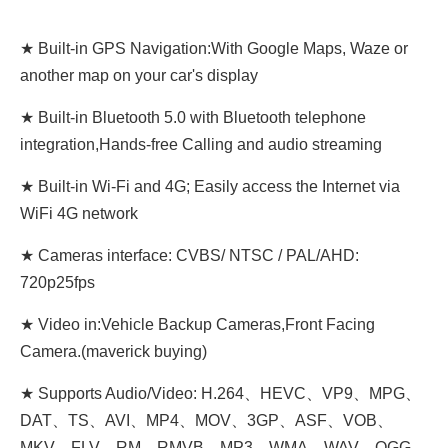
★ Built-in GPS Navigation:With Google Maps, Waze or
another map on your car's display
★ Built-in Bluetooth 5.0 with Bluetooth telephone
integration,Hands-free Calling and audio streaming
★ Built-in Wi-Fi and 4G; Easily access the Internet via
WiFi 4G network
★ Cameras interface: CVBS/ NTSC / PAL/AHD:
720p25fps
★ Video in:Vehicle Backup Cameras,Front Facing
Camera.(maverick buying)
★ Supports Audio/Video: H.264、HEVC、VP9、MPG、
DAT、TS、AVI、MP4、MOV、3GP、ASF、VOB、
MKV、FLV、RM、RMVB、MP3、WMA、WAV、OGG、