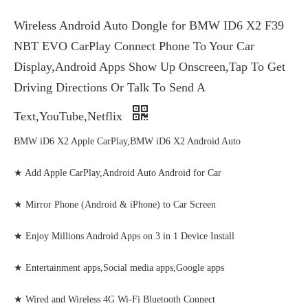
Wireless Android Auto Dongle for BMW ID6 X2 F39
NBT EVO CarPlay Connect Phone To Your Car
Display,Android Apps Show Up Onscreen,Tap To Get
Driving Directions Or Talk To Send A
Text,YouTube,Netflix
BMW iD6 X2 Apple CarPlay,BMW iD6 X2 Android Auto
★ Add Apple CarPlay,Android Auto Android for Car
★ Mirror Phone (Android & iPhone) to Car Screen
★ Enjoy Millions Android Apps on 3 in 1 Device Install
★ Entertainment apps,Social media apps,Google apps
★ Wired and Wireless 4G Wi-Fi Bluetooth Connect