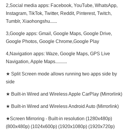
2,Social media apps: Facebook, YouTube, WhatsApp,
Instagram, TikTok, Twitter, Reddit, Pinterest, Twitch,
Tumblr, Xiaohongshu......
3,Google apps: Gmail, Google Maps, Google Drive,
Google Photos, Google Chrome,Google Play
4,Navigation apps: Waze, Google Maps, GPS Live
Navigation, Apple Maps..........
★ Split Screen mode allows running two apps side by
side
★ Built-in Wired and Wireless Apple CarPlay (Mirrorlink)
★ Built-in Wired and Wireless Android Auto (Mirrorlink)
★Screen Mirroring - Built-in resolution (1280x480p)‌‌
(800x480p) (1024x600p) (1920x1080p) (1920x720‌‌p)