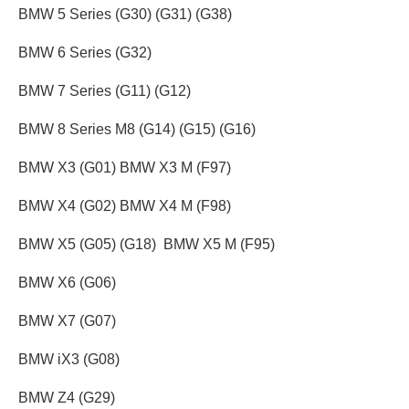
BMW 5 Series (G30) (G31) (G38)
BMW 6 Series (G32)
BMW 7 Series (G11) (G12)
BMW 8 Series M8 (G14) (G15) (G16)
BMW X3 (G01) BMW X3 M (F97)
BMW X4 (G02) BMW X4 M (F98)
BMW X5 (G05) (G18) BMW X5 M (F95)
BMW X6 (G06)
BMW X7 (G07)
BMW iX3 (G08)
BMW Z4 (G29)