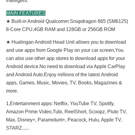
intelligent.
MAIN FEATURES
★ Built-in Android Qualcomm Snapdragon 665 (SM6125)
8-Core CPU.4GB RAM and 128GB or 256GB ROM
★ Hualingan Android Head Unit allows you to download
and use apps from Google Play on your car screen,You
can also use other app stores to download apps for your
Android device.No need to download via Apple CarPlay
and Android Auto.Enjoy millions of the latest Android
apps, Games, Music, Movies, TV, Books, Magazines &
more.
1,Entertainment apps: Netflix, YouTube TV, Spotify,
Amazon Prime Video,Tubi, ReeIShort, Scoopz, Pluto TV,
Max, Disney+, Paramotunt+, Peacock, Hulu, Apple TV,
STARZ......