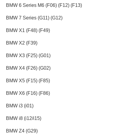
BMW 6 Series M6 (F06) (F12) (F13)
BMW 7 Series (G11) (G12)
BMW X1 (F48) (F49)
BMW X2 (F39)
BMW X3 (F25) (G01)
BMW X4 (F26) (G02)
BMW X5 (F15) (F85)
BMW X6 (F16) (F86)
BMW i3 (i01)
BMW i8 (i12/i15)
BMW Z4 (G29)