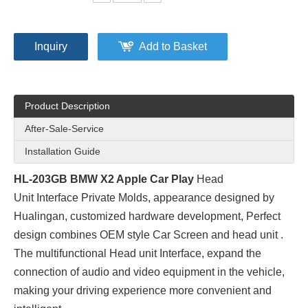
Inquiry
Add to Basket
Product Description
After-Sale-Service
Installation Guide
HL-203GB BMW X2 Apple Car Play
Head
Unit Interface Private Molds
, appearance designed by
Hualingan, customized hardware development, Perfect
design combines OEM style Car Screen and head unit .
The multifunctional Head unit Interface, expand the
connection of audio and video equipment in the vehicle,
making your driving experience more convenient and