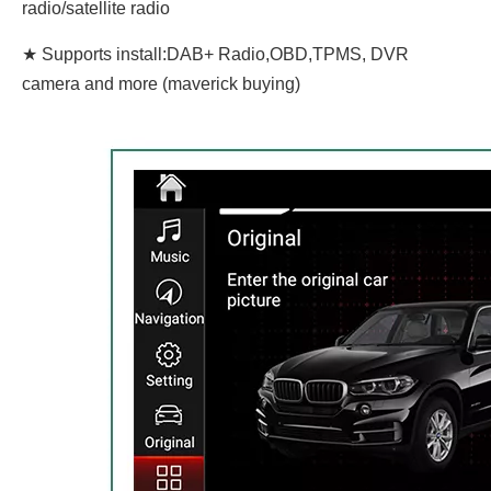
radio/satellite radio
★ Supports install:DAB+ Radio,OBD,TPMS, DVR
camera and more (maverick buying)