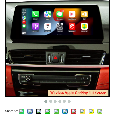
Share to: