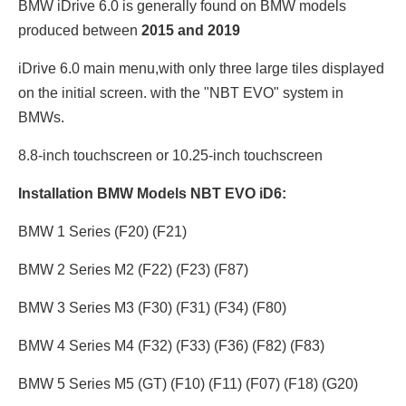
BMW iDrive 6.0 is generally found on BMW models
produced between
2015 and 2019
iDrive 6.0 main menu,with only three large tiles displayed
on the initial screen. with the "NBT EVO" system in
BMWs.
8.8-inch touchscreen or 10.25
-inch touchscreen
Installation BMW Models NBT EVO iD6:
BMW 1 Series (F20) (F21)
BMW 2 Series M2 (F22) (F23) (F87)
BMW 3 Series M3 (F30) (F31) (F34) (F80)
BMW 4 Series M4 (F32) (F33) (F36) (F82) (F83)
BMW 5 Series M5 (GT) (F10) (F11) (F07) (F18) (G20)