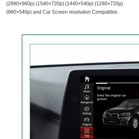
(2880×960p) (1540×720p) (1440×540p) (1280×720p)
(960×540p) and Car Screen resolution Compatible.