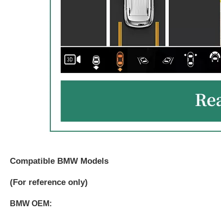
Compatible BMW Models
(
For reference only)
BMW OEM: