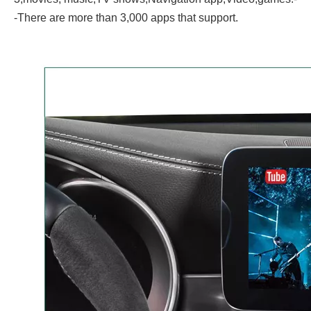
-There are more than 3,000 apps that support.