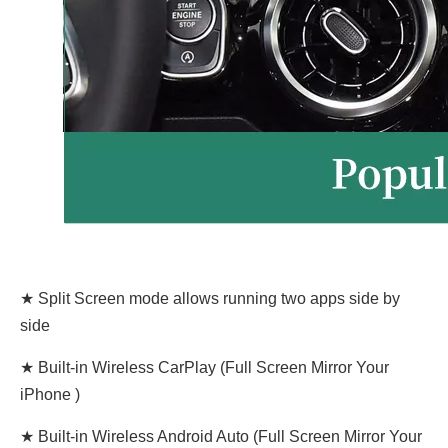
★ Split Screen mode allows running two apps side by
side
★ Built-in Wireless CarPlay (Full Screen Mirror Your
iPhone )
★ Built-in Wireless Android Auto (Full Screen Mirror Your