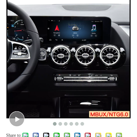
Share to: