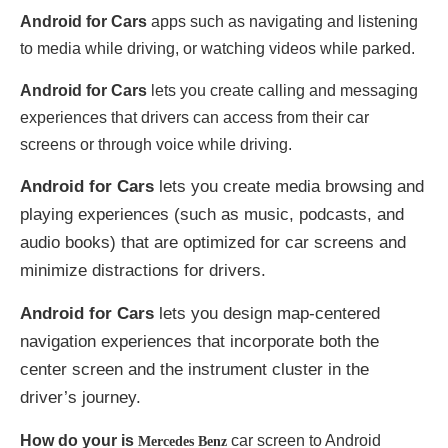
Android for Cars
apps such as navigating and listening
to media while driving, or watching videos while parked.
Android for Cars
lets you create calling and messaging
experiences that drivers can access from their car
screens or through voice while driving.
Android for Cars
lets you create media browsing and
playing experiences (such as music, podcasts, and
audio books) that are optimized for car screens and
minimize distractions for drivers.
Android for Cars
lets you design map-centered
navigation experiences that incorporate both the
center screen and the instrument cluster in the
driver’s journey.
How do your is
car screen to Android
Mercedes Benz