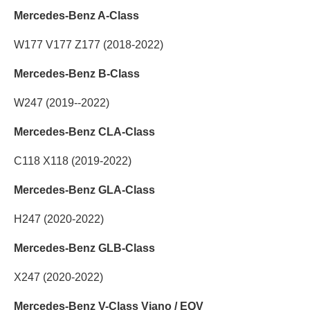
Mercedes-Benz A-Class
W177 V177 Z177 (2018-2022)
Mercedes-Benz B-Class
W247 (2019--2022)
Mercedes-Benz CLA-Class
C118 X118 (2019-2022)
Mercedes-Benz GLA-Class
H247 (2020-2022)
Mercedes-Benz GLB-Class
X247 (2020-2022)
Mercedes-Benz V-Class Viano / EQV