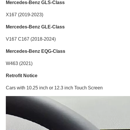
Mercedes-Benz GLS-Class
X167 (2019-2023)
Mercedes-Benz GLE-Class
V167 C167 (2018-2024)
Mercedes-Benz EQG-Class
W463 (2021)
Retrofit Notice
Cars with 10.25 inch or 12.3 inch Touch Screen