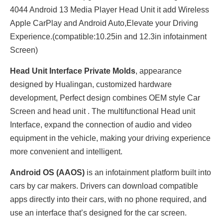
4044 Android 13 Media Player Head Unit it add Wireless
Apple CarPlay and Android Auto,Elevate your Driving
Experience.(compatible:10.25in and 12.3in infotainment
Screen)
Head Unit Interface Private Molds
, appearance
designed by Hualingan, customized hardware
development, Perfect design combines OEM style Car
Screen and head unit . The multifunctional Head unit
Interface, expand the connection of audio and video
equipment in the vehicle, making your driving experience
more convenient and intelligent.
Android OS (AAOS)
is an infotainment platform built into
cars by car makers. Drivers can download compatible
apps directly into their cars, with no phone required, and
use an interface that’s designed for the car screen.