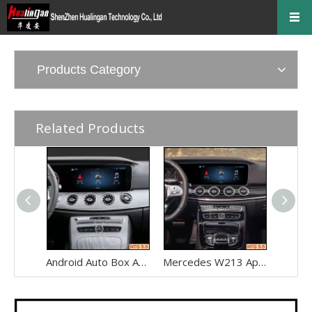
Products Category
Related Products
Android Auto Box Android 13 for Mercedes CLS-Class C257 NTG 5.5 Wireless Apple CarPlay Spotify with 12.3inch Without Touch Upgrade Touch Screen Mirroring Wifi Navi
Mercedes W213 Apple CarPlay Adapter for NTG5.5 E-Class V213 S213 C238 A238 Wireless Android Auto Spotify Android 13 with 12.3" Without Touch Upgrade Toouch Screen Wi-Fi Navi Camera