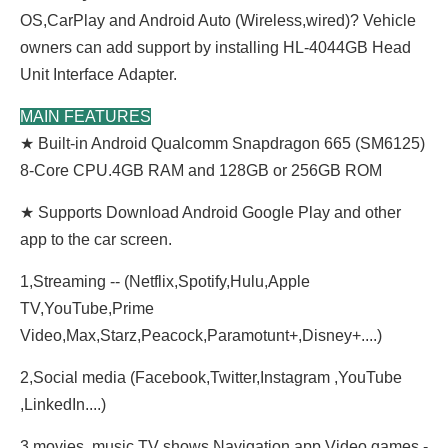
OS,CarPlay and Android Auto (Wireless,wired)? Vehicle
owners can add support by installing HL-4044GB Head
Unit
Interface
Adapter.
MAIN FEATURES
★ Built-in Android Qualcomm Snapdragon 665 (SM6125)
8-Core CPU.4GB RAM and 128GB or 256GB ROM
★ Supports Download Android Google Play and other
app to the car screen.
1,Streaming -- (Netflix,Spotify,Hulu,Apple
TV,YouTube,Prime
Video,Max,Starz,Peacock,Paramotunt+,
Disney+....)
2,Social media (Facebook,Twitter,Instagram ,YouTube
,LinkedIn....)
3,movies, music,TV shows,Navigation app,Video,games.-