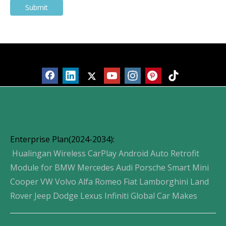
Submit
Products
Enterprise Plan(2024-2034):
Hualingan Wireless CarPlay Android Auto Retrofit
Module for BMW Mercedes Audi Porsche Smart Mini
Cooper VW Volvo Alfa Romeo Fiat Lamborghini Land
Rover Jeep Dodge Lexus Infiniti Global Car Makes