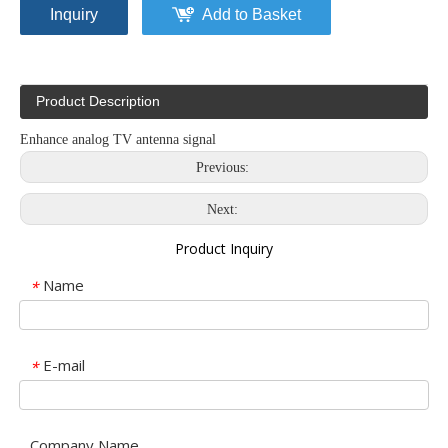
Inquiry
Add to Basket
Product Description
Enhance analog TV antenna signal
Previous:
Next:
Product Inquiry
Name
*
E-mail
*
Company Name