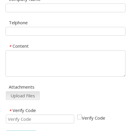
Telphone
Content
*
Attachments
Upload Files
Verify Code
*