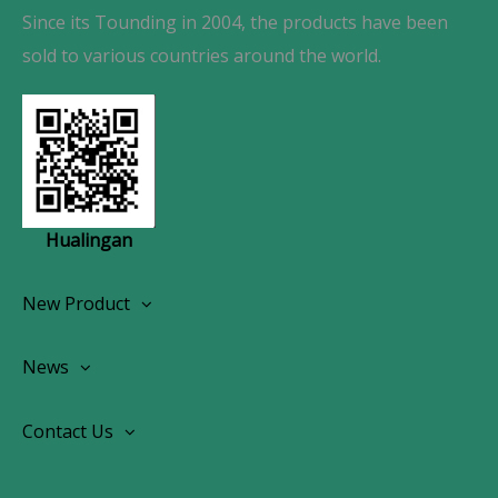
Since its Tounding in 2004, the products have been
sold to various countries around the world.
Hualingan
New Product
Wireless CarPlay Android Autoradio
News
OEM Screen Retrofit Kit
News
Contact Us
Contact Us