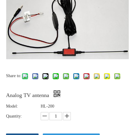
Share to:
Analog TV antenna
Model:
HL-200
Quantity: