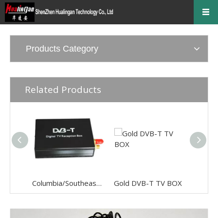
Products Category
Related Products
Columbia/Southeast Asia Audio & Video digital TV
Gold DVB-T TV BOX
6 disc