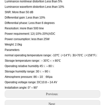
Luminance nonlinear distortion Less than 5%
Luminance waveform distortion Less than 10%
SNR: More than 50 dB
Differential gain: Less than 10%
Differential phase: Less than 6 degrees
Resolution: more than 500 line
Power requirement: 12(-10%-20%)VDC
Power consumption: less than 25W
Weight: 2.0kg
Parameters
normal operating temperature range: -10℃（+14°F）到+70℃（+158°F）
Storage temperature range: －30℃～＋80℃
Operating relative humidity 45﹪～80﹪
Storage humidity range: 30﹪～90﹪
Atmosphere pressure: 86～10 6Kpa
Operating voltage range: DC10.8～14.4V
Installation angle: 0°～90°
Previous:
Next: