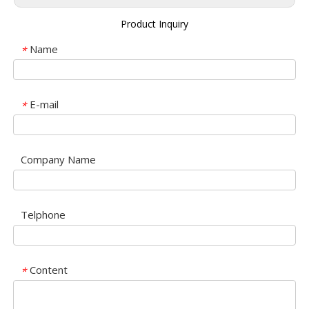
Product Inquiry
Name
*
E-mail
*
Company Name
Telphone
Content
*