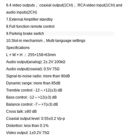
6.4 video outputs， coaxial output(1CH)， RCA video input(1CH) and
audio inputs(2CH)
7.External Amplifier standby
8.Full function remote control
9.Parking brake switch
10.Slot-in mechanism，Multi-language settings
Specifications
L × W × H ： 255×158×63mm
Audio output(analog): 2±.2V 100kΩ
Audio output(coaxial): 0.5V 75Ω
Signal-to-noise radio: more than 90dB
Dynamic range: more than 85dB
Tremble control: -12～+12(±3) dB
Bass control: -12～+12(±3) dB
Balance control: -7～+7(±3) dB
Cross talk: ≥80 dB
Coaxial output level: 0.55±0.2 Vp-p
Distortion: less than 0.1%
Video output: 1±0.2V 75Ω