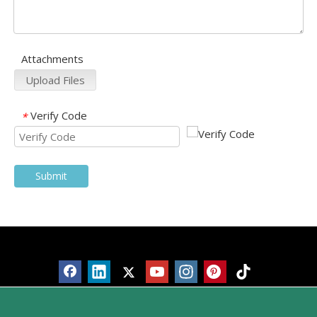
Attachments
Upload Files
Verify Code
*
Submit
Products