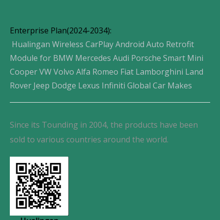
Enterprise Plan(2024-2034):
Hualingan Wireless CarPlay Android Auto Retrofit
Module for BMW Mercedes Audi Porsche Smart Mini
Cooper VW Volvo Alfa Romeo Fiat Lamborghini Land
Rover Jeep Dodge Lexus Infiniti Global Car Makes
Since its Tounding in 2004, the products have been
sold to various countries around the world.