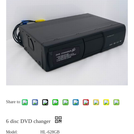
Share to:
6 disc DVD changer
Model:
HL-628GB