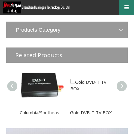
Products Category
Related Products
Columbia/Southeast Asia Audio & Video digital TV
Gold DVB-T TV BOX