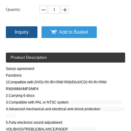
Quantity:
Inquiry
Add to Basket
Product Description
Sanyo agreement
Functions:
1Compatible with.DVD(+R/-/R/+RW/-RW)/DivX/CD(+R/-R/+RW/-
RW)/WMA/MP3/MP4
2.Carrying 6 discs
3.Compatible with PAL or NTSC system
4.Advanced mechanical and electrical anti-shock protection
5.Fully electronic sound adjustment:
VOL/BASS/TREBLE/BALANCE/FADER