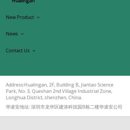
Hualingan
New Product
Wireless CarPlay Android Autoradio
News
OEM Screen Retrofit Kit
News
Contact Us
Contact Us
About Us
Address:Hualingan, 2F, Building B, Jiantao Science
Park, No. 3, Queshan 2nd Village Industrial Zone,
Longhua District, shenzhen, China.​​​​​​​
华凌安地址: 深圳市龙华区建涛科技园B栋二楼华凌安公司