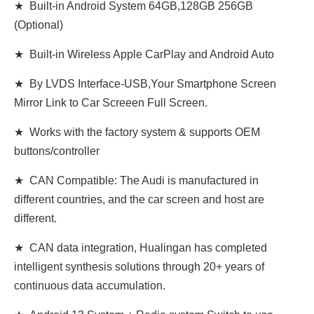
★ Built-in Android System 64GB,128GB 256GB
(Optional)
★ Built-in Wireless Apple CarPlay and Android Auto
★ By LVDS Interface-USB,Your Smartphone Screen
Mirror Link to Car Screeen Full Screen.
★ Works with the factory system & supports OEM
buttons/controller
★ CAN Compatible: The Audi is manufactured in
different countries, and the car screen and host are
different.
★ CAN data integration, Hualingan has completed
intelligent synthesis solutions through 20+ years of
continuous data accumulation.