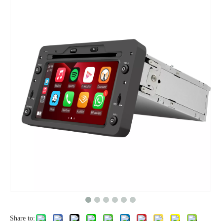
Share to: