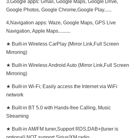
3,Google apps: Gmail, Google Maps, Google Drive,
Google Photos, Google Chrome,Google Play......
4,Navigation apps: Waze, Google Maps, GPS Live
Navigation, Apple Maps..........
★ Built-in Wireless CarPlay (Mirror Link,Full Screen
Mirroring)
★ Built-in Wireless Android Auto (Mirror Link,Full Screen
Mirroring)
★ Built-in Wi-Fi; Easily access the Internet via WiFi
network
★ Built-in BT 5.0 with Hands-free Calling, Music
Streaming
★ Built-in AM/FM tuner,Support RDS,DAB+(tuner is
optional),NOT support Sirius/XM radio