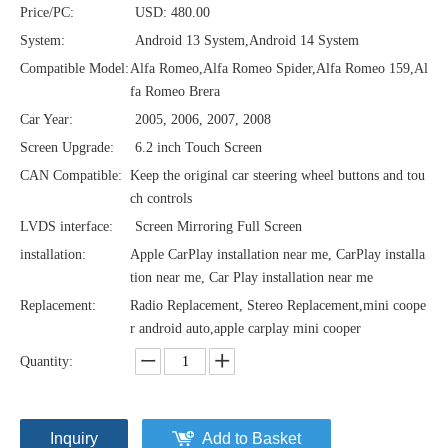
Price/PC:
USD: 480.00
System:
Android 13 System,Android 14 System
Compatible Model:
Alfa Romeo,Alfa Romeo Spider,Alfa Romeo 159,Al
fa Romeo Brera
Car Year:
2005, 2006, 2007, 2008
Screen Upgrade:
6.2 inch Touch Screen
CAN Compatible:
Keep the original car steering wheel buttons and tou
ch controls
LVDS interface:
Screen Mirroring Full Screen
installation:
Apple CarPlay installation near me, CarPlay installa
tion near me, Car Play installation near me
Replacement:
Radio Replacement, Stereo Replacement,mini coope
r android auto,apple carplay mini cooper
Quantity:
Inquiry
Add to Basket