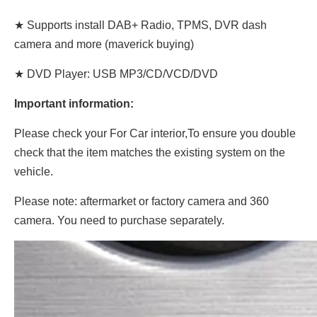
★ Supports install DAB+ Radio, TPMS, DVR dash
camera and more (maverick buying)
★ DVD Player: USB MP3/CD/VCD/DVD
Important information:
Please check your For Car interior,To ensure you double
check that the item matches the existing system on the
vehicle.
Please note: aftermarket or factory camera and 360
camera. You need to purchase separately.