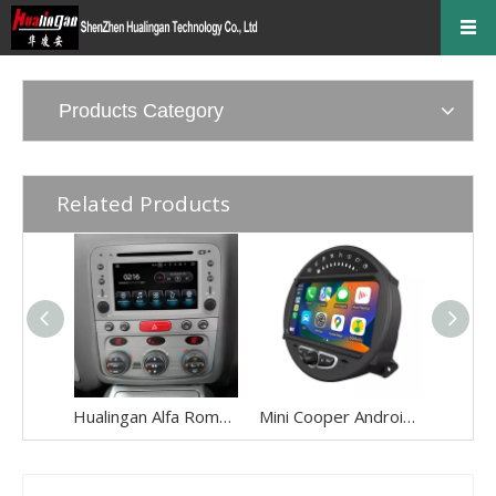
Products Category
Related Products
Hualingan Alfa Romeo 147 Alfa Romeo GT Android Radio Head Unit 6.2 Inch TouchScreen Car Stereo Upgrade Car GPS Navigation DVD Car Player Wireless Apple CarPlay Fullscreen Audroid Auto
Mini Cooper Android Auto Apple CarPlay for One JCW R55 R56 R57 R58 R59 R60 R61 8"Android 13 Aftermarket Head Unit BT GPS Navi RDS Wifi