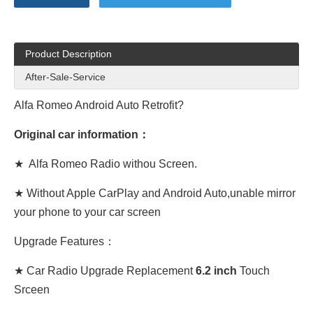
Product Description
After-Sale-Service
Alfa Romeo Android Auto
Retrofit?
Original car information：
★
Alfa Romeo
Radio withou Screen.
★ Without Apple CarPlay and Android Auto,unable mirror
your phone to your car screen
Upgrade Features：
★ Car Radio Upgrade Replacement
6.2 inch
Touch
Srceen