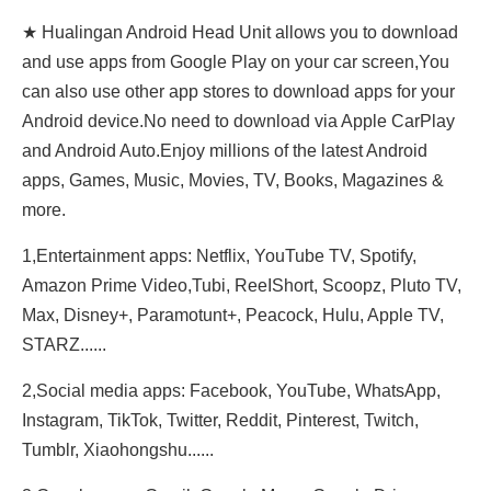
★ Hualingan Android Head Unit allows you to download
and use apps from Google Play on your car screen,You
can also use other app stores to download apps for your
Android device.No need to download via Apple CarPlay
and Android Auto.Enjoy millions of the latest Android
apps, Games, Music, Movies, TV, Books, Magazines &
more.
1,Entertainment apps: Netflix, YouTube TV, Spotify,
Amazon Prime Video,Tubi, ReeIShort, Scoopz, Pluto TV,
Max, Disney+, Paramotunt+, Peacock, Hulu, Apple TV,
STARZ......
2,Social media apps: Facebook, YouTube, WhatsApp,
Instagram, TikTok, Twitter, Reddit, Pinterest, Twitch,
Tumblr, Xiaohongshu......