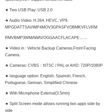
★ Two USB Play: USB 2.0
★ Audio Video: H.264, HEVC, VP9.
MPGDATTSAVIMP4MOV3GPASFVOBMKVFLVRM
RMVBMP3WMAWAVOGGAACFLACAPE……
★ Video in : Vehicle Backup Cameras,Front Facing
Camera.
★ Cameras: CVBS：NTSC / PAL or AHD: 720P/1080P
★ language option: English, Spanish, French,
Portuguese, German, Simplified Chinese
★ With Microphone External(3.5mm)
★ Split Screen mode allows running two apps side by
side