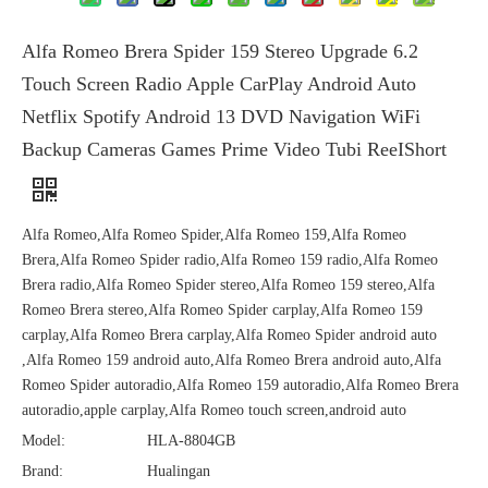
Alfa Romeo Brera Spider 159 Stereo Upgrade 6.2
Touch Screen Radio Apple CarPlay Android Auto
Netflix Spotify Android 13 DVD Navigation WiFi
Backup Cameras Games Prime Video Tubi ReeIShort
Alfa Romeo,Alfa Romeo Spider,Alfa Romeo 159,Alfa Romeo
Brera,Alfa Romeo Spider radio,Alfa Romeo 159 radio,Alfa Romeo
Brera radio,Alfa Romeo Spider stereo,Alfa Romeo 159 stereo,Alfa
Romeo Brera stereo,Alfa Romeo Spider carplay,Alfa Romeo 159
carplay,Alfa Romeo Brera carplay,Alfa Romeo Spider android auto
,Alfa Romeo 159 android auto,Alfa Romeo Brera android auto,Alfa
Romeo Spider autoradio,Alfa Romeo 159 autoradio,Alfa Romeo Brera
autoradio,apple carplay,Alfa Romeo touch screen,android auto
Model:
HLA-8804GB
Brand:
Hualingan