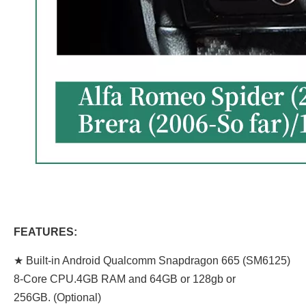
FEATURES:
★ Built-in Android Qualcomm Snapdragon 665 (SM6125)
8-Core CPU.4GB RAM and 64GB or 128gb or
256GB. (Optional)