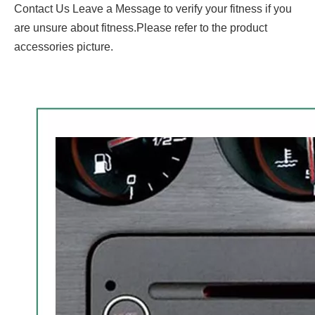
Contact Us Leave a Message to verify your fitness if you
are unsure about fitness.Please refer to the product
accessories picture.