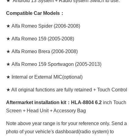
★ Android 13 System + Radio system Switch to use.
Compatible Car Models：
★
Alfa Romeo Spider (2006-2008)
★
Alfa Romeo 159 (2005-2008)
★
Alfa Romeo Brera (2006-2008)
★
Alfa Romeo 159 Sportwagon (2005-2013)
★ Internal or External MIC(optional)
★ All original functions are fully retained + Touch Control
Aftermarket installation kit：HLA-8804 6.2
inch Touch
Screen + Head Unit + Accessory Bag
Note above year range is for your reference only. Send a
photo of your vehicle's dashboard(radio system) to