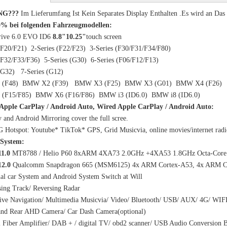
NG???
Im Lieferumfang Ist Kein Separates Display Enthalten .Es wird an Da
0% bei folgenden Fahrzeugmodellen:
ive 6.0 EVO ID6
8.8"10.25"
touch screen
 (F20/F21) 2-Series (F22/F23) 3-Series (F30/F31/F34/F80)
 (F32/F33/F36) 5-Series (G30) 6-Series (F06/F12/F13)
s (G32) 7-Series (G12)
(F48) BMW X2 (F39) BMW X3 (F25) BMW X3 (G01) BMW X4 (F26)
(F15/F85) BMW X6 (F16/F86) BMW i3 (ID6.0) BMW i8 (ID6.0)
 Apple CarPlay / Android Auto, Wired Apple CarPlay / Android Auto:
y and Android Mirroring cover the full scree.
4G Hotspot: Youtube* TikTok* GPS, Grid Musicvia, online movies/internet r
System:
11.0
MT8788 / Helio P60 8xARM 4XA73 2.0GHz +4XA53 1.8GHz Octa-Core 
12.0
Qualcomm Snapdragon 665 (MSM6125) 4x ARM Cortex-A53, 4x ARM Co
al car System and Android System Switch at Will
ing Track/ Reversing Radar
ive Navigation/ Multimedia Musicvia/ Video/ Bluetooth/ USB/ AUX/ 4G/ WIF
 and Rear AHD Camera/ Car Dash Camera(optional)
l Fiber Amplifier/ DAB + / digital TV/ obd2 scanner/ USB Audio Conversion B