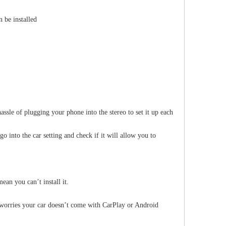
 be installed
BMW 1 Series 12.3" Stereo Upgrade for E81 E82 E87 E88 | Wireless Apple CarPlay Android Auto Head Unit Replacement
BMW 1 Series M-ASK CCC 6.5 to 10.25" Screen Upgrade for E81 E82 E87 E88 | Wireless Apple CarPlay Android Auto
BMW 1 Series Stereo Upgrade 10.25" for E
assle of plugging your phone into the stereo to set it up each
into the car setting and check if it will allow you to
an you can’t install it.
worries your car doesn’t come with CarPlay or Android