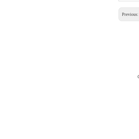
Previous