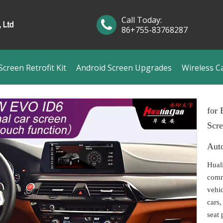
Call Today:
86+755-83768287
creen Retrofit Kit
Android Screen Upgrades
Wireless C
for
Scr
Aut
Hual
comm
vehi
cars,
seat 