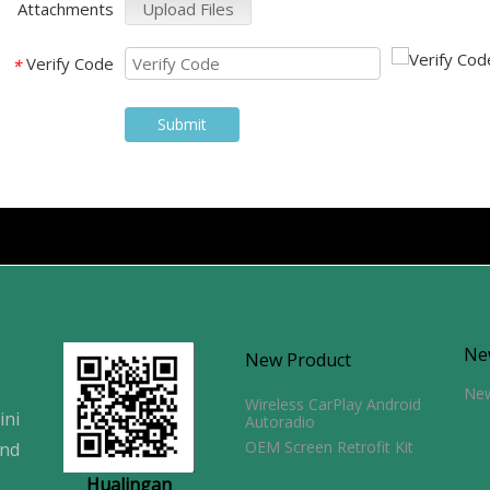
Attachments
Upload Files
Verify Code
*
Submit
Ne
New Product
Ne
Wireless CarPlay Android
ini
Autoradio
OEM Screen Retrofit Kit
and
Hualingan