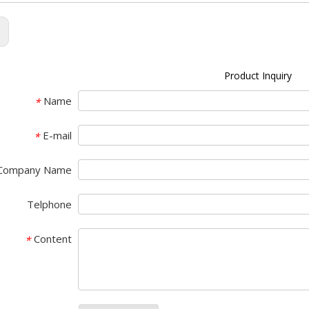
:
Product Inquiry
Name
*
E-mail
*
Company Name
Telphone
Content
*