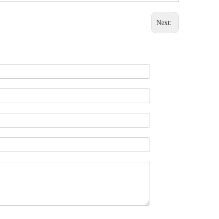
Next: