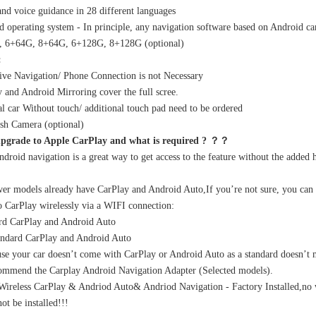
nd voice guidance in 28 different languages
d operating system - In principle, any navigation software based on Android can
, 6+64G, 8+64G, 6+128G, 8+128G (optional)
:
ve Navigation/ Phone Connection is not Necessary
BMW CarPlay Upgrade 12.3" Touch Screen for 1 Series E81 E82 E87 E88 F20 F21 CIC Wireless Apple CarPlay & Android Auto
BMW 1 Series CIC Screen Upgrade 8.8" to 10.25" for E81 E82 E87 E88 F20 F21 | Wireless Apple CarPlay & Android Auto
y and Android Mirroring cover the full scree.
al car Without touch/ additional touch pad need to be ordered
sh Camera (optional)
pgrade to Apple CarPlay and what is required ? ？？
ndroid navigation is a great way to get access to the feature without the added h
r models already have CarPlay and Android Auto,If you’re not sure, you can go 
o CarPlay wirelessly via a WIFI connection:
rd CarPlay and Android Auto
andard CarPlay and Android Auto
use your car doesn’t come with CarPlay or Android Auto as a standard doesn’t me
ommend the Carplay Android Navigation Adapter (Selected models).
ireless CarPlay & Andriod Auto& Andriod Navigation - Factory Installed,no 
ot be installed!!!