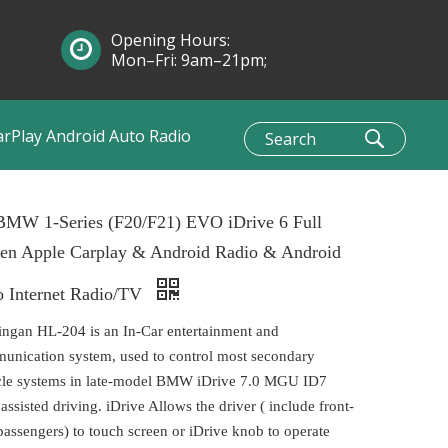
Opening Hours:
Mon–Fri: 9am–21pm;
Sun: 10am–1pm
arPlay Android Auto Radio
 BMW 1-Series (F20/F21) EVO iDrive 6 Full
een Apple Carplay & Android Radio & Android
o Internet Radio/TV
ingan HL-204 is an In-Car entertainment and
unication system, used to control most secondary
cle systems in late-model BMW iDrive 7.0 MGU ID7
 assisted driving. iDrive Allows the driver ( include front-
passengers) to touch screen or iDrive knob to operate