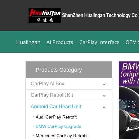
Hualingan
AI Products
CarPlay Interface
OEM S
Products Category
CarPlay AI Box
CarPlay Retrofit Kit
Android Car Head Unit
Audi CarPlay Retrofit
BMW CarPlay Upgrade
Mercedes CarPlay Retrofit