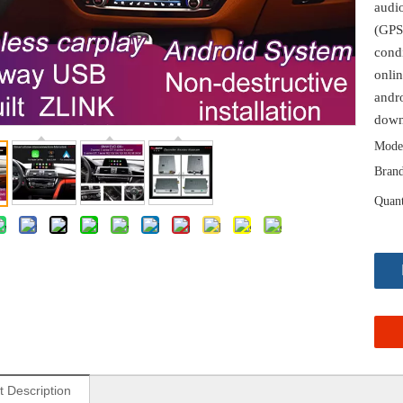
audi
(GPS
cond
onlin
andro
down
Mode
Brand
Quant
t Description