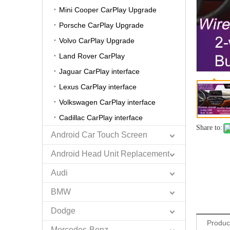
Mini Cooper CarPlay Upgrade
Porsche CarPlay Upgrade
Volvo CarPlay Upgrade
Land Rover CarPlay
Jaguar CarPlay interface
Lexus CarPlay interface
Volkswagen CarPlay interface
Cadillac CarPlay interface
Share to:
Android Car Touch Screen
Android Head Unit Replacement
Audi
BMW
Dodge
Produc
Mercedes-Benz