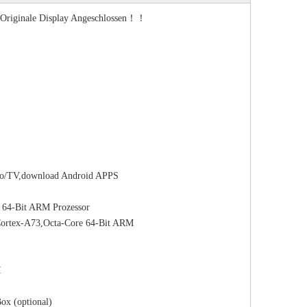
s Originale Display Angeschlossen！！
adio/TV,download Android APPS
64-Bit ARM Prozessor
rtex-A73,Octa-Core 64-Bit ARM
I
ox (optional)