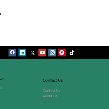
ws
Contact Us
ws
Contact Us
About Us