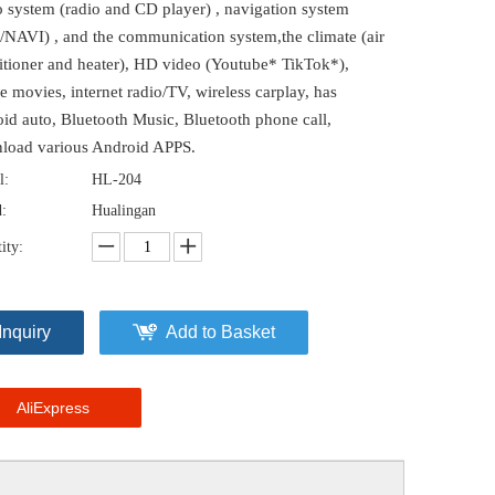
o system (radio and CD player) , navigation system
/NAVI) , and the communication system,the climate (air
itioner and heater), HD video (Youtube* TikTok*),
e movies, internet radio/TV, wireless carplay, has
id auto, Bluetooth Music, Bluetooth phone call,
load various Android APPS.
l:
HL-204
:
Hualingan
ity:
Inquiry
Add to Basket
AliExpress