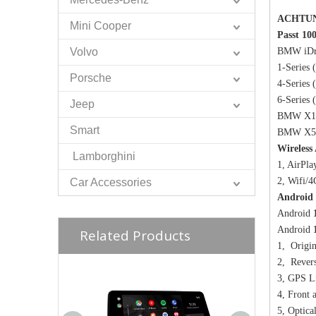
ACHTU
Mini Cooper
Passt 10
Volvo
BMW iDr
1-Series
Porsche
4-Series
6-Serie
Jeep
BMW X1 
Smart
BMW X5 
Wireless
Lamborghini
1, AirPla
2, Wifi/
Car Accessories
Android 
Android
Android
Related Products
1, Origin
2, Revers
3, GPS L
4, Front
5, Optica