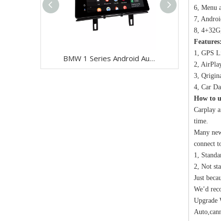
6, Menu a
7, Androi
8, 4+32G
Features
1, GPS Li
BMW 1 Series Android Auto Retrofit 12.3" Touch Screen for CCC M-ASK | E81 E82 E87 E88 Wireless Apple CarPlay
2, AirPla
3, Qrigin
4, Car Da
How to u
Carplay a
time.
Many newe
connect t
1, Standa
2, Not st
Just beca
We’d rec
Upgrade W
Auto,cann