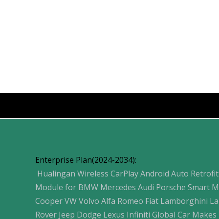
Products
Enterprise Plan(2024-2034):
Hualingan Wireless CarPlay Android Auto Retrofit
Module for BMW Mercedes Audi Porsche Smart M
Cooper VW Volvo Alfa Romeo Fiat Lamborghini L
Rover Jeep Dodge Lexus Infiniti Global Car Makes