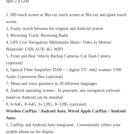
upto 2.0 GHz
1, HD touch screen or Blu-ray touch screen or Blu-ray anti-glare touch
screen
2, Easily switch between the original and Android system
3, Reversing Track/ Reversing Radar
4, GPS Live Navigation/ Multimedia Music/ Video In Motion/
Bluetooth/ USB/ AUX/ 4G/ WIFI
5, Front and Rear Vehicle Backup Cameras /Car Dash Camera
(optional)
6, Optical Fiber Amplifier/ DAB + / digital TV/ obd2 scanner/ USB
Audio Conversion Box (optional)
7, Menu and voice guidance in 28 different languages
8, Android operating system - In principle, any navigation software
based on Android can be installed
9, 6+64G, 8+64G, 6+128G, 8+128G (optional)
Wireless CarPlay / Android Auto, Wired Apple CarPlay / Android
Auto:
1, CarPlay and Android Auto integrated - Conveniently reflect your
mobile phone on the display