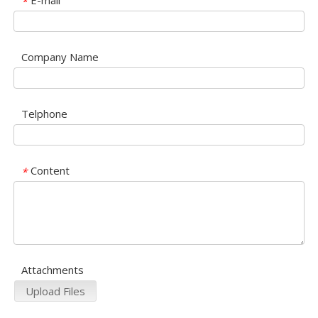
E-mail
*
Company Name
Telphone
Content
*
Attachments
Upload Files