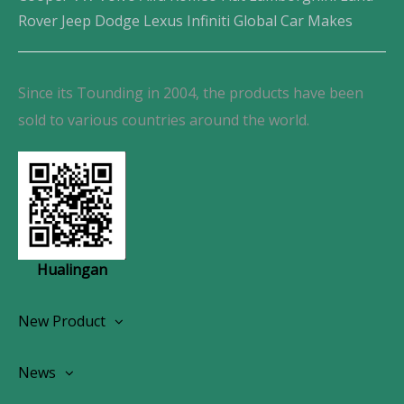
Rover Jeep Dodge Lexus Infiniti Global Car Makes
Since its Tounding in 2004, the products have been
sold to various countries around the world.
Hualingan
New Product
Wireless CarPlay Android Autoradio
News
OEM Screen Retrofit Kit