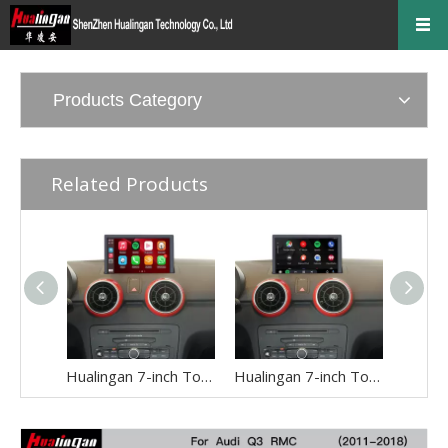
Products Category
Related Products
Hualingan 7-inch Touch Screen install for Audi A1 S1 8X 3G or MMI 3G+ Wireless Apple CarPlay Split Screen Android Auto Apps Mirror Full Screen Navigation Google Maps Netflix Spotify Backup Cameras
Hualingan 7-inch Touch Screen Upgrade for Audi A1 S1 8X RMC Wireless Apple CarPlay Split Screen Android Auto iPhone Apps Mirror Full Screen Navigation Google Maps Netflix Spotify Games Backup Cameras