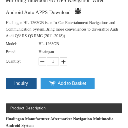
Mirroring Bluetooth 4G GPS Navigation Wired
Android Auto APPS Download
Hualingan HL-1263GB is an In-Car Entertainment Navigations and
Communication System,Bring more conveniences to drivers(for Audi
Audi Q3/ RS Q3 RMC (2011-2018))
Model:
HL-1263GB
Brand:
Huaingan
Quantity:
Inquiry
Add to Basket
Product Description
Hualingan Manufacturer Aftermarket Navigation Multimedia
Android System