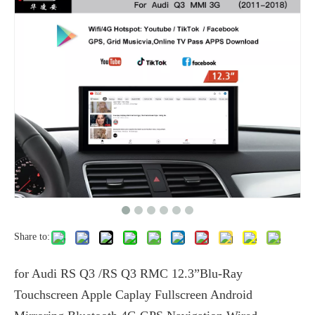
Share to:
for Audi RS Q3 /RS Q3 RMC 12.3”Blu-Ray
Touchscreen Apple Caplay Fullscreen Android