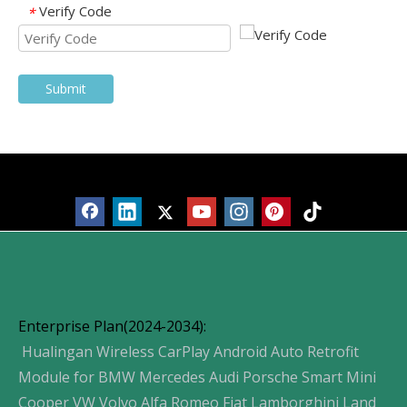
Verify Code
*
Submit
Products
Enterprise Plan(2024-2034):
Hualingan Wireless CarPlay Android Auto Retrofit
Module for BMW Mercedes Audi Porsche Smart Mini
Cooper VW Volvo Alfa Romeo Fiat Lamborghini Land