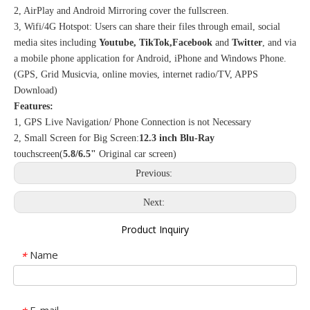
2, AirPlay and Android Mirroring cover the fullscreen.
3, Wifi/4G Hotspot: Users can share their files through email, social
media sites including
Youtube, TikTok,Facebook
and
Twitter
, and via
a mobile phone application for Android, iPhone and Windows Phone.
(GPS, Grid Musicvia, online movies, internet radio/TV, APPS
Download)
Features:
1, GPS Live Navigation/ Phone Connection is not Necessary
2, Small Screen for Big Screen:
12.3 inch Blu-Ray
touchscreen(
5.8/6.5"
Original car screen)
Previous:
Next:
Product Inquiry
Name
*