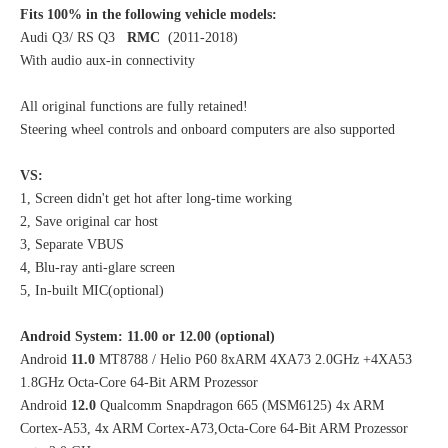
Fits 100% in the following vehicle models:
Audi Q3/ RS Q3
RMC
(2011-2018)
With audio aux-in connectivity
All original functions are fully retained!
Steering wheel controls and onboard computers are also supported
VS:
1, Screen didn't get hot after long-time working
2, Save original car host
3, Separate VBUS
4, Blu-ray anti-glare screen
5, In-built MIC(optional)
Android System: 11.00 or 12.00 (optional)
Android
11.0
MT8788 / Helio P60 8xARM 4XA73 2.0GHz +4XA53
1.8GHz Octa-Core 64-Bit ARM Prozessor
Android
12.0
Qualcomm Snapdragon 665 (MSM6125) 4x ARM
Cortex-A53, 4x ARM Cortex-A73,Octa-Core 64-Bit ARM Prozessor