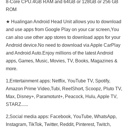
8-Core CPU.4GB RAM and 64GB or 128GB or 256 GB
ROM
★ Hualingan Android Head Unit allows you to download
and use apps from Google Play on your car screen,You
can also use other app stores to download apps for your
Android device.No need to download via Apple CarPlay
and Android Auto.Enjoy millions of the latest Android
apps, Games, Music, Movies, TV, Books, Magazines &
more.
1,Entertainment apps: Netflix, YouTube TV, Spotify,
Amazon Prime Video,Tubi, ReeIShort, Scoopz, Pluto TV,
Max, Disney+, Paramotunt+, Peacock, Hulu, Apple TV,
STARZ......
2,Social media apps: Facebook, YouTube, WhatsApp,
Instagram, TikTok, Twitter, Reddit, Pinterest, Twitch,