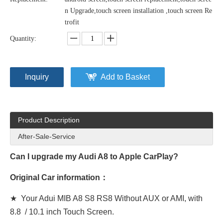
n Upgrade,touch screen installation ,touch screen Re
trofit
Quantity:
Inquiry
Add to Basket
Product Description
After-Sale-Service
Can I upgrade my Audi A8 to Apple CarPlay?
Original Car information：
★ Your Adui MIB A8 S8 RS8 Without AUX or AMI, with
8.8 / 10.1 inch Touch Screen.