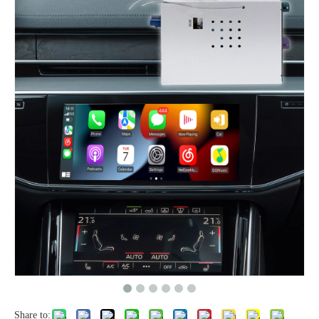
Share to: