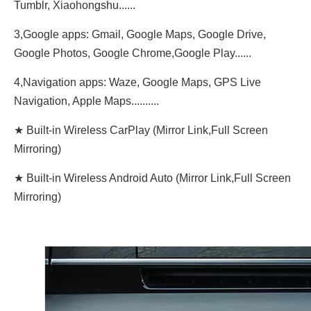
Tumblr, Xiaohongshu......
3,Google apps: Gmail, Google Maps, Google Drive,
Google Photos, Google Chrome,Google Play......
4,Navigation apps: Waze, Google Maps, GPS Live
Navigation, Apple Maps..........
★ Built-in Wireless CarPlay (Mirror Link,Full Screen
Mirroring)
★ Built-in Wireless Android Auto (Mirror Link,Full Screen
Mirroring)