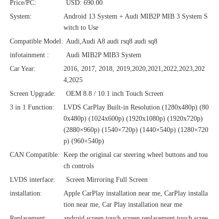
Price/PC:
USD: 690.00
System:
Android 13 System + Audi MIB2P MIB 3 System S
witch to Use
Compatible Model:
Audi,Audi A8 audi rsq8 audi sq8
infotainment :
Audi MIB2P MIB3 System
Car Year:
2016, 2017, 2018, 2019,2020,2021,2022,2023,202
4,2025
Screen Upgrade:
OEM 8.8 / 10.1 inch Touch Screen
3 in 1 Function:
LVDS CarPlay Built-in Resolution (1280x480p)‌‌ (80
0x480p) (1024x600p) (1920x1080p) (1920x720‌‌p)
(2880×960p) (1540×720p) (1440×540p) (1280×720
p) (960×540p)
CAN Compatible:
Keep the original car steering wheel buttons and tou
ch controls
LVDS interface:
Screen Mirroring Full Screen
installation:
Apple CarPlay installation near me, CarPlay installa
tion near me, Car Play installation near me
Replacement:
android screen,touch screen replacement,touch scree