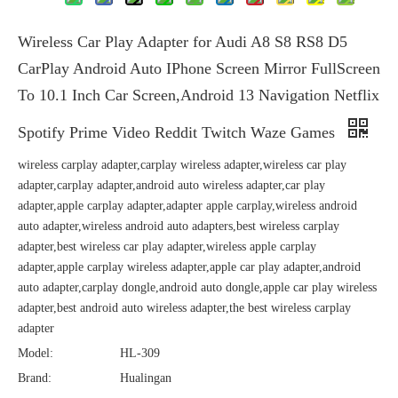
Wireless Car Play Adapter for Audi A8 S8 RS8 D5
CarPlay Android Auto IPhone Screen Mirror FullScreen
To 10.1 Inch Car Screen,Android 13 Navigation Netflix
Spotify Prime Video Reddit Twitch Waze Games
wireless carplay adapter,carplay wireless adapter,wireless car play
adapter,carplay adapter,android auto wireless adapter,car play
adapter,apple carplay adapter,adapter apple carplay,wireless android
auto adapter,wireless android auto adapters,best wireless carplay
adapter,best wireless car play adapter,wireless apple carplay
adapter,apple carplay wireless adapter,apple car play adapter,android
auto adapter,carplay dongle,android auto dongle,apple car play wireless
adapter,best android auto wireless adapter,the best wireless carplay
adapter
Model:
HL-309
Brand:
Hualingan