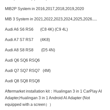
MIB2P System in 2016,2017,2018,2019,2020
MIB 3 System in 2021,2022,2023,2024,2025,2026.....
Audi A6 S6 RS6 (C8 4K) (C9 4L)
Audi A7 S7 RS7 (4K8)
Audi A8 S8 RS8 (D5 4N)
Audi Q6 SQ6 RSQ6
Audi Q7 SQ7 RSQ7 (4M)
Audi Q8 SQ8 RSQ8
Aftermarket installation kit：Hualingan 3 in 1 CarPlay AI
Adapter,Hualingan 3 in 1 Android AI Adapter (Not
equipped with a screen））