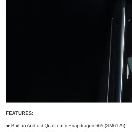
FEATURES:
★ Built-in Android Qualcomm Snapdragon 665 (SM6125)