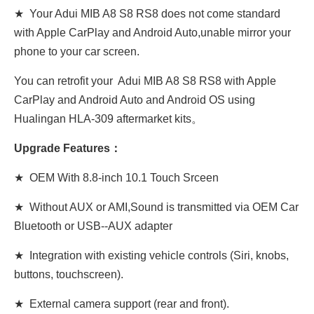
★ Your Adui MIB A8 S8 RS8 does not come standard
with Apple CarPlay and Android Auto,unable mirror your
phone to your car screen.
You can retrofit your Adui MIB A8 S8 RS8 with Apple
CarPlay and Android Auto and Android OS using
Hualingan HLA-309 aftermarket kits。
Upgrade Features：
★ OEM With 8.8-inch 10.1 Touch Srceen
★ Without AUX or AMI,Sound is transmitted via OEM Car
Bluetooth or USB--AUX adapter
★ Integration with existing vehicle controls (Siri, knobs,
buttons, touchscreen).
★ External camera support (rear and front).