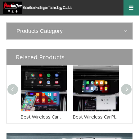
Products Category
Related Products
Best Wireless Car Play Adapter for Audi Q8 SQ8 RSQ8 MIB2P MIB3 Android Auto IPhone Screen Mirror Full Screen,Android 13 Navigation Netflix Spotify Prime Video Reddit Twitch Waze Games Hulu WhatsApp
Best Wireless CarPlay Adapter for Audi Q7 SQ7 RSQ7 4M MIB2P MIB3 Android Auto IPhone Screen Mirror Full Screen,Android 13 Navigation Netflix Spotify Prime Video Reddit Twitch Waze Games