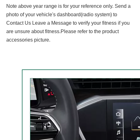
Note above year range is for your reference only. Send a
photo of your vehicle's dashboard(radio system) to
Contact Us Leave a Message to verify your fitness if you
are unsure about fitness.Please refer to the product
accessories picture.