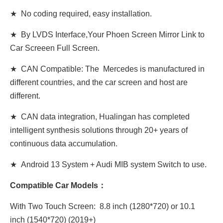
★ No coding required, easy installation.
★ By LVDS Interface,Your Phoen Screen Mirror Link to
Car Screeen Full Screen.
★ CAN Compatible: The Mercedes is manufactured in
different countries, and the car screen and host are
different.
★ CAN data integration, Hualingan has completed
intelligent synthesis solutions through 20+ years of
continuous data accumulation.
★ Android 13 System + Audi MIB system Switch to use.
Compatible Car Models：
With Two Touch Screen: 8.8 inch (1280*720) or 10.1
inch (1540*720) (2019+)