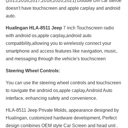
(2015,2016,2017,2018,2020,2021) Double Din car steroe
doesn't have touchscreen and apple carplay and android
auto.
Hualingan HLA-8511 Jeep
7 inch Touchscreen radio
with android os,apple carplay,android auto
compatibility,allowing you to wirelessly connect your
smartphone and access features like navigation, music,
and messaging through the vehicle's touchscreen
Steering Wheel Controls:
You can use the steering wheel controls and touchscreen
to navigate the android os,apple caplay,Android Auto
interface, enhancing safety and convenience.
HLA-8511 Jeep Private Molds, appearance designed by
Hualingan, customized hardware development, Perfect
design combines OEM style Car Screen and head unit .