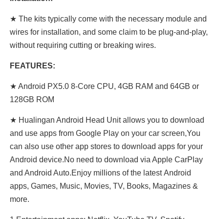
★ The kits typically come with the necessary module and
wires for installation, and some claim to be plug-and-play,
without requiring cutting or breaking wires.
FEATURES:
★ Android PX5.0 8-Core CPU, 4GB RAM and 64GB or
128GB ROM
★ Hualingan Android Head Unit allows you to download
and use apps from Google Play on your car screen,You
can also use other app stores to download apps for your
Android device.No need to download via Apple CarPlay
and Android Auto.Enjoy millions of the latest Android
apps, Games, Music, Movies, TV, Books, Magazines &
more.