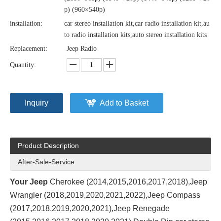
p) (960×540p)
installation:
car stereo installation kit,car radio installation kit,au
to radio installation kits,auto stereo installation kits
Replacement:
Jeep Radio
Quantity:
Inquiry
Add to Basket
Product Description
After-Sale-Service
Your Jeep
Cherokee (2014,2015,2016,2017,2018),Jeep
Wrangler (2018,2019,2020,2021,2022),Jeep Compass
(2017,2018,2019,2020,2021),Jeep Renegade