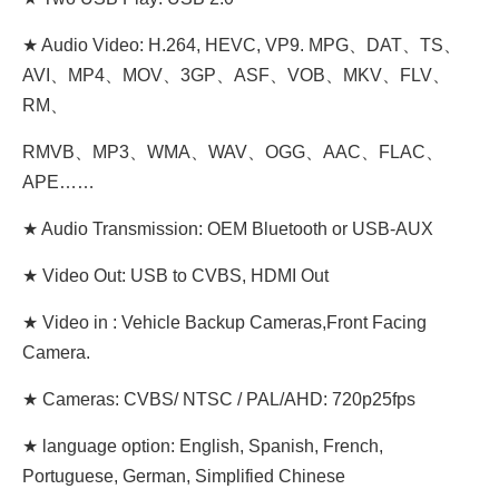
★ Audio Video: H.264, HEVC, VP9. MPG、DAT、TS、
AVI、MP4、MOV、3GP、ASF、VOB、MKV、FLV、
RM、
RMVB、MP3、WMA、WAV、OGG、AAC、FLAC、
APE……
★ Audio Transmission: OEM Bluetooth or USB-AUX
★ Video Out: USB to CVBS, HDMI Out
★ Video in : Vehicle Backup Cameras,Front Facing
Camera.
★ Cameras: CVBS/ NTSC / PAL/AHD: 720p25fps
★ language option: English, Spanish, French,
Portuguese, German, Simplified Chinese