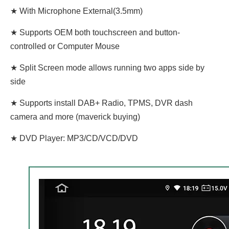
★ With Microphone External(3.5mm)
★ Supports OEM both touchscreen and button-
controlled or Computer Mouse
★ Split Screen mode allows running two apps side by
side
★ Supports install DAB+ Radio, TPMS, DVR dash
camera and more (maverick buying)
★ DVD Player: MP3/CD/VCD/DVD