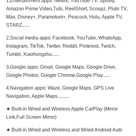
1,Entertainment apps: Netflix, YouTube TV, Spotify,
Amazon Prime Video,Tubi, ReeIShort, Scoopz, Pluto TV,
Max, Disney+, Paramotunt+, Peacock, Hulu, Apple TV,
STARZ......
2,Social media apps: Facebook, YouTube, WhatsApp,
Instagram, TikTok, Twitter, Reddit, Pinterest, Twitch,
Tumblr, Xiaohongshu......
3,Google apps: Gmail, Google Maps, Google Drive,
Google Photos, Google Chrome,Google Play......
4,Navigation apps: Waze, Google Maps, GPS Live
Navigation, Apple Maps..........
★ Built-in Wired and Wireless Apple CarPlay (Mirror
Link,Full Screen Mirror)
★ Built-in Wired and Wireless and Wired Android Auto