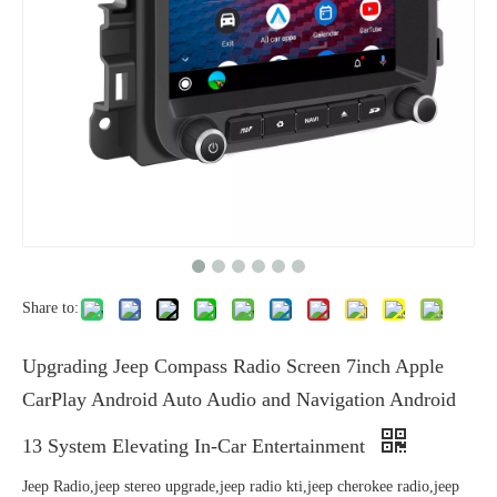
Share to:
Upgrading Jeep Compass Radio Screen 7inch Apple
CarPlay Android Auto Audio and Navigation Android
13 System Elevating In-Car Entertainment
Jeep Radio,jeep stereo upgrade,jeep radio kti,jeep cherokee radio,jeep