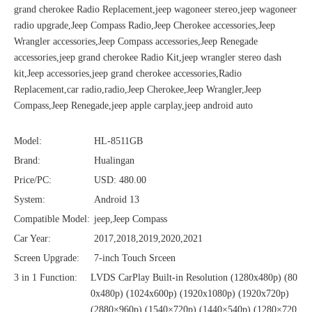
grand cherokee Radio Replacement,jeep wagoneer stereo,jeep wagoneer
radio upgrade,Jeep Compass Radio,Jeep Cherokee accessories,Jeep
Wrangler accessories,Jeep Compass accessories,Jeep Renegade
accessories,jeep grand cherokee Radio Kit,jeep wrangler stereo dash
kit,Jeep accessories,jeep grand cherokee accessories,Radio
Replacement,car radio,radio,Jeep Cherokee,Jeep Wrangler,Jeep
Compass,Jeep Renegade,jeep apple carplay,jeep android auto
Model:
HL-8511GB
Brand:
Hualingan
Price/PC:
USD: 480.00
System:
Android 13
Compatible Model:
jeep,Jeep Compass
Car Year:
2017,2018,2019,2020,2021
Screen Upgrade:
7-inch Touch Srceen
3 in 1 Function:
LVDS CarPlay Built-in Resolution (1280x480p)‌‌ (80
0x480p) (1024x600p) (1920x1080p) (1920x720‌‌p)
(2880×960p) (1540×720p) (1440×540p) (1280×720