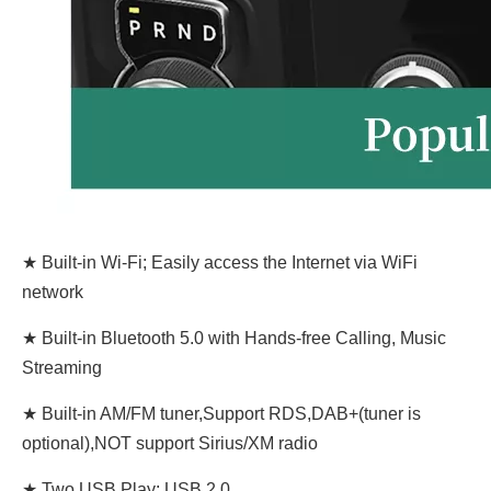
★ Built-in Wi-Fi; Easily access the Internet via WiFi
network
★ Built-in Bluetooth 5.0 with Hands-free Calling, Music
Streaming
★ Built-in AM/FM tuner,Support RDS,DAB+(tuner is
optional),NOT support Sirius/XM radio
★ Two USB Play: USB 2.0