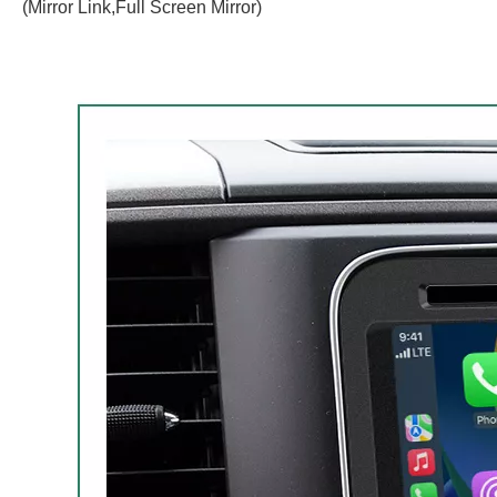
(Mirror Link,Full Screen Mirror)