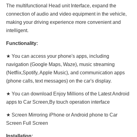
The multifunctional Head unit Interface, expand the
connection of audio and video equipment in the vehicle,
making your driving experience more convenient and
intelligent.
Functionality:
★ You can access your phone's apps, including
navigation (Google Maps, Waze), music streaming
(Netflix,Spotify, Apple Music), and communication apps
(phone calls, text messages) on the car's display.
★ You can download Enjoy Millions of the Latest Android
apps to Car Screen,By touch operation interface
★ Screen Mirroring iPhone or Android phone to Car
Screen Full Screen
Installation: