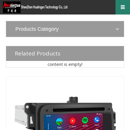
Products Category
Related Products
content is empty!