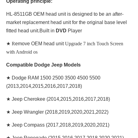
Operating principle:
HL-8511GB OEM head unit is designed to be an after-
market replacement head unit for the original base level
fitted head unit.Built in
DVD
Player
★ R
emove OEM head unit
Upgrade 7 inch Touch Screen
with Android os
Compatible Dodge Jeep Models
★ Dodge RAM 1500 2500 3500 4500 5500
(2013,2014,2015,2016,2017,2018)
★ Jeep Cherokee (2014,2015,2016,2017,2018)
★ Jeep Wrangler (2018,2019,2020,2021,2022)
★ Jeep Compass (2017,2018,2019,2020,2021)
★ Jeep Renegade (2015,2016,2017,2018,2020,2021)