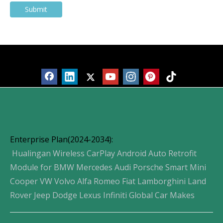
Submit
Products
Enterprise Plan(2024-2034):
Hualingan Wireless CarPlay Android Auto Retrofit
Module for BMW Mercedes Audi Porsche Smart Mini
Cooper VW Volvo Alfa Romeo Fiat Lamborghini Land
Rover Jeep Dodge Lexus Infiniti Global Car Makes