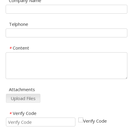
Company Name
Telphone
Content
*
Attachments
Upload Files
Verify Code
*