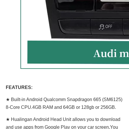
FEATURES:
★ Built-in Android Qualcomm Snapdragon 665 (SM6125)
8-Core CPU.4GB RAM and 64GB or 128gb or 256GB.
★ Hualingan Android Head Unit allows you to download
and use apps from Google Play on your car screen,You