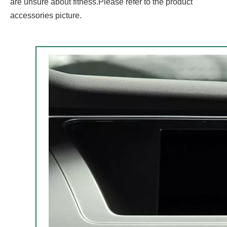
are unsure about fitness.Please refer to the product
accessories picture.