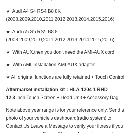
★ Audi A4 S4 RS4 B8 8K
(2008,2009,2010,2011,2012,2013,2014,2015,2016)
★ Audi A5 S5 RS5 B8 8T
(2008,2009,2010,2011,2012,2013,2014,2015,2016)
★ With AUX,then you don't need the AMI-AUX cord
★ With AMI, installation AMI-AUX adapter.
★ All original functions are fully retained + Touch Control
Aftermarket installation kit：HLA-1204-1 RHD
12
.3
inch Touch Screen + Head Unit + Accessory Bag
Note above year range is for your reference only. Send a
photo of your vehicle's dashboard(radio system) to
Contact Us Leave a Message to verify your fitness if you