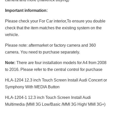
Important information:
Please check your For Car interior,To ensure you double
check that the item matches the existing system on the
vehicle.
Please note: aftermarket or factory camera and 360
camera. You need to purchase separately.
Note:
There are four installation models for A4 from 2008
to 2016. Please refer to the central control for purchase
HLA-1204 12.3 inch Touch Screen Install Audi Concert or
Symphony With MEDIA Button
HLA-1204-1 12.3 inch Touch Screen Install Audi
Multimedia (MMI 3G Low/Basic /MMI 3G High/ MMI 3G+)