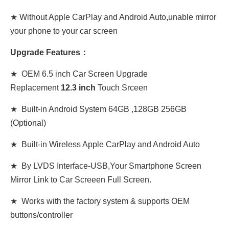
★ Without Apple CarPlay and Android Auto,unable mirror
your phone to your car screen
Upgrade Features：
★ OEM 6.5 inch Car Screen Upgrade
Replacement
12
.3
inch
Touch Srceen
★ Built-in Android System 64GB ,128GB 256GB
(Optional)
★ Built-in Wireless Apple CarPlay and Android Auto
★ By LVDS Interface-USB,Your Smartphone Screen
Mirror Link to Car Screeen Full Screen.
★ Works with the factory system & supports OEM
buttons/controller