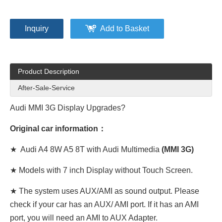
Inquiry
Add to Basket
Product Description
After-Sale-Service
Audi MMI 3G Display Upgrades?
Original car information：
★ Audi A4 8W A5 8T with Audi Multimedia
(MMI 3G)
★ Models with 7 inch Display without Touch Screen.
★ The system uses AUX/AMI as sound output. Please
check if your car has an AUX/ AMI port. If it has an AMI
port, you will need an AMI to AUX Adapter.