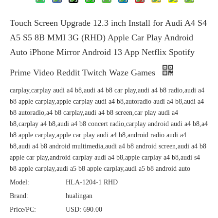
Touch Screen Upgrade 12.3 inch Install for Audi A4 S4
A5 S5 8B MMI 3G (RHD) Apple Car Play Android
Auto iPhone Mirror Android 13 App Netflix Spotify
Prime Video Reddit Twitch Waze Games
carplay,carplay audi a4 b8,audi a4 b8 car play,audi a4 b8 radio,audi a4
b8 apple carplay,apple carplay audi a4 b8,autoradio audi a4 b8,audi a4
b8 autoradio,a4 b8 carplay,audi a4 b8 screen,car play audi a4
b8,carplay a4 b8,audi a4 b8 concert radio,carplay android audi a4 b8,a4
b8 apple carplay,apple car play audi a4 b8,android radio audi a4
b8,audi a4 b8 android multimedia,audi a4 b8 android screen,audi a4 b8
apple car play,android carplay audi a4 b8,apple carplay a4 b8,audi s4
b8 apple carplay,audi a5 b8 apple carplay,audi a5 b8 android auto
Model:
HLA-1204-1 RHD
Brand:
hualingan
Price/PC:
USD: 690.00