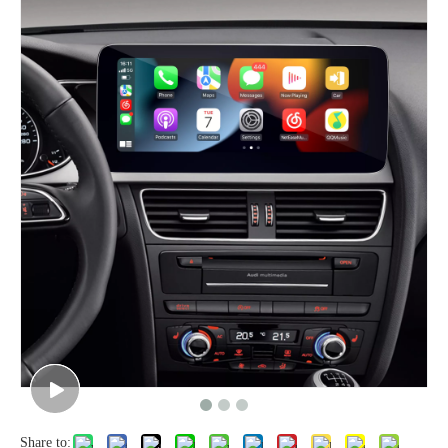
Share to: