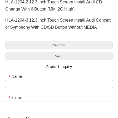
HLA-1204-2 12.3 inch Touch Screen Install Audi CD
Change With 6 Button (MMI 2G High)
HLA-1204-3 12.3 inch Touch Screen Install Audi Concert
or Symphony With CD/SD Button Without MEDIA
Previous:
Next:
Product Inquiry
Name
*
E-mail
*