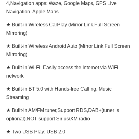
4,Navigation apps: Waze, Google Maps, GPS Live
Navigation, Apple Maps..........
★ Built-in Wireless CarPlay (Mirror Link,Full Screen
Mirroring)
★ Built-in Wireless Android Auto (Mirror Link,Full Screen
Mirroring)
★ Built-in Wi-Fi; Easily access the Internet via WiFi
network
★ Built-in BT 5.0 with Hands-free Calling, Music
Streaming
★ Built-in AM/FM tuner,Support RDS,DAB+(tuner is
optional),NOT support Sirius/XM radio
★ Two USB Play: USB 2.0