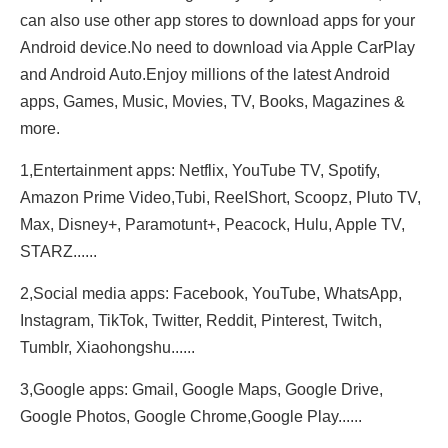
can also use other app stores to download apps for your
Android device.No need to download via Apple CarPlay
and Android Auto.Enjoy millions of the latest Android
apps, Games, Music, Movies, TV, Books, Magazines &
more.
1,Entertainment apps: Netflix, YouTube TV, Spotify,
Amazon Prime Video,Tubi, ReeIShort, Scoopz, Pluto TV,
Max, Disney+, Paramotunt+, Peacock, Hulu, Apple TV,
STARZ......
2,Social media apps: Facebook, YouTube, WhatsApp,
Instagram, TikTok, Twitter, Reddit, Pinterest, Twitch,
Tumblr, Xiaohongshu......
3,Google apps: Gmail, Google Maps, Google Drive,
Google Photos, Google Chrome,Google Play......