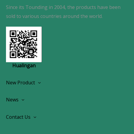
Since its Tounding in 2004, the products have been
sold to various countries around the world.
Hualingan
New Product
Wireless CarPlay Android Autoradio
News
OEM Screen Retrofit Kit
News
Contact Us
Contact Us