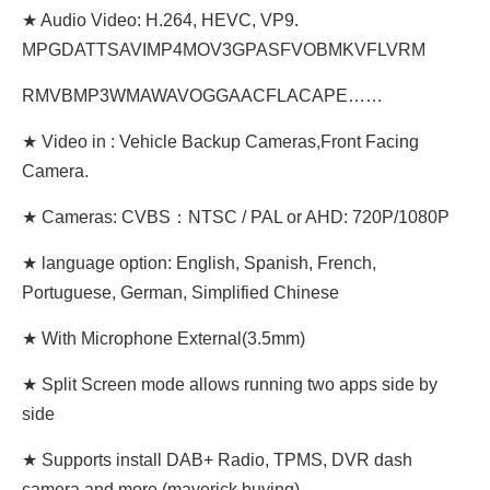
★ Audio Video: H.264, HEVC, VP9.
MPGDATTSAVIMP4MOV3GPASFVOBMKVFLVRM
RMVBMP3WMAWAVOGGAACFLACAPE……
★ Video in : Vehicle Backup Cameras,Front Facing
Camera.
★ Cameras: CVBS：NTSC / PAL or AHD: 720P/1080P
★ language option: English, Spanish, French,
Portuguese, German, Simplified Chinese
★ With Microphone External(3.5mm)
★ Split Screen mode allows running two apps side by
side
★ Supports install DAB+ Radio, TPMS, DVR dash
camera and more (maverick buying)