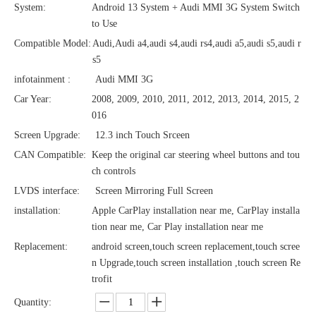
System:
Android 13 System + Audi MMI 3G System Switch
to Use
Compatible Model:
Audi,Audi a4,audi s4,audi rs4,audi a5,audi s5,audi r
s5
infotainment :
Audi MMI 3G
Car Year:
2008, 2009, 2010, 2011, 2012, 2013, 2014, 2015, 2
016
Screen Upgrade:
12.3 inch Touch Srceen
CAN Compatible:
Keep the original car steering wheel buttons and tou
ch controls
LVDS interface:
Screen Mirroring Full Screen
installation:
Apple CarPlay installation near me, CarPlay installa
tion near me, Car Play installation near me
Replacement:
android screen,touch screen replacement,touch scree
n Upgrade,touch screen installation ,touch screen Re
trofit
Quantity: