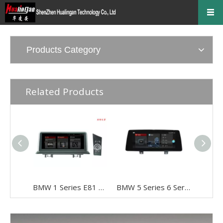
Products Category
Related Products
BMW 1 Series E81 E82 E87 E88 CCC 10.25" Android 8 Touchscreen GPS Navigation USB + I-Drive
BMW 5 Series 6 Series G30 G31 G32 EVO 10.25"Android 8 Car DVD Player Multimedia Navi Apple CarPlay Android Auto