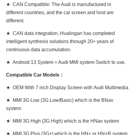
★ CAN Compatible: The Audi is manufactured in
different countries, and the car screen and host are
different.
★ CAN data integration, Hualingan has completed
intelligent synthesis solutions through 20+ years of
continuous data accumulation.
★ Android 13 System + Audi MMI system Switch to use.
Compatible Car Models：
★ OEM With 7 inch Display Screen
with
Audi Multimedia
★ MMI 3G Low (3G Low/Basic) which is the BNav
system
★ MMI 3G High (3G
High
) which is the HNav system
★ MMI 3G Plus (3G+) which is the HN+ or HN+R system