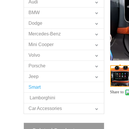
Audi
BMW
Dodge
Mercedes-Benz
Mini Cooper
Volvo
Porsche
Jeep
Smart
Share to:
Lamborghini
Car Accessories