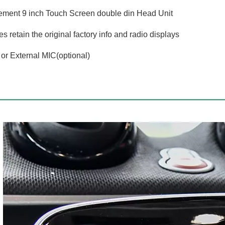
ment 9 inch Touch Screen double din Head Unit
 retain the original factory info and radio displays
l or External MIC(optional)