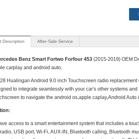
t Description
After-Sale-Service
rcedes Benz Smart Fortwo Forfour 453
(2015-2019) OEM Do
le carplay and android auto.
8 Hualingan Android 9.0 inch Touchscreen radio replacement
igned to integrate seamlessly with your car's other systems and
chscreen to navigate the android os,apple caplay,Android Auto 
tion:
have access to a smart entertainment system that includes a tou
adio, USB port, Wi-Fi, AUX-IN, Bluetooth calling, Bluetooth mu