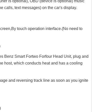
uner is optional), OBD (device is optional) music
 calls, text messages) on the car's display.
creen,By touch operation interface.(No need to
n
es Benz Smart Fortwo Forfour Head Unit, plug and
d the host, which conducts heat and has a cooling
age and reversing track line as soon as you ignite
)