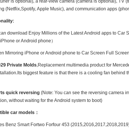
uner is optional), a rear-view camera (camera is optional), TV (t
ng (Netflix,Spotify, Apple Music), and communication apps (phone
nality:
an download Enjoy Millions of the Latest Android apps to Car S
 iPhone or Android phone）
n Mirroring iPhone or Android phone to Car Screen Full Scree
29 Private Molds
,Replacement multimedia product for Merced
tallation.Its biggest feature is that there is a cooling fan behin
ts quick reversing
(Note: You can see the reversing camera im
tion, without waiting for the Android system to boot)
ible car models：
s Benz Smart Fortwo Forfour 453 (2015,2016,2017,2018,2019