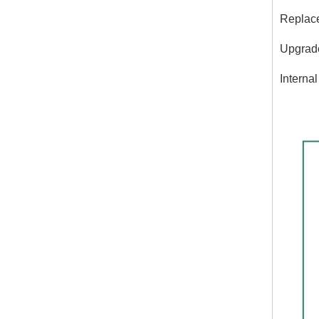
Replace
Upgrades
Interna