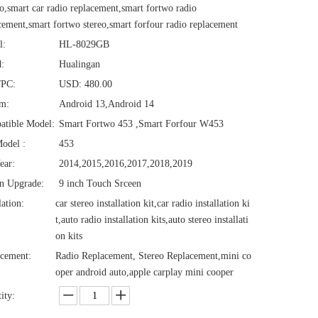
o,smart car radio replacement,smart fortwo radio
cement,smart fortwo stereo,smart forfour radio replacement
l:
HL-8029GB
:
Hualingan
/PC:
USD: 480.00
em:
Android 13,Android 14
atible Model:
Smart Fortwo 453 ,Smart Forfour W453
odel :
453
ear:
2014,2015,2016,2017,2018,2019
n Upgrade:
9 inch Touch Srceen
lation:
car stereo installation kit,car radio installation ki
t,auto radio installation kits,auto stereo installati
on kits
cement:
Radio Replacement, Stereo Replacement,mini co
oper android auto,apple carplay mini cooper
ity: