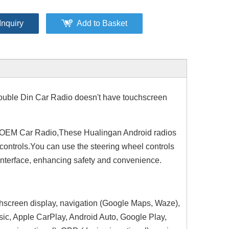
Inquiry
Add to Basket
uble Din Car Radio doesn't have touchscreen
 OEM Car Radio,These Hualingan Android radios
 controls.You can use the steering wheel controls
interface, enhancing safety and convenience.
chscreen display, navigation (Google Maps, Waze),
sic, Apple CarPlay, Android Auto, Google Play,