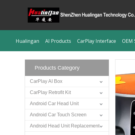
Hualingan
AI Products
CarPlay Interface
OEM S
Products Category
CarPlay AI Box
CarPlay Retrofit Kit
Android Car Head Unit
Android Car Touch Screen
Android Head Unit Replacement