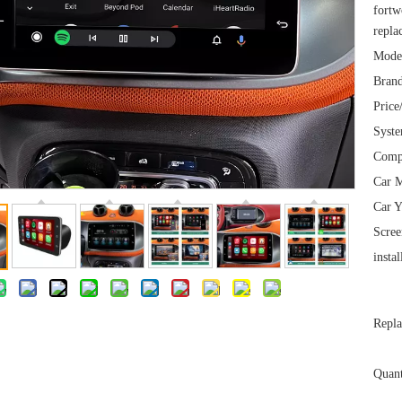
fortw
repla
Mode
Brand
Price
Syst
Comp
Car M
Car Y
Scree
instal
Repla
Quant