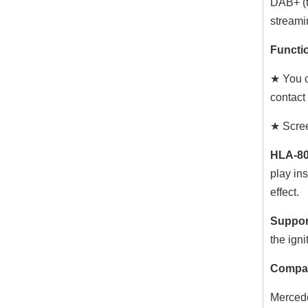
DAB+ (t
streami
Functio
★ You c
contact
★ Scree
HLA-80
play ins
effect.
Suppor
the igni
Compat
Mercede