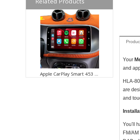
Related Products
Produc
Your
Me
and app
Apple CarPlay Smart 453 Fortwo Forfour Radio Replacement 9 inch Touch Screen Wireless Android Auto Full Screen Mirroring App Wi-Fi Split Screen Netflix YouTube Spotify Navi Google Maps Vehicle Cameras
HLA-802
are des
and tou
Installa
You'll 
FM/AM r