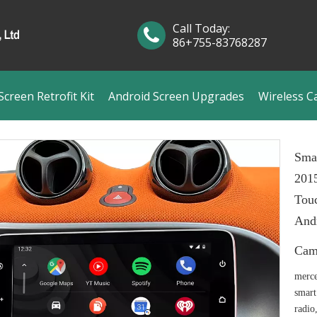
Call Today:
86+755-83768287
creen Retrofit Kit
Android Screen Upgrades
Wireless C
Sma
201
Touc
Andr
Cam
merce
smart
radio