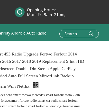
Opening Hours:
Mon–Fri: 9am–21pm;
Sun: 10am–1pm
arPlay Android Auto Radio
rt 453 Radio Upgrade Fortwo Forfour 2014
5 2016 2017 2018 2019 Replacement 9 Inth HD
hscreen Double Din Stereo Apple CarPlay
iod Auto Full Screen MirrorLink Backup
era WiFi Netflix
des benz smart fortwo,mercedes smart forfour,radio 2 din
 fortwo,smart fortwo radio,smart car radio,smart forfour
,radio smart forfour,smart fortwo autoradio,autoradio smart