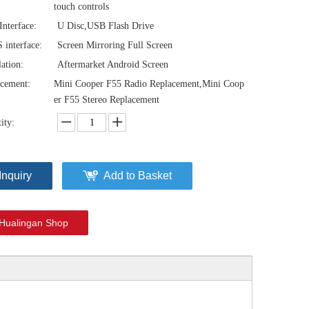
touch controls
nterface:
U Disc,USB Flash Drive
interface:
Screen Mirroring Full Screen
lation:
Aftermarket Android Screen
cement:
Mini Cooper F55 Radio Replacement,Mini Coop
er F55 Stereo Replacement
ity:
Inquiry
Add to Basket
Mini Cooper CarPlay Adapter for Mini NBT EVO F55 8.8-inch Screen Wireless Apple CarPlay and Android Auto Full Screen Mirroring Phone Apps Netflix YouTube Google Maps Calls Via Bluetooth
Mini Cooper CarPlay Adapter for Mini NBT EVO F54 8.8-inch Screen Wireless Apple CarPlay and Android Auto Full Screen Mirroring iPhone Apps Spotify Movies Pluto TV Google Maps Calls Via Bluetooth
Hualingan Shop