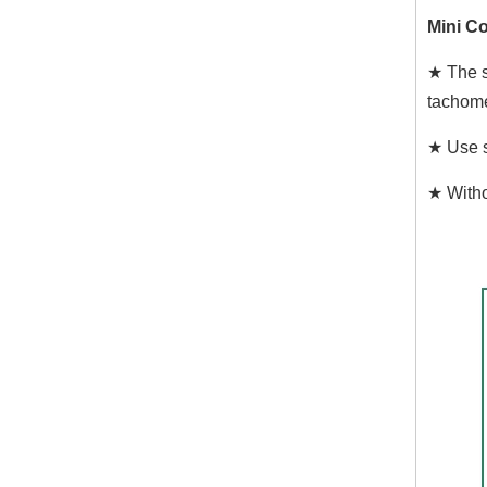
Mini Co
★ The s
tachome
★ Use s
★ Witho