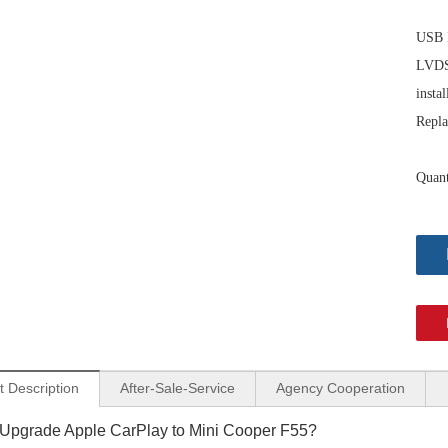
USB I
LVDS 
instal
Repla
Quant
Mini Cooper CarPlay Adapter for Mini NBT EVO F57 8.8-inch Screen Wireless Apple CarPlay and Android Auto Full Screen Mirroring iPhone Apps Spotify TikTok Google Maps Calls Via Bluetooth
Mini Cooper CarPlay Adapter for Mini NBT EVO F56 8.8-inch Screen Wireless Apple CarPlay and Android Auto Full Screen Mirroring Phone Apps Netflix Twitter Google Maps Calls Via Bluetooth
t Description
After-Sale-Service
Agency Cooperation
Upgrade Apple CarPlay to Mini Cooper F55?