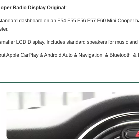
oper Radio Display Original:
tandard dashboard on an F54 F55 F56 F57 F60 Mini Cooper has 
ter.
maller LCD Display, Includes standard speakers for music and r
ut Apple CarPlay & Android Auto & Navigation & Bluetooth &