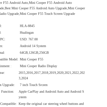
er F55 Android Auto,Mini Cooper F55 Android Auto
de,Best Mini Cooper F55 Android Auto Upgrade,Mini Cooper
Radio Upgrade,Mini Cooper F55 Touch Screen Upgrade
l:
HLA-8845
:
Hualingan
/PC:
USD: 767.00
em:
Android 14 System
nal:
64GB,126GB,256GB
atible Model:
Mini Cooper F55
ainment :
Mini Cooper Radio Display
ear:
2015,2016,2017,2018,2019,2020,2021,2022,202
3,2024
n Upgrade:
7 inch Touch Srceen
1 Function:
Apple CarPlay and Android Auto and Android S
ystem
Compatible:
Keep the original car steering wheel buttons and