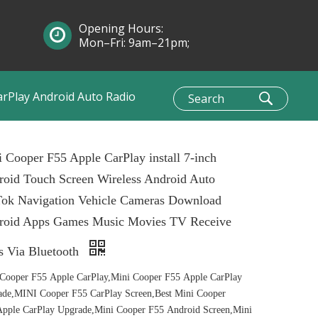
Opening Hours:
Mon–Fri: 9am–21pm;
Sun: 10am–1pm
arPlay Android Auto Radio
 Cooper F55 Apple CarPlay install 7-inch
oid Touch Screen Wireless Android Auto
Tok Navigation Vehicle Cameras Download
roid Apps Games Music Movies TV Receive
s Via Bluetooth
Cooper F55 Apple CarPlay,Mini Cooper F55 Apple CarPlay
de,MINI Cooper F55 CarPlay Screen,Best Mini Cooper
pple CarPlay Upgrade,Mini Cooper F55 Android Screen,Mini