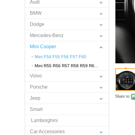
Audi
BMW
Dodge
Mercedes-Benz
Mini Cooper
Mini F54 F55 F56 F57 F60
Mini R55 R56 R57 R58 R59 R60 R61
Volvo
Porsche
Share to:
Jeep
Smart
Lamborghini
Car Accessories