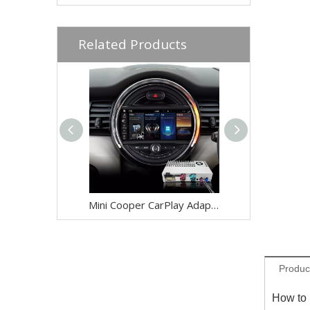
Related Products
Mini Cooper CarPlay Adapter for Mini NBT EVO F60 8.8-inch Screen Wireless Apple CarPlay and Android Auto Full Screen Mirroring iPhone Apps Spotify TikTok Google Maps Calls Via Bluetooth
Produc
How to 