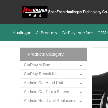
Hualingan
AI Products
CarPlay Interface
OEM S
Products Category
CarPlay AI Box
CarPlay Retrofit Kit
Android Car Head Unit
Android Car Touch Screen
Android Head Unit Replacement