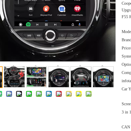
Coop
Upgra
F55 
Mode
Brand
Price
Syst
Optio
Comp
infot
Car Y
Scree
3 in 
CAN 