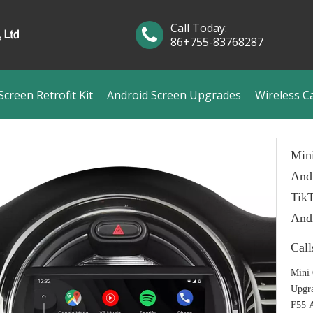
Call Today:
86+755-83768287
creen Retrofit Kit
Android Screen Upgrades
Wireless C
Mini
Andr
Tik
And
Call
Mini 
Upgra
F55 A