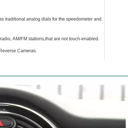
traditional analog dials for the speedometer and
adio, AM/FM stations,that are not touch-enabled.
 Reverse Cameras.