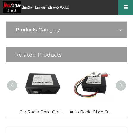
Products Category
Related Products
Car Radio Fibre Optics Adapter Most Bus Soundsystem for Audi A6 A8 Q7
Auto Radio Fibre Optics Adapter Most Bus Soundsystem for LAND ROVER