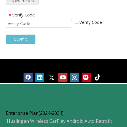
Upload Files
Verify Code
*
Submit
Products
Enterprise Plan(2024-2034):
Hualingan Wireless CarPlay Android Auto Retrofit