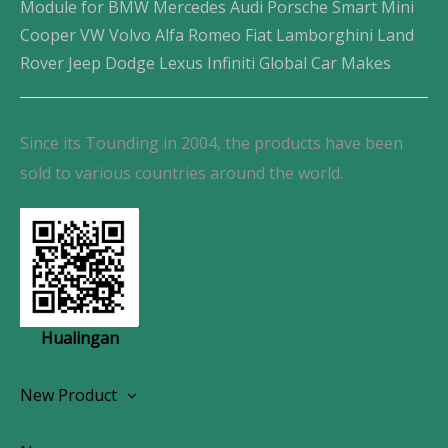
Module for BMW Mercedes Audi Porsche Smart Mini
Cooper VW Volvo Alfa Romeo Fiat Lamborghini Land
Rover Jeep Dodge Lexus Infiniti Global Car Makes
Since its Tounding in 2004, the products have been
sold to various countries around the world.
Hualingan
New Product
Wireless CarPlay Android Autoradio