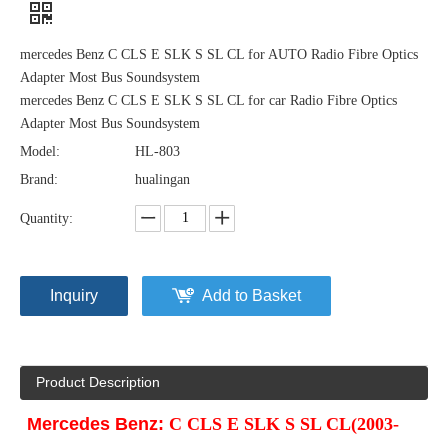
mercedes Benz C CLS E SLK S SL CL for AUTO Radio Fibre Optics
Adapter Most Bus Soundsystem
mercedes Benz C CLS E SLK S SL CL for car Radio Fibre Optics
Adapter Most Bus Soundsystem
Model:
HL-803
Brand:
hualingan
Quantity:
Inquiry
Add to Basket
Product Description
Mercedes Benz:
C CLS E SLK S SL CL(2003-