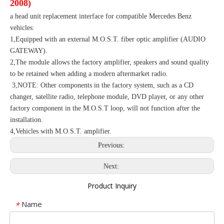
2008)
a head unit replacement interface for compatible Mercedes Benz
vehicles:
1,Equipped with an external M.O.S.T. fiber optic amplifier (AUDIO
GATEWAY).
2,The module allows the factory amplifier, speakers and sound quality
to be retained when adding a modern aftermarket radio.
3,NOTE: Other components in the factory system, such as a CD
changer, satellite radio, telephone module, DVD player, or any other
factory component in the M.O.S.T loop, will not function after the
installation.
4,Vehicles with M.O.S.T. amplifier.
Previous:
Next:
Product Inquiry
Name
*