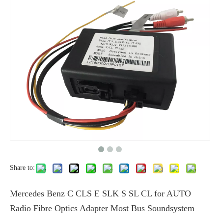
Share to:
Mercedes Benz C CLS E SLK S SL CL for AUTO
Radio Fibre Optics Adapter Most Bus Soundsystem