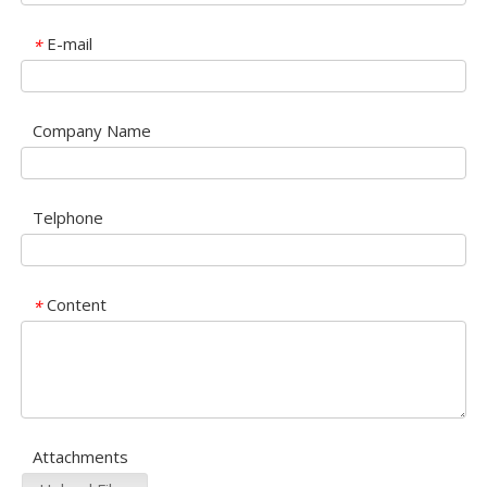
E-mail
*
Company Name
Telphone
Content
*
Attachments