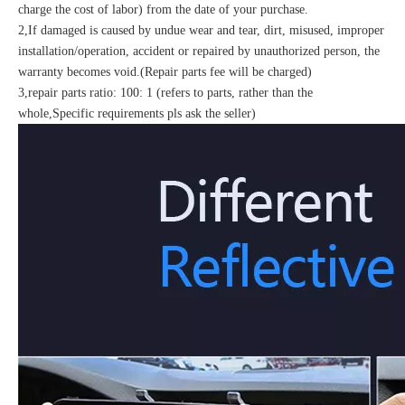
charge the cost of labor) from the date of your purchase.
2,If damaged is caused by undue wear and tear, dirt, misused, improper
installation/operation, accident or repaired by unauthorized person, the
warranty becomes void.(Repair parts fee will be charged)
3,repair parts ratio: 100: 1 (refers to parts, rather than the
whole,Specific requirements pls ask the seller)