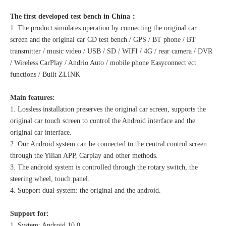
The first developed test bench in China：
1. The product simulates operation by connecting the original car
screen and the original car CD test bench / GPS / BT phone / BT
transmitter / music video / USB / SD / WIFI / 4G / rear camera / DVR
/ Wireless CarPlay / Andrio Auto / mobile phone Easyconnect ect
functions / Built ZLINK
Main features:
1. Lossless installation preserves the original car screen, supports the
original car touch screen to control the Android interface and the
original car interface.
2. Our Android system can be connected to the central control screen
through the Yilian APP, Carplay and other methods.
3. The android system is controlled through the rotary switch, the
steering wheel, touch panel.
4. Support dual system: the original and the android.
Support for:
1. System: Android 10.0