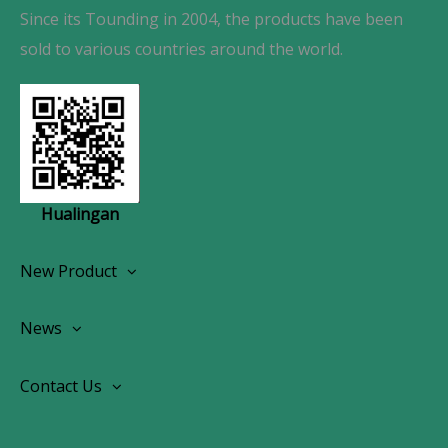
Since its Tounding in 2004, the products have been
sold to various countries around the world.
Hualingan
New Product
Wireless CarPlay Android Autoradio
News
OEM Screen Retrofit Kit
News
Contact Us
Contact Us