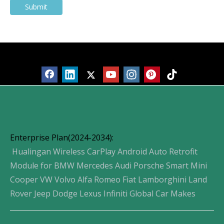
Submit
Products
Enterprise Plan(2024-2034):
Hualingan Wireless CarPlay Android Auto Retrofit
Module for BMW Mercedes Audi Porsche Smart Mini
Cooper VW Volvo Alfa Romeo Fiat Lamborghini Land
Rover Jeep Dodge Lexus Infiniti Global Car Makes