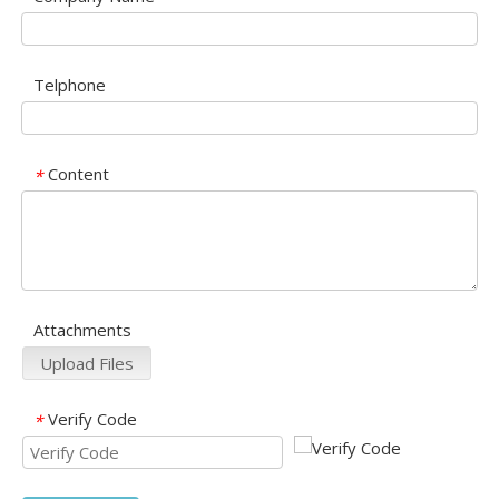
Telphone
Content
*
Attachments
Upload Files
Verify Code
*