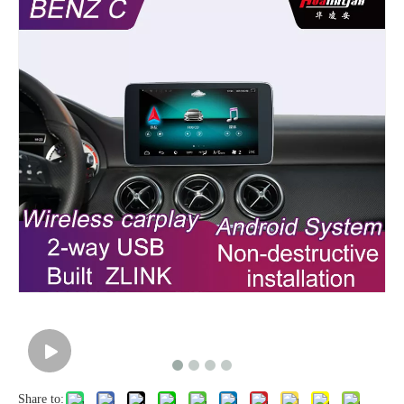
Share to: