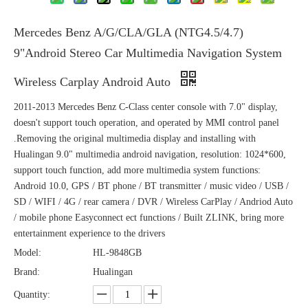
Mercedes Benz A/G/CLA/GLA (NTG4.5/4.7)
9"Android Stereo Car Multimedia Navigation System
Wireless Carplay Android Auto
2011-2013 Mercedes Benz C-Class center console with 7.0" display,
doesn't support touch operation, and operated by MMI control panel
.Removing the original multimedia display and installing with
Hualingan 9.0" multimedia android navigation, resolution: 1024*600,
support touch function, add more multimedia system functions:
Android 10.0, GPS / BT phone / BT transmitter / music video / USB /
SD / WIFI / 4G / rear camera / DVR / Wireless CarPlay / Andriod Auto
/ mobile phone Easyconnect ect functions / Built ZLINK, bring more
entertainment experience to the drivers
Model:
HL-9848GB
Brand:
Hualingan
Quantity: