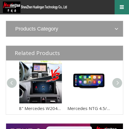
Products Category
Related Products
8" Mercedes W204 NTG 4.0 CarPlay Upgrade - Wireless Android Auto Touch Screen Retrofit
Mercedes NTG 4.5/4.7 Wireless CarPlay Android Auto Upgrade For A‑W176, B‑W246, G‑W463, CLA‑C117, GLA‑X156