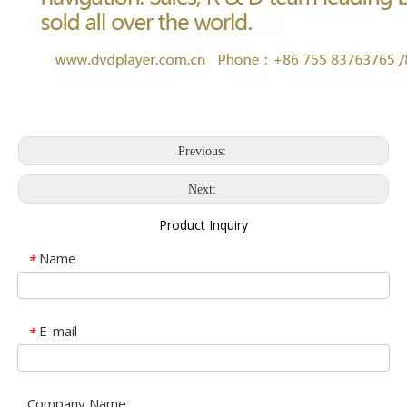
Previous:
Next:
Product Inquiry
Name
*
E-mail
*
Company Name