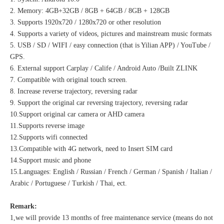
2. Memory: 4GB+32GB / 8GB + 64GB / 8GB + 128GB
3. Supports 1920x720 / 1280x720 or other resolution
4. Supports a variety of videos, pictures and mainstream music formats
5. USB / SD / WIFI / easy connection (that is Yilian APP) / YouTube /
GPS.
6. External support Carplay / Calife / Android Auto /Built ZLINK
7. Compatible with original touch screen.
8. Increase reverse trajectory, reversing radar
9. Support the original car reversing trajectory, reversing radar
10.Support original car camera or AHD camera
11.Supports reverse image
12.Supports wifi connected
13.Compatible with 4G network, need to Insert SIM card
14.Support music and phone
15.Languages: English / Russian / French / German / Spanish / Italian /
Arabic / Portuguese / Turkish / Thai, ect.
Remark:
1,we will provide 13 months of free maintenance service (means do not