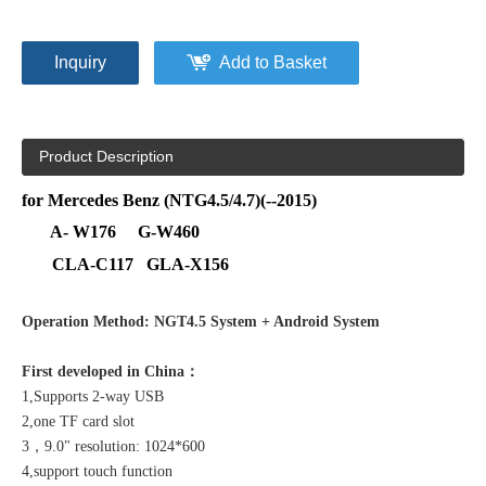
Inquiry
Add to Basket
Product Description
for Mercedes Benz (NTG4.5/4.7)(--2015)
A- W176 G-W460
CLA-C117 GLA-X156
Operation Method: NGT4.5 System + Android System
First developed in China：
1,Supports 2-way USB
2,one TF card slot
3，9.0" resolution: 1024*600
4,support touch function