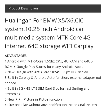
Product Description
Hualingan For BMW X5/X6,CIC
system,10.25 inch Android car
multimedia system MTK Core 4G
internet 64G storage WIFI Carplay
ADVANTAGES
1.Android with MTK-Core 1.6Ghz CPU, 4G RAM and 64GB
ROM + Google Play Stores for many Android-Apps.
2.New Design with Anti Glare 1024*600 px HD Display
3.Built in Carplay & Android Auto function, external adapter not
needed
4.Built in 3G / 4G LTE SIM Card Slot for fast Surfing and
Streaming
5.New PIP - Picture in Pictue function
6.Plug and play without any modification the original system