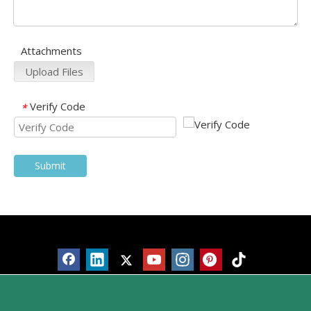
Attachments
Upload Files
Verify Code
*
Submit
Products