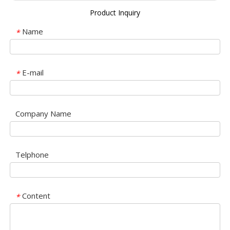
Product Inquiry
Name
*
E-mail
*
Company Name
Telphone
Content
*