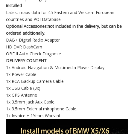
installed
Latest maps data for 45 Eastern and Western European
countries and POI Database.
Optional Accessories:not included in the delivery, but can be
ordered additionally.
DAB+ Digital Radio Adapter
HD DVR DashCam
OBDII Auto Check Diagnose
DELIVERY CONTENT
1x Android Navigation & Multimedia Player Display
1x Power Cable
1x RCA Backup Camera Cable.
1x USB Cable (3x)
1x GPS Antenne
1x 3.5mm Jack Aux Cable.
1x 3.5mm External mirophone Cable.
1x Invoice + 1Years Warrant