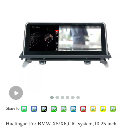
Share to:
Hualingan For BMW X5/X6,CIC system,10.25 inch