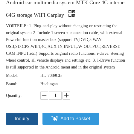
Android car multimedia system MTK Core 4G internet
64G storage WIFI Carplay
VORTEILE: 1. Plug-and-play without changing or restricting the
original system 2. Include:1 screen + connection cable, with external
Powerful function master box (support TV,DVD,3 WAY
USB,SD,GPS,WIFI,4G,AUX-IN,INPUT,AV OUTPUT,REVERSE
CAM INPUT,etc.) Supports original radio functions, i-drive, steering
wheel control, all vehicle displays and settings etc. 3. I-Drive function
is still supported in the Android menu and in the original system
Model:
HL-7089GB
Brand:
Hualingan
Quantity:
Inquiry
Add to Basket