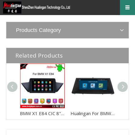
Products Category
Related Products
BMW X1 E84 CIC 8" Android 8 Touchscreen GPS Navigation Multimedia WIFI USB 4G + I-Drive
Hualingan For BMW X5 /X6 CCC 8.8 inch Android car multimedia system MTK Core 4G internet 64G storage WIFI Carplay