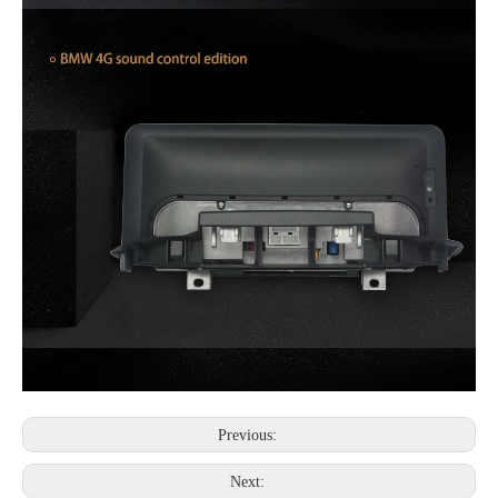
Previous:
Next: