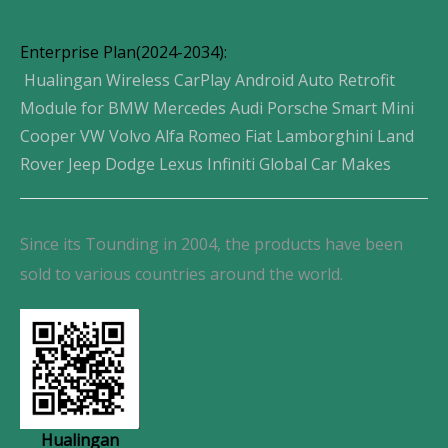
Enterprise Plan(2024-2034):
Hualingan Wireless CarPlay Android Auto Retrofit
Module for BMW Mercedes Audi Porsche Smart Mini
Cooper VW Volvo Alfa Romeo Fiat Lamborghini Land
Rover Jeep Dodge Lexus Infiniti Global Car Makes
Since its Tounding in 2004, the products have been
sold to various countries around the world.
Hualingan