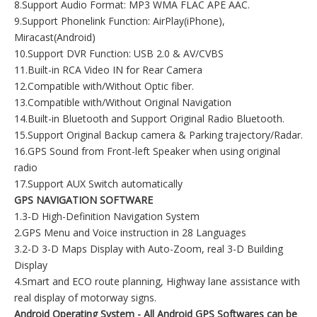
8.Support Audio Format: MP3 WMA FLAC APE AAC.
9.Support Phonelink Function: AirPlay(iPhone),
Miracast(Android)
10.Support DVR Function: USB 2.0 & AV/CVBS
11.Built-in RCA Video IN for Rear Camera
12.Compatible with/Without Optic fiber.
13.Compatible with/Without Original Navigation
14.Built-in Bluetooth and Support Original Radio Bluetooth.
15.Support Original Backup camera & Parking trajectory/Radar.
16.GPS Sound from Front-left Speaker when using original
radio
17.Support AUX Switch automatically
GPS NAVIGATION SOFTWARE
1.3-D High-Definition Navigation System
2.GPS Menu and Voice instruction in 28 Languages
3.2-D 3-D Maps Display with Auto-Zoom, real 3-D Building
Display
4.Smart and ECO route planning, Highway lane assistance with
real display of motorway signs.
Android Operating System - All Android GPS Softwares can be