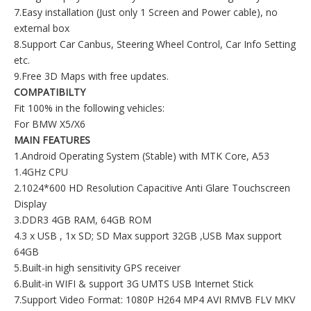
7.Easy installation (Just only 1 Screen and Power cable), no
external box
8.Support Car Canbus, Steering Wheel Control, Car Info Setting
etc.
9.Free 3D Maps with free updates.
COMPATIBILTY
Fit 100% in the following vehicles:
For BMW X5/X6
MAIN FEATURES
1.Android Operating System (Stable) with MTK Core, A53
1.4GHz CPU
2.1024*600 HD Resolution Capacitive Anti Glare Touchscreen
Display
3.DDR3 4GB RAM, 64GB ROM
4.3 x USB , 1x SD; SD Max support 32GB ,USB Max support
64GB
5.Built-in high sensitivity GPS receiver
6.Bulit-in WIFI & support 3G UMTS USB Internet Stick
7.Support Video Format: 1080P H264 MP4 AVI RMVB FLV MKV