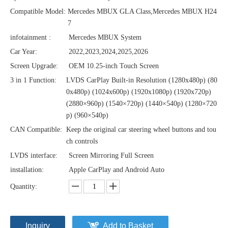
Compatible Model:
Mercedes MBUX GLA Class,Mercedes MBUX H24
7
infotainment :
Mercedes MBUX System
Car Year:
2022,2023,2024,2025,2026
Screen Upgrade:
OEM 10.25-inch Touch Screen
3 in 1 Function:
LVDS CarPlay Built-in Resolution (1280x480p)‌‌ (80
0x480p) (1024x600p) (1920x1080p) (1920x720‌‌p)
(2880×960p) (1540×720p) (1440×540p) (1280×720
p) (960×540p)
CAN Compatible:
Keep the original car steering wheel buttons and tou
ch controls
LVDS interface:
Screen Mirroring Full Screen
installation:
Apple CarPlay and Android Auto
Quantity:
Inquiry
Add to Basket