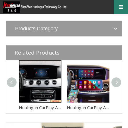
Products Category
Related Products
Hualingan CarPlay AI Adapter for Mercedes E-Class NTG5.5 W213 V213 S213 C238 A238 Wireless Apple CarPlay Android Auto Full Screen to 8.0 Touch Apps Netflix Spotify Prime Video Navigation WiFi
Hualingan CarPlay AI Adapter for Mercedes S-Class NTG5-5.2 W222 V222 X222 VV222 C217 A217 Wireless Apple CarPlay Android Auto Full Screen to 12.3 Touch Apps Netflix Spotify Prime Video Navigation