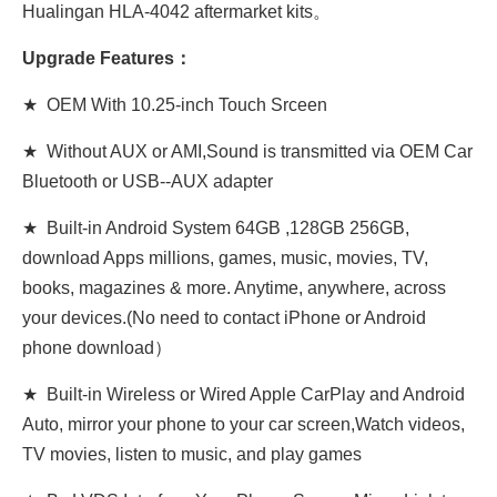
Hualingan HLA-4042 aftermarket kits。
Upgrade Features：
★ OEM With 10.25-inch Touch Srceen
★ Without AUX or AMI,Sound is transmitted via OEM Car
Bluetooth or USB-
-AUX adapter
★ Built-in Android System 64GB ,128GB 256GB,
download Apps millions, games, music, movies, TV,
books, magazines & more. Anytime, anywhere, across
your devices.(No need to contact iPhone or Android
phone download）
★ Built-in Wireless or Wired Apple CarPlay and Android
Auto, mirror your phone to your car screen,Watch videos,
TV movies, listen to music, and play games