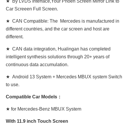
★ By LVDS Interface,Your Phoen Screen Mirror Link to
Car Screeen Full Screen.
★ CAN Compatible: The Mercedes is manufactured in
different countries, and the car screen and host are
different.
★ CAN data integration, Hualingan has completed
intelligent synthesis solutions through 20+ years of
continuous data accumulation.
★ Android 13 System + Mercedes MBUX system Switch
to use.
Compatible Car Models：
★ for Mercedes-Benz MBUX System
With 11.9 inch Touch Screen