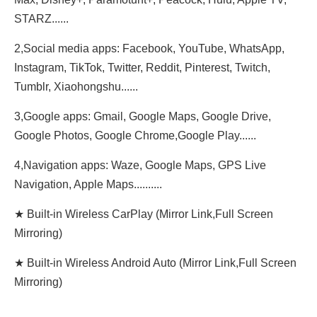
STARZ......
2,Social media apps: Facebook, YouTube, WhatsApp,
Instagram, TikTok, Twitter, Reddit, Pinterest, Twitch,
Tumblr, Xiaohongshu......
3,Google apps: Gmail, Google Maps, Google Drive,
Google Photos, Google Chrome,Google Play......
4,Navigation apps: Waze, Google Maps, GPS Live
Navigation, Apple Maps..........
★ Built-in Wireless CarPlay (Mirror Link,Full Screen
Mirroring)
★ Built-in Wireless Android Auto (Mirror Link,Full Screen
Mirroring)