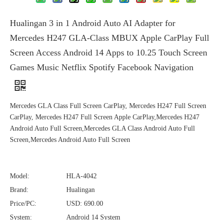
Hualingan 3 in 1 Android Auto AI Adapter for
Mercedes H247 GLA-Class MBUX Apple CarPlay Full
Screen Access Android 14 Apps to 10.25 Touch Screen
Games Music Netflix Spotify Facebook Navigation
Mercedes GLA Class Full Screen CarPlay, Mercedes H247 Full Screen
CarPlay, Mercedes H247 Full Screen Apple CarPlay,Mercedes H247
Android Auto Full Screen,Mercedes GLA Class Android Auto Full
Screen,Mercedes Android Auto Full Screen
Model:
HLA-4042
Brand:
Hualingan
Price/PC:
USD: 690.00
System:
Android 14 System