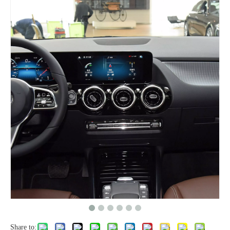
Share to: