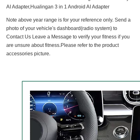
AI Adapter,Hualingan 3 in 1 Android AI Adapter
Note above year range is for your reference only. Send a
photo of your vehicle's dashboard(radio system) to
Contact Us Leave a Message to verify your fitness if you
are unsure about fitness.Please refer to the product
accessories picture.