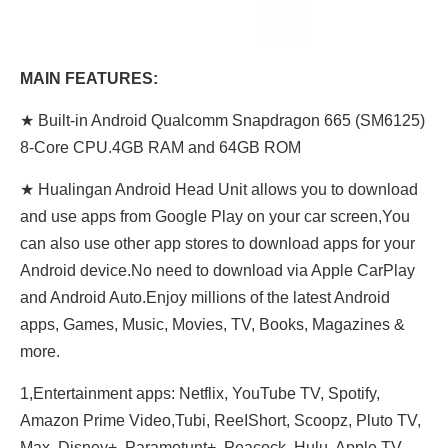
MAIN FEATURES:
★ Built-in Android Qualcomm Snapdragon 665 (SM6125)
8-Core CPU.4GB RAM and 64GB ROM
★ Hualingan Android Head Unit allows you to download
and use apps from Google Play on your car screen,You
can also use other app stores to download apps for your
Android device.No need to download via Apple CarPlay
and Android Auto.Enjoy millions of the latest Android
apps, Games, Music, Movies, TV, Books, Magazines &
more.
1,Entertainment apps: Netflix, YouTube TV, Spotify,
Amazon Prime Video,Tubi, ReeIShort, Scoopz, Pluto TV,
Max, Disney+, Paramotunt+, Peacock, Hulu, Apple TV,