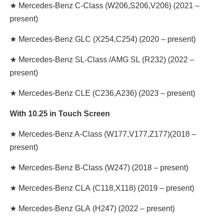
★
Mercedes-Benz C-Class
(W206,S206,V206) (2021 –
present)
★
Mercedes-Benz GLC
(X254,C254) (2020 – present)
★
Mercedes-Benz SL-Class /AMG SL
(R232) (2022 –
present)
★
Mercedes-Benz CLE
(C236,A236) (2023 – present)
With 10.25 in Touch Screen
★
Mercedes-Benz A-Class
(W177,V177,Z177)
(2018 –
present)
★
Mercedes-Benz B-Class
(W247) (2018 – present)
★
Mercedes-Benz CLA
(C118,X118) (2019 – present)
★
Mercedes-Benz GLA
(H247) (2022 – present)