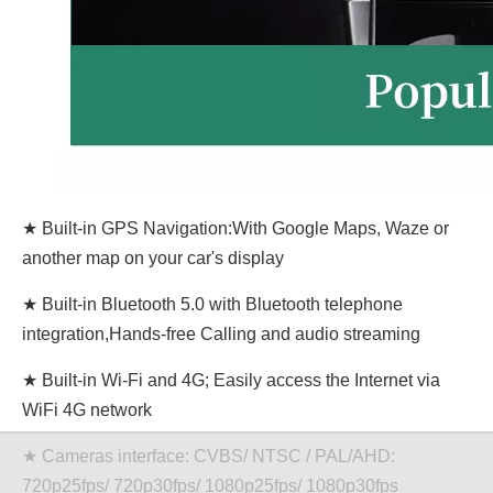
★ Built-in GPS Navigation:With Google Maps, Waze or
another map on your car's display
★ Built-in Bluetooth 5.0 with Bluetooth telephone
integration,Hands-free Calling and audio streaming
★ Built-in Wi-Fi and 4G; Easily access the Internet via
WiFi 4G network
★ Cameras interface: CVBS/ NTSC / PAL/AHD:
720p25fps/ 720p30fps/ 1080p25fps/ 1080p30fps