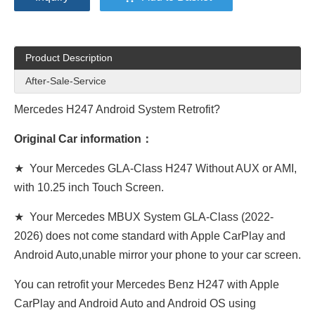
Product Description
After-Sale-Service
Mercedes H247 Android System Retrofit?
Original Car information：
★ Your Mercedes GLA-Class H247 Without AUX or AMI,
with 10.25 inch Touch Screen.
★ Your Mercedes MBUX System GLA-Class (2022-
2026) does not come standard with Apple CarPlay and
Android Auto,unable mirror your phone to your car screen.
You can retrofit your Mercedes Benz H247 with Apple
CarPlay and Android Auto and Android OS using