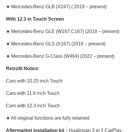
★
Mercedes-Benz GLB
(X247) ( 2019 – present)
With 12.3 in Touch Screen
★
Mercedes-Benz GLE
(W167,C167) (2018 – present)
★
Mercedes-Benz GLS
(X167) (2019 – present)
★
Mercedes-Benz G-Class
(W464) (2022 – present)
Retrofit Notice:
Cars with 10.25 inch Touch
Cars with 11.9 inch Touch
Cars with 12.3 inch Touch
★ All original functions are fully retained
Aftermarket installation kit：
Hualingan 3 in 1 CarPlay