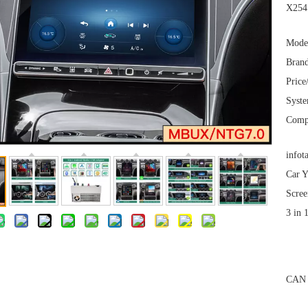
X254 
Mode
Brand
Price
Syst
Comp
infot
Car Y
Scree
3 in 
CAN 