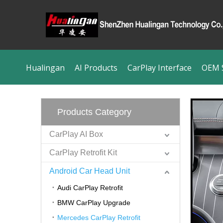
Hualingan
AI Products
CarPlay Interface
OEM S
Products Category
CarPlay AI Box
CarPlay Retrofit Kit
Android Car Head Unit
Audi CarPlay Retrofit
BMW CarPlay Upgrade
Mercedes CarPlay Retrofit