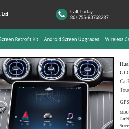
Call Today:
86+755-83768287
creen Retrofit Kit
Android Screen Upgrades
Wireless C
Hual
GLC
CarP
Tou
GPS
MBUX 
CarPl
Scree