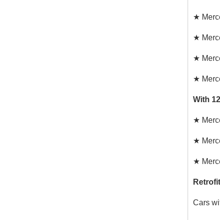
★
Merc
★
Merc
★
Merc
★
Merc
With 1
★
Merc
★
Merc
★
Merc
Retrofi
Cars wi