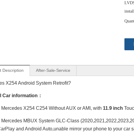
LVDS 
instal
Quant
t Description
After-Sale-Service
s X254 Android System Retrofit?
al Car information：
 Mercedes X254 C254 Without AUX or AMI, with
11.9 inch
Touc
 Mercedes MBUX System GLC-Class (2020,2021,2022,2023,202
arPlay and Android Auto,unable mirror your phone to your car s