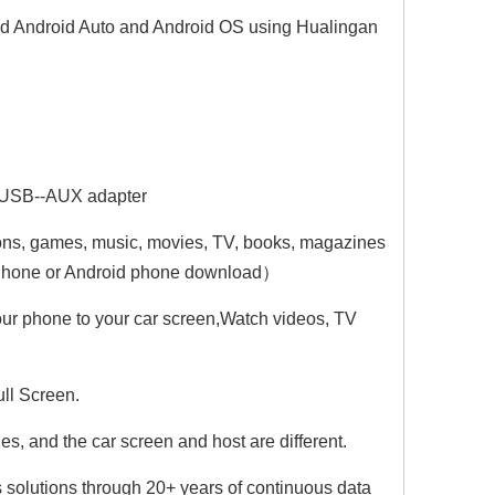
nd Android Auto and Android OS using Hualingan
Hualingan CarPlay AI Adapter for 12.3 Mercedes MBUX NTG6 GLS-Class X167 Add Wireless Apple CarPlay Android Auto Full Screen Streaming Apps Netflix Spotify Prime Video GPS Navigation Google Maps
Hualingan CarPlay AI Adapter for 12.3 Mercedes MBUX NTG6 GLE-Class V167 C167 Add Wireless Apple CarPlay Android Auto Full Screen Streaming Apps Netflix Spotify Prime Video GPS Navigation Google Maps
Hualingan Android Adapter for 12.3 Mercedes MBUX NTG6 CLS-Class C257 Add Wireless Apple CarPlay Android Auto Streaming
 USB-
-AUX adapter
ns, games, music, movies, TV, books, magazines
 iPhone or Android phone download）
our phone to your car screen,Watch videos, TV
ll Screen.
, and the car screen and host are different.
 solutions through 20+ years of continuous data