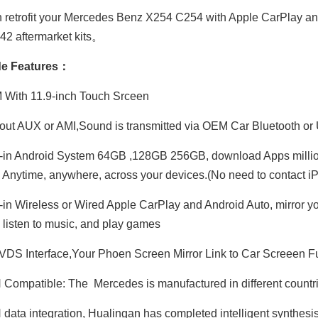
 retrofit your Mercedes Benz X254 C254 with Apple CarPlay a
2 aftermarket kits。
e Features：
Hualingan CarPlay AI Adapter for Mercedes S-Class NTG5-5.2 W222 V222 X222 VV222 C217 A217 Wireless Apple CarPlay Android Auto Full Screen to 12.3 Touch Apps Netflix Spotify Prime Video Navigation
Hualingan CarPlay AI Adapter for 12.3 Mercedes MBUX NTG6 EQG W463 Add Wireless Apple CarPlay Android Auto Full Screen Streaming Apps Netflix Spotify Prime Video GPS Navigation Google Maps
With 11.9-inch Touch Srceen
ut AUX or AMI,Sound is transmitted via OEM Car Bluetooth or
-in Android System 64GB ,128GB 256GB, download Apps millio
 Anytime, anywhere, across your devices.(No need to contact
-in Wireless or Wired Apple CarPlay and Android Auto, mirror y
 listen to music, and play games
DS Interface,Your Phoen Screen Mirror Link to Car Screeen Fu
ompatible: The Mercedes is manufactured in different countries
ata integration, Hualingan has completed intelligent synthesis