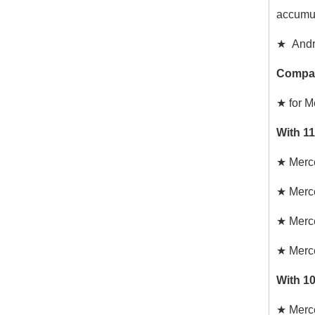
accumul
★ Andr
Compat
★ for 
With 1
★
Merc
★
Merc
★
Merc
★
Merc
With 1
★
Merc