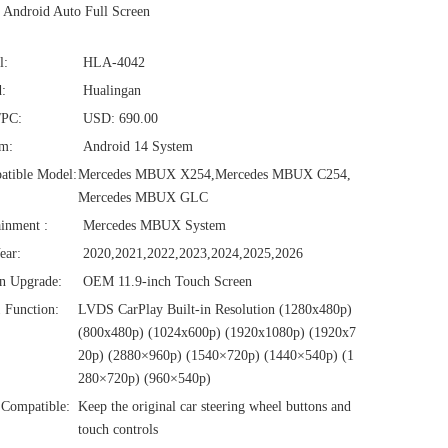
Android Auto Full Screen
l:
HLA-4042
:
Hualingan
/PC:
USD: 690.00
em:
Android 14 System
atible Model:
Mercedes MBUX X254,Mercedes MBUX C254,
Mercedes MBUX GLC
ainment :
Mercedes MBUX System
ear:
2020,2021,2022,2023,2024,2025,2026
n Upgrade:
OEM 11.9-inch Touch Screen
1 Function:
LVDS CarPlay Built-in Resolution (1280x480p)‌‌
(800x480p) (1024x600p) (1920x1080p) (1920x7
20‌‌p) (2880×960p) (1540×720p) (1440×540p) (1
280×720p) (960×540p)
Compatible:
Keep the original car steering wheel buttons and
touch controls