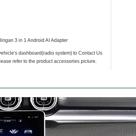
lingan 3 in 1 Android AI Adapter
 vehicle's dashboard(radio system) to Contact Us
lease refer to the product accessories picture.