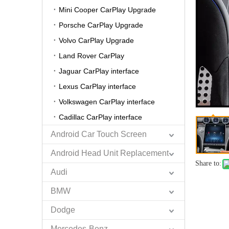
Mini Cooper CarPlay Upgrade
Porsche CarPlay Upgrade
Volvo CarPlay Upgrade
Land Rover CarPlay
Jaguar CarPlay interface
Lexus CarPlay interface
Volkswagen CarPlay interface
Cadillac CarPlay interface
Android Car Touch Screen
Android Head Unit Replacement
Share to:
Audi
BMW
Dodge
Mercedes-Benz