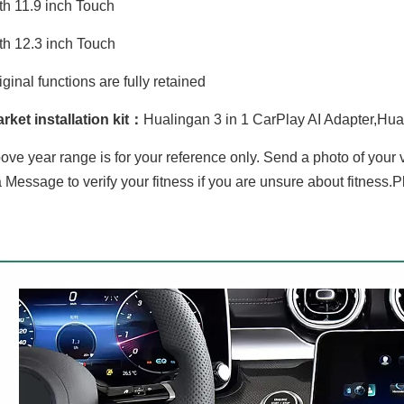
th 11.9 inch Touch
th 12.3 inch Touch
iginal functions are fully retained
rket installation kit：
Hualingan 3 in 1 CarPlay AI Adapter,Hua
ove year range is for your reference only. Send a photo of your
 Message to verify your fitness if you are unsure about fitness.P