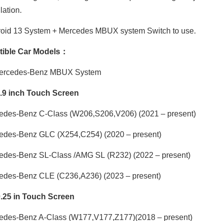
ation.
oid 13 System + Mercedes MBUX system Switch to use.
ible Car Models：
Mercedes-Benz MBUX System
1.9 inch Touch Screen
edes-Benz C-Class
(W206,S206,V206) (2021 – present)
edes-Benz GLC
(X254,C254) (2020 – present)
edes-Benz SL-Class /AMG SL
(R232) (2022 – present)
edes-Benz CLE
(C236,A236) (2023 – present)
0.25 in Touch Screen
edes-Benz A-Class
(W177,V177,Z177)
(2018 – present)