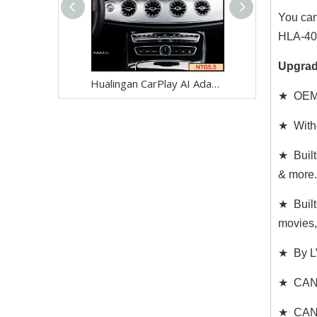
You can
HLA-404
Upgrad
Hualingan CarPlay AI Adapter for Mercedes E-Class NTG5.5 W213 V213 S213 C238 A238 Wireless Apple CarPlay Android Auto Full Screen to 8.0 Touch Apps Netflix Spotify Prime Video Navigation WiFi
★ OEM 
★ Witho
★ Built
& more.
★ Built
movies,
★ By LV
★ CAN C
★ CAN d