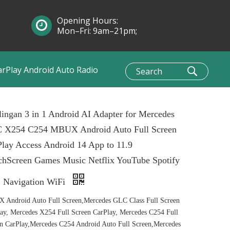
Opening Hours:
Mon–Fri: 9am–21pm;
Sun: 10am–1pm
arPlay Android Auto Radio
ingan 3 in 1 Android AI Adapter for Mercedes
 X254 C254 MBUX Android Auto Full Screen
lay Access Android 14 App to 11.9
chScreen Games Music Netflix YouTube Spotify
 Navigation WiFi
Android Auto Full Screen,Mercedes GLC Class Full Screen
ay, Mercedes X254 Full Screen CarPlay, Mercedes C254 Full
n CarPlay,Mercedes C254 Android Auto Full Screen,Mercedes