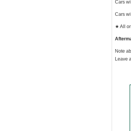
Cars wi
Cars wi
★ All or
Afterma
Note ab
Leave a