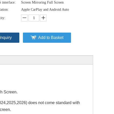
interface:
Screen Mirroring Full Screen
lation:
Apple CarPlay and Android Auto
ity:
Inquiry
Add to Basket
h Screen.
4,2025,2026) does not come standard with
creen.