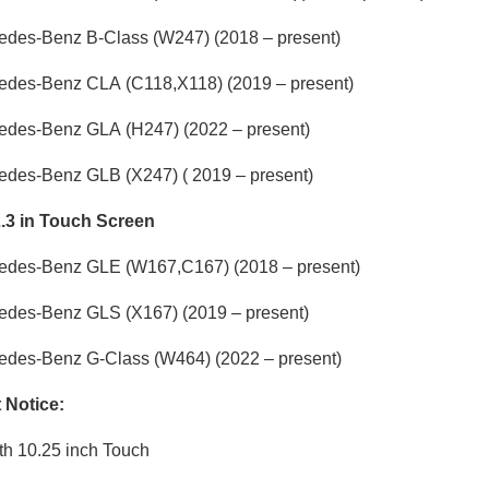
edes-Benz B-Class
(W247) (2018 – present)
edes-Benz CLA
(C118,X118) (2019 – present)
edes-Benz GLA
(H247) (2022 – present)
edes-Benz GLB
(X247) ( 2019 – present)
2.3 in Touch Screen
edes-Benz GLE
(W167,C167) (2018 – present)
edes-Benz GLS
(X167) (2019 – present)
edes-Benz G-Class
(W464) (2022 – present)
t Notice:
th 10.25 inch Touch