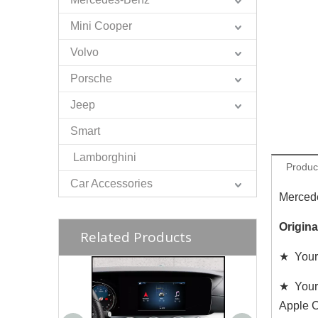
Mini Cooper
Volvo
Porsche
Jeep
Smart
Lamborghini
Produc
Car Accessories
Mercede
Origin
Related Products
★ Your
★ Your
Apple C