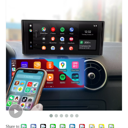
Share to: