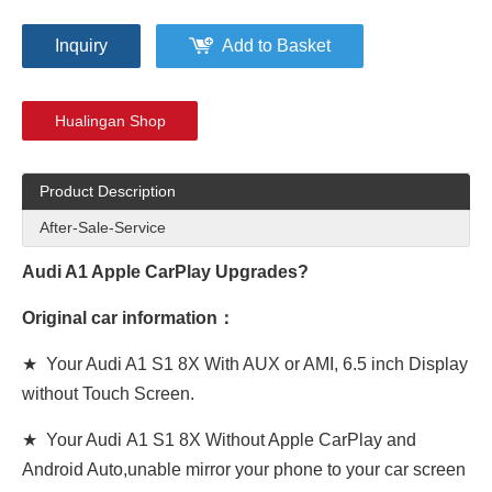
Inquiry
Add to Basket
Hualingan Shop
Product Description
After-Sale-Service
Audi A1 Apple CarPlay Upgrades?
Original car information：
★ Your Audi A1 S1 8X With AUX or AMI, 6.5 inch Display
without Touch Screen.
★ Your Audi A1 S1 8X Without Apple CarPlay and
Android Auto,unable mirror your phone to your car screen