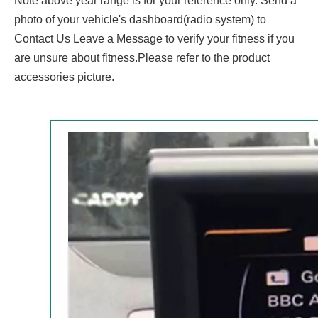
Note above year range is for your reference only. Send a
photo of your vehicle's dashboard(radio system) to
Contact Us Leave a Message to verify your fitness if you
are unsure about fitness.Please refer to the product
accessories picture.