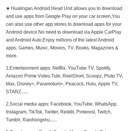
★ Hualingan Android Head Unit allows you to download
and use apps from Google Play on your car screen,You
can also use other app stores to download apps for your
Android device.No need to download via Apple CarPlay
and Android Auto.Enjoy millions of the latest Android
apps, Games, Music, Movies, TV, Books, Magazines &
more.
1,Entertainment apps: Netflix, YouTube TV, Spotify,
Amazon Prime Video,Tubi, ReeIShort, Scoopz, Pluto TV,
Max, Disney+, Paramotunt+, Peacock, Hulu, Apple TV,
STARZ......
2,Social media apps: Facebook, YouTube, WhatsApp,
Instagram, TikTok, Twitter, Reddit, Pinterest, Twitch,
Tumblr, Xiaohongshu......