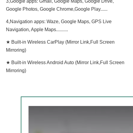
3,Google apps: Gmail, Google Maps, Google Drive,
Google Photos, Google Chrome,Google Play......
4,Navigation apps: Waze, Google Maps, GPS Live
Navigation, Apple Maps..........
★ Built-in Wireless CarPlay (Mirror Link,Full Screen
Mirroring)
★ Built-in Wireless Android Auto (Mirror Link,Full Screen
Mirroring)