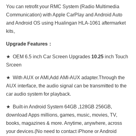
You can retrofit your
RMC System
(Radio Multimedia
Communication)
with Apple CarPlay and Android Auto
and Android OS using Hualingan HLA-1061 aftermarket
kits。
Upgrade Features：
★ OEM 6.5 inch Car Screen Upgrades
10.25
inch Touch
Srceen
★ With AUX or AMI,Add AMI-AUX adapter.Through the
AUX interface, the audio signal can be transmitted to the
car audio system for playback.
★ Built-in Android System 64GB ,128GB 256GB,
download Apps millions, games, music, movies, TV,
books, magazines & more. Anytime, anywhere, across
your devices.(No need to contact iPhone or Android