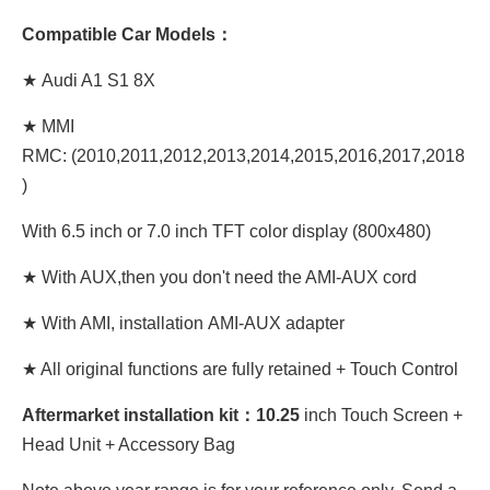
Compatible Car Models：
★ Audi A1 S1 8X
★ MMI
RMC: (2010,2011,2012,2013,2014,2015,2016,2017,2018
)
With 6.5 inch or 7.0 inch TFT color display (800x480)
★ With AUX,then you don't need the AMI-AUX cord
★ With AMI, installation AMI-AUX adapter
★ All original functions are fully retained + Touch Control
Aftermarket installation kit：10.25
inch Touch Screen +
Head Unit + Accessory Bag