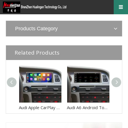
Products Category
Related Products
Audi Apple CarPlay Upgrade for A6 S6 RS6 C6 MMI 3G 8.8 Inch Touch Screen Android 13 Wireless Android Auto Mirror Link 4G Wi-Fi GPS Navigation Google Maps Netflix Spotify Prime Video Twitch Tumblr
Audi A6 Android Touch Screen Upgrade S6 RS6 C6 MMI 3G AMI 8.8 Inch Multimedia Wireless Apple CarPlay Android Auto Mirror Link 4G Wi-Fi Navigation Google Maps Netflix Spotify Prime Video Twitch Tumblr