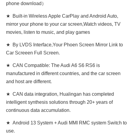
phone download）
★ Built-in Wireless Apple CarPlay and Android Auto,
mirror your phone to your car screen,Watch videos, TV
movies, listen to music, and play games
★ By LVDS Interface,Your Phoen Screen Mirror Link to
Car Screeen Full Screen.
★ CAN Compatible: The Audi A6 S6 RS6 is
manufactured in different countries, and the car screen
and host are different.
★ CAN data integration, Hualingan has completed
intelligent synthesis solutions through 20+ years of
continuous data accumulation.
★ Android 13 System + Audi MMI RMC system Switch to
use.