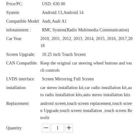
Price/PC:
USD: 630.00
System:
Android 13,Android 14
Compatible Model:
Audi,Audi A1
infotainment :
RMC System(Radio Multimedia Communication)
Car Year:
2010, 2011, 2012, 2013, 2014, 2015, 2016, 2017,20
18
Screen Upgrade:
10.25 inch Touch Srceen
CAN Compatible:
Keep the original car steering wheel buttons and tou
ch controls
LVDS interface:
Screen Mirroring Full Screen
installation:
car stereo installation kit,car radio installation kit,au
to radio installation kits,auto stereo installation kits
Replacement:
android screen,touch screen replacement,touch scree
n Upgrade,touch screen installation ,touch screen Re
trofit
Quantity: