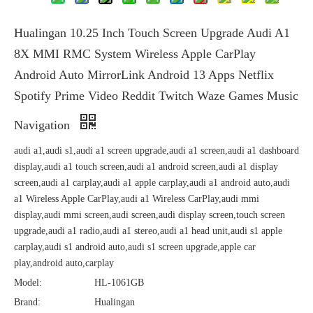
Hualingan 10.25 Inch Touch Screen Upgrade Audi A1
8X MMI RMC System Wireless Apple CarPlay
Android Auto MirrorLink Android 13 Apps Netflix
Spotify Prime Video Reddit Twitch Waze Games Music
Navigation
audi a1,audi s1,audi a1 screen upgrade,audi a1 screen,audi a1 dashboard
display,audi a1 touch screen,audi a1 android screen,audi a1 display
screen,audi a1 carplay,audi a1 apple carplay,audi a1 android auto,audi
a1 Wireless Apple CarPlay,audi a1 Wireless CarPlay,audi mmi
display,audi mmi screen,audi screen,audi display screen,touch screen
upgrade,audi a1 radio,audi a1 stereo,audi a1 head unit,audi s1 apple
carplay,audi s1 android auto,audi s1 screen upgrade,apple car
play,android auto,carplay
Model:
HL-1061GB
Brand:
Hualingan