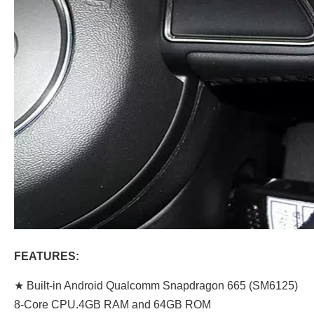
FEATURES:
★ Built-in Android Qualcomm Snapdragon 665 (SM6125)
8-Core CPU.4GB RAM and 64GB ROM