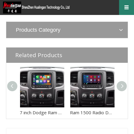
Products Category
Related Products
7 inch Dodge Ram Apple CarPlay for Ram 1500 2500 3500 4500 5500 Radio Wireless Android Auto Mirroring Full Screen Vehicle Cameras WiFi DVD AM FM Navigation Google Maps Netflix YouTube TV Spotify
Ram 1500 Radio Dodge Stereo Replacement Upgrade 7 Inch Screen Touch Aftermarket Head Unit for 2013,2014,2015,2016,2017,2018 Wired And Wireless CarPlay Android Auto Wifi Reverse Cameras RDS DVD