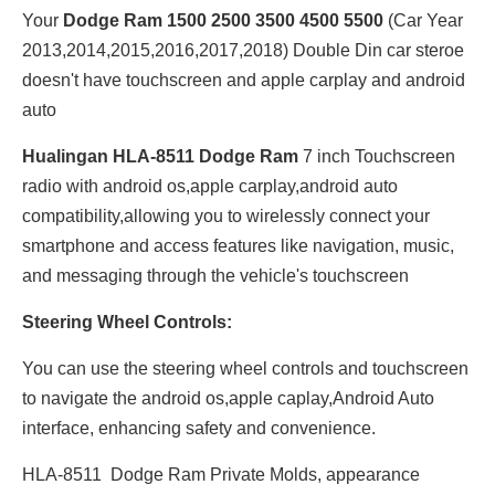
Your
Dodge Ram 1500 2500 3500 4500 5500
(Car Year
2013,2014,2015,2016,2017,2018) Double Din car steroe
doesn't have touchscreen and apple carplay and android
auto
Hualingan HLA-8511 Dodge Ram
7 inch Touchscreen
radio with android os,apple carplay,android auto
compatibility,allowing you to wirelessly connect your
smartphone and access features like navigation, music,
and messaging through the vehicle's touchscreen
Steering Wheel Controls:
You can use the steering wheel controls and touchscreen
to navigate the android os,apple caplay,Android Auto
interface, enhancing safety and convenience.
HLA-8511 Dodge Ram Private Molds, appearance