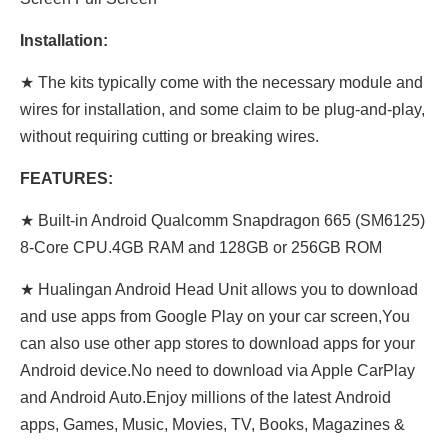
Installation:
★ The kits typically come with the necessary module and
wires for installation, and some claim to be plug-and-play,
without requiring cutting or breaking wires.
FEATURES:
★
Built-in Android Qualcomm Snapdragon 665 (SM6125)
8-Core CPU.4GB RAM and 128GB or 256GB ROM
★ Hualingan Android Head Unit allows you to download
and use apps from Google Play on your car screen,You
can also use other app stores to download apps for your
Android device.No need to download via Apple CarPlay
and Android Auto.Enjoy millions of the latest Android
apps, Games, Music, Movies, TV, Books, Magazines &