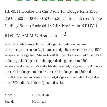
HL-8511 Double din Car Radio for Dodge Ram 1500
2500 2500 3500 4500 5500 6.2inch TouchScreen Apple
CarPlay Stereo Android 13 GPS Navi Hulu BT DVD
RDS FM AM MP3 Head Unit
ram 1500 radio,ram 2500 radio,dodge ram radio,dodge ram
stereo,dodge ram stereo Replacement,dodge Ram Accessories,ram 1500
accessories,Dodge Ram Stereo Install Kit,ram 1500,ram radio,ram 1500
radio upgrade,dodge ram radio upgrade,dodge ram,ram 2500
accessories,dodge ram 2500 double din dash kit,dodge ram 1500 double
din dash kit,dodge ram double din dash kit,dodge ram 1500 radio
install kit,dodge ram stereo install kit,dodge ram radio dash kit,dodge
ram 1500 radio dash kit,dodge ram dash kit
Model:
HL-8511GB
Brand:
Hualingan