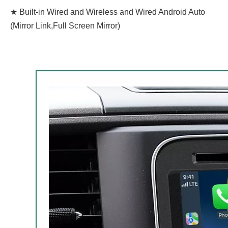
★ Built-in Wired and Wireless and Wired Android Auto
(Mirror Link,Full Screen Mirror)