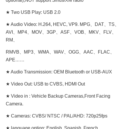
optional),NOT support Sirius/XM radio
★ Two USB Play: USB 2.0
★ Audio Video: H.264, HEVC, VP9. MPG、DAT、TS、
AVI、MP4、MOV、3GP、ASF、VOB、MKV、FLV、
RM、
RMVB、MP3、WMA、WAV、OGG、AAC、FLAC、
APE……
★ Audio Transmission: OEM Bluetooth or USB-AUX
★ Video Out: USB to CVBS, HDMI Out
★ Video in : Vehicle Backup Cameras,Front Facing
Camera.
★ Cameras: CVBS/ NTSC / PAL/AHD: 720p25fps
★ language option: English, Spanish, French,