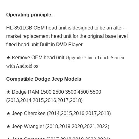
Operating principle:
HL-8511GB OEM head unit is designed to be an after-
market replacement head unit for the original base level
fitted head unit.Built in
DVD
Player
★ R
emove OEM head unit
Upgrade 7 inch Touch Screen
with Android os
Compatible Dodge Jeep Models
★ Dodge RAM 1500 2500 3500 4500 5500
(2013,2014,2015,2016,2017,2018)
★ Jeep Cherokee (2014,2015,2016,2017,2018)
★ Jeep Wrangler (2018,2019,2020,2021,2022)