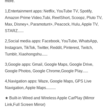
more.
1,Entertainment apps: Netflix, YouTube TV, Spotify,
Amazon Prime Video,Tubi, ReeIShort, Scoopz, Pluto TV,
Max, Disney+, Paramotunt+, Peacock, Hulu, Apple TV,
STARZ......
2,Social media apps: Facebook, YouTube, WhatsApp,
Instagram, TikTok, Twitter, Reddit, Pinterest, Twitch,
Tumblr, Xiaohongshu......
3,Google apps: Gmail, Google Maps, Google Drive,
Google Photos, Google Chrome,Google Play......
4,Navigation apps: Waze, Google Maps, GPS Live
Navigation, Apple Maps..........
★ Built-in Wired and Wireless Apple CarPlay (Mirror
Link,Full Screen Mirror)