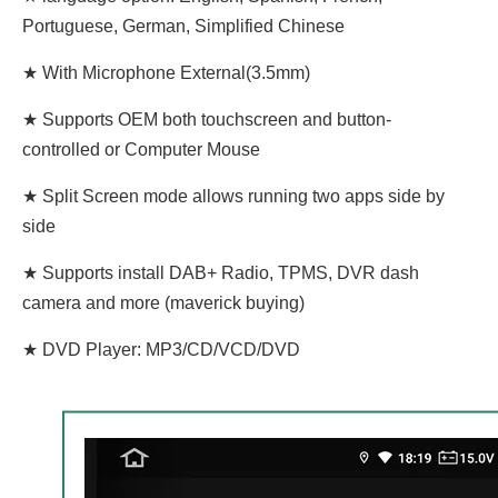
Portuguese, German, Simplified Chinese
★ With Microphone External(3.5mm)
★ Supports OEM both touchscreen and button-
controlled or Computer Mouse
★ Split Screen mode allows running two apps side by
side
★ Supports install DAB+ Radio, TPMS, DVR dash
camera and more (maverick buying)
★ DVD Player: MP3/CD/VCD/DVD