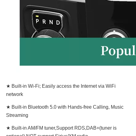
★ Built-in Wi-Fi; Easily access the Internet via WiFi
network
★ Built-in Bluetooth 5.0 with Hands-free Calling, Music
Streaming
★ Built-in AM/FM tuner,Support RDS,DAB+(tuner is