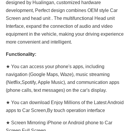
designed by Hualingan, customized hardware
development, Perfect design combines OEM style Car
Screen and head unit . The multifunctional Head unit
Interface, expand the connection of audio and video
equipment in the vehicle, making your driving experience
more convenient and intelligent.
Functionality:
★ You can access your phone's apps, including
navigation (Google Maps, Waze), music streaming
(Netflix,Spotify, Apple Music), and communication apps
(phone calls, text messages) on the car's display.
★ You can download Enjoy Millions of the Latest Android
apps to Car Screen,By touch operation interface
★ Screen Mirroring iPhone or Android phone to Car
Screen Full Screen