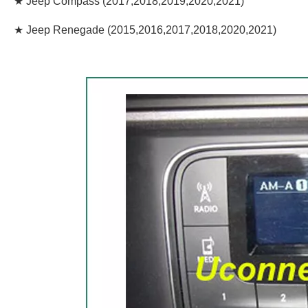
★ Jeep Compass (2017,2018,2019,2020,2021)
★ Jeep Renegade (2015,2016,2017,2018,2020,2021)