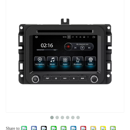
Share to: