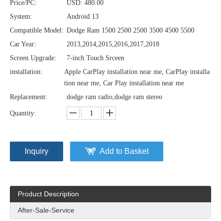
Price/PC:
USD: 480.00
System:
Android 13
Compatible Model:
Dodge Ram 1500 2500 2500 3500 4500 5500
Car Year:
2013,2014,2015,2016,2017,2018
Screen Upgrade:
7-inch Touch Srceen
installation:
Apple CarPlay installation near me, CarPlay installa
tion near me, Car Play installation near me
Replacement:
dodge ram radio,dodge ram stereo
Quantity:
Inquiry
Add to Basket
Product Description
After-Sale-Service