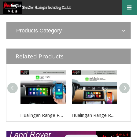
Products Category
Related Products
Hualingan Range Rover Evoque Apple CarPlay Upgrade L551 Android Auto Fullscreen Mirroring CarPlay Ai BOX Android 12 Video in Motion Wi-Fi with 10.25 Inch Touch Screen Wifi Video
Hualingan Range Rover L405 Screen Upgrade CarPlay Ai BOX Android 12 Apple CarPlay Retrofit Fullscreen Mirroring Navigation Maps 2018-2022 Wifi Reversing Camera TWO Touch Screen