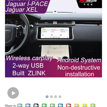
Share to: