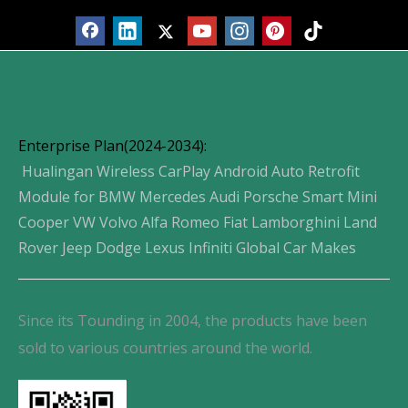
Enterprise Plan(2024-2034):
Hualingan Wireless CarPlay Android Auto Retrofit
Module for BMW Mercedes Audi Porsche Smart Mini
Cooper VW Volvo Alfa Romeo Fiat Lamborghini Land
Rover Jeep Dodge Lexus Infiniti Global Car Makes
Since its Tounding in 2004, the products have been
sold to various countries around the world.