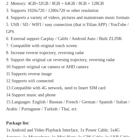
2. Memory: 4GB+32GB / 8GB + 64GB / 8GB + 128GB
3. Supports 1920x720 / 1280x720 or other resolution
4. Supports a variety of videos, pictures and mainstream music formats
5. USB / SD / WIFI / easy connection (that is Yilian APP) / YouTube /
GPS.
6. External support Carplay / Calife / Android Auto / Built ZLINK
7. Compatible with original touch screen.
8. Increase reverse trajectory, reversing radar
9. Support the original car reversing trajectory, reversing radar
10.Support original car camera or AHD camera
11.Supports reverse image
12.Supports wifi connected
13.Compatible with 4G network, need to Insert SIM card
14.Support music and phone
15.Languages: English / Russian / French / German / Spanish / Italian /
Arabic / Portuguese / Turkish / Thai, ect.
Package list:
1x Android and Video Playback Interface; 1x Power Cable; 1x4G