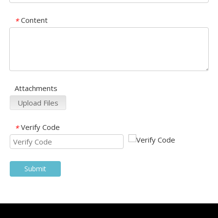
Content
*
Attachments
Upload Files
Verify Code
*
Submit
Products