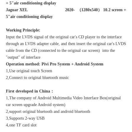
+ 5"air conditioning display
Jaguar XEL 2020- （1280x540）
10.2 screen +
5"air conditioning display
Working Principle:
Input the LVDS signal of the original car's CD player to the interface
through an LVDS adapter cable, and then insert the original car's LVDS
cable from the CD (connected to the original car screen) into the
"output" of interface
Operation method:
Pivi Pro
System + Android System
1,Use original touch Screen
2,Connect to original bluetooth music
First developed in China：
1,The company of Android Multimedia Video Interface Box(original
car screen upgrade Android system)
2,support original bluetooth and android bluetooth
3,Supports 2-way USB
4
,one TF card slot