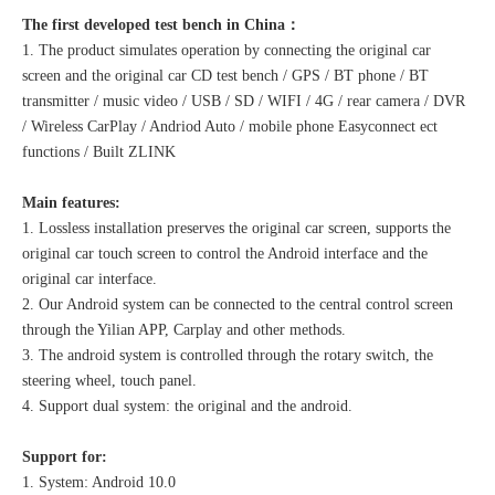
The first developed test bench in China：
1. The product simulates operation by connecting the original car
screen and the original car CD test bench / GPS / BT phone / BT
transmitter / music video / USB / SD / WIFI / 4G / rear camera / DVR
/ Wireless CarPlay / Andriod Auto / mobile phone Easyconnect ect
functions / Built ZLINK
Main features:
1. Lossless installation preserves the original car screen, supports the
original car touch screen to control the Android interface and the
original car interface.
2. Our Android system can be connected to the central control screen
through the Yilian APP, Carplay and other methods.
3. The android system is controlled through the rotary switch, the
steering wheel, touch panel.
4. Support dual system: the original and the android.
Support for:
1. System: Android 10.0