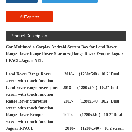
AliExpress
Product Description
Car Multimedia Carplay Android System Box for Land Rover
Range Rover,Range Rover Starburst,Range Rover Evoque,Jaguar
I-PACE,Jaguar XEL
Land Rover Range Rover 2018- （1280x540）10.2"Dual
screen with touch function
Land rover range rover sport 2018-
（1280x540）10.2"Dual
screen with touch function
Range Rover Starburst 2017- （1280x540 10.2"Dual
screen with touch function
Range Rover Evoque 2020- （1280x540）
10.2"Dual
screen with touch function
Jaguar I-PACE 2018- （1280x540） 10.2 screen