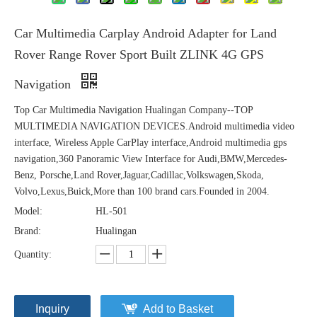
Car Multimedia Carplay Android Adapter for Land
Rover Range Rover Sport Built ZLINK 4G GPS
Navigation
Top Car Multimedia Navigation Hualingan Company--TOP
MULTIMEDIA NAVIGATION DEVICES.Android multimedia video
interface, Wireless Apple CarPlay interface,Android multimedia gps
navigation,360 Panoramic View Interface for Audi,BMW,Mercedes-
Benz, Porsche,Land Rover,Jaguar,Cadillac,Volkswagen,Skoda,
Volvo,Lexus,Buick,More than 100 brand cars.Founded in 2004.
Model:
HL-501
Brand:
Hualingan
Quantity:
Inquiry
Add to Basket