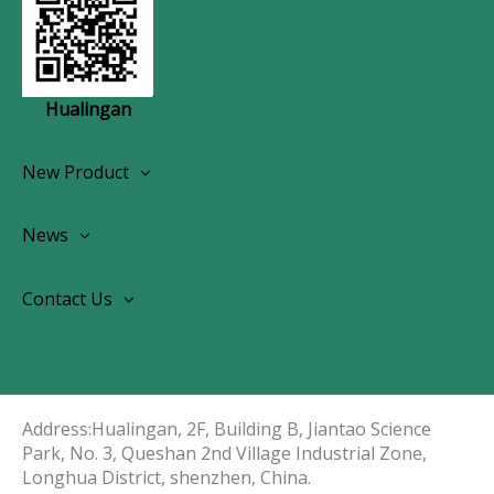
Hualingan
New Product
Wireless CarPlay Android Autoradio
News
OEM Screen Retrofit Kit
News
Contact Us
Contact Us
About Us
Address:Hualingan, 2F, Building B, Jiantao Science
Park, No. 3, Queshan 2nd Village Industrial Zone,
Longhua District, shenzhen, China.​​​​​​​