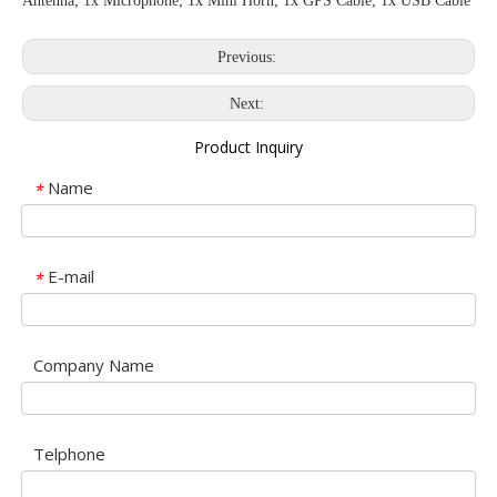
Antenna; 1x Microphone; 1x Mini Horn; 1x GPS Cable; 1x USB Cable
Previous:
Next:
Product Inquiry
Name
*
E-mail
*
Company Name
Telphone