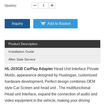
Quantity:
Inquiry
Add to Basket
Product Description
Installation Guide
After-Sale-Service
HL-203GB CarPlay Adapter
Head Unit Interface Private
Molds
, appearance designed by Hualingan, customized
hardware development, Perfect design combines OEM
style Car Screen and head unit . The multifunctional
Head unit Interface, expand the connection of audio and
video equipment in the vehicle, making your driving