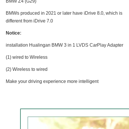
BMW Z4 (G29)
BMWs produced in 2021 or later have iDrive 8.0, which is
different from iDrive 7.0
Notice:
installation Hualingan BMW 3 in 1 LVDS CarPlay Adapter
(1) wired to Wireless
(2) Wireless to wired
Make your driving experience more intelligent