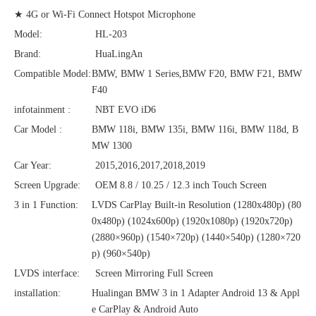
★ 4G or Wi-Fi Connect Hotspot Microphone
Model:
HL-203
Brand:
HuaLingAn
Compatible Model:
BMW, BMW 1 Series,BMW F20, BMW F21, BMW
F40
infotainment :
NBT EVO iD6
Car Model :
BMW 118i, BMW 135i, BMW 116i, BMW 118d, B
MW 1300
Car Year:
2015,2016,2017,2018,2019
Screen Upgrade:
OEM 8.8 / 10.25 / 12.3 inch Touch Screen
3 in 1 Function:
LVDS CarPlay Built-in Resolution (1280x480p)‌‌ (80
0x480p) (1024x600p) (1920x1080p) (1920x720‌‌p)
(2880×960p) (1540×720p) (1440×540p) (1280×720
p) (960×540p)
LVDS interface:
Screen Mirroring Full Screen
installation:
Hualingan BMW 3 in 1 Adapter Android 13 & Appl
e CarPlay & Android Auto