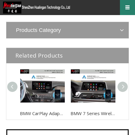
Products Category
Related Products
BMW CarPlay Adapter for BMW I3 I01 NBT EVO ID6 Wired To Wireless Android Auto Mirrorlink To 10.25 Inch Touch Screen, Android 13,Google Maps,Streaming Spotify,Games,TikTok,Navigation, Music
BMW 7 Series Wireless Apple CarPlay G12 NBT EVO Android Auto FullScreen Mirroring Camera