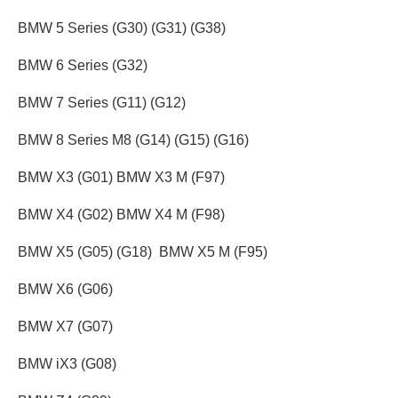
BMW 5 Series (G30) (G31) (G38)
BMW 6 Series (G32)
BMW 7 Series (G11) (G12)
BMW 8 Series M8 (G14) (G15) (G16)
BMW X3 (G01) BMW X3 M (F97)
BMW X4 (G02) BMW X4 M (F98)
BMW X5 (G05) (G18) BMW X5 M (F95)
BMW X6 (G06)
BMW X7 (G07)
BMW iX3 (G08)