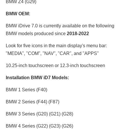
BMW Z4 (G29)
BMW OEM:
BMW iDrive 7.0 is currently available on the following
BMW models produced since
2018-2022
Look for five icons in the main display's menu bar:
"MEDIA", "COM", "NAV", "CAR", and "APPS"
10.25-inch touchscreen or 12.3
-inch touchscreen
Installation BMW iD7 Models:
BMW 1 Series (F40)
BMW 2 Series (F44) (F87)
BMW 3 Series (G20) (G21) (G28)
BMW 4 Series (G22) (G23) (G26)