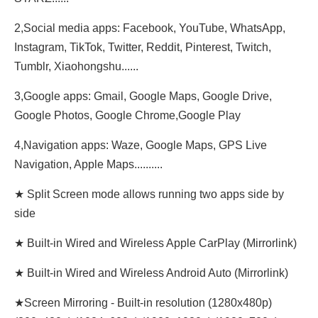
2,Social media apps: Facebook, YouTube, WhatsApp,
Instagram, TikTok, Twitter, Reddit, Pinterest, Twitch,
Tumblr, Xiaohongshu......
3,Google apps: Gmail, Google Maps, Google Drive,
Google Photos, Google Chrome,Google Play
4,Navigation apps: Waze, Google Maps, GPS Live
Navigation, Apple Maps..........
★ Split Screen mode allows running two apps side by
side
★ Built-in Wired and Wireless Apple CarPlay (Mirrorlink)
★ Built-in Wired and Wireless Android Auto (Mirrorlink)
★Screen Mirroring - Built-in resolution (1280x480p)‌‌