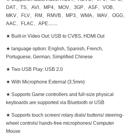
DAT、TS、AVI、MP4、MOV、3GP、ASF、VOB、
MKV、FLV、RM、RMVB、MP3、WMA、WAV、OGG、
AAC、FLAC、APE……
★ Built-in Video Out: USB to CVBS, HDMI Out
★ language option: English, Spanish, French,
Portuguese, German, Simplified Chinese
★ Two USB Play: USB 2.0
★ With Microphone External (3.5mm)
★ Supports Game controllers and full-size physical
keyboards are supported via Bluetooth or USB
★ Supports touch screen/ rotary dials/ buttons/ steering-
wheel controls/ hands-free microphones/ Computer
Mouse