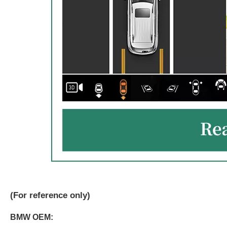
(
For reference only)
BMW OEM: