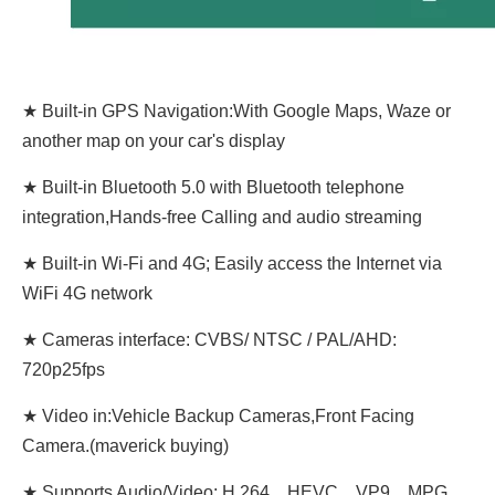
★ Built-in GPS Navigation:With Google Maps, Waze or
another map on your car's display
★ Built-in Bluetooth 5.0 with Bluetooth telephone
integration,Hands-free Calling and audio streaming
★ Built-in Wi-Fi and 4G; Easily access the Internet via
WiFi 4G network
★ Cameras interface: CVBS/ NTSC / PAL/AHD:
720p25fps
★ Video in:Vehicle Backup Cameras,Front Facing
Camera.(maverick buying)
★ Supports Audio/Video: H.264、HEVC、VP9、MPG、