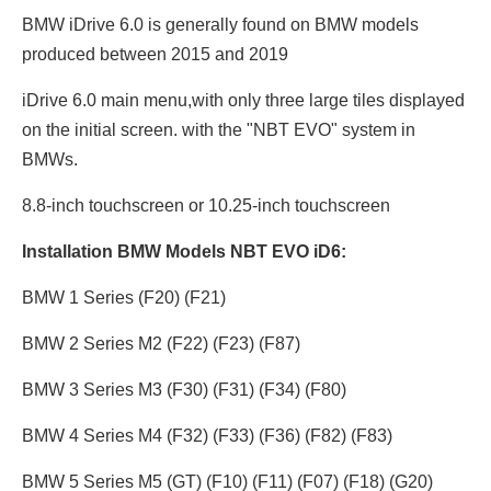
BMW iDrive 6.0 is generally found on BMW models
produced between 2015 and 2019
iDrive 6.0 main menu,with only three large tiles displayed
on the initial screen. with the "NBT EVO" system in
BMWs.
8.8-inch touchscreen or 10.25
-inch touchscreen
Installation BMW Models NBT EVO iD6:
BMW 1 Series (F20) (F21)
BMW 2 Series M2 (F22) (F23) (F87)
BMW 3 Series M3 (F30) (F31) (F34) (F80)
BMW 4 Series M4 (F32) (F33) (F36) (F82) (F83)
BMW 5 Series M5 (GT) (F10) (F11) (F07) (F18) (G20)