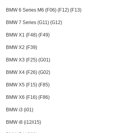
BMW 6 Series M6 (F06) (F12) (F13)
BMW 7 Series (G11) (G12)
BMW X1 (F48) (F49)
BMW X2 (F39)
BMW X3 (F25) (G01)
BMW X4 (F26) (G02)
BMW X5 (F15) (F85)
BMW X6 (F16) (F86)
BMW i3 (i01)
BMW i8 (i12/i15)