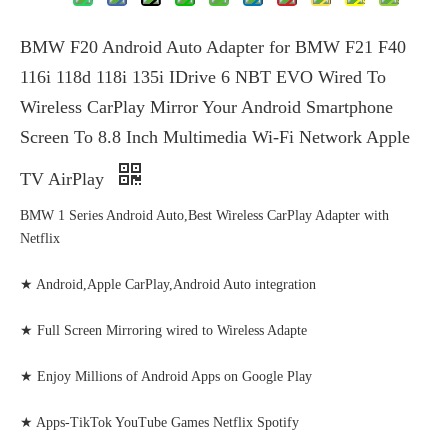
BMW F20 Android Auto Adapter for BMW F21 F40
116i 118d 118i 135i IDrive 6 NBT EVO Wired To
Wireless CarPlay Mirror Your Android Smartphone
Screen To 8.8 Inch Multimedia Wi-Fi Network Apple
TV AirPlay
BMW 1 Series Android Auto,Best Wireless CarPlay Adapter with
Netflix
★ Android,Apple CarPlay,Android Auto integration
★ Full Screen Mirroring wired to Wireless Adapte
★ Enjoy Millions of Android Apps on Google Play
★ Apps-TikTok YouTube Games Netflix Spotify