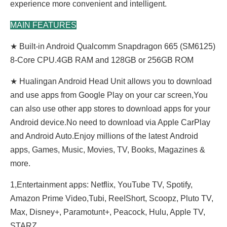
experience more convenient and intelligent.
MAIN FEATURES
★ Built-in Android Qualcomm Snapdragon 665 (SM6125)
8-Core CPU.4GB RAM and 128GB or 256GB ROM
★ Hualingan Android Head Unit allows you to download
and use apps from Google Play on your car screen,You
can also use other app stores to download apps for your
Android device.No need to download via Apple CarPlay
and Android Auto.Enjoy millions of the latest Android
apps, Games, Music, Movies, TV, Books, Magazines &
more.
1,Entertainment apps: Netflix, YouTube TV, Spotify,
Amazon Prime Video,Tubi, ReeIShort, Scoopz, Pluto TV,
Max, Disney+, Paramotunt+, Peacock, Hulu, Apple TV,
STARZ......