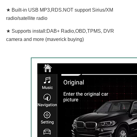
★ Built-in USB MP3,RDS.NOT support Sirius/XM
radio/satellite radio
★ Supports install:DAB+ Radio,OBD,TPMS, DVR
camera and more (maverick buying)