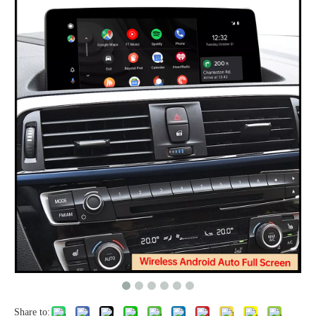
Share to: