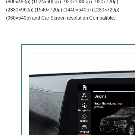
(800x480p) (1024x600p) (1920x1080p) (1920x720‌‌p)
(2880×960p) (1540×720p) (1440×540p) (1280×720p)
(960×540p) and Car Screen resolution Compatible.