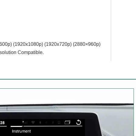
4x600p) (1920x1080p) (1920x720‌‌p) (2880×960p)
olution Compatible.