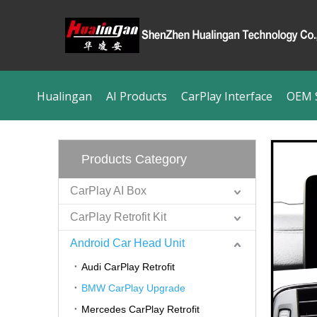
Hualingan
AI Products
CarPlay Interface
OEM S
Products Category
CarPlay AI Box
CarPlay Retrofit Kit
Android Car Head Unit
Audi CarPlay Retrofit
BMW CarPlay Upgrade
Mercedes CarPlay Retrofit