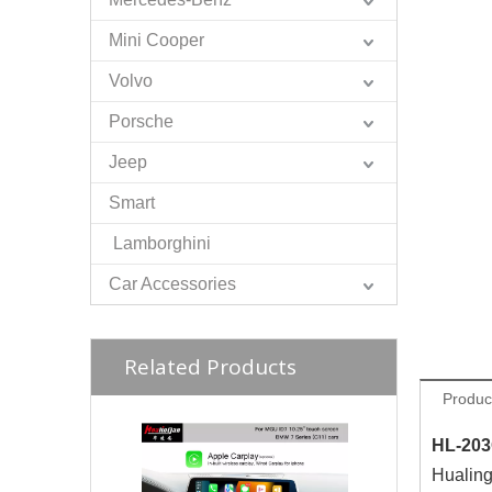
Mini Cooper
Volvo
Porsche
Jeep
Smart
Lamborghini
Car Accessories
Related Products
Produc
HL-203
Hualing