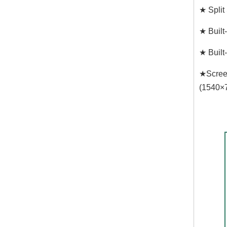
★ Split
★ Built
★ Built
★Screen
(1540×7