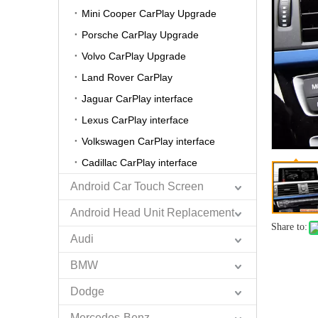
Mini Cooper CarPlay Upgrade
Porsche CarPlay Upgrade
Volvo CarPlay Upgrade
Land Rover CarPlay
Jaguar CarPlay interface
Lexus CarPlay interface
Volkswagen CarPlay interface
Cadillac CarPlay interface
Android Car Touch Screen
Android Head Unit Replacement
Share to:
Audi
BMW
Dodge
Mercedes-Benz