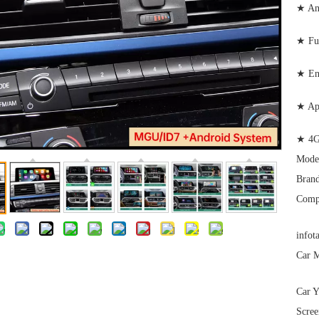
★ And
★ Ful
★ Enj
★ Ap
★ 4G
Mode
Brand
Comp
infot
Car M
Car Y
Scree