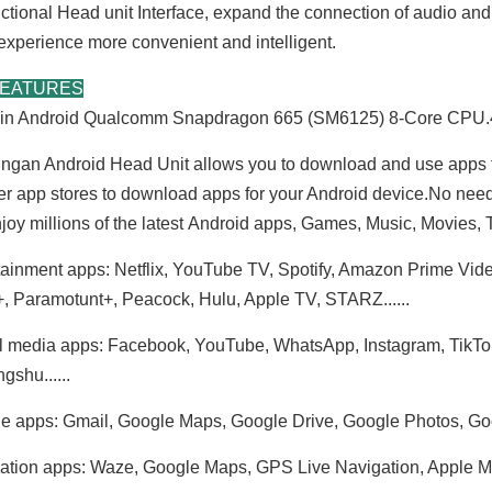
nctional Head unit Interface, expand the connection of audio an
 experience more convenient and intelligent.
FEATURES
t-in Android Qualcomm Snapdragon 665 (SM6125) 8-Core C
ngan Android Head Unit allows you to download and use apps 
er app stores to download apps for your Android device.No nee
joy millions of the latest Android apps, Games, Music, Movies
tainment apps: Netflix, YouTube TV, Spotify, Amazon Prime Vid
, Paramotunt+, Peacock, Hulu, Apple TV, STARZ......
l media apps: Facebook, YouTube, WhatsApp, Instagram, TikTok, T
gshu......
e apps: Gmail, Google Maps, Google Drive, Google Photos, G
ation apps: Waze, Google Maps, GPS Live Navigation, Apple Maps