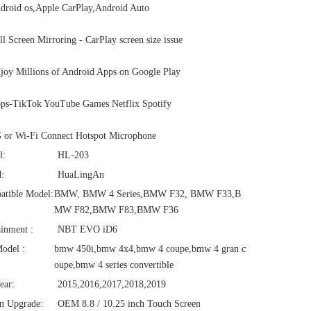
roid os,Apple CarPlay,Android Auto
l Screen Mirroring - CarPlay screen size issue
oy Millions of Android Apps on Google Play
ps-TikTok YouTube Games Netflix Spotify
 or Wi-Fi Connect Hotspot Microphone
l:
HL-203
:
HuaLingAn
atible Model:
BMW, BMW 4 Series,BMW F32, BMW F33,B
MW F82,BMW F83,BMW F36
ainment :
NBT EVO iD6
odel :
bmw 450i,bmw 4x4,bmw 4 coupe,bmw 4 gran c
oupe,bmw 4 series convertible
ear:
2015,2016,2017,2018,2019
n Upgrade:
OEM 8.8 / 10.25 inch Touch Screen