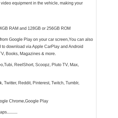
d video equipment in the vehicle, making your
PU.4GB RAM and 128GB or 256GB ROM
from Google Play on your car screen,You can also
d to download via Apple CarPlay and Android
, TV, Books, Magazines & more.
eo,Tubi, ReeIShort, Scoopz, Pluto TV, Max,
witter, Reddit, Pinterest, Twitch, Tumblr,
oogle Chrome,Google Play
..........