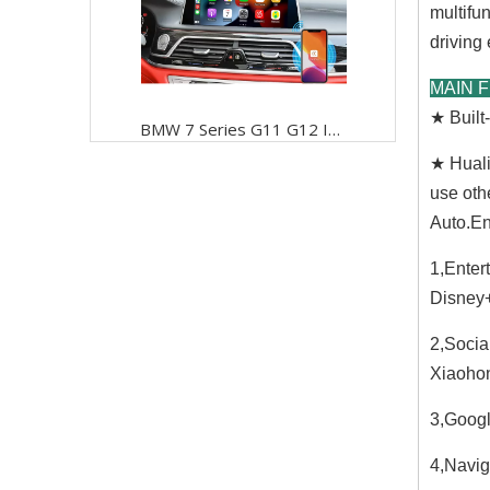
multifu
driving
MAIN 
★ Buil
BMW 7 Series G11 G12 ID6 Wireless CarPlay Retrofit,Android Os Mirrorlink Share Your Smartphone Screen with Your Car Screen Easily And Stably,phones' Apps,music, Navigation, And Hands-free Calling
★ Huali
use oth
Auto.En
1,Enter
Disney+
2,Socia
Xiaohon
3,Googl
4,Navig