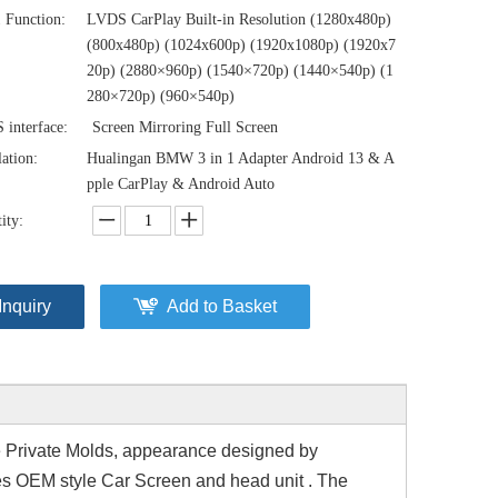
1 Function:
LVDS CarPlay Built-in Resolution (1280x480p)‌‌
(800x480p) (1024x600p) (1920x1080p) (1920x7
20‌‌p) (2880×960p) (1540×720p) (1440×540p) (1
280×720p) (960×540p)
interface:
Screen Mirroring Full Screen
lation:
Hualingan BMW 3 in 1 Adapter Android 13 & A
pple CarPlay & Android Auto
ity:
Inquiry
Add to Basket
 Private Molds
, appearance designed by
s OEM style Car Screen and head unit . The