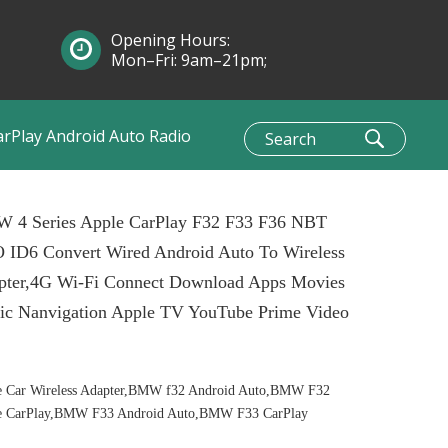
Opening Hours:
Mon–Fri: 9am–21pm;
Sun: 10am–1pm
arPlay Android Auto Radio
 4 Series Apple CarPlay F32 F33 F36 NBT
 ID6 Convert Wired Android Auto To Wireless
pter,4G Wi-Fi Connect Download Apps Movies
ic Nanvigation Apple TV YouTube Prime Video
e Car Wireless Adapter,BMW f32 Android Auto,BMW F32
e CarPlay,BMW F33 Android Auto,BMW F33 CarPlay