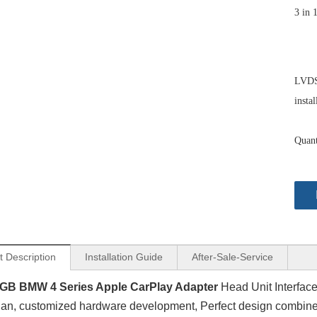
3 in 
LVDS 
instal
Quant
t Description
Installation Guide
After-Sale-Service
GB BMW 4 Series Apple CarPlay Adapter
Head Unit Interface
an, customized hardware development, Perfect design combine