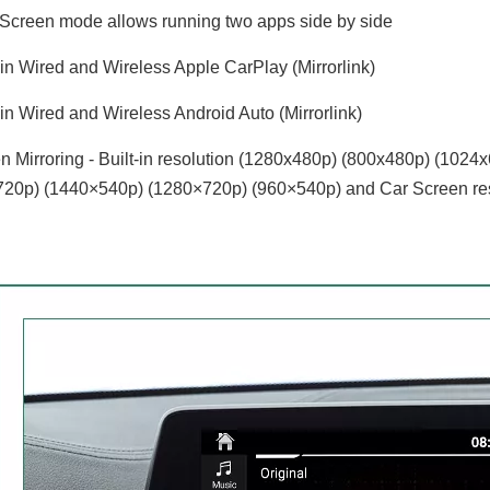
 Screen mode allows running two apps side by side
-in Wired and Wireless Apple CarPlay (Mirrorlink)
-in Wired and Wireless Android Auto (Mirrorlink)
 Mirroring - Built-in resolution (1280x480p)‌‌ (800x480p) (102
20p) (1440×540p) (1280×720p) (960×540p) and Car Screen res