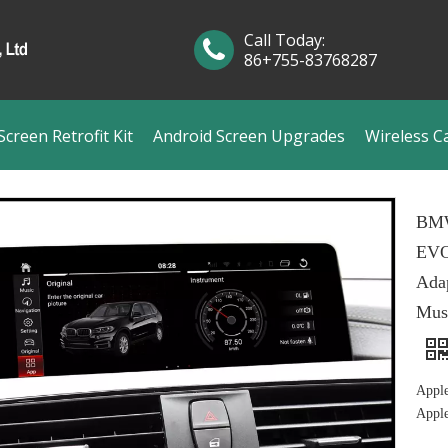
Call Today:
86+755-83768287
creen Retrofit Kit
Android Screen Upgrades
Wireless C
BMW
EVO
Ada
Mus
Appl
Appl