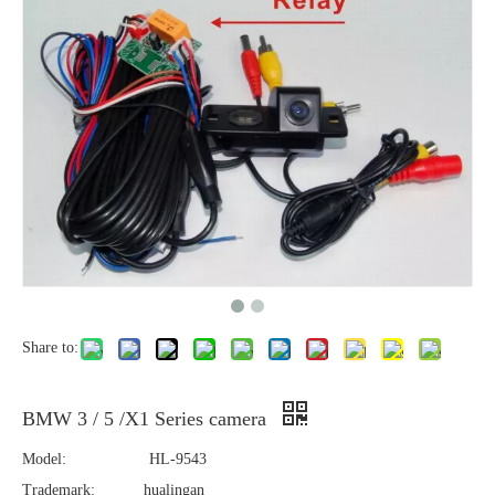
Share to:
BMW 3 / 5 /X1 Series camera
Model:
HL-9543
Trademark:
hualingan