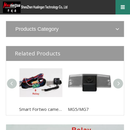
Products Category
Related Products
Smart Fortwo camera
MG5/MG7