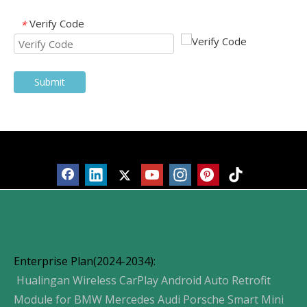
Verify Code
*
Submit
Products
Enterprise Plan(2024-2034):
Hualingan Wireless CarPlay Android Auto Retrofit
Module for BMW Mercedes Audi Porsche Smart Mini