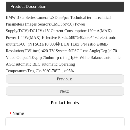
Product Description
BMW 3 / 5 Series camera USD:35/pcs Technical term:Technical
Parameters Images Sensors:CMOS(ov50) Power
Supply(DCV):DC12V±1V Current Consumption:120mA(MAX)
Power:1.44W(MAX) Effective Pixels:580*540/580*492 electronic
shutter:1/60（NTSC)1/10,000秒 LUX:1Lux S/N ratio:≥48dB
Resolution(TVLines):420 TV System:NTSC Lens Angle(Deg.):170
Video Output:1.0vp-p,75ohm Ip rating:Ip66 White Balance:automatic
AGC:automatic BLC:automatic Operating
Temperature(Deg.C):-30℃-70℃，≥95℅
Previous:
Next:
Product Inquiry
Name
*