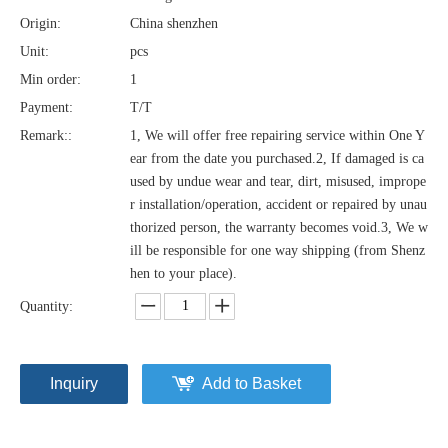
Origin:
China shenzhen
Unit:
pcs
Min order:
1
Payment:
T/T
Remark::
1, We will offer free repairing service within One Y
ear from the date you purchased.2, If damaged is ca
used by undue wear and tear, dirt, misused, imprope
r installation/operation, accident or repaired by unau
thorized person, the warranty becomes void.3, We w
ill be responsible for one way shipping (from Shenz
hen to your place).
Quantity:
Inquiry
Add to Basket