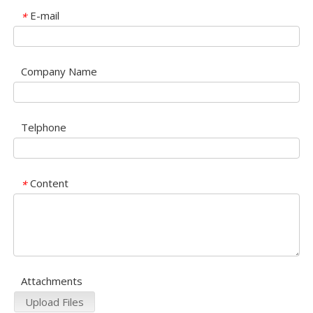
E-mail
*
Company Name
Telphone
Content
*
Attachments
Upload Files