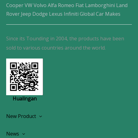
Cooper VW Volvo Alfa Romeo Fiat Lamborghini Land
Rover Jeep Dodge Lexus Infiniti Global Car Makes
Since its Tounding in 2004, the products have been
sold to various countries around the world.
Hualingan
New Product
Wireless CarPlay Android Autoradio
News
OEM Screen Retrofit Kit