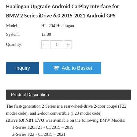
Hualingan Upgrade Android CarPlay Interface for
BMW 2 Series iDrive 6.0 2015-2021 Android GPS
Model:
HL-204 Hualingan
System:
12.00
Quantity:
Inquiry
Add to Basket
Product Description
The first-generation 2 Series is a rear-wheel-drive 2-door coupé (F22
model code), and 2-door convertible (F23 model code)
iDrive 6.0 NBT EVO
was available on the following BMW Models:
1-Series F20/F21 - 03/2015 – 2019
2-Series F22 - 03/2015 – 2021