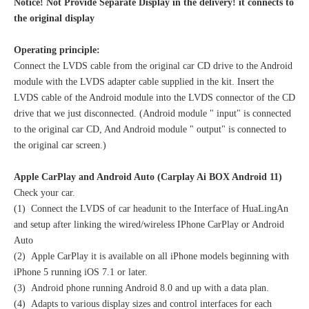
Notice! Not Provide Separate Display in the delivery! it connects to
the original display
Operating principle:
Connect the LVDS cable from the original car CD drive to the Android
module with the LVDS adapter cable supplied in the kit. Insert the
LVDS cable of the Android module into the LVDS connector of the CD
drive that we just disconnected. (Android module " input" is connected
to the original car CD, And Android module " output" is connected to
the original car screen.)
Apple CarPlay and Android Auto (Carplay Ai BOX Android 11)
Check your car.
(1) Connect the LVDS of car headunit to the Interface of HuaLingAn
and setup after linking the wired/wireless IPhone CarPlay or Android
Auto
(2) Apple CarPlay it is available on all iPhone models beginning with
iPhone 5 running iOS 7.1 or later.
(3) Android phone running Android 8.0 and up with a data plan.
(4) Adapts to various display sizes and control interfaces for each