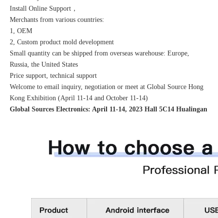
Install Online Support，
Merchants from various countries:
1, OEM
2, Custom product mold development
Small quantity can be shipped from overseas warehouse: Europe,
Russia, the United States
Price support, technical support
Welcome to email inquiry, negotiation or meet at Global Source Hong
Kong Exhibition (April 11-14 and October 11-14)
Global Sources Electronics: April 11-14, 2023 Hall 5C14 Hualingan