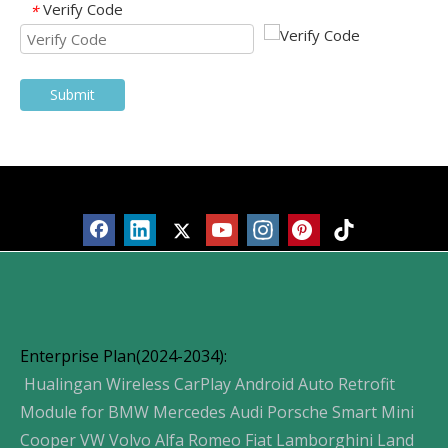
Verify Code
*
Submit
Products
Enterprise Plan(2024-2034):
Hualingan Wireless CarPlay Android Auto Retrofit
Module for BMW Mercedes Audi Porsche Smart Mini
Cooper VW Volvo Alfa Romeo Fiat Lamborghini Land