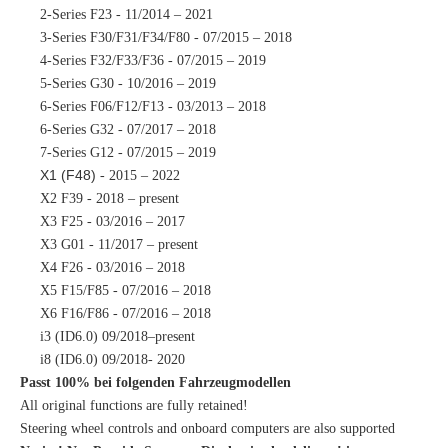
2-Series F23 - 11/2014 – 2021
3-Series F30/F31/F34/F80 - 07/2015 – 2018
4-Series F32/F33/F36 - 07/2015 – 2019
5-Series G30 - 10/2016 – 2019
6-Series F06/F12/F13 - 03/2013 – 2018
6-Series G32 - 07/2017 – 2018
7-Series G12 - 07/2015 – 2019
X1 (F48)
- 2015 – 2022
X2 F39 - 2018 – present
X3 F25 - 03/2016 – 2017
X3 G01 - 11/2017 – present
X4 F26 - 03/2016 – 2018
X5 F15/F85 - 07/2016 – 2018
X6 F16/F86 - 07/2016 – 2018
i3 (ID6.0) 09/2018–present
i8 (ID6.0) 09/2018- 2020
Passt 100% bei folgenden Fahrzeugmodellen
All original functions are fully retained!
Steering wheel controls and onboard computers are also supported