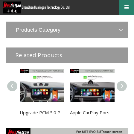
Products Category
Related Products
Upgrade PCM 5.0 Porsche 911 Apple CarPlay FullScree Android Auto Screen Mirroring Video in Motion With 12.3 inch Touch Screen
Apple CarPlay Porsche Panamera (971) PCM 4.1 Screen Upgrade Android Auto Mirroring Naviagtion System Video in Motion Wi-Fi 4G