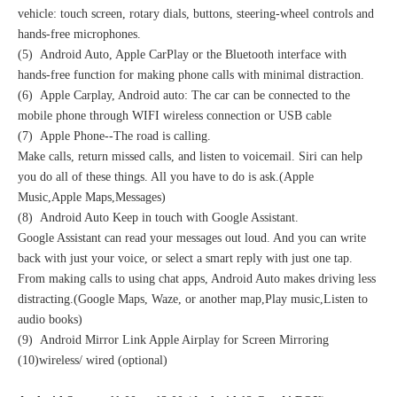
vehicle: touch screen, rotary dials, buttons, steering-wheel controls and
hands-free microphones.
(5) Android Auto, Apple CarPlay or the Bluetooth interface with
hands-free function for making phone calls with minimal distraction.
(6) Apple Carplay, Android auto: The car can be connected to the
mobile phone through WIFI wireless connection or USB cable
(7) Apple Phone--The road is calling.
Make calls, return missed calls, and listen to voicemail. Siri can help
you do all of these things. All you have to do is ask.(Apple
Music,Apple Maps,Messages)
(8) Android Auto Keep in touch with Google Assistant.
Google Assistant can read your messages out loud. And you can write
back with just your voice, or select a smart reply with just one tap.
From making calls to using chat apps, Android Auto makes driving less
distracting.(Google Maps, Waze, or another map,Play music,Listen to
audio books)
(9) Android Mirror Link Apple Airplay for Screen Mirroring
(10)wireless/ wired (optional)