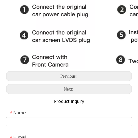
Previous:
Next:
Product Inquiry
Name
*
E-mail
*