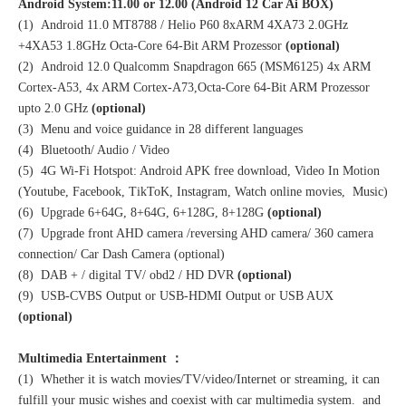
Android System:11.00 or 12.00 (Android 12 Car Ai BOX)
(1) Android 11.0 MT8788 / Helio P60 8xARM 4XA73 2.0GHz
+4XA53 1.8GHz Octa-Core 64-Bit ARM Prozessor
(optional)
(2) Android 12.0 Qualcomm Snapdragon 665 (MSM6125) 4x ARM
Cortex-A53, 4x ARM Cortex-A73,Octa-Core 64-Bit ARM Prozessor
upto 2.0 GHz
(optional)
(3) Menu and voice guidance in 28 different languages
(4) Bluetooth/ Audio / Video
(5) 4G Wi-Fi Hotspot: Android APK free download, Video In Motion
(Youtube, Facebook, TikToK, Instagram, Watch online movies, Music)
(6) Upgrade 6+64G, 8+64G, 6+128G, 8+128G
(optional)
(7) Upgrade front AHD camera /reversing AHD camera/ 360 camera
connection/ Car Dash Camera (optional)
(8) DAB + / digital TV/ obd2 / HD DVR
(optional)
(9) USB-CVBS Output or USB-HDMI Output or USB AUX
(optional)
Multimedia Entertainment ：
(1) Whether it is watch movies/TV/video/Internet or streaming, it can
fulfill your music wishes and coexist with car multimedia system. and