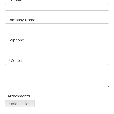
Company Name
Telphone
Content
*
Attachments
Upload Files