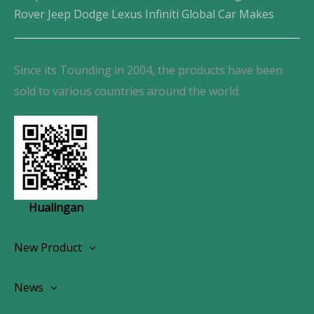
Rover Jeep Dodge Lexus Infiniti Global Car Makes
Since its Tounding in 2004, the products have been
sold to various countries around the world.
Hualingan
New Product
Wireless CarPlay Android Autoradio
News
OEM Screen Retrofit Kit
News