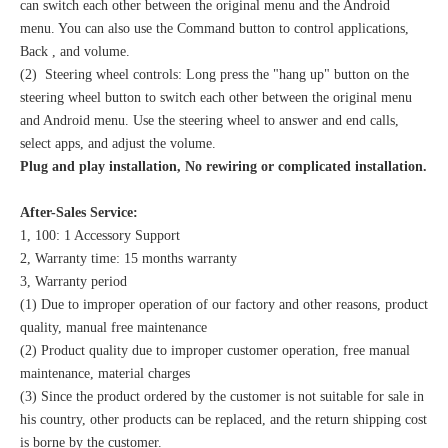
can switch each other between the original menu and the Android
menu. You can also use the Command button to control applications,
Back , and volume.
(2) Steering wheel controls: Long press the "hang up" button on the
steering wheel button to switch each other between the original menu
and Android menu. Use the steering wheel to answer and end calls,
select apps, and adjust the volume.
Plug and play installation, No rewiring or complicated installation.
After-Sales Service:
1, 100: 1 Accessory Support
2, Warranty time: 15 months warranty
3, Warranty period
(1) Due to improper operation of our factory and other reasons, product
quality, manual free maintenance
(2) Product quality due to improper customer operation, free manual
maintenance, material charges
(3) Since the product ordered by the customer is not suitable for sale in
his country, other products can be replaced, and the return shipping cost
is borne by the customer.