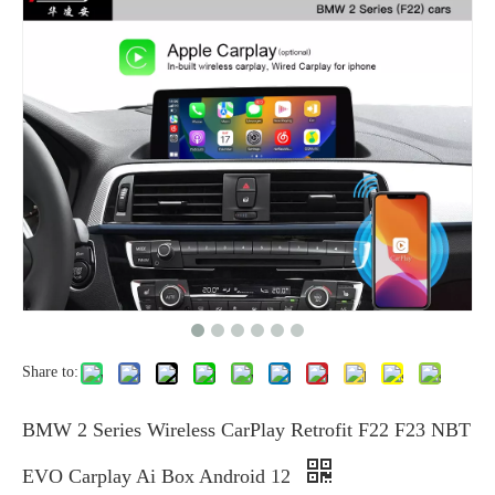
Share to:
BMW 2 Series Wireless CarPlay Retrofit F22 F23 NBT
EVO Carplay Ai Box Android 12