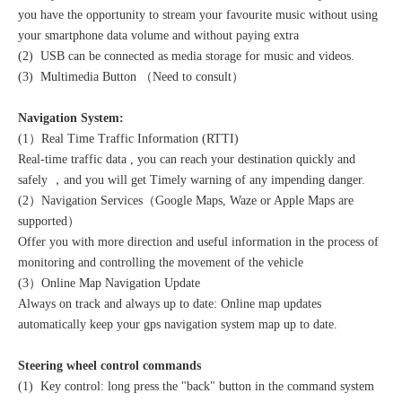
you have the opportunity to stream your favourite music without using
your smartphone data volume and without paying extra
(2) USB can be connected as media storage for music and videos.
(3) Multimedia Button （Need to consult）
Navigation System:
(1）Real Time Traffic Information (RTTI)
Real-time traffic data , you can reach your destination quickly and
safely ，and you will get Timely warning of any impending danger.
(2）Navigation Services（Google Maps, Waze or Apple Maps are
supported）
Offer you with more direction and useful information in the process of
monitoring and controlling the movement of the vehicle
(3）Online Map Navigation Update
Always on track and always up to date: Online map updates
automatically keep your gps navigation system map up to date.
Steering wheel control commands
(1) Key control: long press the "back" button in the command system