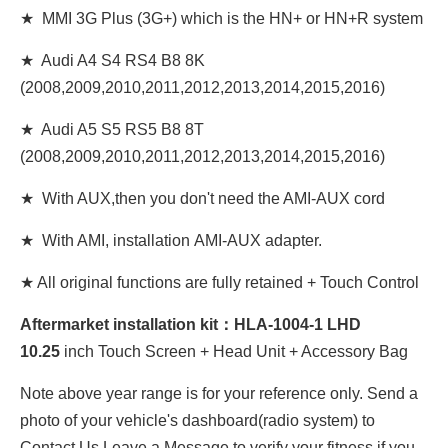
★ MMI 3G Plus (3G+) which is the HN+ or HN+R system
★ Audi A4 S4 RS4 B8 8K
(2008,2009,2010,2011,2012,2013,2014,2015,2016)
★ Audi A5 S5 RS5 B8 8T
(2008,2009,2010,2011,2012,2013,2014,2015,2016)
★ With AUX,then you don't need the AMI-AUX cord
★ With AMI, installation AMI-AUX adapter.
★ All original functions are fully retained + Touch Control
Aftermarket installation kit：HLA-1004-1 LHD
10
.25
inch Touch Screen + Head Unit + Accessory Bag
Note above year range is for your reference only. Send a
photo of your vehicle's dashboard(radio system) to
Contact Us Leave a Message to verify your fitness if you