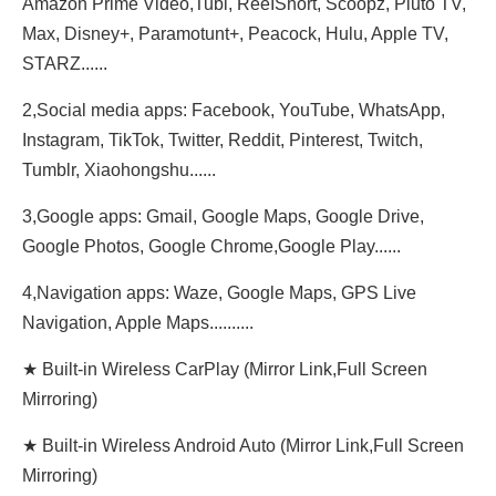
Amazon Prime Video,Tubi, ReeIShort, Scoopz, Pluto TV,
Max, Disney+, Paramotunt+, Peacock, Hulu, Apple TV,
STARZ......
2,Social media apps: Facebook, YouTube, WhatsApp,
Instagram, TikTok, Twitter, Reddit, Pinterest, Twitch,
Tumblr, Xiaohongshu......
3,Google apps: Gmail, Google Maps, Google Drive,
Google Photos, Google Chrome,Google Play......
4,Navigation apps: Waze, Google Maps, GPS Live
Navigation, Apple Maps..........
★ Built-in Wireless CarPlay (Mirror Link,Full Screen
Mirroring)
★ Built-in Wireless Android Auto (Mirror Link,Full Screen
Mirroring)