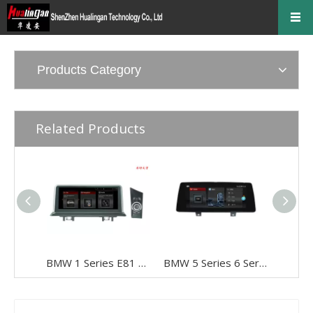
Products Category
Related Products
BMW 1 Series E81 E82 E87 E88 CCC 10.25" Android 8 Touchscreen GPS Navigation USB + I-Drive
BMW 5 Series 6 Series G30 G31 G32 EVO 10.25"Android 8 Car DVD Player Multimedia Navi Apple CarPlay Android Auto