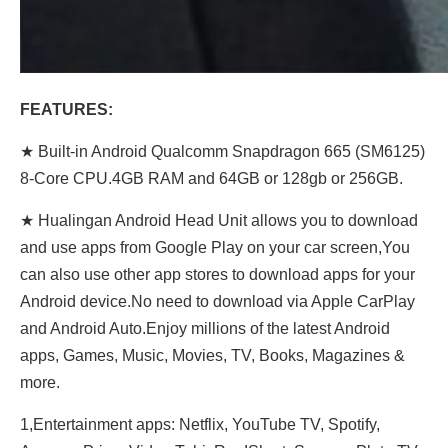
FEATURES:
★ Built-in Android Qualcomm Snapdragon 665 (SM6125)
8-Core CPU.4GB RAM and 64GB or 128gb or 256GB.
★ Hualingan Android Head Unit allows you to download
and use apps from Google Play on your car screen,You
can also use other app stores to download apps for your
Android device.No need to download via Apple CarPlay
and Android Auto.Enjoy millions of the latest Android
apps, Games, Music, Movies, TV, Books, Magazines &
more.
1,Entertainment apps: Netflix, YouTube TV, Spotify,