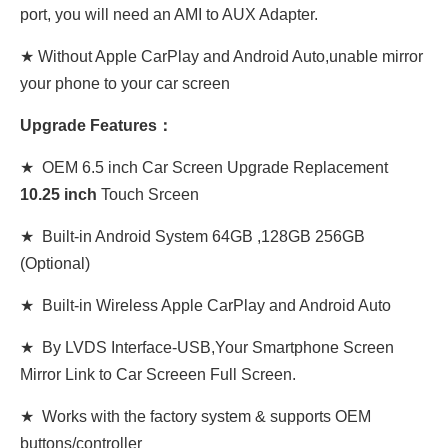
port, you will need an AMI to AUX Adapter.
★ Without Apple CarPlay and Android Auto,unable mirror
your phone to your car screen
Upgrade Features：
★ OEM 6.5 inch Car Screen Upgrade Replacement
10
.
25 inch
Touch Srceen
★ Built-in Android System 64GB ,128GB 256GB
(Optional)
★ Built-in Wireless Apple CarPlay and Android Auto
★ By LVDS Interface-USB,Your Smartphone Screen
Mirror Link to Car Screeen Full Screen.
★ Works with the factory system & supports OEM
buttons/controller