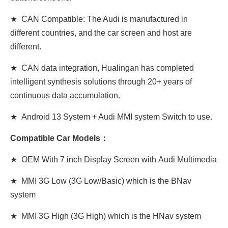
★ CAN Compatible: The Audi is manufactured in
different countries, and the car screen and host are
different.
★ CAN data integration, Hualingan has completed
intelligent synthesis solutions through 20+ years of
continuous data accumulation.
★ Android 13 System + Audi MMI system Switch to use.
Compatible Car Models：
★ OEM With 7 inch Display Screen
with
Audi Multimedia
★ MMI 3G Low (3G Low/Basic) which is the BNav
system
★ MMI 3G High (3G
High
) which is the HNav system