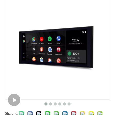
Share to: