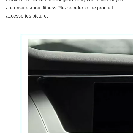
are unsure about fitness.Please refer to the product
accessories picture.