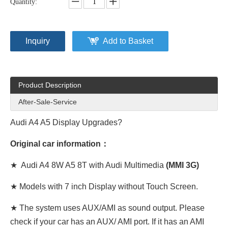
Quantity:
Inquiry
Add to Basket
Product Description
After-Sale-Service
Audi A4 A5 Display Upgrades?
Original car information：
★ Audi A4 8W A5 8T with Audi Multimedia
(MMI 3G)
★ Models with 7 inch Display without Touch Screen.
★ The system uses AUX/AMI as sound output. Please
check if your car has an AUX/ AMI port. If it has an AMI