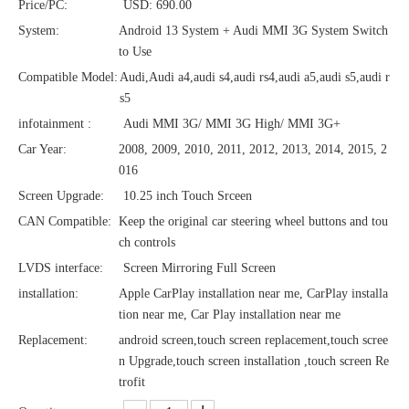
Price/PC:
USD: 690.00
System:
Android 13 System + Audi MMI 3G System Switch
to Use
Compatible Model:
Audi,Audi a4,audi s4,audi rs4,audi a5,audi s5,audi r
s5
infotainment :
Audi MMI 3G/ MMI 3G High/ MMI 3G+
Car Year:
2008, 2009, 2010, 2011, 2012, 2013, 2014, 2015, 2
016
Screen Upgrade:
10.25 inch Touch Srceen
CAN Compatible:
Keep the original car steering wheel buttons and tou
ch controls
LVDS interface:
Screen Mirroring Full Screen
installation:
Apple CarPlay installation near me, CarPlay installa
tion near me, Car Play installation near me
Replacement:
android screen,touch screen replacement,touch scree
n Upgrade,touch screen installation ,touch screen Re
trofit