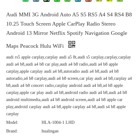
Audi MMI 3G Android Auto A5 S5 RS5 A4 S4 RS4 B8
10.25 Touch Screen Apple CarPlay Radio Stereo
Android 13 Mirror Netflix Spotify Navigation Google
Maps Peacock Hulu WiFi
audi rs5 apple carplay,carplay audi a5 8t,audi s5 carplay,carplay,carplay
audi a4 b8,audi a4 b8 car play,audi a4 b8 radio,audi a4 b8 apple
carplay,apple carplay audi a4 b8,autoradio audi a4 b8,audi a4 b8
autoradio,a4 b8 carplay,audi a4 b8 screen,car play audi a4 b8,carplay a4
b8,audi a4 b8 concert radio,carplay android audi a4 b8,a4 b8 apple
carplay,apple car play audi a4 b8,android radio audi a4 b8,audi a4 b8
android multimedia,audi a4 b8 android screen,audi a4 b8 apple car
play,android carplay audi a4 b8,apple carplay a4 b8,audi s4 b8 apple
carplay
Model:
HLA-1004-1 LHD
Brand:
hualingan