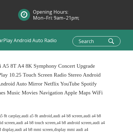
Opening Hours:
Mon–Fri: 9am–21pm;
Sun: 10am–1pm
arPlay Android Auto Radio
i A5 8T A4 8K Symphony Concert Upgrade
lay 10.25 Touch Screen Radio Stereo Android
ndroid Auto Mirror Netflix YouTube Spotify
es Music Movies Navigation Apple Maps WiFi
a5 8t carplay,audi a5 8t android,audi a4 b8 screen,audi a4 b8
id screen,audi a4 b8 touch screen,a4 b8 android screen,audi a4
d display,audi a4 b8 mmi screen,display mmi audi a4