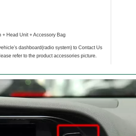
Hualingan For BMW 5 series,CIC system,10.25 inch Android car multimedia system MTK Core 4G internet 64G storage WIFI Carplay
Hualingan BMW Android Screen 1 Series F20 F21 2 Series F22 F23 NBT EVO Android Auto 8.8 Inch TouchScreen Wireless Apple CarPlay Upgrade Full Screen Mirroring Car Multimedia Navi Wifi
 + Head Unit + Accessory Bag
 vehicle's dashboard(radio system) to Contact Us
lease refer to the product accessories picture.