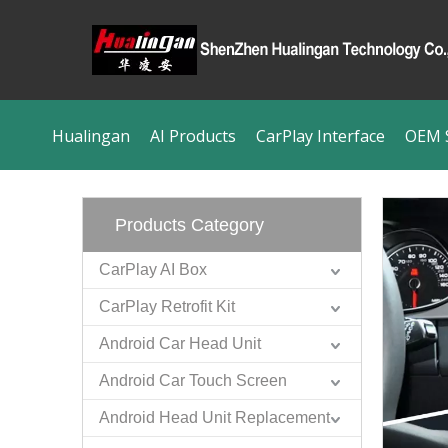
Hualingan
AI Products
CarPlay Interface
OEM S
Products Category
CarPlay AI Box
CarPlay Retrofit Kit
Android Car Head Unit
Android Car Touch Screen
Android Head Unit Replacement