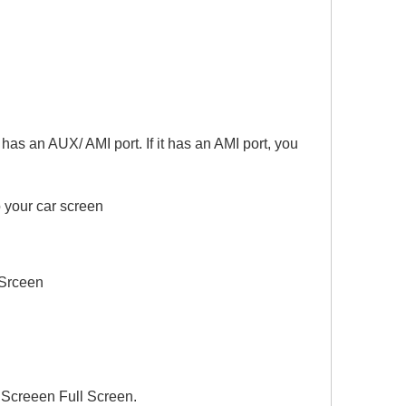
s an AUX/ AMI port. If it has an AMI port, you
 your car screen
Srceen
Screeen Full Screen.