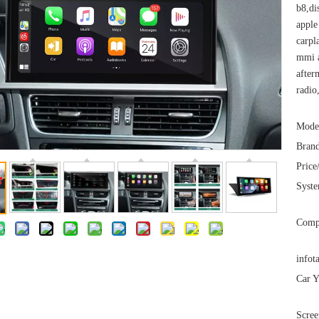
b8,di
apple
carpl
mmi a
after
radio
Mode
Brand
Price
Syst
Comp
infot
Car Y
Scree