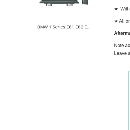
★ With 
★ All or
BMW 1 Series E81 E82 E87 E88 CCC 10.25" Android 8 Touchscreen GPS Navigation USB + I-Drive
Afterm
Note ab
Leave a