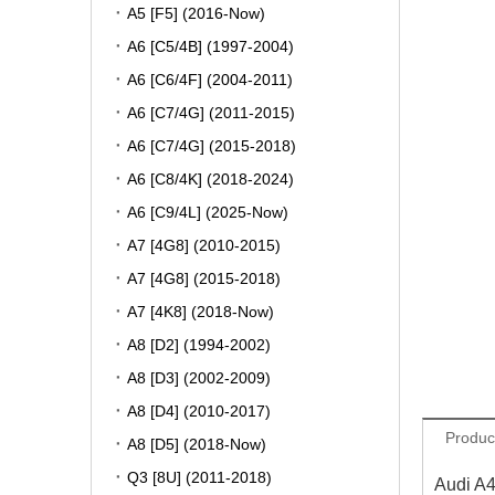
A5 [F5] (2016-Now)
A6 [C5/4B] (1997-2004)
A6 [C6/4F] (2004-2011)
A6 [C7/4G] (2011-2015)
A6 [C7/4G] (2015-2018)
A6 [C8/4K] (2018-2024)
A6 [C9/4L] (2025-Now)
A7 [4G8] (2010-2015)
A7 [4G8] (2015-2018)
A7 [4K8] (2018-Now)
A8 [D2] (1994-2002)
A8 [D3] (2002-2009)
A8 [D4] (2010-2017)
Produc
A8 [D5] (2018-Now)
Q3 [8U] (2011-2018)
Audi A