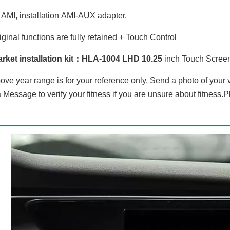
AMI, installation AMI-AUX adapter.
iginal functions are fully retained + Touch Control
BMW 5 Series 6 Series G30 G31 G32 EVO 10.25"Android 8 Car DVD Player Multimedia Navi Apple CarPlay Android Auto
Hualingan For BMW X5 /X6 CCC 8.8 inch Android car multimedia system MTK Core 4G internet 64G storage WIFI Carplay
arket installation kit：HLA-1004 LHD 10
.25
inch Touch Screen
ove year range is for your reference only. Send a photo of your
 Message to verify your fitness if you are unsure about fitness.P