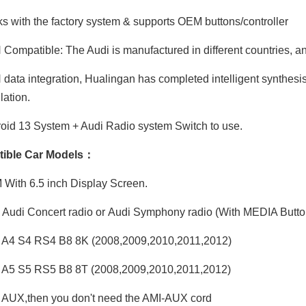
 with the factory system & supports OEM buttons/controller
ompatible: The Audi is manufactured in different countries, and
ata integration, Hualingan has completed intelligent synthesis
ation.
id 13 System + Audi Radio system Switch to use.
ible Car Models：
ith 6.5 inch Display Screen.
Audi Concert radio or Audi Symphony radio (With MEDIA Butto
 A4 S4 RS4 B8 8K (2008,2009,2010,2011,2012)
 A5 S5 RS5 B8 8T (2008,2009,2010,2011,2012)
AUX,then you don't need the AMI-AUX cord