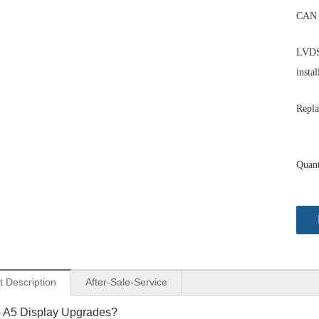
CAN 
LVDS 
instal
Repla
Quant
t Description
After-Sale-Service
4 A5 Display Upgrades?