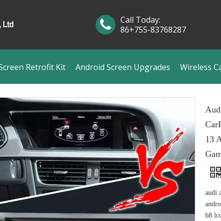
Call Today:
86+755-83768287
creen Retrofit Kit
Android Screen Upgrades
Wireless C
Aud
CarP
13 A
Gam
audi 
andro
b8 lc