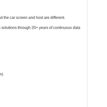
 the car screen and host are different.
 solutions through 20+ years of continuous data
n)