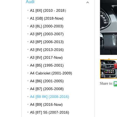
Audi
A1 [8X] (2010 - 2018）
A1 [GB] (2018-Now)
A3 [8L] (2000-2003)
A3 [8P] (2003-2007)
A3 [8P] (2006-2013)
A3 [8V] (2013-2016)
A3 [8V] (2017-Now)
A4 [B5] (1995-2001)
A4 Cabriolet (2001-2009)
A4 [B6] (2001-2005)
Share to:
A4 [B7] (2005-2008)
A4 [B8 8K] (2008-2016)
A4 [B9] (2016-Now)
A5 [8T] S5 (2007-2016)