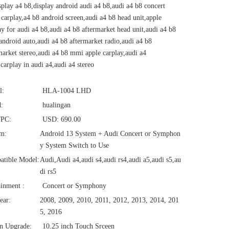
splay a4 b8,display android audi a4 b8,audi a4 b8 concert
 carplay,a4 b8 android screen,audi a4 b8 head unit,apple
ay for audi a4 b8,audi a4 b8 aftermarket head unit,audi a4 b8
ndroid auto,audi a4 b8 aftermarket radio,audi a4 b8
market stereo,audi a4 b8 mmi apple carplay,audi a4
,carplay in audi a4,audi a4 stereo
l:
HLA-1004 LHD
:
hualingan
/PC:
USD: 690.00
em:
Android 13 System + Audi Concert or Symphon
y System Switch to Use
atible Model:
Audi,Audi a4,audi s4,audi rs4,audi a5,audi s5,au
di rs5
ainment :
Concert or Symphony
ear:
2008, 2009, 2010, 2011, 2012, 2013, 2014, 201
5, 2016
n Upgrade:
10.25 inch Touch Srceen