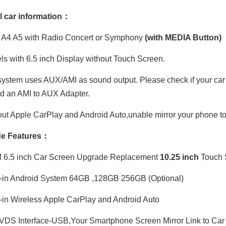
l car information：
 A4 A5 with Radio Concert or Symphony
(with MEDIA Button)
s with 6.5 inch Display without Touch Screen.
ystem uses AUX/AMI as sound output. Please check if your car ha
ed an AMI to AUX Adapter.
ut Apple CarPlay and Android Auto,unable mirror your phone to
e Features：
6.5 inch Car Screen Upgrade Replacement
10
.
25 inch
Touch 
-in Android System 64GB ,128GB 256GB (Optional)
-in Wireless Apple CarPlay and Android Auto
DS Interface-USB,Your Smartphone Screen Mirror Link to Car 