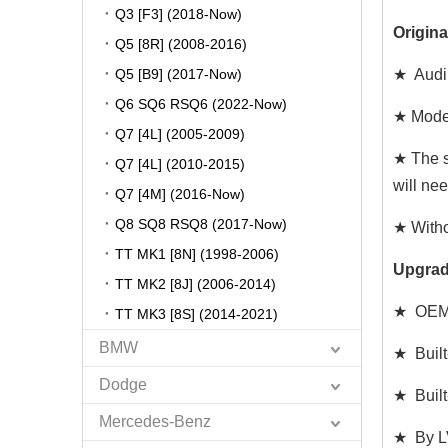
Q3 [F3] (2018-Now)
Origina
Q5 [8R] (2008-2016)
Q5 [B9] (2017-Now)
★ Audi
Q6 SQ6 RSQ6 (2022-Now)
★ Model
Q7 [4L] (2005-2009)
★ The s
Q7 [4L] (2010-2015)
will ne
Q7 [4M] (2016-Now)
Q8 SQ8 RSQ8 (2017-Now)
★ Witho
TT MK1 [8N] (1998-2006)
Upgrad
TT MK2 [8J] (2006-2014)
★ OEM 
TT MK3 [8S] (2014-2021)
BMW
★ Built
Dodge
★ Built
Mercedes-Benz
★ By LV