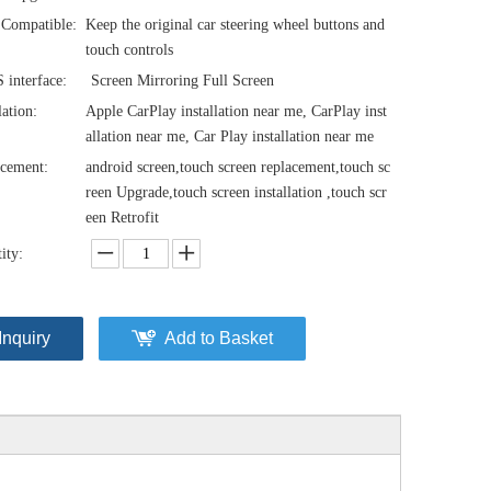
Compatible:
Keep the original car steering wheel buttons and
touch controls
interface:
Screen Mirroring Full Screen
lation:
Apple CarPlay installation near me, CarPlay inst
allation near me, Car Play installation near me
cement:
android screen,touch screen replacement,touch sc
reen Upgrade,touch screen installation ,touch scr
een Retrofit
ity:
Inquiry
Add to Basket