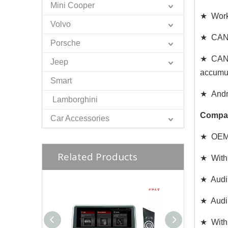
Mini Cooper
★ Works
Volvo
★ CAN C
Porsche
★ CAN d
Jeep
accumul
Smart
★ Andro
Lamborghini
Compat
Car Accessories
★ OEM W
Related Products
★ With 
★ Audi
★ Audi
★ With 