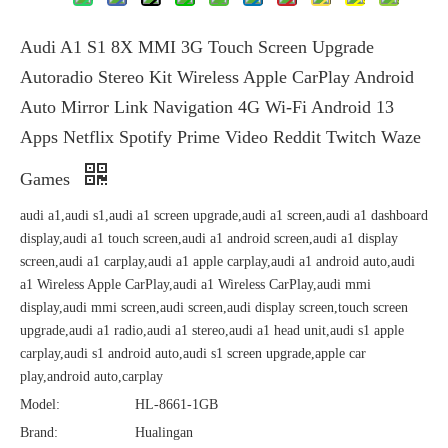
Audi A1 S1 8X MMI 3G Touch Screen Upgrade
Autoradio Stereo Kit Wireless Apple CarPlay Android
Auto Mirror Link Navigation 4G Wi-Fi Android 13
Apps Netflix Spotify Prime Video Reddit Twitch Waze
Games
audi a1,audi s1,audi a1 screen upgrade,audi a1 screen,audi a1 dashboard
display,audi a1 touch screen,audi a1 android screen,audi a1 display
screen,audi a1 carplay,audi a1 apple carplay,audi a1 android auto,audi
a1 Wireless Apple CarPlay,audi a1 Wireless CarPlay,audi mmi
display,audi mmi screen,audi screen,audi display screen,touch screen
upgrade,audi a1 radio,audi a1 stereo,audi a1 head unit,audi s1 apple
carplay,audi s1 android auto,audi s1 screen upgrade,apple car
play,android auto,carplay
Model:
HL-8661-1GB
Brand:
Hualingan