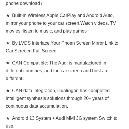
phone download）
★ Built-in Wireless Apple CarPlay and Android Auto,
mirror your phone to your car screen,Watch videos, TV
movies, listen to music, and play games
★ By LVDS Interface,Your Phoen Screen Mirror Link to
Car Screeen Full Screen.
★ CAN Compatible: The Audi is manufactured in
different countries, and the car screen and host are
different.
★ CAN data integration, Hualingan has completed
intelligent synthesis solutions through 20+ years of
continuous data accumulation.
★ Android 13 System + Audi MMI 3G system Switch to
use.