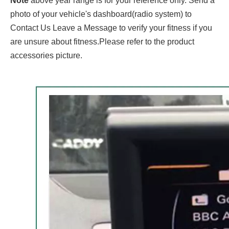
Note
above year range is for your reference only. Send a
photo of your vehicle's dashboard(radio system) to
Contact Us Leave a Message to verify your fitness if you
are unsure about fitness.Please refer to the product
accessories picture.