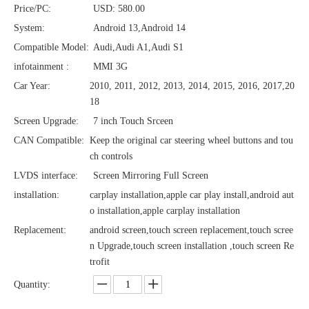
Price/PC:
USD: 580.00
System:
Android 13,Android 14
Compatible Model:
Audi,Audi A1,Audi S1
infotainment :
MMI 3G
Car Year:
2010, 2011, 2012, 2013, 2014, 2015, 2016, 2017,20
18
Screen Upgrade:
7 inch Touch Srceen
CAN Compatible:
Keep the original car steering wheel buttons and tou
ch controls
LVDS interface:
Screen Mirroring Full Screen
installation:
carplay installation,apple car play install,android aut
o installation,apple carplay installation
Replacement:
android screen,touch screen replacement,touch scree
n Upgrade,touch screen installation ,touch screen Re
trofit
Quantity: