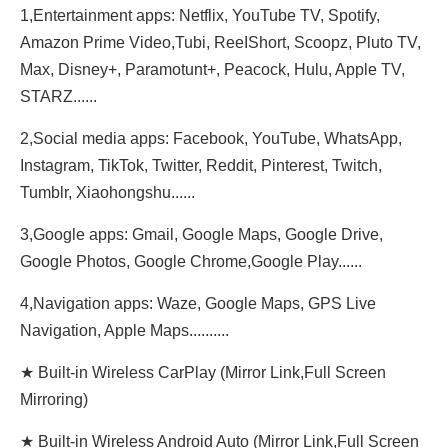
1,Entertainment apps: Netflix, YouTube TV, Spotify,
Amazon Prime Video,Tubi, ReeIShort, Scoopz, Pluto TV,
Max, Disney+, Paramotunt+, Peacock, Hulu, Apple TV,
STARZ......
2,Social media apps: Facebook, YouTube, WhatsApp,
Instagram, TikTok, Twitter, Reddit, Pinterest, Twitch,
Tumblr, Xiaohongshu......
3,Google apps: Gmail, Google Maps, Google Drive,
Google Photos, Google Chrome,Google Play......
4,Navigation apps: Waze, Google Maps, GPS Live
Navigation, Apple Maps..........
★ Built-in Wireless CarPlay (Mirror Link,Full Screen
Mirroring)
★ Built-in Wireless Android Auto (Mirror Link,Full Screen