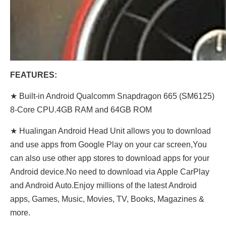
FEATURES:
★ Built-in Android Qualcomm Snapdragon 665 (SM6125)
8-Core CPU.4GB RAM and 64GB ROM
★ Hualingan Android Head Unit allows you to download
and use apps from Google Play on your car screen,You
can also use other app stores to download apps for your
Android device.No need to download via Apple CarPlay
and Android Auto.Enjoy millions of the latest Android
apps, Games, Music, Movies, TV, Books, Magazines &
more.