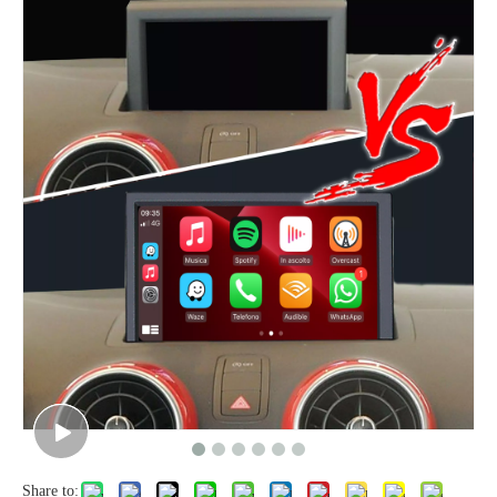
Share to: