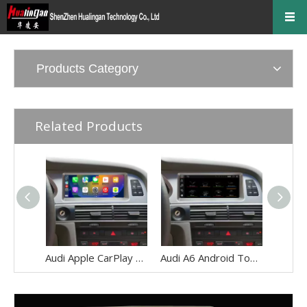
Products Category
Related Products
Audi Apple CarPlay Upgrade for A6 S6 RS6 C6 MMI 3G 8.8 Inch Touch Screen Android 13 Wireless Android Auto Mirror Link 4G Wi-Fi GPS Navigation Google Maps Netflix Spotify Prime Video Twitch Tumblr
Audi A6 Android Touch Screen Upgrade S6 RS6 C6 MMI 3G AMI 8.8 Inch Multimedia Wireless Apple CarPlay Android Auto Mirror Link 4G Wi-Fi Navigation Google Maps Netflix Spotify Prime Video Twitch Tumblr