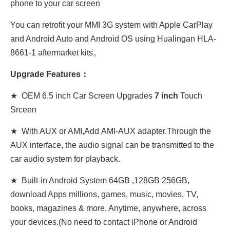
phone to your car screen
You can retrofit your MMI 3G system with Apple CarPlay
and Android Auto and Android OS using Hualingan HLA-
8661-1 aftermarket kits。
Upgrade Features：
★ OEM 6.5 inch Car Screen Upgrades
7 inch
Touch
Srceen
★ With AUX or AMI,Add AMI-AUX adapter.Through the
AUX interface, the audio signal can be transmitted to the
car audio system for playback.
★ Built-in Android System 64GB ,128GB 256GB,
download Apps millions, games, music, movies, TV,
books, magazines & more. Anytime, anywhere, across
your devices.(No need to contact iPhone or Android