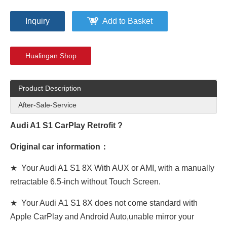
Inquiry
Add to Basket
Hualingan Shop
Product Description
After-Sale-Service
Audi A1 S1 CarPlay
Retrofit
?
Original car information：
★ Your Audi A1 S1 8X With AUX or AMI,
with a manually
retractable 6.5-inch
without Touch Screen.
★ Your Audi A1 S1 8X
does not come standard with
Apple CarPlay and Android Auto,unable mirror your