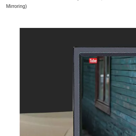
Mirroring)