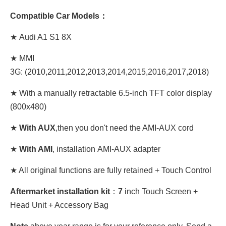
Compatible Car Models：
★ Audi A1 S1 8X
★ MMI
3G: (2010,2011,2012,2013,2014,2015,2016,2017,2018)
★
With
a manually retractable 6.5-inch
TFT color display
(800x480)
★
With AUX
,then you don't need the AMI-AUX cord
★
With AMI
, installation AMI-AUX adapter
★ All original functions are fully retained + Touch Control
Aftermarket installation kit
：
7
inch Touch Screen +
Head Unit + Accessory Bag