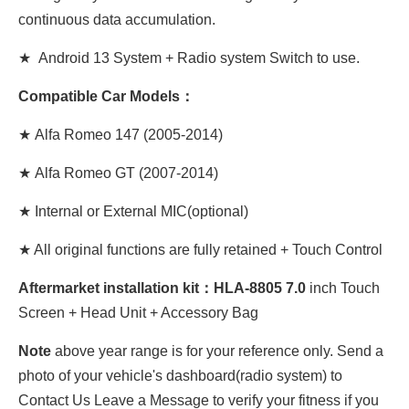
continuous data accumulation.
★ Android 13 System + Radio system Switch to use.
Compatible Car Models：
★
Alfa Romeo 147 (2005-2014)
★
Alfa Romeo GT (2007-2014)
★ Internal or External MIC(optional)
★ All original functions are fully retained + Touch Control
Aftermarket installation kit：HLA-8805 7.0
inch Touch
Screen + Head Unit + Accessory Bag
Note
above year range is for your reference only. Send a
photo of your vehicle's dashboard(radio system) to
Contact Us Leave a Message to verify your fitness if you