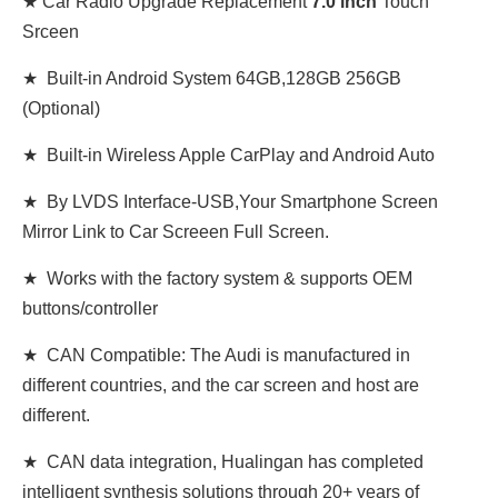
★ Car Radio Upgrade Replacement
7.0 inch
Touch
Srceen
★ Built-in Android System 64GB,128GB 256GB
(Optional)
★ Built-in Wireless Apple CarPlay and Android Auto
★ By LVDS Interface-USB,Your Smartphone Screen
Mirror Link to Car Screeen Full Screen.
★ Works with the factory system & supports OEM
buttons/controller
★ CAN Compatible: The Audi is manufactured in
different countries, and the car screen and host are
different.
★ CAN data integration, Hualingan has completed
intelligent synthesis solutions through 20+ years of