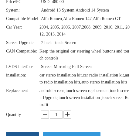
Price/PC:
USD: 480.00
System:
Android 13 System,Android 14 System
Compatible Model:
Alfa Romeo,Alfa Romeo 147,Alfa Romeo GT
Car Year:
2004, 2005, 2006, 2007,2008, 2009, 2010, 2011, 20
12, 2013, 2014
Screen Upgrade:
7 inch Touch Srceen
CAN Compatible:
Keep the original car steering wheel buttons and tou
ch controls
LVDS interface:
Screen Mirroring Full Screen
installation:
car stereo installation kit,car radio installation kit,au
to radio installation kits,auto stereo installation kits
Replacement:
android screen,touch screen replacement,touch scree
n Upgrade,touch screen installation ,touch screen Re
trofit
Quantity: