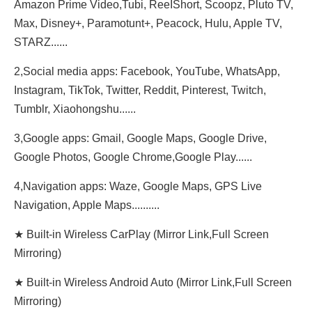
Amazon Prime Video,Tubi, ReeIShort, Scoopz, Pluto TV,
Max, Disney+, Paramotunt+, Peacock, Hulu, Apple TV,
STARZ......
2,Social media apps: Facebook, YouTube, WhatsApp,
Instagram, TikTok, Twitter, Reddit, Pinterest, Twitch,
Tumblr, Xiaohongshu......
3,Google apps: Gmail, Google Maps, Google Drive,
Google Photos, Google Chrome,Google Play......
4,Navigation apps: Waze, Google Maps, GPS Live
Navigation, Apple Maps..........
★ Built-in Wireless CarPlay (Mirror Link,Full Screen
Mirroring)
★ Built-in Wireless Android Auto (Mirror Link,Full Screen
Mirroring)