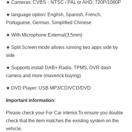
★ Cameras: CVBS：NTSC / PAL or AHD: 720P/1080P
★ language option: English, Spanish, French,
Portuguese, German, Simplified Chinese
★ With Microphone External(3.5mm)
★ Split Screen mode allows running two apps side by
side
★ Supports install DAB+ Radio, TPMS, DVR dash
camera and more (maverick buying)
★ DVD Player: USB MP3/CD/VCD/DVD
Important information:
Please check your For Car interior,To ensure you double
check that the item matches the existing system on the
vehicle.