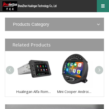
Products Category
Related Products
Hualingan Alfa Romeo 159 Radio Android Brera / Spider Head Unit 6.2 Inch TouchScreen Car Stereo Upgrade Car GPS Navigation DVD Car Player Android 11 Wireless Apple CarPlay Fullscreen Audroid Auto Wifi
Mini Cooper Android Auto Apple CarPlay for One JCW R55 R56 R57 R58 R59 R60 R61 8"Android 13 Aftermarket Head Unit BT GPS Navi RDS Wifi