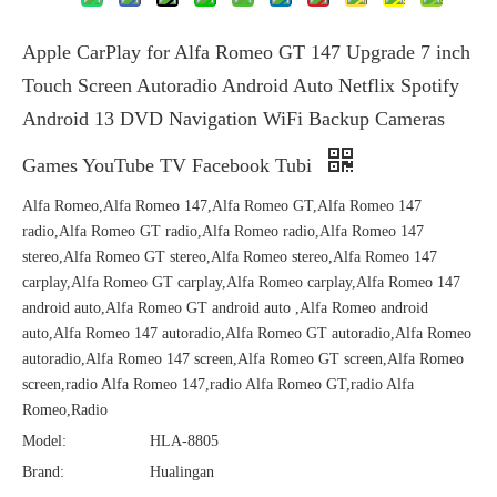
Apple CarPlay for Alfa Romeo GT 147 Upgrade 7 inch
Touch Screen Autoradio Android Auto Netflix Spotify
Android 13 DVD Navigation WiFi Backup Cameras
Games YouTube TV Facebook Tubi
Alfa Romeo,Alfa Romeo 147,Alfa Romeo GT,Alfa Romeo 147
radio,Alfa Romeo GT radio,Alfa Romeo radio,Alfa Romeo 147
stereo,Alfa Romeo GT stereo,Alfa Romeo stereo,Alfa Romeo 147
carplay,Alfa Romeo GT carplay,Alfa Romeo carplay,Alfa Romeo 147
android auto,Alfa Romeo GT android auto ,Alfa Romeo android
auto,Alfa Romeo 147 autoradio,Alfa Romeo GT autoradio,Alfa Romeo
autoradio,Alfa Romeo 147 screen,Alfa Romeo GT screen,Alfa Romeo
screen,radio Alfa Romeo 147,radio Alfa Romeo GT,radio Alfa
Romeo,Radio
Model:
HLA-8805
Brand:
Hualingan