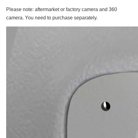
Please note: aftermarket or factory camera and 360
camera. You need to purchase separately.