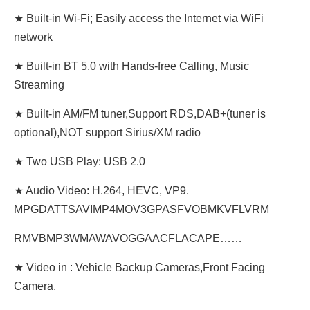
★ Built-in Wi-Fi; Easily access the Internet via WiFi
network
★ Built-in BT 5.0 with Hands-free Calling, Music
Streaming
★ Built-in AM/FM tuner,Support RDS,DAB+(tuner is
optional),NOT support Sirius/XM radio
★ Two USB Play: USB 2.0
★ Audio Video: H.264, HEVC, VP9.
MPGDATTSAVIMP4MOV3GPASFVOBMKVFLVRM
RMVBMP3WMAWAVOGGAACFLACAPE……
★ Video in : Vehicle Backup Cameras,Front Facing
Camera.