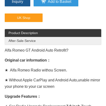
Inquiry
Add to Basket
UK Shop
Product Description
After-Sale-Service
Alfa Romeo GT Android Auto
Retrofit?
Original car information：
★
Alfa Romeo
Radio withou Screen.
★ Without Apple CarPlay and Android Auto,unable mirror
your phone to your car screen
Upgrade Features：