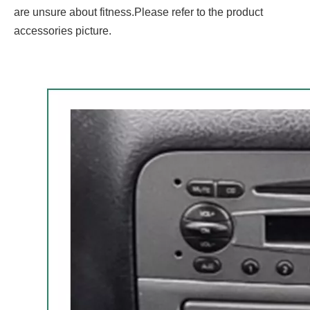
are unsure about fitness.Please refer to the product
accessories picture.