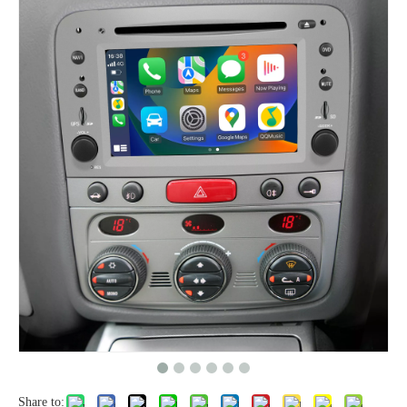
Share to: