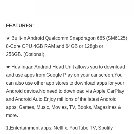
FEATURES:
★ Built-in Android Qualcomm Snapdragon 665 (SM6125)
8-Core CPU.4GB RAM and 64GB or 128gb or
256GB. (Optional)
★ Hualingan Android Head Unit allows you to download
and use apps from Google Play on your car screen,You
can also use other app stores to download apps for your
Android device.No need to download via Apple CarPlay
and Android Auto.Enjoy millions of the latest Android
apps, Games, Music, Movies, TV, Books, Magazines &
more.
1,Entertainment apps: Netflix, YouTube TV, Spotify,