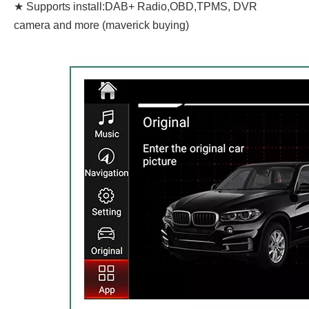
★ Supports install:DAB+ Radio,OBD,TPMS, DVR
camera and more (maverick buying)