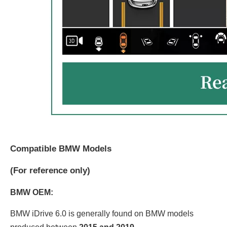
Compatible BMW Models
(
For reference only)
BMW OEM:
BMW iDrive 6.0 is generally found on BMW models