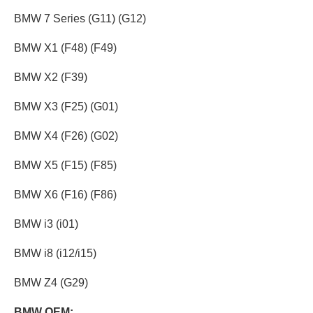
BMW 7 Series (G11) (G12)
BMW X1 (F48) (F49)
BMW X2 (F39)
BMW X3 (F25) (G01)
BMW X4 (F26) (G02)
BMW X5 (F15) (F85)
BMW X6 (F16) (F86)
BMW i3 (i01)
BMW i8 (i12/i15)
BMW Z4 (G29)
BMW OEM: