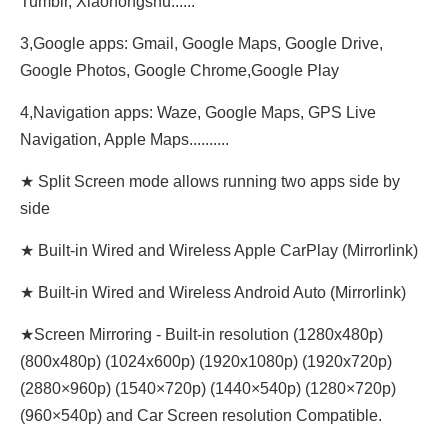
Tumblr, Xiaohongshu......
3,Google apps: Gmail, Google Maps, Google Drive,
Google Photos, Google Chrome,Google Play
4,Navigation apps: Waze, Google Maps, GPS Live
Navigation, Apple Maps..........
★ Split Screen mode allows running two apps side by
side
★ Built-in Wired and Wireless Apple CarPlay (Mirrorlink)
★ Built-in Wired and Wireless Android Auto (Mirrorlink)
★Screen Mirroring - Built-in resolution (1280x480p)‌‌
(800x480p) (1024x600p) (1920x1080p) (1920x720‌‌p)
(2880×960p) (1540×720p) (1440×540p) (1280×720p)
(960×540p) and Car Screen resolution Compatible.