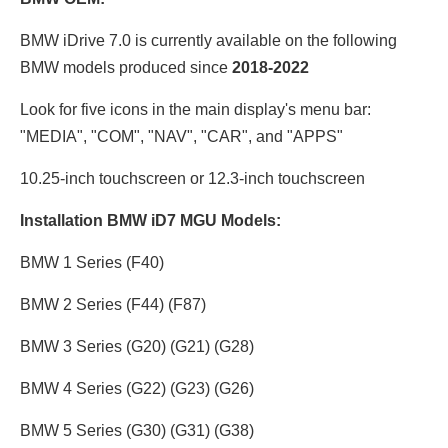
BMW iDrive 7.0 is currently available on the following
BMW models produced since
2018-2022
Look for five icons in the main display's menu bar:
"MEDIA", "COM", "NAV", "CAR", and "APPS"
10.25-inch touchscreen or 12.3
-inch touchscreen
Installation BMW iD7 MGU Models:
BMW 1 Series (F40)
BMW 2 Series (F44) (F87)
BMW 3 Series (G20) (G21) (G28)
BMW 4 Series (G22) (G23) (G26)
BMW 5 Series (G30) (G31) (G38)