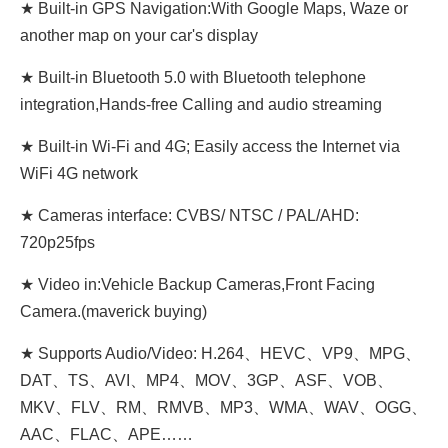
★ Built-in GPS Navigation:With Google Maps, Waze or
another map on your car's display
★ Built-in Bluetooth 5.0 with Bluetooth telephone
integration,Hands-free Calling and audio streaming
★ Built-in Wi-Fi and 4G; Easily access the Internet via
WiFi 4G network
★ Cameras interface: CVBS/ NTSC / PAL/AHD:
720p25fps
★ Video in:Vehicle Backup Cameras,Front Facing
Camera.(maverick buying)
★ Supports Audio/Video: H.264、HEVC、VP9、MPG、
DAT、TS、AVI、MP4、MOV、3GP、ASF、VOB、
MKV、FLV、RM、RMVB、MP3、WMA、WAV、OGG、
AAC、FLAC、APE……