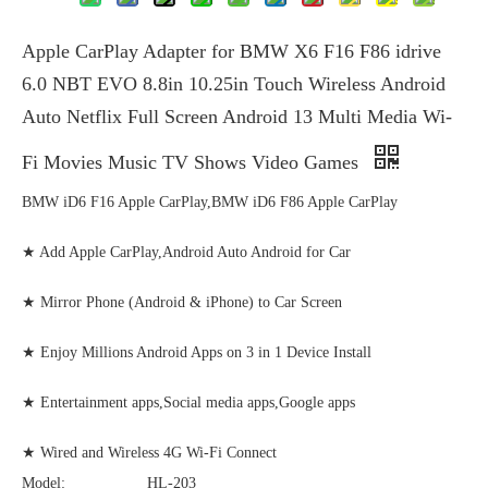
Apple CarPlay Adapter for BMW X6 F16 F86 idrive
6.0 NBT EVO 8.8in 10.25in Touch Wireless Android
Auto Netflix Full Screen Android 13 Multi Media Wi-
Fi Movies Music TV Shows Video Games
BMW iD6 F16 Apple CarPlay,BMW iD6 F86 Apple CarPlay
★ Add Apple CarPlay,Android Auto Android for Car
★ Mirror Phone (Android & iPhone) to Car Screen
★ Enjoy Millions Android Apps on 3 in 1 Device Install
★ Entertainment apps,Social media apps,Google apps
★ Wired and Wireless 4G Wi-Fi Connect
Model:
HL-203