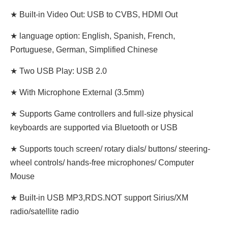
★ Built-in Video Out: USB to CVBS, HDMI Out
★ language option: English, Spanish, French,
Portuguese, German, Simplified Chinese
★ Two USB Play: USB 2.0
★ With Microphone External (3.5mm)
★ Supports Game controllers and full-size physical
keyboards are supported via Bluetooth or USB
★ Supports touch screen/ rotary dials/ buttons/ steering-
wheel controls/ hands-free microphones/ Computer
Mouse
★ Built-in USB MP3,RDS.NOT support Sirius/XM
radio/satellite radio