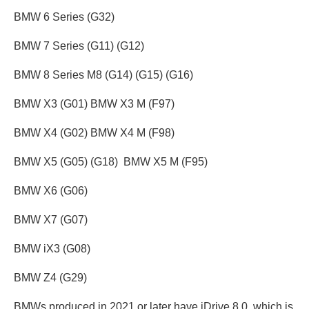
BMW 6 Series (G32)
BMW 7 Series (G11) (G12)
BMW 8 Series M8 (G14) (G15) (G16)
BMW X3 (G01) BMW X3 M (F97)
BMW X4 (G02) BMW X4 M (F98)
BMW X5 (G05) (G18) BMW X5 M (F95)
BMW X6 (G06)
BMW X7 (G07)
BMW iX3 (G08)
BMW Z4 (G29)
BMWs produced in 2021 or later have iDrive 8.0, which is