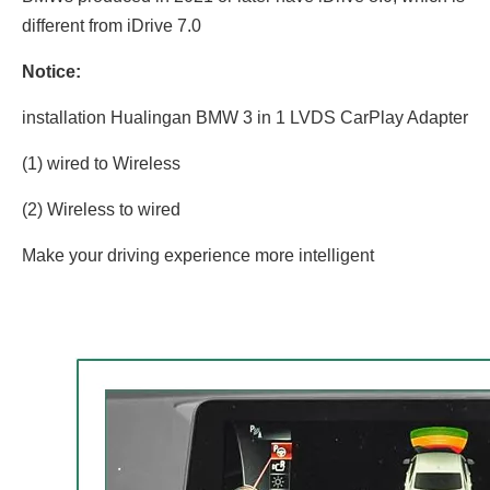
different from iDrive 7.0
Notice:
installation Hualingan BMW 3 in 1 LVDS CarPlay Adapter
(1) wired to Wireless
(2) Wireless to wired
Make your driving experience more intelligent