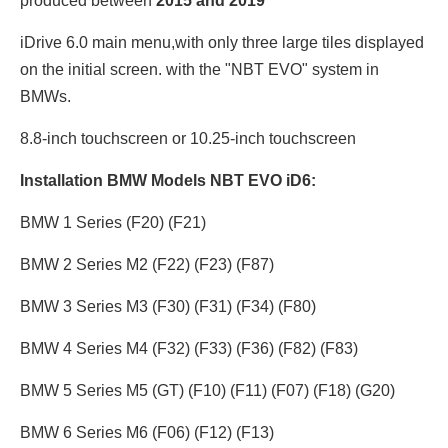
produced between
2015 and 2019
iDrive 6.0 main menu,with only three large tiles displayed
on the initial screen. with the "NBT EVO" system in
BMWs.
8.8-inch touchscreen or 10.25
-inch touchscreen
Installation BMW Models NBT EVO iD6:
BMW 1 Series (F20) (F21)
BMW 2 Series M2 (F22) (F23) (F87)
BMW 3 Series M3 (F30) (F31) (F34) (F80)
BMW 4 Series M4 (F32) (F33) (F36) (F82) (F83)
BMW 5 Series M5 (GT) (F10) (F11) (F07) (F18) (G20)
BMW 6 Series M6 (F06) (F12) (F13)