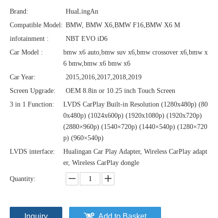
Brand:
HuaLingAn
Compatible Model:
BMW, BMW X6,BMW F16,BMW X6 M
infotainment :
NBT EVO iD6
Car Model :
bmw x6 auto,bmw suv x6,bmw crossover x6,bmw x
6 bmw,bmw x6 bmw x6
Car Year:
2015,2016,2017,2018,2019
Screen Upgrade:
OEM 8.8in or 10.25 inch Touch Screen
3 in 1 Function:
LVDS CarPlay Built-in Resolution (1280x480p)‌‌ (80
0x480p) (1024x600p) (1920x1080p) (1920x720‌‌p)
(2880×960p) (1540×720p) (1440×540p) (1280×720
p) (960×540p)
LVDS interface:
Hualingan Car Play Adapter, Wireless CarPlay adapt
er, Wireless CarPlay dongle
Quantity:
Inquiry
Add to Basket