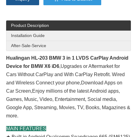
Product Description
Installation Guide
After-Sale-Service
Hualingan HL-203 BMW 3 in 1 LVDS CarPlay Android
Device for BMW X6 iD6
,Upgrades or Aftermarket for
Cars Without CarPlay and With CarPlay Retrofit. Wired
and Wireless Connect your phone,Download Apps on
Car Screen,Enjoy millions of the latest Android apps,
Games, Music, Video, Entertainment, Social media,
Google App, Streaming, Movies, TV, Books, Magazines &
more.
MAIN FEATURES
★ Built-in Android Qualcomm Snapdragon 665 (SM6125)