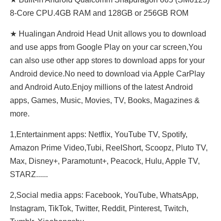
8-Core CPU.4GB RAM and 128GB or 256GB ROM
★ Hualingan Android Head Unit allows you to download
and use apps from Google Play on your car screen,You
can also use other app stores to download apps for your
Android device.No need to download via Apple CarPlay
and Android Auto.Enjoy millions of the latest Android
apps, Games, Music, Movies, TV, Books, Magazines &
more.
1,Entertainment apps: Netflix, YouTube TV, Spotify,
Amazon Prime Video,Tubi, ReeIShort, Scoopz, Pluto TV,
Max, Disney+, Paramotunt+, Peacock, Hulu, Apple TV,
STARZ......
2,Social media apps: Facebook, YouTube, WhatsApp,
Instagram, TikTok, Twitter, Reddit, Pinterest, Twitch,