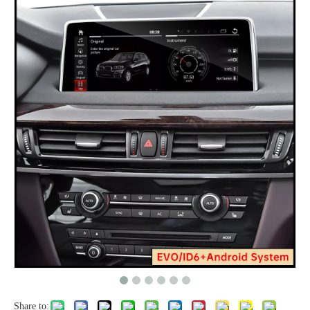
Share to: