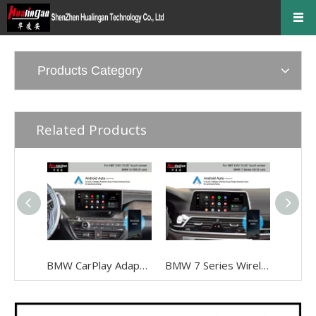
Products Category
Related Products
BMW CarPlay Adapter for BMW I3 I01 NBT EVO ID6 Wired To Wireless Android Auto Mirrorlink To 10.25 Inch Touch Screen, Android 13,Google Maps,Streaming Spotify,Games,TikTok,Navigation, Music
BMW 7 Series Wireless Apple CarPlay G12 NBT EVO Android Auto FullScreen Mirroring Camera