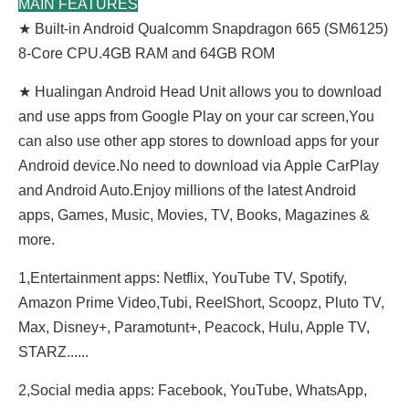
MAIN FEATURES
★ Built-in Android Qualcomm Snapdragon 665 (SM6125)
8-Core CPU.4GB RAM and 64GB ROM
★ Hualingan Android Head Unit allows you to download
and use apps from Google Play on your car screen,You
can also use other app stores to download apps for your
Android device.No need to download via Apple CarPlay
and Android Auto.Enjoy millions of the latest Android
apps, Games, Music, Movies, TV, Books, Magazines &
more.
1,Entertainment apps: Netflix, YouTube TV, Spotify,
Amazon Prime Video,Tubi, ReeIShort, Scoopz, Pluto TV,
Max, Disney+, Paramotunt+, Peacock, Hulu, Apple TV,
STARZ......
2,Social media apps: Facebook, YouTube, WhatsApp,