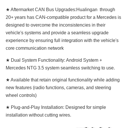
★ Aftermarket CAN Bus Upgrades:Hualingan through
20+ years has CAN-compatible product for a Mercedes is
designed to overcome the inconsistencies in their
vehicle's systems and provide a seamless upgrade
experience by ensuring full integration with the vehicle's
core communication network
★ Dual System Functionality: Android System +
Mercedes NTG 3.5 system seamless switching to use.
★ Available that retain original functionality while adding
new features (radio functions, cameras, and steering
wheel controls)
★ Plug-and-Play Installation: Designed for simple
installation without cutting wires.