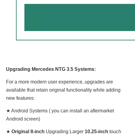
Upgrading Mercedes NTG 3.5 Systems:
For a more modern user experience, upgrades are
available that retain original functionality while adding
new features:
★ Android Systems ( you can install an aftermarket
Android screen)
★
Original 8-inch
Upgrading Larger
10.25-inch
touch