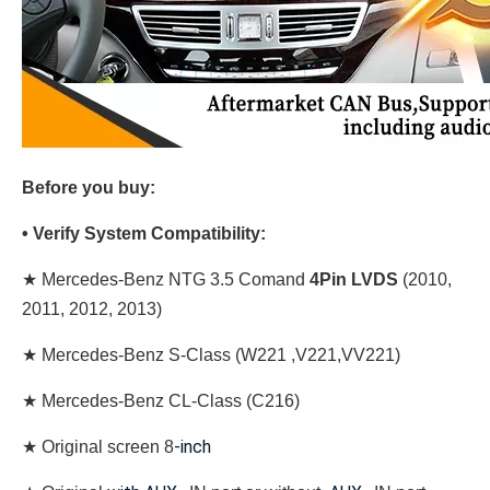
Before you buy:
• Verify System Compatibility:
★ Mercedes-Benz NTG 3.5 Comand
4
Pin LVDS
(2010,
2011, 2012, 2013)
★ Mercedes-Benz S-Class (W221 ,V221,VV221)
★ Mercedes-Benz CL-Class (C216)
-inch
★
Original screen 8