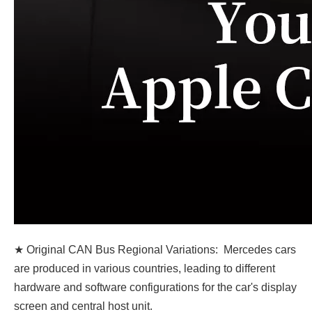
★ Original CAN Bus Regional Variations: Mercedes cars
are produced in various countries, leading to different
hardware and software configurations for the car's display
screen and central host unit.