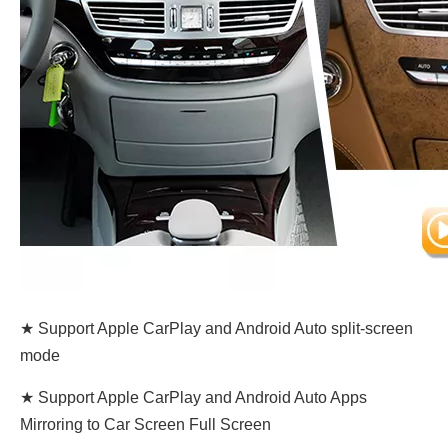
★ Support Apple CarPlay and Android Auto split-screen
mode
★ Support Apple CarPlay and Android Auto Apps
Mirroring to Car Screen Full Screen