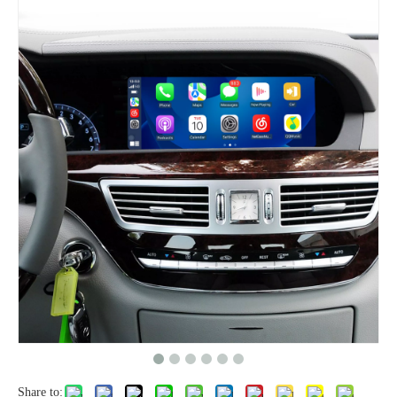
Share to: