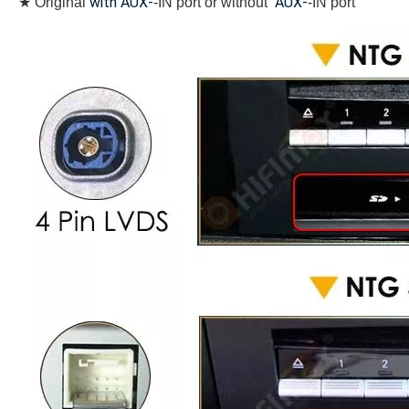
with AUX-
AUX-
★
Original
-IN port or without
-IN port