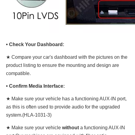
• Check Your Dashboard:
★ Compare your car's dashboard with the pictures on the
product listing to ensure the mounting and design are
compatible.
• Confirm Media Interface:
★ Make sure your vehicle has a functioning AUX-IN port,
as this is often used to provide audio for the upgraded
system.(HLA-1031-3)
★ Make sure your vehicle
without
a functioning AUX-IN