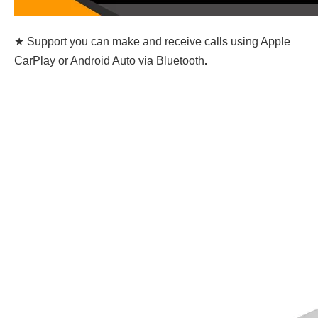
★ Support you can make and receive calls using Apple
CarPlay or Android Auto via Bluetooth
.