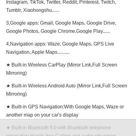
Instagram, TikTok, Twitter, Reddit, Pinterest, Twitch,
Tumblr, Xiaohongshu......
3,Google apps: Gmail, Google Maps, Google Drive,
Google Photos, Google Chrome,Google Play......
4,Navigation apps: Waze, Google Maps, GPS Live
Navigation, Apple Maps..........
★ Built-in Wireless CarPlay (Mirror Link,Full Screen
Mirroring)
★ Built-in Wireless Android Auto (Mirror Link,Full Screen
Mirroring)
★ Built-in GPS Navigation:With Google Maps, Waze or
another map on your car's display
★ Built-in Bluetooth 5.0 with Bluetooth telephone
integration,Hands-free Calling and audio streaming