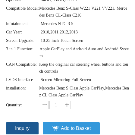
Compatible Model:
Mercedes Benz S-Class W221 V221 VV221, Merce
des Benz CL-Class C216
infotainment :
Mercedes NTG 3.5
Car Year:
2010,2011,2012,2013
Screen Upgrade:
10.25 inch Touch Screen
3 in 1 Function:
Apple CarPlay and Android Auto and Android Syste
m
CAN Compatible:
Keep the original car steering wheel buttons and tou
ch controls
LVDS interface:
Screen Mirroring Full Screen
installation:
Mercedes Benz S Class Apple CarPlay,Mercedes Ben
z CL Class Apple CarPlay
Quantity:
Inquiry
Add to Basket