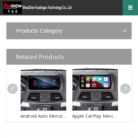
Products Category
Related Products
Android Auto Mercedes E Class NTG 4.5/4.7 C207 A207 W207 Radio Upgrade 12.3 Android Screen Apple CarPlay Full (Split) Screen Mirroring App Netflix YouTube Spotify Wi-Fi Navigation Waze Vehicle Cameras
Apple CarPlay Mercedes E Class NTG 4.5/4.7 C207 A207 W207 Radio Upgrade 10.25 Android Screen Android Auto Full (Split) Screen Mirroring App Netflix YouTube Spotify Wi-Fi Navigation Vehicle Cameras