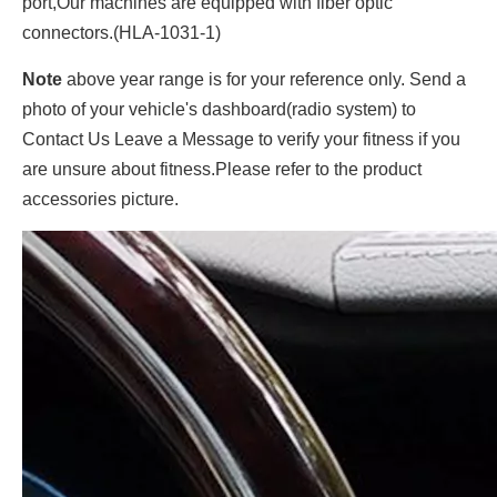
port,Our machines are equipped with fiber optic
connectors.(HLA-1031-1)
Note
above year range is for your reference only. Send a
photo of your vehicle's dashboard(radio system) to
Contact Us Leave a Message to verify your fitness if you
are unsure about fitness.Please refer to the product
accessories picture.