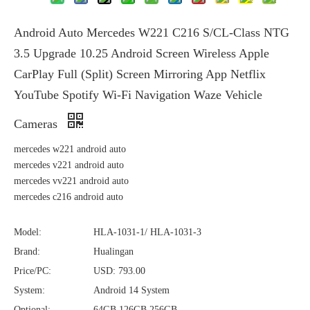
Android Auto Mercedes W221 C216 S/CL-Class NTG
3.5 Upgrade 10.25 Android Screen Wireless Apple
CarPlay Full (Split) Screen Mirroring App Netflix
YouTube Spotify Wi-Fi Navigation Waze Vehicle
Cameras
mercedes w221 android auto
mercedes v221 android auto
mercedes vv221 android auto
mercedes c216 android auto
Model:
HLA-1031-1/ HLA-1031-3
Brand:
Hualingan
Price/PC:
USD: 793.00
System:
Android 14 System
Optional:
64GB,126GB,256GB