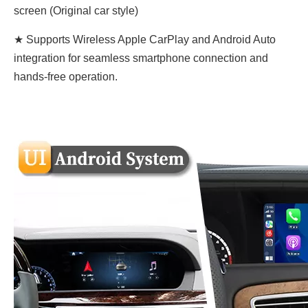
screen (Original car style)
★ Supports Wireless Apple CarPlay and Android Auto
integration for seamless smartphone connection and
hands-free operation.