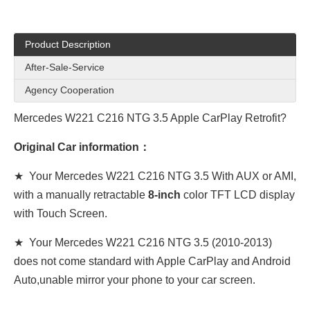
Product Description
After-Sale-Service
Agency Cooperation
Mercedes W221 C216 NTG 3.5 Apple CarPlay Retrofit?
Original Car information：
★ Your Mercedes
W221 C216 NTG 3.5
With AUX or AMI,
with a manually retractable
8-inch
color TFT LCD display
with Touch Screen.
★ Your Mercedes
W221 C216 NTG 3.5
(2010-2013)
does not come standard with Apple CarPlay and Android
Auto,unable mirror your phone to your car screen.