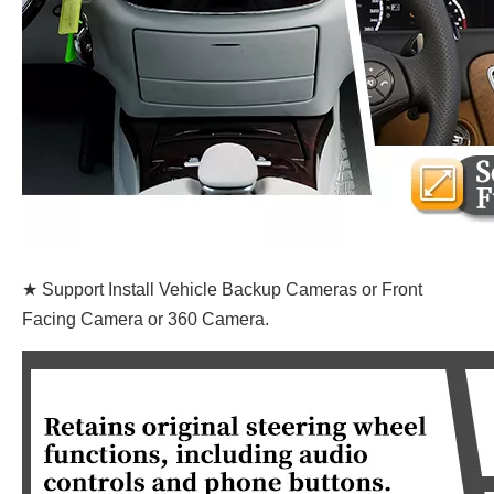
★ Support Install Vehicle Backup Cameras or Front
Facing Camera or 360 Camera.