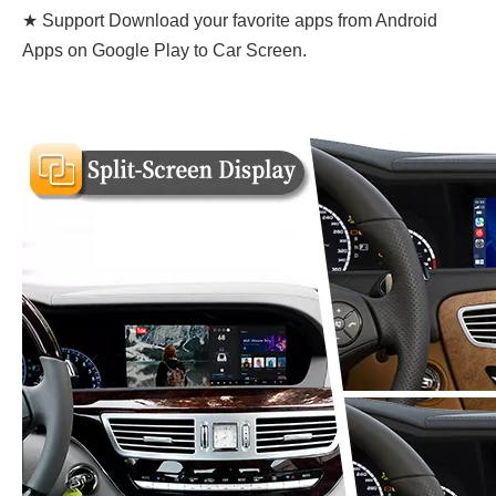
★ Support Download your favorite apps from Android
Apps on Google Play to Car Screen.