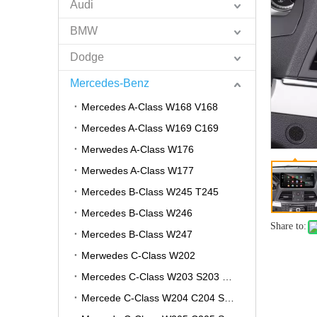
Audi
BMW
Dodge
Mercedes-Benz
Mercedes A-Class W168 V168
Mercedes A-Class W169 C169
Merwedes A-Class W176
Merwedes A-Class W177
Mercedes B-Class W245 T245
Mercedes B-Class W246
Share to:
Mercedes B-Class W247
Merwedes C-Class W202
Mercedes C-Class W203 S203 CL203
Mercede C-Class W204 C204 S204