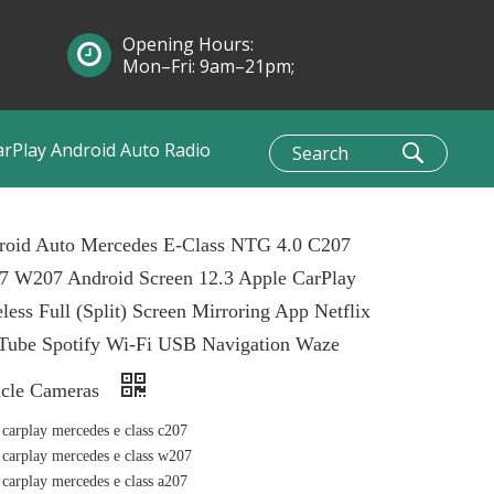
Opening Hours:
Mon–Fri: 9am–21pm;
Sun: 10am–1pm
arPlay Android Auto Radio
roid Auto Mercedes E-Class NTG 4.0 C207
7 W207 Android Screen 12.3 Apple CarPlay
less Full (Split) Screen Mirroring App Netflix
Tube Spotify Wi-Fi USB Navigation Waze
icle Cameras
 carplay mercedes e class c207
 carplay mercedes e class w207
 carplay mercedes e class a207