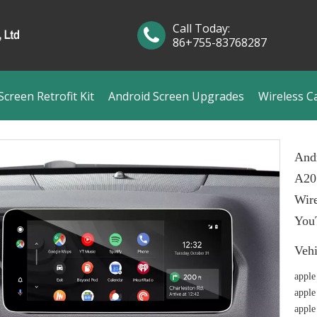
Call Today:
86+755-83768287
creen Retrofit Kit
Android Screen Upgrades
Wireless C
And
A20
Wire
You
Veh
apple
apple
apple