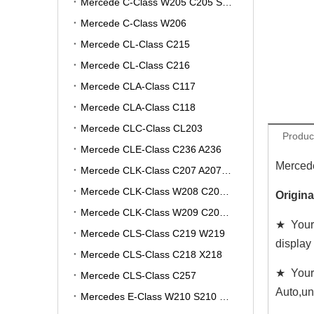
Mercede C-Class W205 C205 S205 A205
Mercede C-Class W206
Mercede CL-Class C215
Mercede CL-Class C216
Mercede CLA-Class C117
Mercede CLA-Class C118
Mercede CLC-Class CL203
Produc
Mercede CLE-Class C236 A236
Mercede
Mercede CLK-Class C207 A207 W207
Mercede CLK-Class W208 C208 A208
Origin
Mercede CLK-Class W209 C209 A209
★ Your 
Mercede CLS-Class C219 W219
display
Mercede CLS-Class C218 X218
★ Your
Mercede CLS-Class C257
Auto,un
Mercedes E-Class W210 S210 V210 VF210