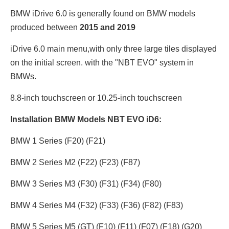
BMW iDrive 6.0 is generally found on BMW models
produced between
2015 and 2019
iDrive 6.0 main menu,with only three large tiles displayed
on the initial screen. with the "NBT EVO" system in
BMWs.
8.8-inch touchscreen or 10.25
-inch touchscreen
Installation BMW Models NBT EVO iD6:
BMW 1 Series (F20) (F21)
BMW 2 Series M2 (F22) (F23) (F87)
BMW 3 Series M3 (F30) (F31) (F34) (F80)
BMW 4 Series M4 (F32) (F33) (F36) (F82) (F83)
BMW 5 Series M5 (GT) (F10) (F11) (F07) (F18) (G20)