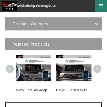
Products Category
Related Products
BMW CarPlay Adapter for BMW I3 I01 NBT EVO ID6 Wired To Wireless Android Auto Mirrorlink To 10.25 Inch Touch Screen, Android 13,Google Maps,Streaming Spotify,Games,TikTok,Navigation, Music
BMW 7 Series Wireless Apple CarPlay G12 NBT EVO Android Auto FullScreen Mirroring Camera