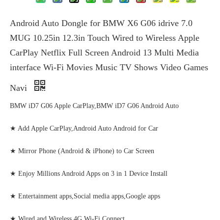
Android Auto Dongle for BMW X6 G06 idrive 7.0
MUG 10.25in 12.3in Touch Wired to Wireless Apple
CarPlay Netflix Full Screen Android 13 Multi Media
interface Wi-Fi Movies Music TV Shows Video Games
Navi
BMW iD7 G06 Apple CarPlay,BMW iD7 G06 Android Auto
★ Add Apple CarPlay,Android Auto Android for Car
★ Mirror Phone (Android & iPhone) to Car Screen
★ Enjoy Millions Android Apps on 3 in 1 Device Install
★ Entertainment apps,Social media apps,Google apps
★ Wired and Wireless 4G Wi-Fi Connect