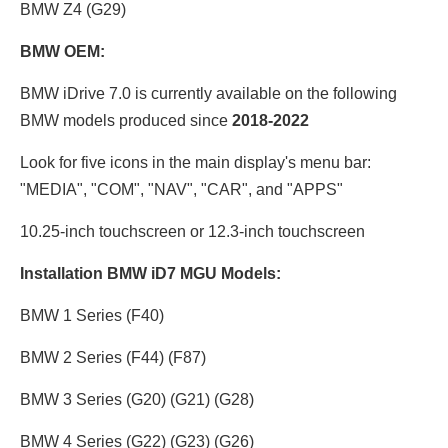
BMW Z4 (G29)
BMW OEM:
BMW iDrive 7.0 is currently available on the following
BMW models produced since
2018-2022
Look for five icons in the main display's menu bar:
"MEDIA", "COM", "NAV", "CAR", and "APPS"
10.25-inch touchscreen or 12.3
-inch touchscreen
Installation BMW iD7 MGU Models:
BMW 1 Series (F40)
BMW 2 Series (F44) (F87)
BMW 3 Series (G20) (G21) (G28)
BMW 4 Series (G22) (G23) (G26)