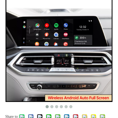
Share to: