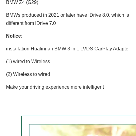
BMW Z4 (G29)
BMWs produced in 2021 or later have iDrive 8.0, which is
different from iDrive 7.0
Notice:
installation Hualingan BMW 3 in 1 LVDS CarPlay Adapter
(1) wired to Wireless
(2) Wireless to wired
Make your driving experience more intelligent