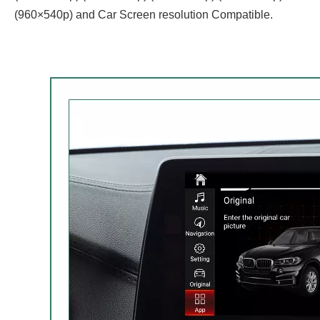
(960×540p) and Car Screen resolution Compatible.