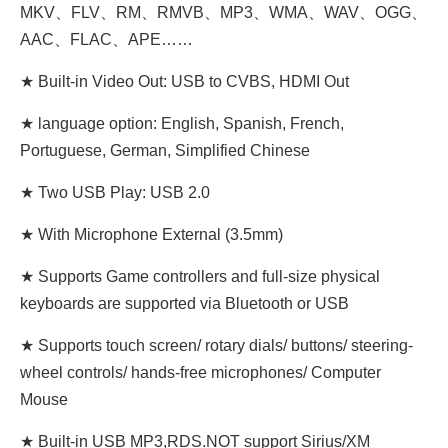
MKV、FLV、RM、RMVB、MP3、WMA、WAV、OGG、
AAC、FLAC、APE……
★ Built-in Video Out: USB to CVBS, HDMI Out
★ language option: English, Spanish, French,
Portuguese, German, Simplified Chinese
★ Two USB Play: USB 2.0
★ With Microphone External (3.5mm)
★ Supports Game controllers and full-size physical
keyboards are supported via Bluetooth or USB
★ Supports touch screen/ rotary dials/ buttons/ steering-
wheel controls/ hands-free microphones/ Computer
Mouse
★ Built-in USB MP3,RDS.NOT support Sirius/XM