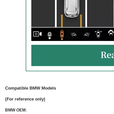
Compatible BMW Models
(
For reference only)
BMW OEM: