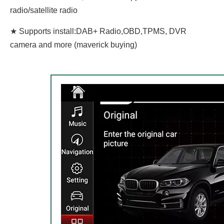
radio/satellite radio
★ Supports install:DAB+ Radio,OBD,TPMS, DVR
camera and more (maverick buying)