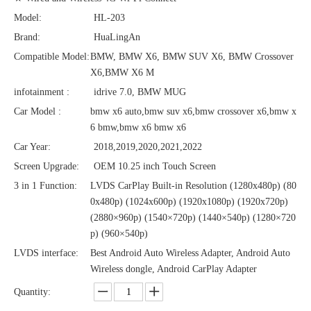
Model:
HL-203
Brand:
HuaLingAn
Compatible Model:
BMW, BMW X6, BMW SUV X6, BMW Crossover
X6,BMW X6 M
infotainment :
idrive 7.0, BMW MUG
Car Model :
bmw x6 auto,bmw suv x6,bmw crossover x6,bmw x
6 bmw,bmw x6 bmw x6
Car Year:
2018,2019,2020,2021,2022
Screen Upgrade:
OEM 10.25 inch Touch Screen
3 in 1 Function:
LVDS CarPlay Built-in Resolution (1280x480p)‌‌ (80
0x480p) (1024x600p) (1920x1080p) (1920x720‌‌p)
(2880×960p) (1540×720p) (1440×540p) (1280×720
p) (960×540p)
LVDS interface:
Best Android Auto Wireless Adapter, Android Auto
Wireless dongle, Android CarPlay Adapter
Quantity: