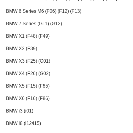
BMW 6 Series M6 (F06) (F12) (F13)
BMW 7 Series (G11) (G12)
BMW X1 (F48) (F49)
BMW X2 (F39)
BMW X3 (F25) (G01)
BMW X4 (F26) (G02)
BMW X5 (F15) (F85)
BMW X6 (F16) (F86)
BMW i3 (i01)
BMW i8 (i12/i15)