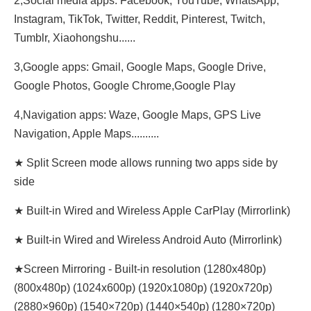
2,Social media apps: Facebook, YouTube, WhatsApp,
Instagram, TikTok, Twitter, Reddit, Pinterest, Twitch,
Tumblr, Xiaohongshu......
3,Google apps: Gmail, Google Maps, Google Drive,
Google Photos, Google Chrome,Google Play
4,Navigation apps: Waze, Google Maps, GPS Live
Navigation, Apple Maps..........
★ Split Screen mode allows running two apps side by
side
★ Built-in Wired and Wireless Apple CarPlay (Mirrorlink)
★ Built-in Wired and Wireless Android Auto (Mirrorlink)
★Screen Mirroring - Built-in resolution (1280x480p)‌‌
(800x480p) (1024x600p) (1920x1080p) (1920x720‌‌p)
(2880×960p) (1540×720p) (1440×540p) (1280×720p)