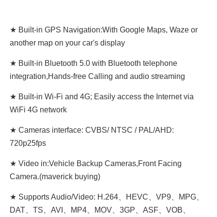
★ Built-in GPS Navigation:With Google Maps, Waze or
another map on your car's display
★ Built-in Bluetooth 5.0 with Bluetooth telephone
integration,Hands-free Calling and audio streaming
★ Built-in Wi-Fi and 4G; Easily access the Internet via
WiFi 4G network
★ Cameras interface: CVBS/ NTSC / PAL/AHD:
720p25fps
★ Video in:Vehicle Backup Cameras,Front Facing
Camera.(maverick buying)
★ Supports Audio/Video: H.264、HEVC、VP9、MPG、
DAT、TS、AVI、MP4、MOV、3GP、ASF、VOB、