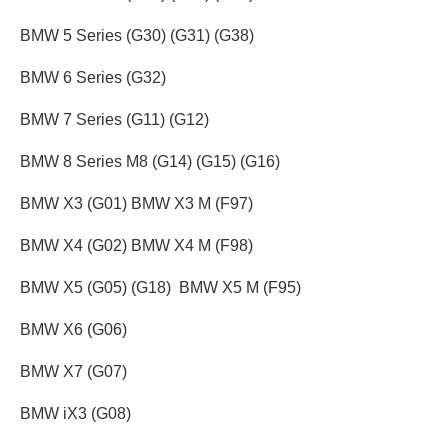
BMW 5 Series (G30) (G31) (G38)
BMW 6 Series (G32)
BMW 7 Series (G11) (G12)
BMW 8 Series M8 (G14) (G15) (G16)
BMW X3 (G01) BMW X3 M (F97)
BMW X4 (G02) BMW X4 M (F98)
BMW X5 (G05) (G18) BMW X5 M (F95)
BMW X6 (G06)
BMW X7 (G07)
BMW iX3 (G08)