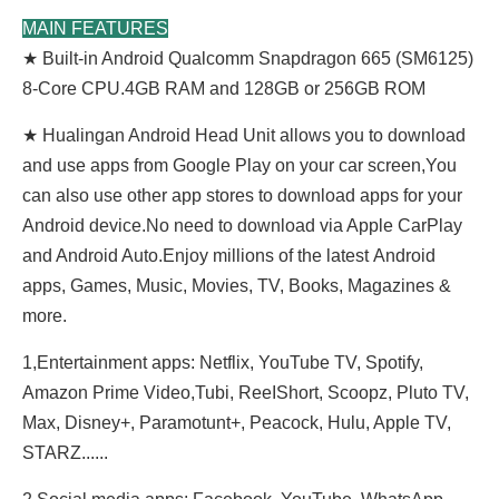
MAIN FEATURES
★ Built-in Android Qualcomm Snapdragon 665 (SM6125)
8-Core CPU.4GB RAM and 128GB or 256GB ROM
★ Hualingan Android Head Unit allows you to download
and use apps from Google Play on your car screen,You
can also use other app stores to download apps for your
Android device.No need to download via Apple CarPlay
and Android Auto.Enjoy millions of the latest Android
apps, Games, Music, Movies, TV, Books, Magazines &
more.
1,Entertainment apps: Netflix, YouTube TV, Spotify,
Amazon Prime Video,Tubi, ReeIShort, Scoopz, Pluto TV,
Max, Disney+, Paramotunt+, Peacock, Hulu, Apple TV,
STARZ......