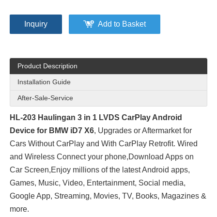
Inquiry
Add to Basket
Product Description
Installation Guide
After-Sale-Service
HL-203 Haulingan 3 in 1 LVDS CarPlay Android
Device for BMW iD7 X6
, Upgrades or Aftermarket for
Cars Without CarPlay and With CarPlay Retrofit. Wired
and Wireless Connect your phone,Download Apps on
Car Screen,Enjoy millions of the latest Android apps,
Games, Music, Video, Entertainment, Social media,
Google App, Streaming, Movies, TV, Books, Magazines &
more.