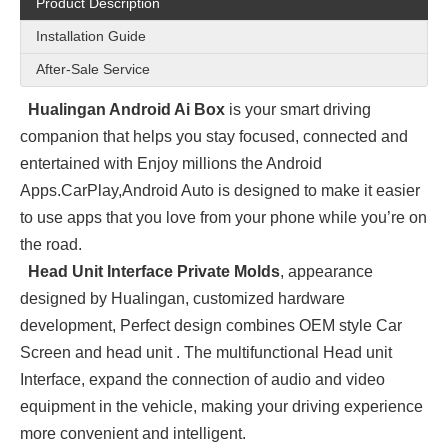
Product Description
Installation Guide
After-Sale Service
Hualingan Android Ai Box
is your smart driving
companion that helps you stay focused, connected and
entertained with Enjoy millions the Android
Apps.
CarPlay,Android Auto is designed to make it easier
to use apps that you love from your phone while you’re on
the road.
Head Unit Interface Private Molds
, appearance
designed by Hualingan, customized hardware
development, Perfect design combines OEM style Car
Screen and head unit . The multifunctional Head unit
Interface, expand the connection of audio and video
equipment in the vehicle, making your driving experience
more convenient and intelligent.