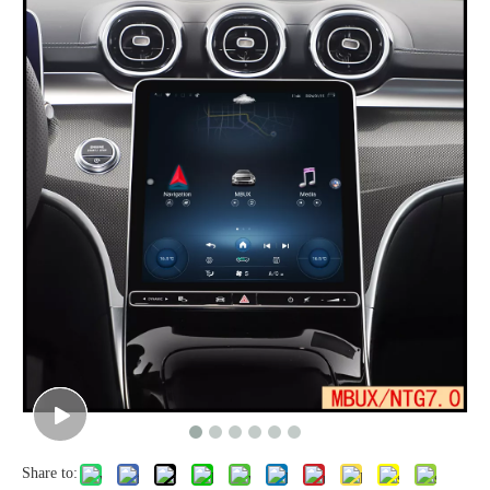
Share to: