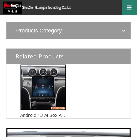
Products Category
Related Products
Android 13 Ai Box Apple CarPlay for 11.9in Mercedes C Class MBUX W206 S206 Wireless Android Auto Spotify Full Screen Mirroring Over 4G Wi-Fi Connect Apps Movies Music TV Shows Video Games Navigation