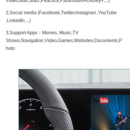
Video,Max,Starz,Peacock,Paramotunt+Disney+....)
2,Social media (Facebook,Twitter,Instagram ,YouTube
,LinkedIn....)
3,Support Apps：Movies, Music,TV
Shows,Navigation,Video,Games,Websites,Documents,P
hoto