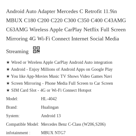
Android Auto Adapter Mercedes C Retrofit 11.9in
MBUX C180 C200 C220 C300 C350 C400 C43AMG
C63AMG Wireless Apple CarPlay Netflix Full Screen
Mirroring 4G Wi-Fi Connect Internet Social Media
Streaming
★ Wired or Wireless Apple CarPlay Android Auto integration
★ Android - Enjoy Millions of Android Apps on Google Play
★ You like App-Movies Music TV Shows Video Games Navi
★ Screen Mirroring - Phone Media Full Screen to Car Screen
★ SIM Card Slot - 4G or Wi-Fi Connect Hotspot
Model:
HL-4042
Brand:
Hualingan
System:
Android 13
Compatible Model:
Mercedes Benz C-Class (W206,S206)
infotainment :
MBUX NTG7