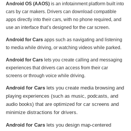
Android OS (AAOS)
is an infotainment platform built into
cars by car makers. Drivers can download compatible
apps directly into their cars, with no phone required, and
use an interface that’s designed for the car screen.
Android for Cars
apps such as navigating and listening
to media while driving, or watching videos while parked.
Android for Cars
lets you create calling and messaging
experiences that drivers can access from their car
screens or through voice while driving.
Android for Cars
lets you create media browsing and
playing experiences (such as music, podcasts, and
audio books) that are optimized for car screens and
minimize distractions for drivers.
Android for Cars
lets you design map-centered