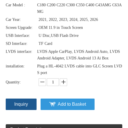
Car Model :
C180 C200 C220 C300 C350 C400 C43AMG C63A
MG
Car Year:
2021, 2022, 2023, 2024, 2025, 2026
Screen Upgrade:
OEM 11.9 in Touch Screen
USB Interface:
U Disc,USB Flash Drive
SD Interface:
TF Card
LVDS interface:
LVDS Apple CarPlay, LVDS Android Auto, LVDS
Android Adapter, LVDS Android 13 Ai Box
installation:
Plug a HL-4042 LVDS cable into GLC Screen LVD
S port
Quantity:
Inquiry
Add to Basket