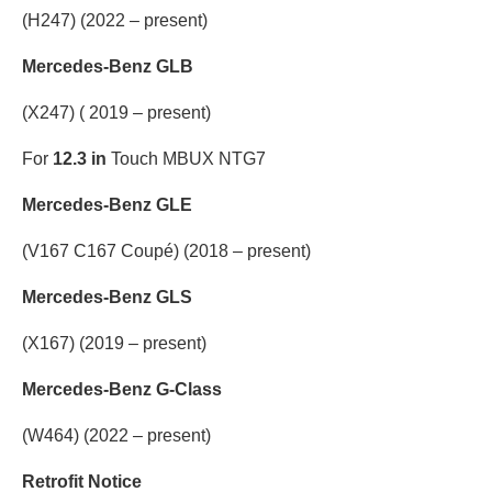
(H247) (2022 – present)
Mercedes-Benz GLB
(X247) ( 2019 – present)
For
12.3 in
Touch MBUX NTG7
Mercedes-Benz GLE
(V167 C167 Coupé) (2018 – present)
Mercedes-Benz GLS
(X167) (2019 – present)
Mercedes-Benz G-Class
(W464) (2022 – present)
Retrofit Notice