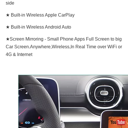
side
★ Built-in Wireless Apple CarPlay
★ Built-in Wireless Android Auto
★Screen Mirroring - Small Phone Apps Full Screen to big
Car Screen.Anywhere,Wireless,In Real Time over WiFi or
4G & Internet