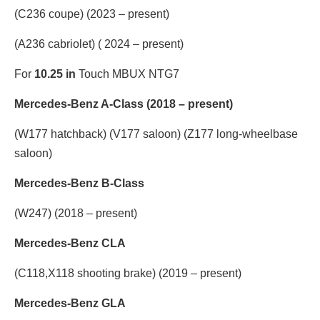
(C236 coupe) (2023 – present)
(A236 cabriolet) ( 2024 – present)
For
10.25 in
Touch MBUX NTG7
Mercedes-Benz A-Class (2018 – present)
(W177 hatchback) (V177 saloon) (Z177 long-wheelbase
saloon)
Mercedes-Benz B-Class
(W247) (2018 – present)
Mercedes-Benz CLA
(C118,X118 shooting brake) (2019 – present)
Mercedes-Benz GLA