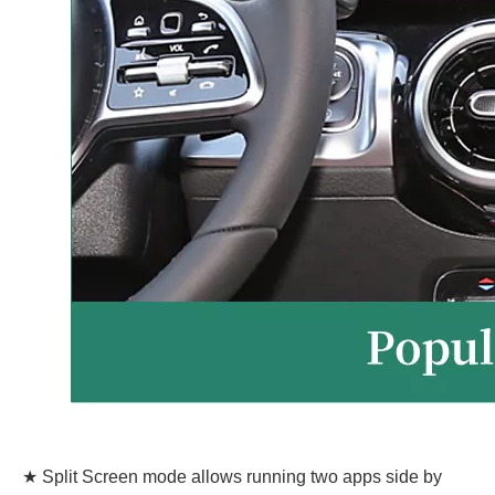
★ Split Screen mode allows running two apps side by