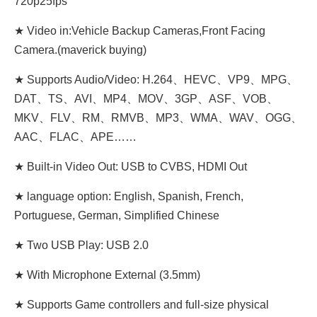
720p25fps
★ Video in:Vehicle Backup Cameras,Front Facing
Camera.(maverick buying)
★ Supports Audio/Video: H.264、HEVC、VP9、MPG、
DAT、TS、AVI、MP4、MOV、3GP、ASF、VOB、
MKV、FLV、RM、RMVB、MP3、WMA、WAV、OGG、
AAC、FLAC、APE……
★ Built-in Video Out: USB to CVBS, HDMI Out
★ language option: English, Spanish, French,
Portuguese, German, Simplified Chinese
★ Two USB Play: USB 2.0
★ With Microphone External (3.5mm)
★ Supports Game controllers and full-size physical