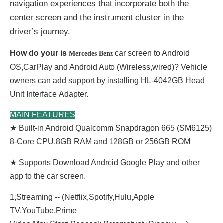
navigation experiences that incorporate both the
center screen and the instrument cluster in the
driver’s journey.
How do your is
car screen to Android
Mercedes Benz
OS,CarPlay and Android Auto (Wireless,wired)? Vehicle
owners can add support by installing HL-4042GB Head
Unit
Interface
Adapter.
MAIN FEATURES
★ Built-in Android Qualcomm Snapdragon 665 (SM6125)
8-Core CPU.8GB RAM and 128GB or 256GB ROM
★ Supports Download Android Google Play and other
app to the car screen.
1,Streaming -- (Netflix,Spotify,Hulu,Apple
TV,YouTube,Prime