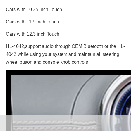
Cars with 10.25 inch Touch
Cars with 11.9 inch Touch
Cars with 12.3 inch Touch
HL-4042,support audio through OEM Bluetooth or the HL-
4042 while using your system and maintain all steering
wheel button and console knob controls