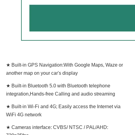
★ Built-in GPS Navigation:With Google Maps, Waze or
another map on your car's display
★ Built-in Bluetooth 5.0 with Bluetooth telephone
integration,Hands-free Calling and audio streaming
★ Built-in Wi-Fi and 4G; Easily access the Internet via
WiFi 4G network
★ Cameras interface: CVBS/ NTSC / PAL/AHD: