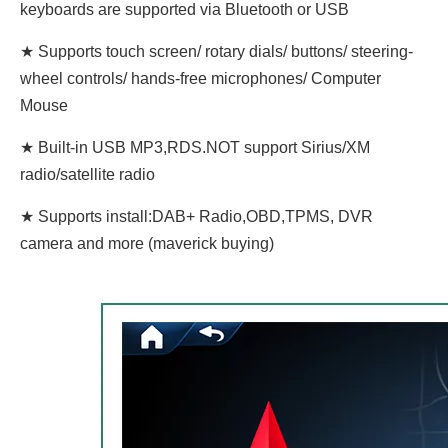
keyboards are supported via Bluetooth or USB
★ Supports touch screen/ rotary dials/ buttons/ steering-
wheel controls/ hands-free microphones/ Computer
Mouse
★ Built-in USB MP3,RDS.NOT support Sirius/XM
radio/satellite radio
★ Supports install:DAB+ Radio,OBD,TPMS, DVR
camera and more (maverick buying)