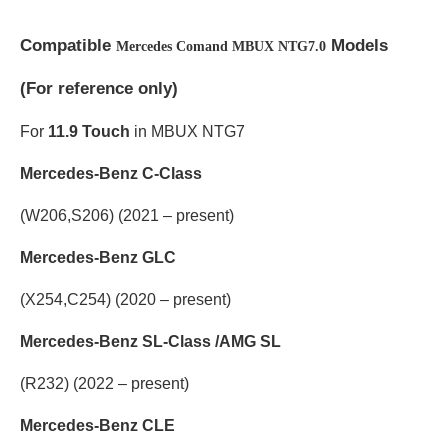
Compatible
Models
Mercedes Comand MBUX NTG7.0
(
For reference only)
For
11.9 Touch
in MBUX NTG7
Mercedes-Benz C-Class
(W206,S206) (2021 – present)
Mercedes-Benz GLC
(X254,C254) (2020 – present)
Mercedes-Benz SL-Class /AMG SL
(R232) (2022 – present)
Mercedes-Benz CLE