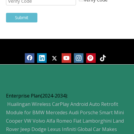
Submit
Products
Enterprise Plan(2024-2034):
Hualingan Wireless CarPlay Android Auto Retrofit
Module for BMW Mercedes Audi Porsche Smart Mini
Cooper VW Volvo Alfa Romeo Fiat Lamborghini Land
Rover Jeep Dodge Lexus Infiniti Global Car Makes