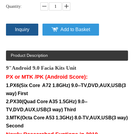
Quantity:
Inquiry
Add to Basket
Product Description
9"Android 9.0
Facia Kits Unit
PX or MTK /PK (Android Score):
1.PX6(Six Core A72 1.8GHz) 9.0--TV,DVD,AUX,USB(3
way) First
2.PX30(
Quad
Core A35 1.5GHz) 9.0--
TV,DVD,AUX,USB(3 way) Third
3.MTK(Octa Core A53 1.3GHz) 8.0-TV,AUX,USB(3 way)
Second