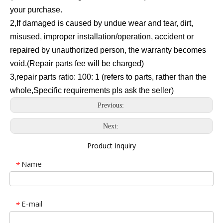
your purchase.
2,If damaged is caused by undue wear and tear, dirt,
misused, improper installation/operation, accident or
repaired by unauthorized person, the warranty becomes
void.(Repair parts fee will be charged)
3,repair parts ratio: 100: 1 (refers to parts, rather than the
whole,Specific requirements pls ask the seller)
Previous:
Next:
Product Inquiry
Name
*
E-mail
*