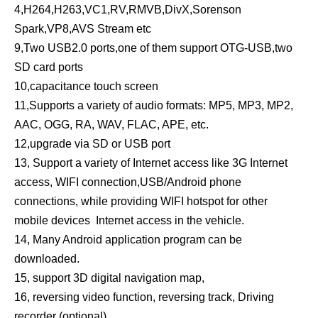
4,H264,H263,VC1,RV,RMVB,DivX,Sorenson
Spark,VP8,AVS Stream etc
9,Two USB2.0 ports,one of them support OTG-USB,two
SD card ports
10,capacitance touch screen
11,Supports a variety of audio formats: MP5, MP3, MP2,
AAC, OGG, RA, WAV, FLAC, APE, etc.
12,upgrade via SD or USB port
13, Support a variety of Internet access like 3G Internet
access, WIFI connection,USB/Android phone
connections, while providing WIFI hotspot for other
mobile devices Internet access in the vehicle.
14, Many Android application program can be
downloaded.
15, support 3D digital navigation map,
16, reversing video function, reversing track, Driving
recorder (optional)