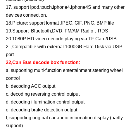
17, support Ipod,touch,iphone4,iphone4S and many other
devices connection.
18,Picture: support format JPEG, GIF, PNG, BMP file
19,Support Bluetooth,DVD, FM/AM Radio，RDS
20,1080P HD video decode playing via TF Card/USB
21,Compatible with external 1000GB Hard Disk via USB
port
22,Can Bus decode box function:
a, supporting multi-function entertainment steering wheel
control
b, decoding ACC output
c, decoding reversing control output
d, decoding illumination control output
e, decoding brake detection output
f, supporting original car audio information display (partly
support)