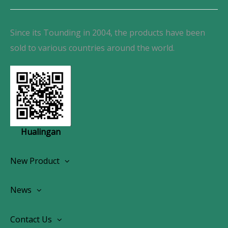
Since its Tounding in 2004, the products have been
sold to various countries around the world.
Hualingan
New Product
Wireless CarPlay Android Autoradio
News
OEM Screen Retrofit Kit
News
Contact Us