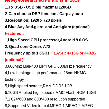
Newly-Researched Funtions in 2019
1.
3 x USB - USB big maximal 128GB
2.
Can choose DSP function / Carplay auto
3.
Resolution: 1920 x 720 pixels
4.Blue Aay Anti-glare and Anti-glare (optional)
Features：
1,High Speed CPU processor,Android 9.0 OS
2,
Quad-core Cortex-A72,
Frequency up to 1.6GHz,
FLASH: 4+16G or 4+32G
(optional )
3,600Mhz Mali-400 MP4 GPU,600MHz Frequency
4,Low Leakage,high performance 28nm HKMG
technology
5,High speed storage,RAM DDR3 1GB
6,16GB Applied high speed eMMC Flash,ROM 16GB
7,1 024*600 and 800*480 resolution supported
8,Supported Video format:MPEG-1,MPEG-2,MPEG-