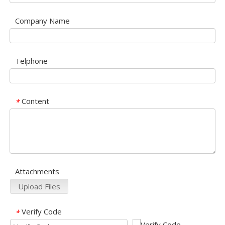
Company Name
Telphone
Content
*
Attachments
Upload Files
Verify Code
*