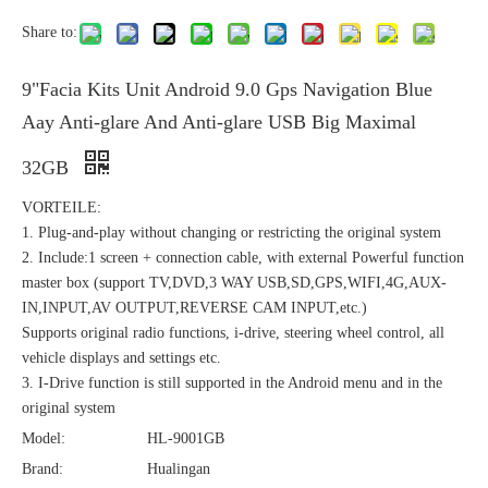
Share to:
9"Facia Kits Unit Android 9.0 Gps Navigation Blue
Aay Anti-glare And Anti-glare USB Big Maximal
32GB
VORTEILE:
1. Plug-and-play without changing or restricting the original system
2. Include:1 screen + connection cable, with external Powerful function
master box (support TV,DVD,3 WAY USB,SD,GPS,WIFI,4G,AUX-
IN,INPUT,AV OUTPUT,REVERSE CAM INPUT,etc.)
Supports original radio functions, i-drive, steering wheel control, all
vehicle displays and settings etc.
3. I-Drive function is still supported in the Android menu and in the
original system
Model:
HL-9001GB
Brand:
Hualingan