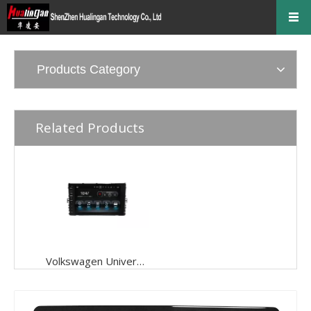
Products Category
Related Products
Volkswagen Universal 9 Inch Car DVD Navigation Car Audio Android 9.0( 2018--)