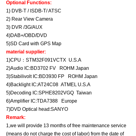
Optional Functions:
1) DVB-T / ISDB-T/ ATSC
2) Rear View Camera
3) DVR /3G/AUX
4)DAB+/OBD/DVD
5)SD Card with GPS Map
material supplier:
1)CPU：STM32F091VCTX U.S.A
2)Audio IC:BD3702 FV ROHM Japan
3)Stabilivolt IC:BD3930 FP ROHM Japan
4)Backlight IC:AT24C08 ATMEL U.S.A
5)Decoding IC:SPHE8202VGQ Taiwan
6)Amplifier IC:TDA7388 Europe
7)DVD Optical head:SANYO
Remark:
1,we will provide 13 months of free maintenance service
(means do not charge the cost of labor) from the date of